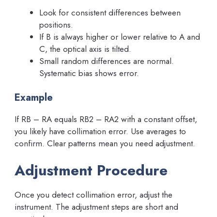
Look for consistent differences between
positions.
If B is always higher or lower relative to A and
C, the optical axis is tilted.
Small random differences are normal.
Systematic bias shows error.
Example
If RB – RA equals RB2 – RA2 with a constant offset,
you likely have collimation error. Use averages to
confirm. Clear patterns mean you need adjustment.
Adjustment Procedure
Once you detect collimation error, adjust the
instrument. The adjustment steps are short and