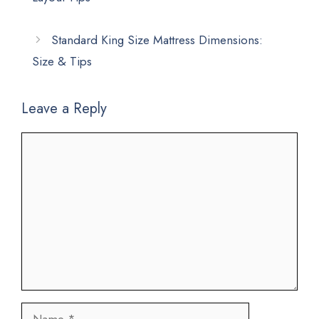
Standard King Size Mattress Dimensions:
Size & Tips
Leave a Reply
Comment
Name