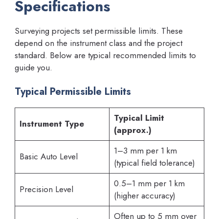
Specifications
Surveying projects set permissible limits. These
depend on the instrument class and the project
standard. Below are typical recommended limits to
guide you.
Typical Permissible Limits
Typical Limit
Instrument Type
(approx.)
1–3 mm per 1 km
Basic Auto Level
(typical field tolerance)
0.5–1 mm per 1 km
Precision Level
(higher accuracy)
Often up to 5 mm over