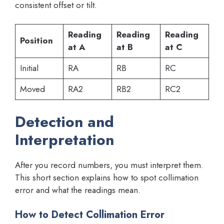
consistent offset or tilt.
Reading
Reading
Reading
Position
at A
at B
at C
Initial
RA
RB
RC
Moved
RA2
RB2
RC2
Detection and
Interpretation
After you record numbers, you must interpret them.
This short section explains how to spot collimation
error and what the readings mean.
How to Detect Collimation Error