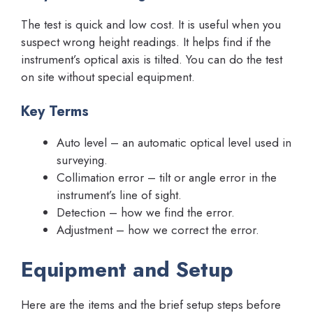
The test is quick and low cost. It is useful when you
suspect wrong height readings. It helps find if the
instrument’s optical axis is tilted. You can do the test
on site without special equipment.
Key Terms
Auto level – an automatic optical level used in
surveying.
Collimation error – tilt or angle error in the
instrument’s line of sight.
Detection – how we find the error.
Adjustment – how we correct the error.
Equipment and Setup
Here are the items and the brief setup steps before