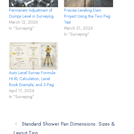
Permanent Adjustment of
Precise Leveling Dam
Dumpy Level in Surveying
Project Using the Two Peg
March 12, 2026
Test
In "Surveying"
March 21, 2026
In "Surveying"
Auto Level Survey Formula:
HI RL Calculation, Level
Book Example, and 3-Peg
April 17, 2026
In "Surveying"
Standard Shower Pan Dimensions: Sizes &
Layout Tips