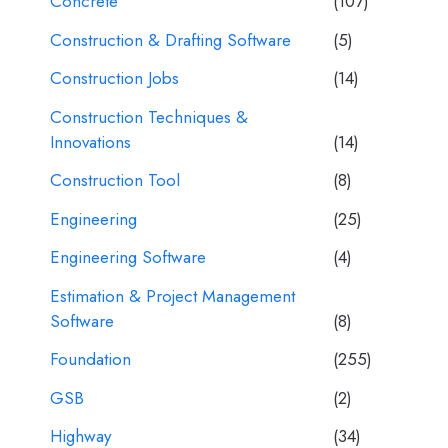
Concrete
(107)
Construction & Drafting Software
(5)
Construction Jobs
(14)
Construction Techniques &
Innovations
(14)
Construction Tool
(8)
Engineering
(25)
Engineering Software
(4)
Estimation & Project Management
Software
(8)
Foundation
(255)
GSB
(2)
Highway
(34)