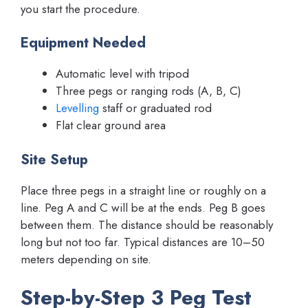
you start the procedure.
Equipment Needed
Automatic level with tripod
Three pegs or ranging rods (A, B, C)
Levelling
staff or graduated rod
Flat clear ground area
Site Setup
Place three pegs in a straight line or roughly on a
line. Peg A and C will be at the ends. Peg B goes
between them. The distance should be reasonably
long but not too far. Typical distances are 10–50
meters depending on site.
Step-by-Step 3 Peg Test