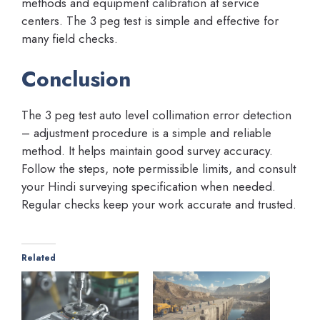
methods and equipment calibration at service
centers. The 3 peg test is simple and effective for
many field checks.
Conclusion
The 3 peg test auto level collimation error detection
– adjustment procedure is a simple and reliable
method. It helps maintain good survey accuracy.
Follow the steps, note permissible limits, and consult
your Hindi surveying specification when needed.
Regular checks keep your work accurate and trusted.
Related