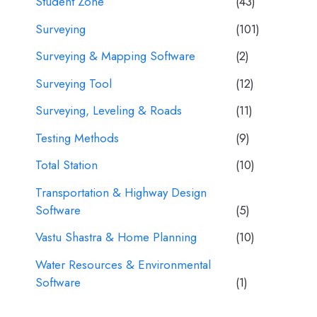
Student Zone
(43)
Surveying
(101)
Surveying & Mapping Software
(2)
Surveying Tool
(12)
Surveying, Leveling & Roads
(11)
Testing Methods
(9)
Total Station
(10)
Transportation & Highway Design
Software
(5)
Vastu Shastra & Home Planning
(10)
Water Resources & Environmental
Software
(1)