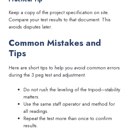
Keep a copy of the project specification on site.
Compare your test results to that document. This
avoids disputes later.
Common Mistakes and
Tips
Here are short tips to help you avoid common errors
during the 3 peg test and adjustment.
Do not rush the leveling of the tripod—stability
matters.
Use the same staff operator and method for
all readings.
Repeat the test more than once to confirm
results.