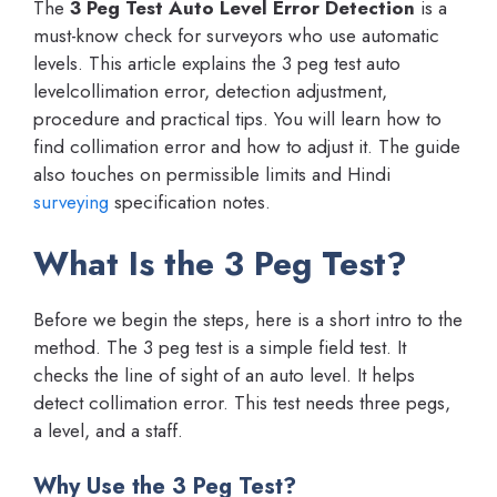
The
3 Peg Test Auto Level Error Detection
is a
must-know check for surveyors who use automatic
levels. This article explains the 3 peg test auto
levelcollimation error, detection adjustment,
procedure and practical tips. You will learn how to
find collimation error and how to adjust it. The guide
also touches on permissible limits and Hindi
surveying
specification notes.
What Is the 3 Peg Test?
Before we begin the steps, here is a short intro to the
method. The 3 peg test is a simple field test. It
checks the line of sight of an auto level. It helps
detect collimation error. This test needs three pegs,
a level, and a staff.
Why Use the 3 Peg Test?