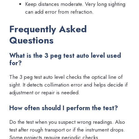
Keep distances moderate. Very long sighting
can add error from refraction.
Frequently Asked
Questions
What is the 3 peg test auto level used
for?
The 3 peg test auto level checks the optical line of
sight. It detects collimation error and helps decide if
adjustment or repair is needed.
How often should I perform the test?
Do the test when you suspect wrong readings. Also
test after rough transport or if the instrument drops.
Some projects require periodic checks.