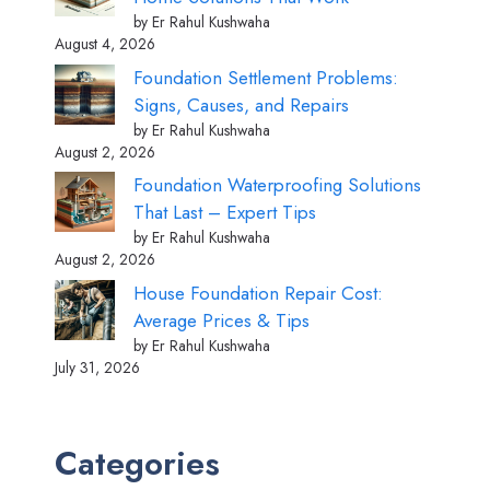
by Er Rahul Kushwaha
August 4, 2026
Foundation Settlement Problems:
Signs, Causes, and Repairs
by Er Rahul Kushwaha
August 2, 2026
Foundation Waterproofing Solutions
That Last – Expert Tips
by Er Rahul Kushwaha
August 2, 2026
House Foundation Repair Cost:
Average Prices & Tips
by Er Rahul Kushwaha
July 31, 2026
Categories