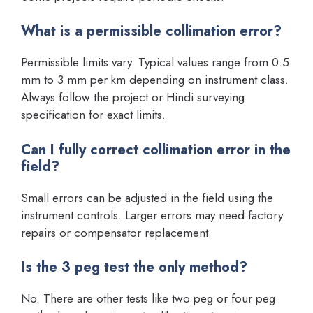
What is a permissible collimation error?
Permissible limits vary. Typical values range from 0.5
mm to 3 mm per km depending on instrument class.
Always follow the project or Hindi surveying
specification for exact limits.
Can I fully correct collimation error in the
field?
Small errors can be adjusted in the field using the
instrument controls. Larger errors may need factory
repairs or compensator replacement.
Is the 3 peg test the only method?
No. There are other tests like two peg or four peg