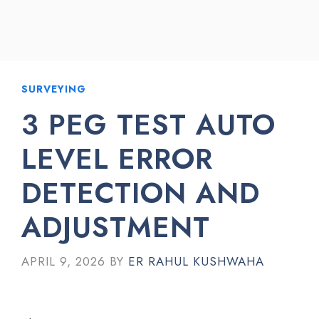
SURVEYING
3 PEG TEST AUTO
LEVEL ERROR
DETECTION AND
ADJUSTMENT
APRIL 9, 2026
BY
ER RAHUL KUSHWAHA