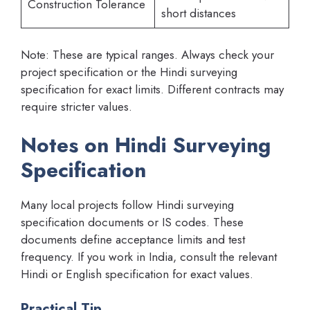
Construction Tolerance
short distances
Note: These are typical ranges. Always check your
project specification or the Hindi surveying
specification for exact limits. Different contracts may
require stricter values.
Notes on Hindi Surveying
Specification
Many local projects follow Hindi surveying
specification documents or IS codes. These
documents define acceptance limits and test
frequency. If you work in India, consult the relevant
Hindi or English specification for exact values.
Practical Tip