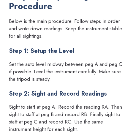
Procedure
Below is the main procedure. Follow steps in order
and write down readings. Keep the instrument stable
for all sightings.
Step 1: Setup the Level
Set the auto level midway between peg A and peg C
if possible. Level the instrument carefully. Make sure
the tripod is steady.
Step 2: Sight and Record Readings
Sight to staff at peg A. Record the reading RA. Then
sight to staff at peg B and record RB. Finally sight to
staff at peg C and record RC. Use the same
instrument height for each sight.