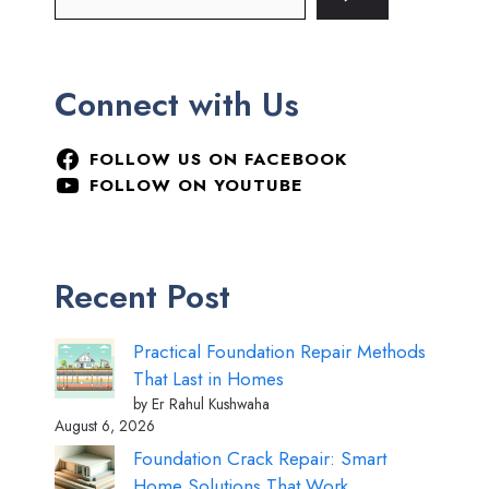
Connect with Us
FOLLOW US ON FACEBOOK
FOLLOW ON YOUTUBE
Recent Post
Practical Foundation Repair Methods
That Last in Homes
by Er Rahul Kushwaha
August 6, 2026
Foundation Crack Repair: Smart
Home Solutions That Work