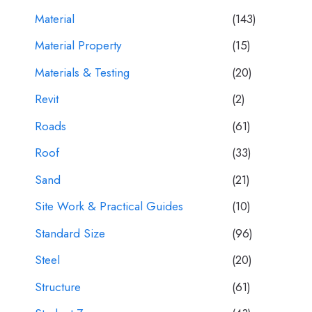
Material
(143)
Material Property
(15)
Materials & Testing
(20)
Revit
(2)
Roads
(61)
Roof
(33)
Sand
(21)
Site Work & Practical Guides
(10)
Standard Size
(96)
Steel
(20)
Structure
(61)