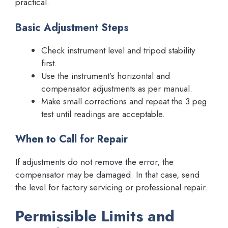
practical.
Basic Adjustment Steps
Check instrument level and tripod stability
first.
Use the instrument’s horizontal and
compensator adjustments as per manual.
Make small corrections and repeat the 3 peg
test until readings are acceptable.
When to Call for Repair
If adjustments do not remove the error, the
compensator may be damaged. In that case, send
the level for factory servicing or professional repair.
Permissible Limits and