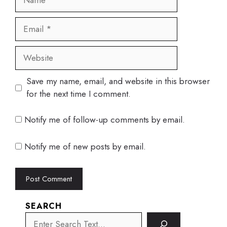
Email
Website
Save my name, email, and website in this browser
for the next time I comment.
Notify me of follow-up comments by email.
Notify me of new posts by email.
SEARCH