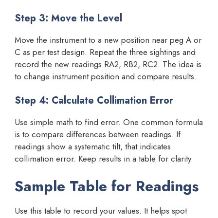
Step 3: Move the Level
Move the instrument to a new position near peg A or
C as per test design. Repeat the three sightings and
record the new readings RA2, RB2, RC2. The idea is
to change instrument position and compare results.
Step 4: Calculate Collimation Error
Use simple math to find error. One common formula
is to compare differences between readings. If
readings show a systematic tilt, that indicates
collimation error. Keep results in a table for clarity.
Sample Table for Readings
Use this table to record your values. It helps spot