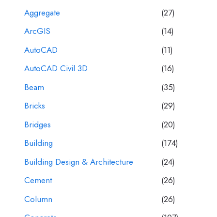
Aggregate
(27)
ArcGIS
(14)
AutoCAD
(11)
AutoCAD Civil 3D
(16)
Beam
(35)
Bricks
(29)
Bridges
(20)
Building
(174)
Building Design & Architecture
(24)
Cement
(26)
Column
(26)