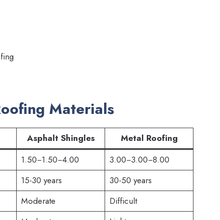
fing
Roofing Materials
Asphalt Shingles
Metal Roofing
1.50−1.50−4.00
3.00−3.00−8.00
15-30 years
30-50 years
Moderate
Difficult