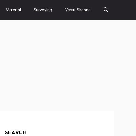
Material
Surveying
Vastu Shastra
SEARCH