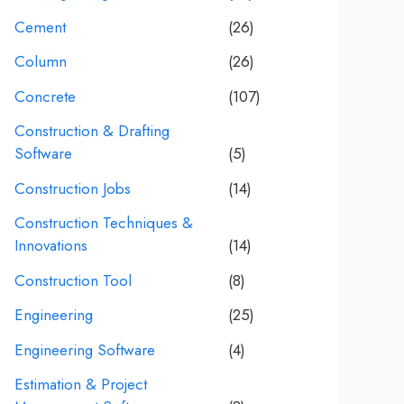
Cement
(26)
Column
(26)
Concrete
(107)
Construction & Drafting
Software
(5)
Construction Jobs
(14)
Construction Techniques &
Innovations
(14)
Construction Tool
(8)
Engineering
(25)
Engineering Software
(4)
Estimation & Project