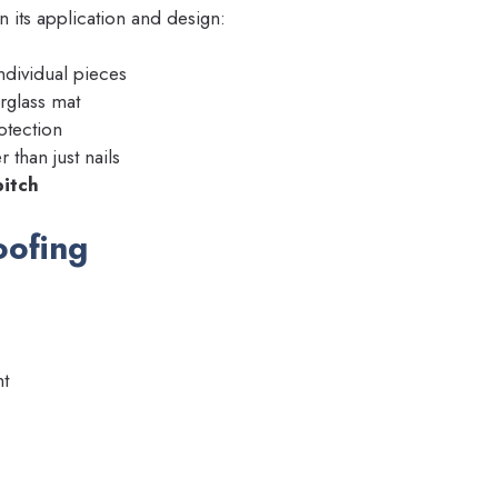
in its application and design:
ndividual pieces
rglass mat
otection
r than just nails
pitch
oofing
t