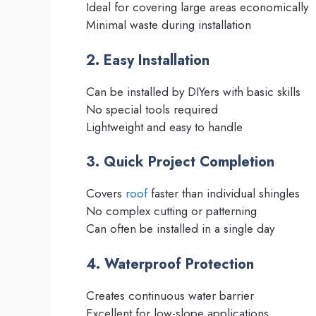
Ideal for covering large areas economically
Minimal waste during installation
2. Easy Installation
Can be installed by DIYers with basic skills
No special tools required
Lightweight and easy to handle
3. Quick Project Completion
Covers
roof
faster than individual shingles
No complex cutting or patterning
Can often be installed in a single day
4. Waterproof Protection
Creates continuous water barrier
Excellent for low-slope applications