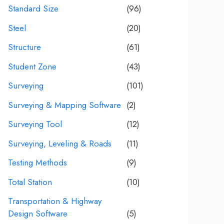
Standard Size
(96)
Steel
(20)
Structure
(61)
Student Zone
(43)
Surveying
(101)
Surveying & Mapping Software
(2)
Surveying Tool
(12)
Surveying, Leveling & Roads
(11)
Testing Methods
(9)
Total Station
(10)
Transportation & Highway
Design Software
(5)