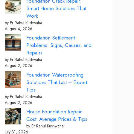
Foundation Crack Repair:
Smart Home Solutions That
Work
by Er Rahul Kushwaha
August 4, 2026
Foundation Settlement
Problems: Signs, Causes, and
Repairs
by Er Rahul Kushwaha
August 2, 2026
Foundation Waterproofing
Solutions That Last – Expert
Tips
by Er Rahul Kushwaha
August 2, 2026
House Foundation Repair
Cost: Average Prices & Tips
by Er Rahul Kushwaha
July 31, 2026