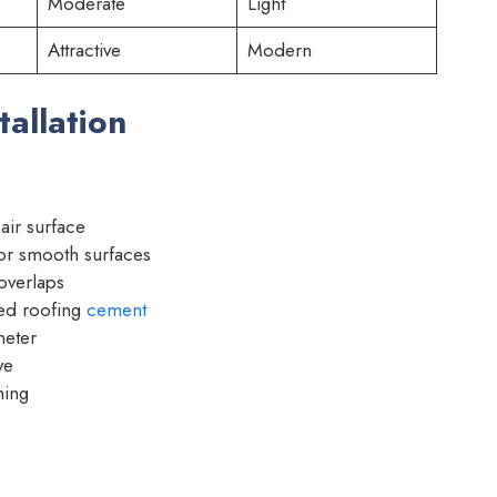
Moderate
Light
Attractive
Modern
tallation
ir surface
or smooth surfaces
overlaps
d roofing
cement
meter
ve
hing