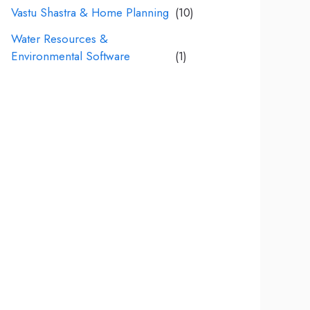
Vastu Shastra & Home Planning
(10)
Water Resources &
Environmental Software
(1)