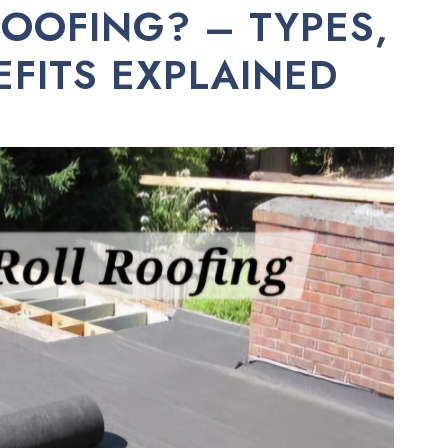
ROOFING? – TYPES,
EFITS EXPLAINED