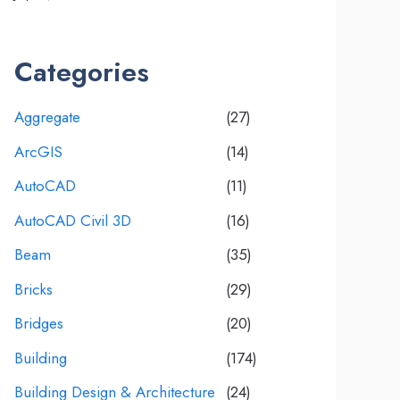
Categories
Aggregate
(27)
ArcGIS
(14)
AutoCAD
(11)
AutoCAD Civil 3D
(16)
Beam
(35)
Bricks
(29)
Bridges
(20)
Building
(174)
Building Design & Architecture
(24)