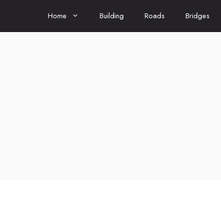
Home
Building
Roads
Bridges