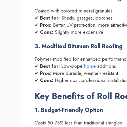
Coated with colored mineral granules
✔
Best for:
Sheds, garages, porches
✔
Pros:
Better UV protection, more attractiv
✔
Cons:
Slightly more expensive
3. Modified Bitumen Roll Roofing
Polymer-modified for enhanced performanc
✔
Best for:
Low-slope
home
additions
✔
Pros:
More durable, weather-resistant
✔
Cons:
Higher cost, professional installa
Key Benefits of Roll Ro
1. Budget-Friendly Option
Costs 50-75% less than traditional shingles