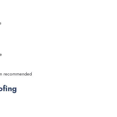
e
e
tion recommended
ofing