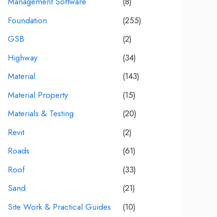
Management Software
(8)
Foundation
(255)
GSB
(2)
Highway
(34)
Material
(143)
Material Property
(15)
Materials & Testing
(20)
Revit
(2)
Roads
(61)
Roof
(33)
Sand
(21)
Site Work & Practical Guides
(10)