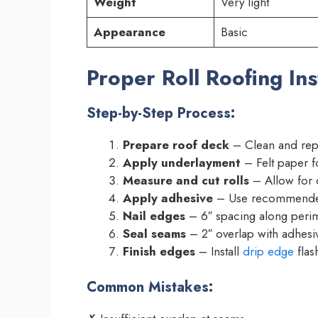
Weight
Very light
Appearance
Basic
Proper Roll Roofing Ins
Step-by-Step Process:
Prepare roof deck
– Clean and repa
Apply underlayment
– Felt paper f
Measure and cut rolls
– Allow for 
Apply adhesive
– Use recommende
Nail edges
– 6″ spacing along peri
Seal seams
– 2″ overlap with adhesi
Finish edges
– Install
drip edge
flas
Common Mistakes: