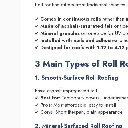
Roll roofing differs from traditional shingles 
✔
Comes in continuous rolls
rather than i
✔
Made of asphalt-saturated felt
or fibe
✔
Mineral granules
on one side for UV pr
✔
Installed with nails and adhesive
rathe
✔
Designed for roofs with 1:12 to 4:12 
3 Main Types of Roll R
1. Smooth-Surface Roll Roofing
Basic asphalt-impregnated felt
✔
Best for:
Temporary covers, underlaymen
✔
Pros:
Most affordable, easy to install
✔
Cons:
Short lifespan, plain appearance
2. Mineral-Surfaced Roll Roofing