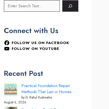
Connect with Us
FOLLOW US ON FACEBOOK
FOLLOW ON YOUTUBE
Recent Post
Practical Foundation Repair
Methods That Last in Homes
by Er Rahul Kushwaha
August 6, 2026