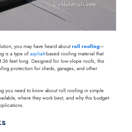
solution, you may have heard about
roll roofing
—
ng is a type of
asphalt
-based roofing material that
d 36 feet long. Designed for low-slope roofs, this
ing protection for sheds, garages, and other
ing you need to know about roll roofing in simple
available, where they work best, and why this budget-
pplications.
ks