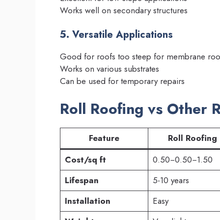
Works well on secondary structures
5. Versatile Applications
Good for roofs too steep for membrane roo
Works on various substrates
Can be used for temporary repairs
Roll Roofing vs Other 
Feature
Roll Roofing
Cost/sq ft
0.50−0.50−1.50
Lifespan
5-10 years
Installation
Easy