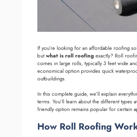
If you’re looking for an affordable roofing 
but
what is roll roofing
exactly? Roll roofi
comes in large rolls, typically 3 feet wide an
economical option provides quick waterproof
outbuildings.
In this complete guide, we’ll explain everyth
terms. You’ll learn about the different types 
friendly option remains popular for certain a
How Roll Roofing Wor