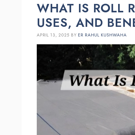
WHAT IS ROLL 
USES, AND BEN
APRIL 13, 2025
BY
ER RAHUL KUSHWAHA