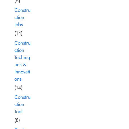
(5)
Constru
ction
Jobs
(14)
Constru
ction
Techniq
ues &
Innovati
ons
(14)
Constru
ction
Tool
(8)