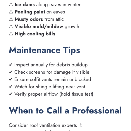
⚠
Ice dams
along eaves in winter
⚠
Peeling paint
on eaves
⚠
Musty odors
from attic
⚠
Visible mold/mildew
growth
⚠
High cooling bills
Maintenance Tips
✔ Inspect annually for debris buildup
✔ Check screens for damage if visible
✔ Ensure soffit vents remain unblocked
✔ Watch for shingle lifting near vent
✔ Verify proper airflow (hold tissue test)
When to Call a Professional
Consider roof ventilation experts if: