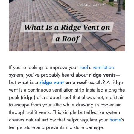
If you’re looking to improve your
roof
’s
ventilation
system, you’ve probably heard about
ridge vents
—
but
what is a
ridge vent
on a roof
exactly? A ridge
vent is a continuous ventilation strip installed along the
peak (ridge) of a sloped roof that allows hot, moist air
to escape from your attic while drawing in cooler air
through soffit vents. This simple but effective system
creates natural airflow that helps regulate your
home
’s
temperature and prevents moisture damage.