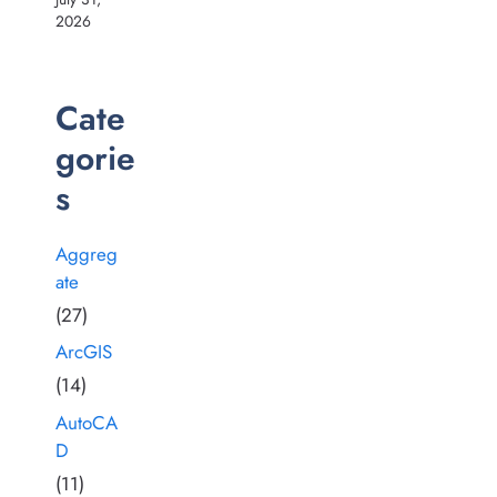
2026
Cate
gorie
s
Aggreg
ate
(27)
ArcGIS
(14)
AutoCA
D
(11)