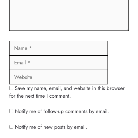
Name
Email
Website
Save my name, email, and website in this browser
for the next time I comment.
Notify me of follow-up comments by email.
Notify me of new posts by email.