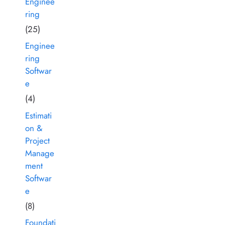
Enginee
ring
(25)
Enginee
ring
Softwar
e
(4)
Estimati
on &
Project
Manage
ment
Softwar
e
(8)
Foundati