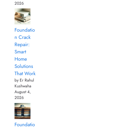
2026
Foundatio
n Crack
Repair:
Smart
Home
Solutions
That Work
by Er Rahul
Kushwaha
August 4,
2026
Foundatio