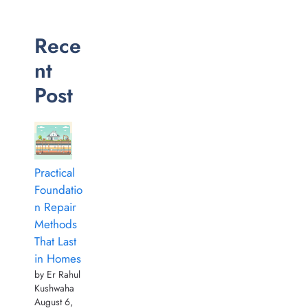
Rece
nt
Post
Practical
Foundatio
n Repair
Methods
That Last
in Homes
by Er Rahul
Kushwaha
August 6,