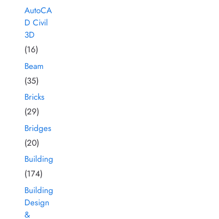
AutoCA
D Civil
3D
(16)
Beam
(35)
Bricks
(29)
Bridges
(20)
Building
(174)
Building
Design
&