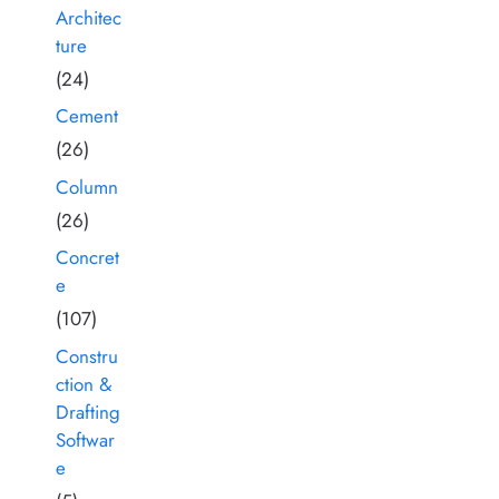
Architec
ture
(24)
Cement
(26)
Column
(26)
Concret
e
(107)
Constru
ction &
Drafting
Softwar
e