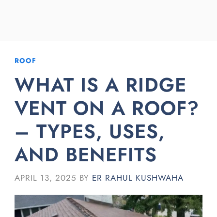
ROOF
WHAT IS A RIDGE
VENT ON A ROOF?
– TYPES, USES,
AND BENEFITS
APRIL 13, 2025
BY
ER RAHUL KUSHWAHA