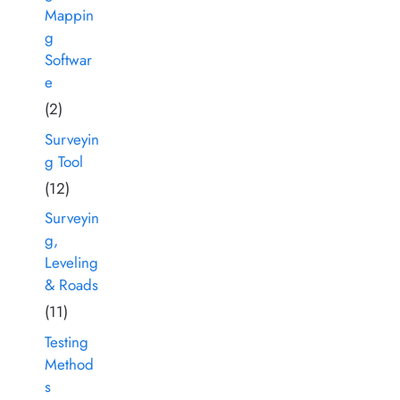
Mappin
g
Softwar
e
(2)
Surveyin
g Tool
(12)
Surveyin
g,
Leveling
& Roads
(11)
Testing
Method
s