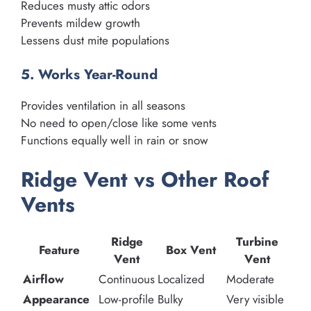
Reduces musty attic odors
Prevents mildew growth
Lessens dust mite populations
5. Works Year-Round
Provides ventilation in all seasons
No need to open/close like some vents
Functions equally well in rain or snow
Ridge Vent vs Other Roof
Vents
Ridge
Turbine
Feature
Box Vent
Vent
Vent
Airflow
Continuous
Localized
Moderate
Appearance
Low-profile
Bulky
Very visible