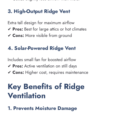
3. High-Output Ridge Vent
Extra tall design for maximum airflow
✔
Pros:
Best for large attics or hot climates
✔
Cons:
More visible from ground
4. Solar-Powered Ridge Vent
Includes small fan for boosted airflow
✔
Pros:
Active ventilation on still days
✔
Cons:
Higher cost, requires maintenance
Key Benefits of Ridge
Ventilation
1. Prevents Moisture Damage