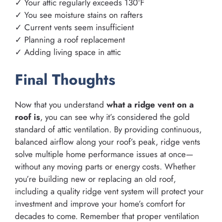
✓ Your attic regularly exceeds 130°F
✓ You see moisture stains on rafters
✓ Current vents seem insufficient
✓ Planning a roof replacement
✓ Adding living space in attic
Final Thoughts
Now that you understand
what a ridge vent on a
roof is
, you can see why it’s considered the gold
standard of attic ventilation. By providing continuous,
balanced airflow along your roof’s peak, ridge vents
solve multiple home performance issues at once—
without any moving parts or energy costs. Whether
you’re building new or replacing an old roof,
including a quality ridge vent system will protect your
investment and improve your home’s comfort for
decades to come. Remember that proper ventilation