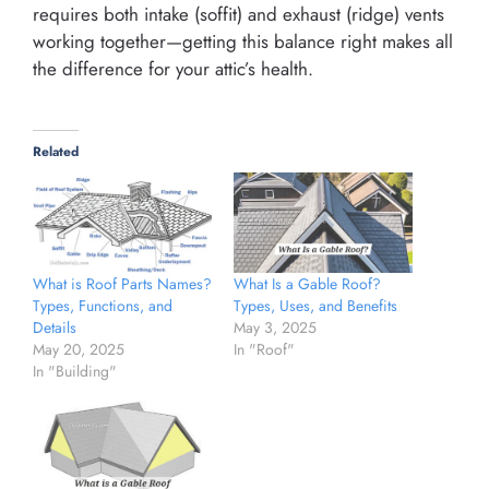
requires both intake (soffit) and exhaust (ridge) vents
working together—getting this balance right makes all
the difference for your attic’s health.
Related
What is Roof Parts Names?
What Is a Gable Roof?
Types, Functions, and
Types, Uses, and Benefits
Details
May 3, 2025
May 20, 2025
In "Roof"
In "Building"