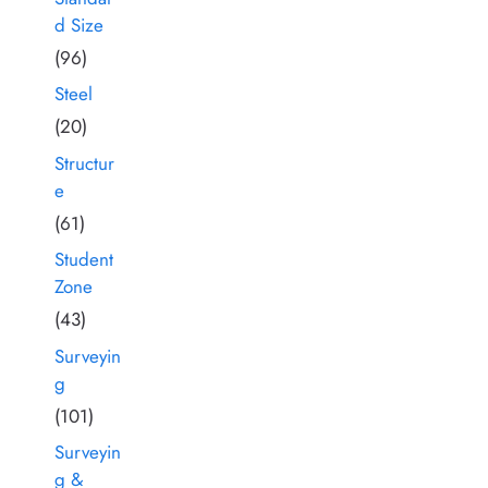
d Size
(96)
Steel
(20)
Structur
e
(61)
Student
Zone
(43)
Surveyin
g
(101)
Surveyin
g &