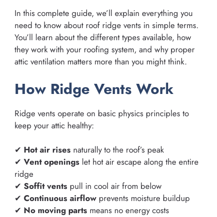
In this complete guide, we’ll explain everything you
need to know about roof ridge vents in simple terms.
You’ll learn about the different types available, how
they work with your roofing system, and why proper
attic ventilation matters more than you might think.
How Ridge Vents Work
Ridge vents operate on basic physics principles to
keep your attic healthy:
✔
Hot air rises
naturally to the roof’s peak
✔
Vent openings
let hot air escape along the entire
ridge
✔
Soffit vents
pull in cool air from below
✔
Continuous airflow
prevents moisture buildup
✔
No moving parts
means no energy costs