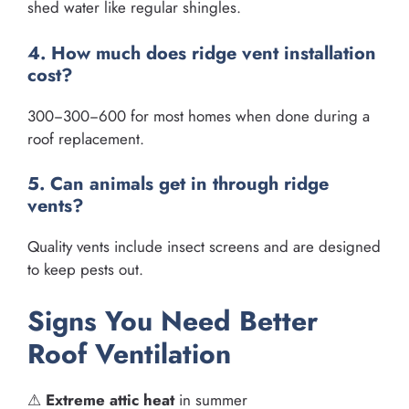
shed water like regular shingles.
4. How much does ridge vent installation
cost?
300−300−600 for most homes when done during a
roof replacement.
5. Can animals get in through ridge
vents?
Quality vents include insect screens and are designed
to keep pests out.
Signs You Need Better
Roof Ventilation
⚠
Extreme attic heat
in summer