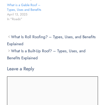
What is a Gable Roof –
Types, Uses and Benefits
April 13, 2025
In "Roads"
What Is Roll Roofing? – Types, Uses, and Benefits
Explained
What Is a Built-Up Roof? – Types, Uses, and
Benefits Explained
Leave a Reply
Comment