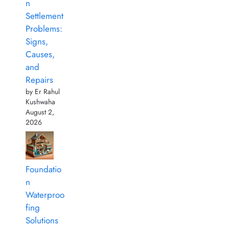
n
Settlement
Problems:
Signs,
Causes,
and
Repairs
by Er Rahul
Kushwaha
August 2,
2026
Foundatio
n
Waterproo
fing
Solutions