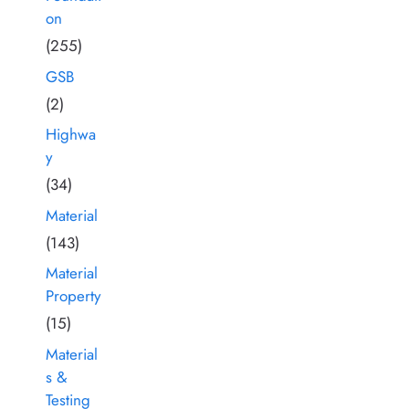
on
(255)
GSB
(2)
Highwa
y
(34)
Material
(143)
Material
Property
(15)
Material
s &
Testing