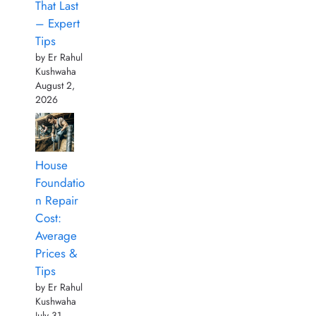
That Last
– Expert
Tips
by Er Rahul
Kushwaha
August 2,
2026
House
Foundatio
n Repair
Cost:
Average
Prices &
Tips
by Er Rahul
Kushwaha
July 31,