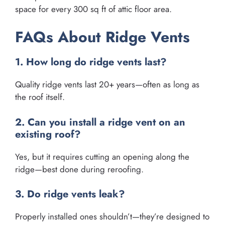
space for every 300 sq ft of attic floor area.
FAQs About Ridge Vents
1. How long do ridge vents last?
Quality ridge vents last 20+ years—often as long as
the roof itself.
2. Can you install a ridge vent on an
existing roof?
Yes, but it requires cutting an opening along the
ridge—best done during reroofing.
3. Do ridge vents leak?
Properly installed ones shouldn’t—they’re designed to