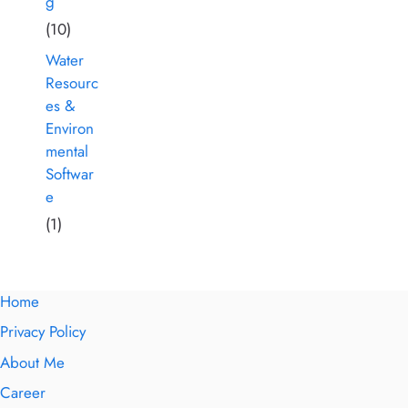
g
(10)
Water
Resourc
es &
Environ
mental
Softwar
e
(1)
Home
Privacy Policy
About Me
Career