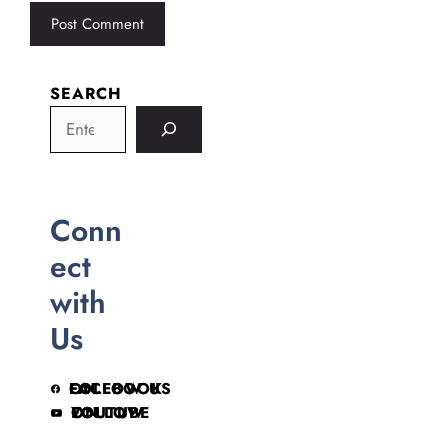
SEARCH
Conn
ect
with
Us
FOLLOW US ON FACEBOOK
FOLLOW ON YOUTUBE