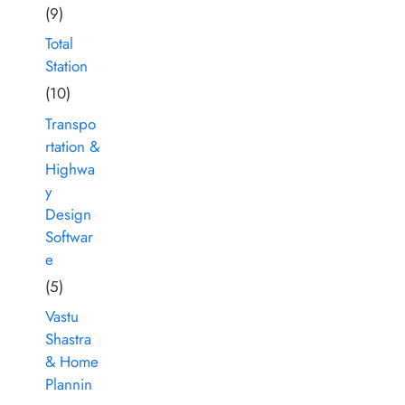
(9)
Total
Station
(10)
Transpo
rtation &
Highwa
y
Design
Softwar
e
(5)
Vastu
Shastra
& Home
Plannin