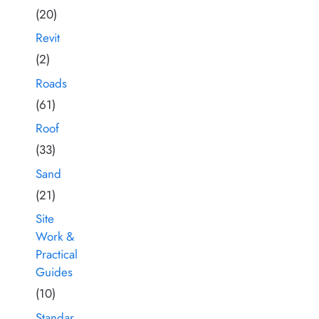
(20)
Revit
(2)
Roads
(61)
Roof
(33)
Sand
(21)
Site
Work &
Practical
Guides
(10)
Standar