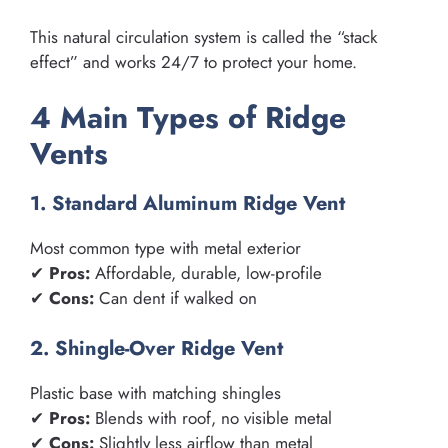
This natural circulation system is called the “stack
effect” and works 24/7 to protect your home.
4 Main Types of Ridge
Vents
1. Standard Aluminum Ridge Vent
Most common type with metal exterior
✔
Pros:
Affordable, durable, low-profile
✔
Cons:
Can dent if walked on
2. Shingle-Over Ridge Vent
Plastic base with matching shingles
✔
Pros:
Blends with roof, no visible metal
✔
Cons:
Slightly less airflow than metal