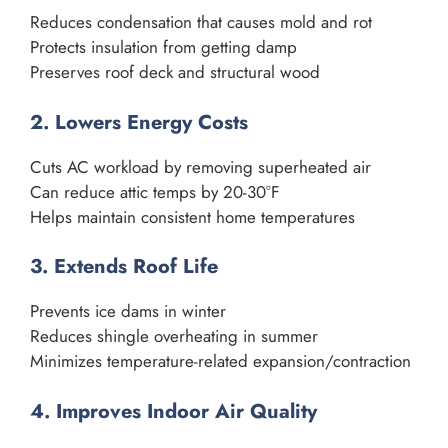
Reduces condensation that causes mold and rot
Protects insulation from getting damp
Preserves roof deck and structural wood
2. Lowers Energy Costs
Cuts AC workload by removing superheated air
Can reduce attic temps by 20-30°F
Helps maintain consistent home temperatures
3. Extends Roof Life
Prevents ice dams in winter
Reduces shingle overheating in summer
Minimizes temperature-related expansion/contraction
4. Improves Indoor Air Quality