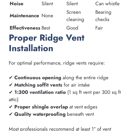
Noise
Silent
Silent
Can whistle
Screen
Bearing
Maintenance
None
cleaning
checks
Effectiveness
Best
Good
Fair
Proper Ridge Vent
Installation
For optimal performance, ridge vents require:
✔
Continuous opening
along the entire ridge
✔
Matching soffit vents
for air intake
✔
1:300 ventilation ratio
(1 sq ft vent per 300 sq ft
attic)
✔
Proper shingle overlap
at vent edges
✔
Quality waterproofing
beneath vent
Most professionals recommend at least 1″ of vent