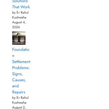
Solutions
That Work
by Er Rahul
Kushwaha
August 4,
2026
Foundatio
n
Settlement
Problems:
Signs,
Causes,
and
Repairs
by Er Rahul
Kushwaha
August 2,