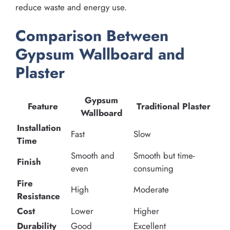
reduce waste and energy use.
Comparison Between
Gypsum Wallboard and
Plaster
Gypsum
Feature
Traditional Plaster
Wallboard
Installation
Fast
Slow
Time
Smooth and
Smooth but time-
Finish
even
consuming
Fire
High
Moderate
Resistance
Cost
Lower
Higher
Durability
Good
Excellent