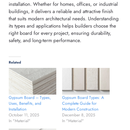
installation. Whether for homes, offices, or industrial
buildings, it delivers a reliable and attractive finish
that suits modern architectural needs. Understanding
its types and applications helps builders choose the
right board for every project, ensuring durability,
safety, and long-term performance.
Related
Gypsum Board – Types,
Gypsum Board Types: A
Uses, Benefits, and
Complete Guide for
Installation
Modern Construction
October 11, 2025
December 8, 2025
In "Material"
In "Material"