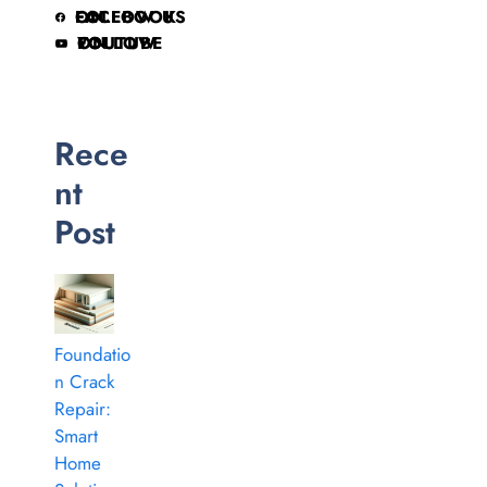
FOLLOW US ON FACEBOOK
FOLLOW ON YOUTUBE
Rece
nt
Post
Foundatio
n Crack
Repair:
Smart
Home