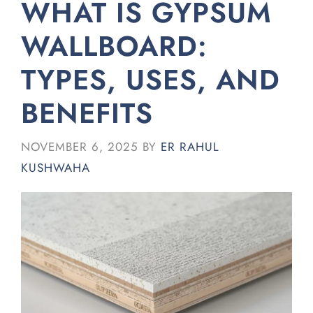
WHAT IS GYPSUM
WALLBOARD:
TYPES, USES, AND
BENEFITS
NOVEMBER 6, 2025
BY
ER RAHUL
KUSHWAHA