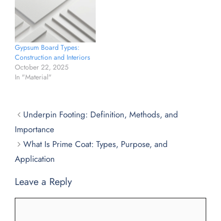
Gypsum Board Types:
Construction and Interiors
October 22, 2025
In "Material"
Underpin Footing: Definition, Methods, and
Importance
What Is Prime Coat: Types, Purpose, and
Application
Leave a Reply
Comment