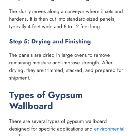
The slurry moves along a conveyor where it sets and
hardens. It is then cut into standard-sized panels,
typically 4 feet wide and 8 to 12 feet long.
Step 5: Drying and Finishing
The panels are dried in large ovens to remove
remaining moisture and improve strength. After
drying, they are trimmed, stacked, and prepared for
shipment.
Types of Gypsum
Wallboard
There are several types of gypsum wallboard
designed for specific applications and
environmental