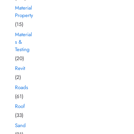
Material
Property
(15)
Material
s &
Testing
(20)
Revit
(2)
Roads
(61)
Roof
(33)
Sand