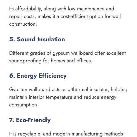
Its affordability, along with low maintenance and
repair costs, makes it a cost-efficient option for wall
construction.
5. Sound Insulation
Different grades of gypsum wallboard offer excellent
soundproofing for homes and offices.
6. Energy Efficiency
Gypsum wallboard acts as a thermal insulator, helping
maintain interior temperature and reduce energy
consumption.
7. Eco-Friendly
It is recyclable, and modern manufacturing methods