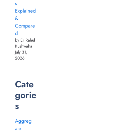
s
Explained
&
Compare
d
by Er Rahul
Kushwaha
July 31,
2026
Cate
gorie
s
Aggreg
ate