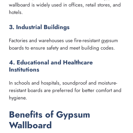
wallboard is widely used in offices, retail stores, and
hotels.
3. Industrial Buildings
Factories and warehouses use fire-resistant gypsum
boards to ensure safety and meet building codes.
4. Educational and Healthcare
Institutions
In schools and hospitals, soundproof and moisture-
resistant boards are preferred for better comfort and
hygiene.
Benefits of Gypsum
Wallboard