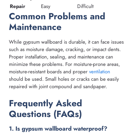
Repair
Easy
Difficult
Common Problems and
Maintenance
While gypsum wallboard is durable, it can face issues
such as moisture damage, cracking, or impact dents.
Proper installation, sealing, and maintenance can
minimize these problems. For moisture-prone areas,
moisture-resistant boards and proper
ventilation
should be used. Small holes or cracks can be easily
repaired with joint compound and sandpaper.
Frequently Asked
Questions (FAQs)
1. Is gypsum wallboard waterproof?