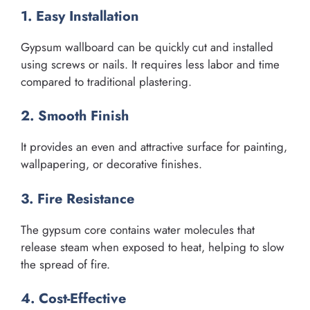
1. Easy Installation
Gypsum wallboard can be quickly cut and installed
using screws or nails. It requires less labor and time
compared to traditional plastering.
2. Smooth Finish
It provides an even and attractive surface for painting,
wallpapering, or decorative finishes.
3. Fire Resistance
The gypsum core contains water molecules that
release steam when exposed to heat, helping to slow
the spread of fire.
4. Cost-Effective