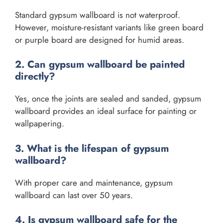
Standard gypsum wallboard is not waterproof.
However, moisture-resistant variants like green board
or purple board are designed for humid areas.
2. Can gypsum wallboard be painted
directly?
Yes, once the joints are sealed and sanded, gypsum
wallboard provides an ideal surface for painting or
wallpapering.
3. What is the lifespan of gypsum
wallboard?
With proper care and maintenance, gypsum
wallboard can last over 50 years.
4. Is gypsum wallboard safe for the