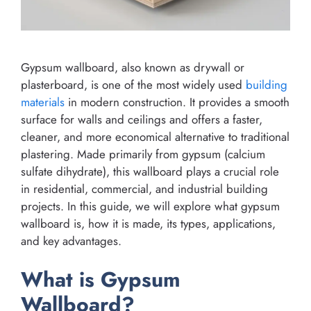
Gypsum wallboard, also known as drywall or
plasterboard, is one of the most widely used
building
materials
in modern construction. It provides a smooth
surface for walls and ceilings and offers a faster,
cleaner, and more economical alternative to traditional
plastering. Made primarily from gypsum (calcium
sulfate dihydrate), this wallboard plays a crucial role
in residential, commercial, and industrial building
projects. In this guide, we will explore what gypsum
wallboard is, how it is made, its types, applications,
and key advantages.
What is Gypsum
Wallboard?