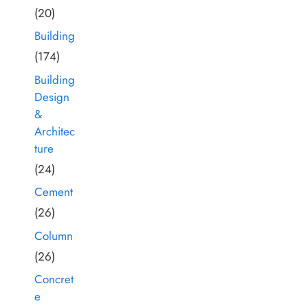
(20)
Building
(174)
Building
Design
&
Architec
ture
(24)
Cement
(26)
Column
(26)
Concret
e