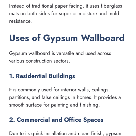
Instead of traditional paper facing, it uses fiberglass
mats on both sides for superior moisture and mold
resistance.
Uses of Gypsum Wallboard
Gypsum wallboard is versatile and used across
various construction sectors.
1. Residential Buildings
It is commonly used for interior walls, ceilings,
partitions, and false ceilings in homes. It provides a
smooth surface for painting and finishing.
2. Commercial and Office Spaces
Due to its quick installation and clean finish, gypsum