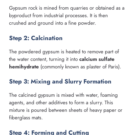
Gypsum rock is mined from quarries or obtained as a
byproduct from industrial processes. It is then
crushed and ground into a fine powder.
Step 2: Calcination
The powdered gypsum is heated to remove part of
the water content, turning it into
calcium sulfate
hemihydrate
(commonly known as plaster of Paris).
Step 3: Mixing and Slurry Formation
The calcined gypsum is mixed with water, foaming
agents, and other additives to form a slurry. This
mixture is poured between sheets of heavy paper or
fiberglass mats.
Step 4: Forming and Cutting