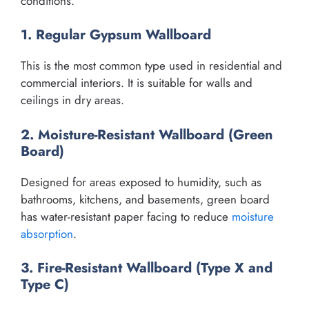
conditions.
1. Regular Gypsum Wallboard
This is the most common type used in residential and
commercial interiors. It is suitable for walls and
ceilings in dry areas.
2. Moisture-Resistant Wallboard (Green
Board)
Designed for areas exposed to humidity, such as
bathrooms, kitchens, and basements, green board
has water-resistant paper facing to reduce
moisture
absorption
.
3. Fire-Resistant Wallboard (Type X and
Type C)