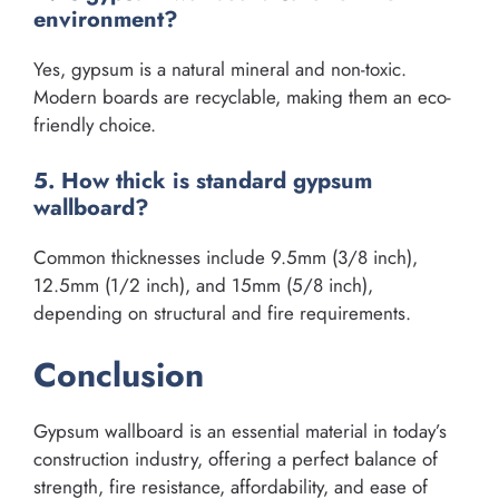
environment?
Yes, gypsum is a natural mineral and non-toxic.
Modern boards are recyclable, making them an eco-
friendly choice.
5. How thick is standard gypsum
wallboard?
Common thicknesses include 9.5mm (3/8 inch),
12.5mm (1/2 inch), and 15mm (5/8 inch),
depending on structural and fire requirements.
Conclusion
Gypsum wallboard is an essential material in today’s
construction industry, offering a perfect balance of
strength, fire resistance, affordability, and ease of