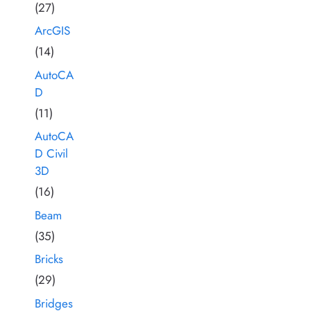
(27)
ArcGIS
(14)
AutoCA
D
(11)
AutoCA
D Civil
3D
(16)
Beam
(35)
Bricks
(29)
Bridges