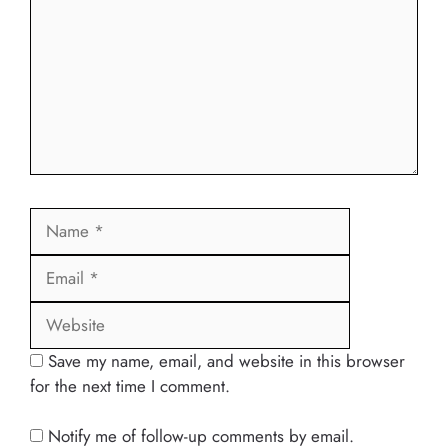
Name
Email
Website
Save my name, email, and website in this browser
for the next time I comment.
Notify me of follow-up comments by email.