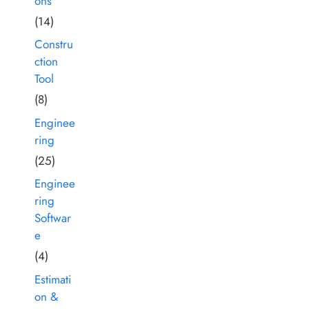
ons
(14)
Constru
ction
Tool
(8)
Enginee
ring
(25)
Enginee
ring
Softwar
e
(4)
Estimati
on &