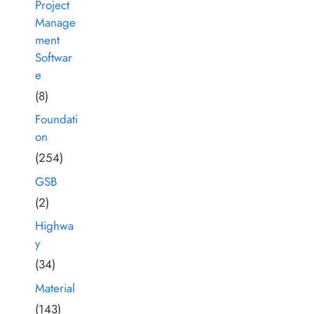
Project
Manage
ment
Softwar
e
(8)
Foundati
on
(254)
GSB
(2)
Highwa
y
(34)
Material
(143)