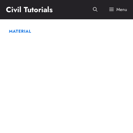
Skip
Civil Tutorials
Menu
to
content
MATERIAL