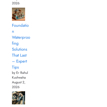
2026
Foundatio
n
Waterproo
fing
Solutions
That Last
– Expert
Tips
by Er Rahul
Kushwaha
August 2,
2026