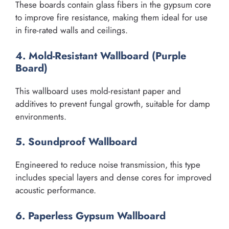
These boards contain glass fibers in the gypsum core
to improve fire resistance, making them ideal for use
in fire-rated walls and ceilings.
4. Mold-Resistant Wallboard (Purple
Board)
This wallboard uses mold-resistant paper and
additives to prevent fungal growth, suitable for damp
environments.
5. Soundproof Wallboard
Engineered to reduce noise transmission, this type
includes special layers and dense cores for improved
acoustic performance.
6. Paperless Gypsum Wallboard