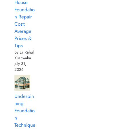
House
Foundatio
n Repair
Cost:
Average
Prices &
Tips
by Er Rahul
Kushwaha
July 31,
2026
Underpin
ning
Foundatio
n
Technique