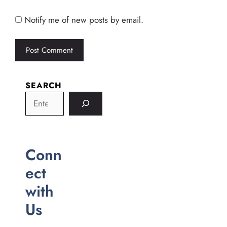
Notify me of new posts by email.
SEARCH
Conn
ect
with
Us