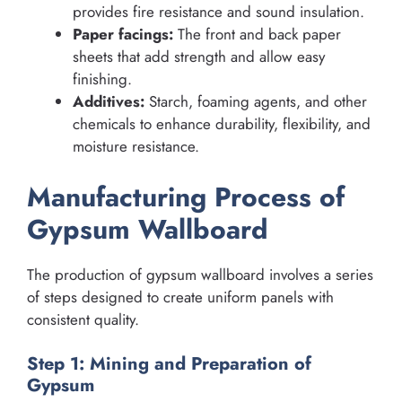
provides fire resistance and sound insulation.
Paper facings:
The front and back paper
sheets that add strength and allow easy
finishing.
Additives:
Starch, foaming agents, and other
chemicals to enhance durability, flexibility, and
moisture resistance.
Manufacturing Process of
Gypsum Wallboard
The production of gypsum wallboard involves a series
of steps designed to create uniform panels with
consistent quality.
Step 1: Mining and Preparation of
Gypsum