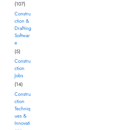
(107)
Constru
ction &
Drafting
Softwar
e
(5)
Constru
ction
Jobs
(14)
Constru
ction
Techniq
ues &
Innovati