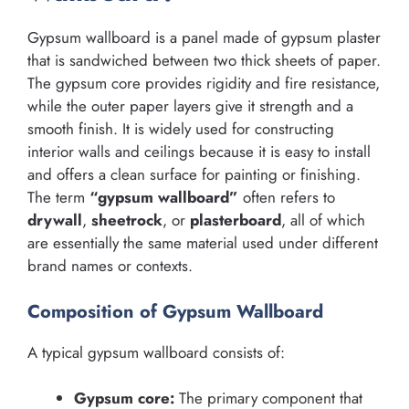
Gypsum wallboard is a panel made of gypsum plaster
that is sandwiched between two thick sheets of paper.
The gypsum core provides rigidity and fire resistance,
while the outer paper layers give it strength and a
smooth finish. It is widely used for constructing
interior walls and ceilings because it is easy to install
and offers a clean surface for painting or finishing.
The term
“gypsum wallboard”
often refers to
drywall
,
sheetrock
, or
plasterboard
, all of which
are essentially the same material used under different
brand names or contexts.
Composition of Gypsum Wallboard
A typical gypsum wallboard consists of:
Gypsum core:
The primary component that