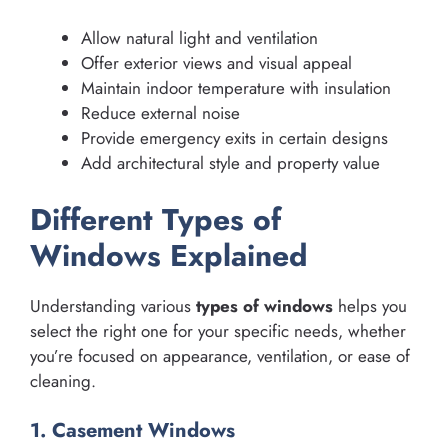
Allow natural light and ventilation
Offer exterior views and visual appeal
Maintain indoor temperature with insulation
Reduce external noise
Provide emergency exits in certain designs
Add architectural style and property value
Different Types of
Windows Explained
Understanding various
types of windows
helps you
select the right one for your specific needs, whether
you’re focused on appearance, ventilation, or ease of
cleaning.
1. Casement Windows