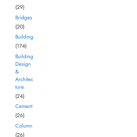
(29)
Bridges
(20)
Building
(174)
Building
Design
&
Architec
ture
(24)
Cement
(26)
Column
(26)