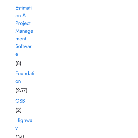
Estimati
on &
Project
Manage
ment
Softwar
e
(8)
Foundati
on
(257)
GSB
(2)
Highwa
y
(34)