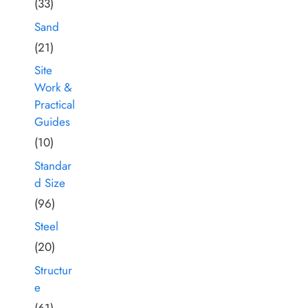
(33)
Sand
(21)
Site
Work &
Practical
Guides
(10)
Standar
d Size
(96)
Steel
(20)
Structur
e
(61)