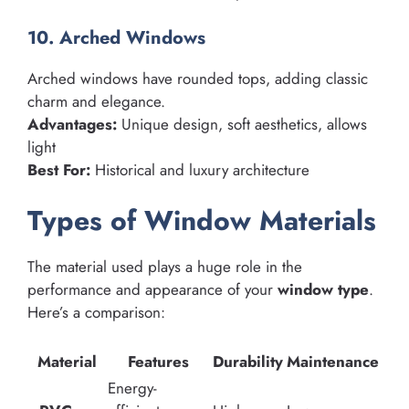
10. Arched Windows
Arched windows have rounded tops, adding classic
charm and elegance.
Advantages:
Unique design, soft aesthetics, allows
light
Best For:
Historical and luxury architecture
Types of Window Materials
The material used plays a huge role in the
performance and appearance of your
window type
.
Here’s a comparison:
Material
Features
Durability
Maintenance
Energy-