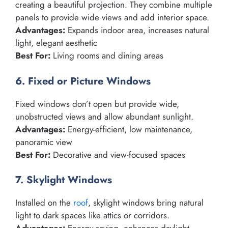
creating a beautiful projection. They combine multiple
panels to provide wide views and add interior space.
Advantages:
Expands indoor area, increases natural
light, elegant aesthetic
Best For:
Living rooms and dining areas
6. Fixed or Picture Windows
Fixed windows don’t open but provide wide,
unobstructed views and allow abundant sunlight.
Advantages:
Energy-efficient, low maintenance,
panoramic view
Best For:
Decorative and view-focused spaces
7. Skylight Windows
Installed on the
roof
, skylight windows bring natural
light to dark spaces like attics or corridors.