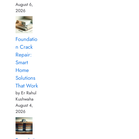
August 6,
2026
Foundatio
n Crack
Repair:
Smart
Home
Solutions
That Work
by Er Rahul
Kushwaha
August 4,
2026