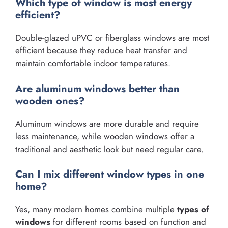
Which type of window is most energy
efficient?
Double-glazed uPVC or fiberglass windows are most
efficient because they reduce heat transfer and
maintain comfortable indoor temperatures.
Are aluminum windows better than
wooden ones?
Aluminum windows are more durable and require
less maintenance, while wooden windows offer a
traditional and aesthetic look but need regular care.
Can I mix different window types in one
home?
Yes, many modern homes combine multiple
types of
windows
for different rooms based on function and