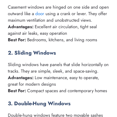
Casement windows are hinged on one side and open
outward like a
door
using a crank or lever. They offer
maximum ventilation and unobstructed views.
Advantages:
Excellent air circulation, tight seal
against air leaks, easy operation
Best For:
Bedrooms, kitchens, and living rooms
2. Sliding Windows
Sliding windows have panels that slide horizontally on
tracks. They are simple, sleek, and space-saving.
Advantages:
Low maintenance, easy to operate,
great for modern designs
Best For:
Compact spaces and contemporary homes
3. Double-Hung Windows
Double-hung windows feature two movable sashes