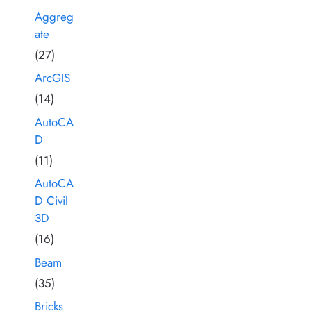
Aggreg
ate
(27)
ArcGIS
(14)
AutoCA
D
(11)
AutoCA
D Civil
3D
(16)
Beam
(35)
Bricks