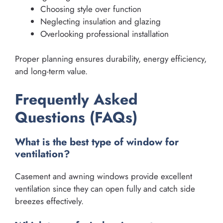
Choosing style over function
Neglecting insulation and glazing
Overlooking professional installation
Proper planning ensures durability, energy efficiency,
and long-term value.
Frequently Asked
Questions (FAQs)
What is the best type of window for
ventilation?
Casement and awning windows provide excellent
ventilation since they can open fully and catch side
breezes effectively.