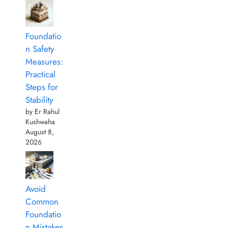
Foundatio
n Safety
Measures:
Practical
Steps for
Stability
by Er Rahul
Kushwaha
August 8,
2026
Avoid
Common
Foundatio
n Mistakes