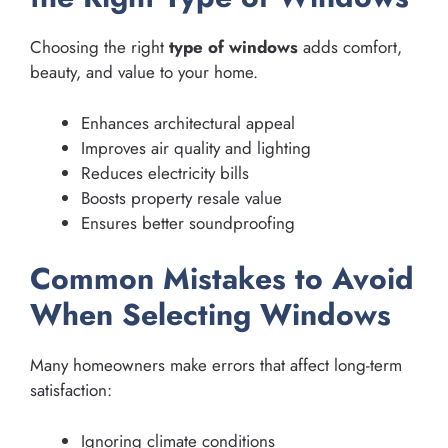
Choosing the right
type of windows
adds comfort,
beauty, and value to your home.
Enhances architectural appeal
Improves air quality and lighting
Reduces electricity bills
Boosts property resale value
Ensures better soundproofing
Common Mistakes to Avoid
When Selecting Windows
Many homeowners make errors that affect long-term
satisfaction:
Ignoring climate conditions