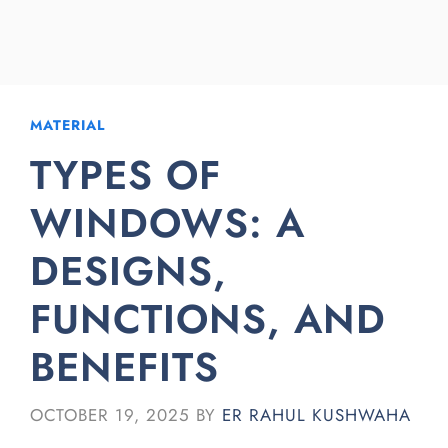
MATERIAL
TYPES OF
WINDOWS: A
DESIGNS,
FUNCTIONS, AND
BENEFITS
OCTOBER 19, 2025
BY
ER RAHUL KUSHWAHA