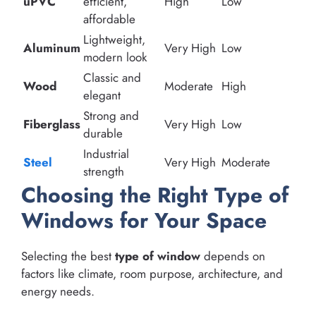
uPVC
efficient,
High
Low
affordable
Lightweight,
Aluminum
Very High
Low
modern look
Classic and
Wood
Moderate
High
elegant
Strong and
Fiberglass
Very High
Low
durable
Industrial
Steel
Very High
Moderate
strength
Choosing the Right Type of
Windows for Your Space
Selecting the best
type of window
depends on
factors like climate, room purpose, architecture, and
energy needs.