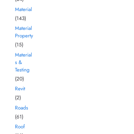
Material
(143)
Material
Property
(15)
Material
s &
Testing
(20)
Revit
(2)
Roads
(61)
Roof