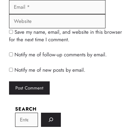
Website
Save my name, email, and website in this browser
for the next time I comment.
Notify me of follow-up comments by email.
Notify me of new posts by email.
SEARCH