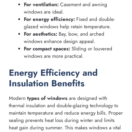
For ventilation:
Casement and awning
windows are ideal.
For energy efficiency:
Fixed and double-
glazed windows help retain temperature.
For aesthetics:
Bay, bow, and arched
windows enhance design appeal.
For compact spaces:
Sliding or louvered
windows are more practical.
Energy Efficiency and
Insulation Benefits
Modern
types of windows
are designed with
thermal insulation and double-glazing technology to
maintain temperature and reduce energy bills. Proper
sealing prevents heat loss during winter and limits
heat gain during summer. This makes windows a vital