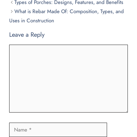
Types of Porches: Designs, Features, and Benefits
What is Rebar Made Of: Composition, Types, and
Uses in Construction
Leave a Reply
Comment
Name
Email