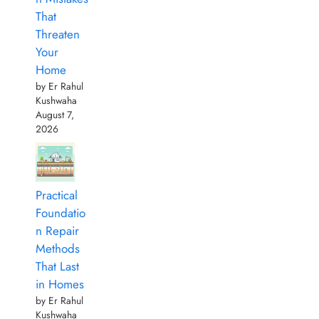
That
Threaten
Your
Home
by Er Rahul
Kushwaha
August 7,
2026
Practical
Foundatio
n Repair
Methods
That Last
in Homes
by Er Rahul
Kushwaha