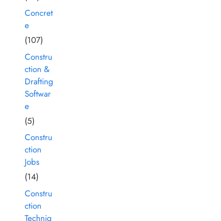
Concret
e
(107)
Constru
ction &
Drafting
Softwar
e
(5)
Constru
ction
Jobs
(14)
Constru
ction
Techniq