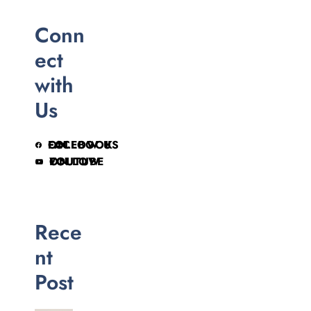
Conn
ect
with
Us
FOLLOW US ON FACEBOOK
FOLLOW ON YOUTUBE
Rece
nt
Post