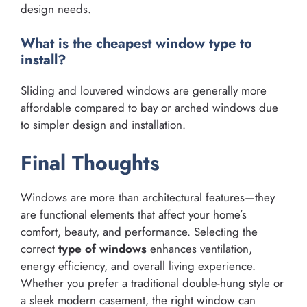
design needs.
What is the cheapest window type to
install?
Sliding and louvered windows are generally more
affordable compared to bay or arched windows due
to simpler design and installation.
Final Thoughts
Windows are more than architectural features—they
are functional elements that affect your home’s
comfort, beauty, and performance. Selecting the
correct
type of windows
enhances ventilation,
energy efficiency, and overall living experience.
Whether you prefer a traditional double-hung style or
a sleek modern casement, the right window can