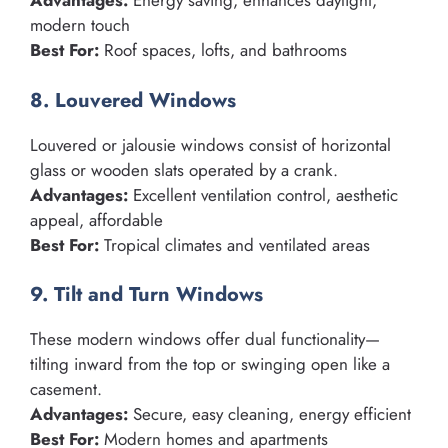
Advantages:
Energy saving, enhances daylight,
modern touch
Best For:
Roof spaces, lofts, and bathrooms
8. Louvered Windows
Louvered or jalousie windows consist of horizontal
glass or wooden slats operated by a crank.
Advantages:
Excellent ventilation control, aesthetic
appeal, affordable
Best For:
Tropical climates and ventilated areas
9. Tilt and Turn Windows
These modern windows offer dual functionality—
tilting inward from the top or swinging open like a
casement.
Advantages:
Secure, easy cleaning, energy efficient
Best For:
Modern homes and apartments