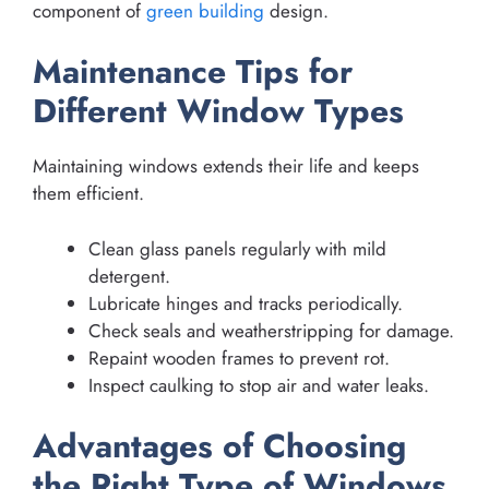
component of
green building
design.
Maintenance Tips for
Different Window Types
Maintaining windows extends their life and keeps
them efficient.
Clean glass panels regularly with mild
detergent.
Lubricate hinges and tracks periodically.
Check seals and weatherstripping for damage.
Repaint wooden frames to prevent rot.
Inspect caulking to stop air and water leaks.
Advantages of Choosing
the Right Type of Windows