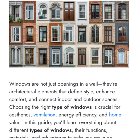
Windows are not just openings in a wall—they’re
architectural elements that define style, enhance
comfort, and connect indoor and outdoor spaces.
Choosing the right
type of windows
is crucial for
aesthetics,
ventilation
, energy efficiency, and
home
value. In this guide, you’ll learn everything about
different
types of windows
, their functions,
materials, and advantages to help you make an