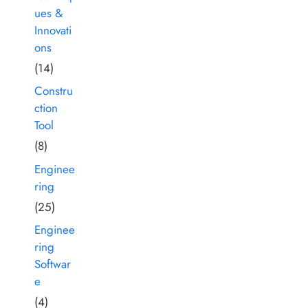
ues &
Innovati
ons
(14)
Constru
ction
Tool
(8)
Enginee
ring
(25)
Enginee
ring
Softwar
e
(4)