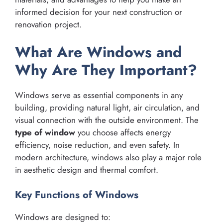
informed decision for your next construction or
renovation project.
What Are Windows and
Why Are They Important?
Windows serve as essential components in any
building, providing natural light, air circulation, and
visual connection with the outside environment. The
type of window
you choose affects energy
efficiency, noise reduction, and even safety. In
modern architecture, windows also play a major role
in aesthetic design and thermal comfort.
Key Functions of Windows
Windows are designed to: