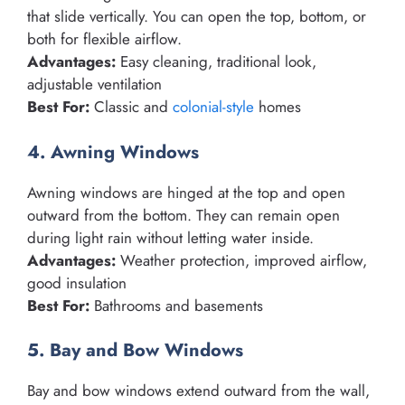
that slide vertically. You can open the top, bottom, or
both for flexible airflow.
Advantages:
Easy cleaning, traditional look,
adjustable ventilation
Best For:
Classic and
colonial-style
homes
4. Awning Windows
Awning windows are hinged at the top and open
outward from the bottom. They can remain open
during light rain without letting water inside.
Advantages:
Weather protection, improved airflow,
good insulation
Best For:
Bathrooms and basements
5. Bay and Bow Windows
Bay and bow windows extend outward from the wall,