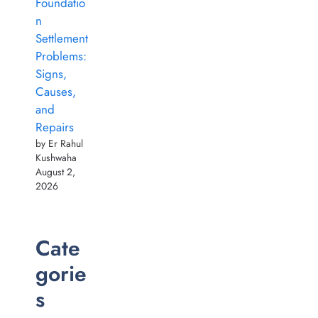
Foundatio
n
Settlement
Problems:
Signs,
Causes,
and
Repairs
by Er Rahul
Kushwaha
August 2,
2026
Cate
gorie
s