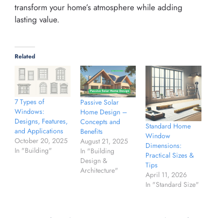
transform your home’s atmosphere while adding
lasting value.
Related
7 Types of
Passive Solar
Windows:
Home Design –
Designs, Features,
Concepts and
Standard Home
and Applications
Benefits
Window
October 20, 2025
August 21, 2025
Dimensions:
In "Building"
In "Building
Practical Sizes &
Design &
Tips
Architecture"
April 11, 2026
In "Standard Size"