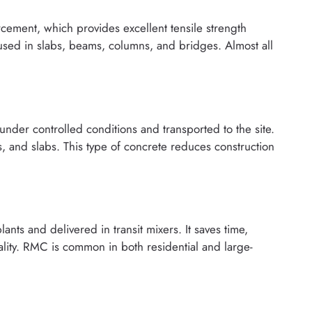
ement, which provides excellent tensile strength
 used in slabs, beams, columns, and bridges. Almost all
under controlled conditions and transported to the site.
, and slabs. This type of concrete reduces construction
nts and delivered in transit mixers. It saves time,
lity. RMC is common in both residential and large-