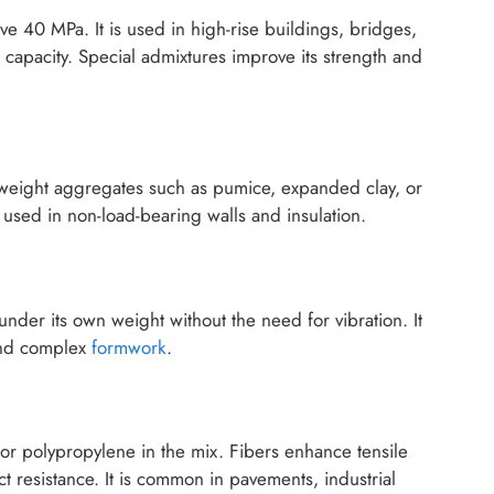
e 40 MPa. It is used in high-rise buildings, bridges,
 capacity. Special admixtures improve its strength and
tweight aggregates such as pumice, expanded clay, or
 used in non-load-bearing walls and insulation.
under its own weight without the need for vibration. It
 and complex
formwork
.
, or polypropylene in the mix. Fibers enhance tensile
 resistance. It is common in pavements, industrial