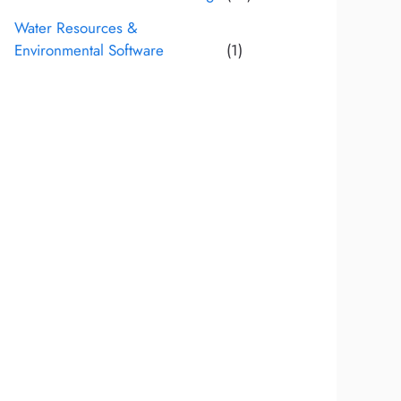
Water Resources &
Environmental Software
(1)