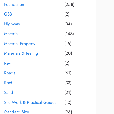
Foundation
(258)
GSB
(2)
Highway
(34)
Material
(143)
Material Property
(15)
Materials & Testing
(20)
Revit
(2)
Roads
(61)
Roof
(33)
Sand
(21)
Site Work & Practical Guides
(10)
Standard Size
(96)