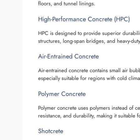
floors, and tunnel linings.
High-Performance Concrete (HPC)
HPC is designed to provide superior durabili
structures, long-span bridges, and heavy-duty 
Air-Entrained Concrete
Air-entrained concrete contains small air bubb
especially suitable for regions with cold clima
Polymer Concrete
Polymer concrete uses polymers instead of ce
resistance, and durability, making it suitable 
Shotcrete