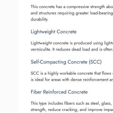
This concrete has a compressive strength abov
and structures requiring greater load-bearing
durability.
Lightweight Concrete
Lightweight concrete is produced using ligh
vermiculite. It reduces dead load and is often
Self-Compacting Concrete (SCC)
SCC is a highly workable concrete that flows 
is ideal for areas with dense reinforcement
Fiber Reinforced Concrete
This type includes fibers such as steel, glass
strength, reduce cracking, and improve impact