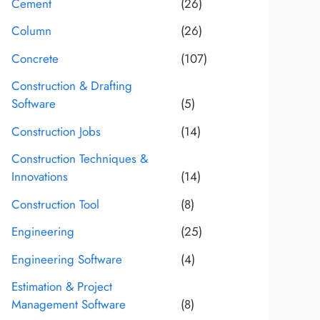
Cement
(26)
Column
(26)
Concrete
(107)
Construction & Drafting
Software
(5)
Construction Jobs
(14)
Construction Techniques &
Innovations
(14)
Construction Tool
(8)
Engineering
(25)
Engineering Software
(4)
Estimation & Project
Management Software
(8)