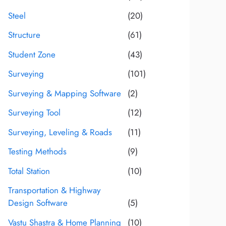
Steel
(20)
Structure
(61)
Student Zone
(43)
Surveying
(101)
Surveying & Mapping Software
(2)
Surveying Tool
(12)
Surveying, Leveling & Roads
(11)
Testing Methods
(9)
Total Station
(10)
Transportation & Highway
Design Software
(5)
Vastu Shastra & Home Planning
(10)