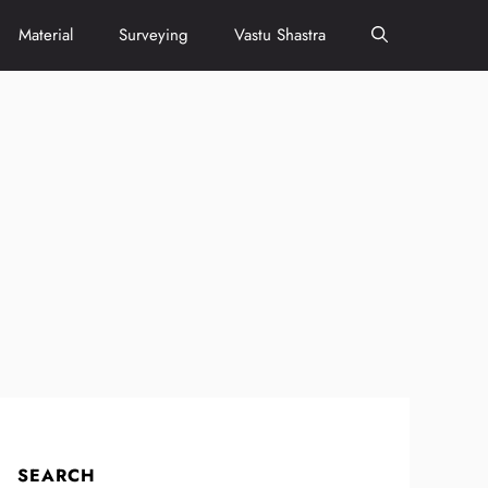
Material
Surveying
Vastu Shastra
SEARCH