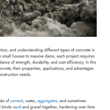
ion, and understanding different types of concrete is
om small houses to massive dams, each project requires
lance of strength, durability, and cost efficiency. In this
ncrete, their properties, applications, and advantages
onstruction needs.
ade of
cement
, water,
aggregates
, and sometimes
at binds
sand
and gravel together, hardening over time