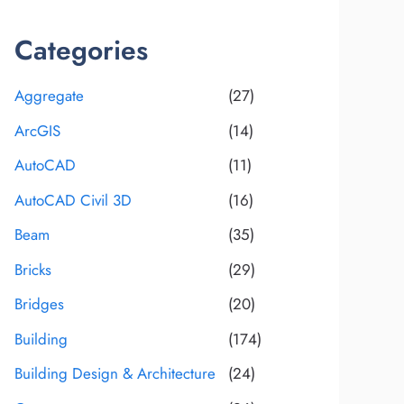
Categories
Aggregate
(27)
ArcGIS
(14)
AutoCAD
(11)
AutoCAD Civil 3D
(16)
Beam
(35)
Bricks
(29)
Bridges
(20)
Building
(174)
Building Design & Architecture
(24)