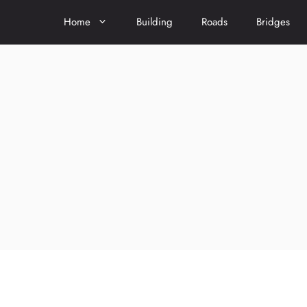
Home
Building
Roads
Bridges