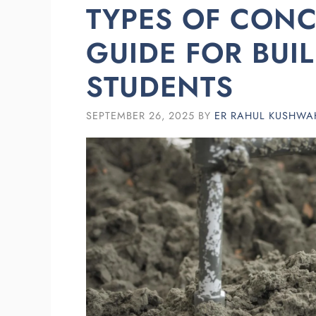
TYPES OF CONC
GUIDE FOR BUI
STUDENTS
SEPTEMBER 26, 2025
BY
ER RAHUL KUSHWA