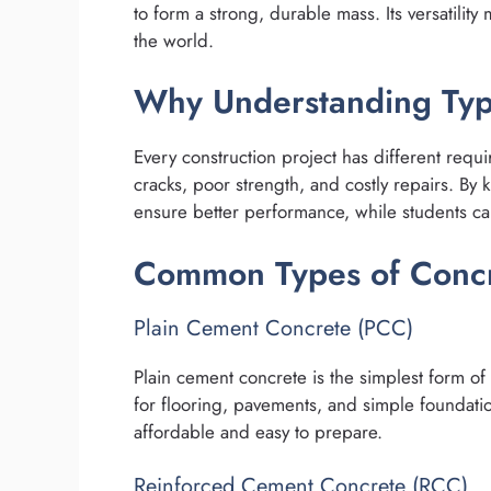
to form a strong, durable mass. Its versatility
the world.
Why Understanding Typ
Every construction project has different requ
cracks, poor strength, and costly repairs. By 
ensure better performance, while students can
Common Types of Conc
Plain Cement Concrete (PCC)
Plain cement concrete is the simplest form of 
for flooring, pavements, and simple foundatio
affordable and easy to prepare.
Reinforced Cement Concrete (RCC)