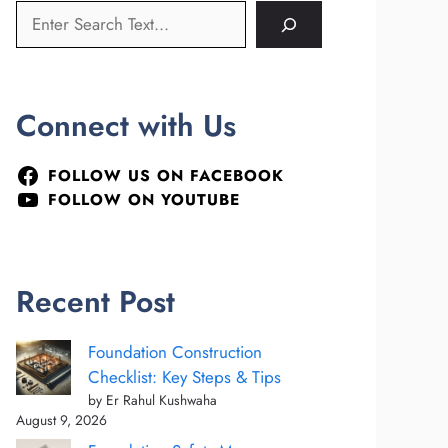
Connect with Us
FOLLOW US ON FACEBOOK
FOLLOW ON YOUTUBE
Recent Post
Foundation Construction
Checklist: Key Steps & Tips
by Er Rahul Kushwaha
August 9, 2026