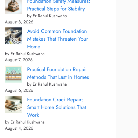
Foundation Safety Measures:
Practical Steps for Stability
by Er Rahul Kushwaha
August 8, 2026
Avoid Common Foundation
Mistakes That Threaten Your
Home
by Er Rahul Kushwaha
August 7, 2026
Practical Foundation Repair
Methods That Last in Homes
by Er Rahul Kushwaha
August 6, 2026
Foundation Crack Repair:
Smart Home Solutions That
Work
by Er Rahul Kushwaha
August 4, 2026