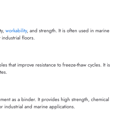
ty,
workability
, and strength. It is often used in marine
industrial floors.
les that improve resistance to freeze-thaw cycles. It is
tes.
ment as a binder. It provides high strength, chemical
for industrial and marine applications.