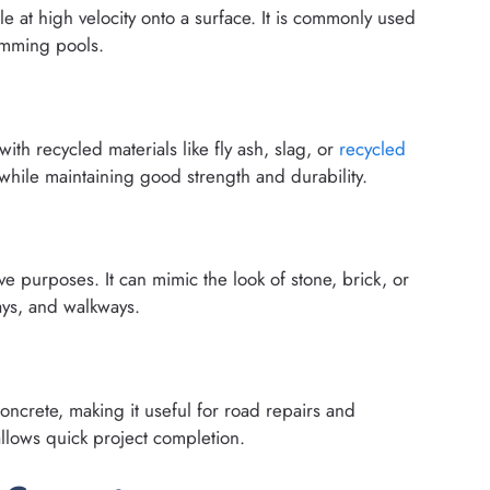
e at high velocity onto a surface. It is commonly used
wimming pools.
th recycled materials like fly ash, slag, or
recycled
hile maintaining good strength and durability.
e purposes. It can mimic the look of stone, brick, or
ays, and walkways.
concrete, making it useful for road repairs and
lows quick project completion.