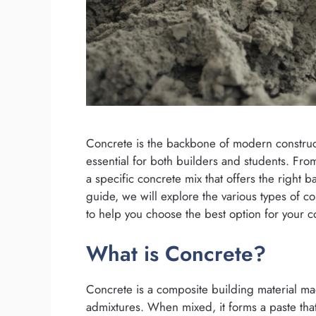
Concrete is the backbone of modern construct
essential for both builders and students. Fr
a specific concrete mix that offers the right ba
guide, we will explore the various types of co
to help you choose the best option for your c
What is Concrete?
Concrete is a composite building material m
admixtures. When mixed, it forms a paste th