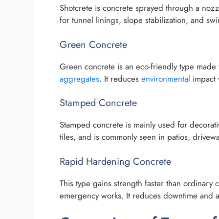
Shotcrete is concrete sprayed through a nozzl
for tunnel linings, slope stabilization, and s
Green Concrete
Green concrete is an eco-friendly type made wi
aggregates
. It reduces
environmental
impact w
Stamped Concrete
Stamped concrete is mainly used for decorativ
tiles, and is commonly seen in patios, drivew
Rapid Hardening Concrete
This type gains strength faster than ordinary 
emergency works. It reduces downtime and al