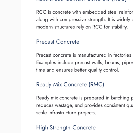
RCC is concrete with embedded steel reinforc
along with compressive strength. It is widely
modern structures rely on RCC for stability.
Precast Concrete
Precast concrete is manufactured in factories 
Examples include precast walls, beams, pipes
time and ensures better quality control.
Ready Mix Concrete (RMC)
Ready mix concrete is prepared in batching pla
reduces wastage, and provides consistent qua
scale infrastructure projects.
High-Strength Concrete