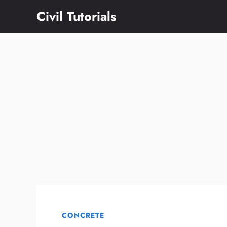
Skip
Civil Tutorials
to
content
CONCRETE