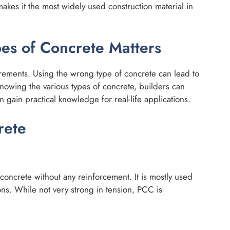
 makes it the most widely used construction material in
es of Concrete Matters
irements. Using the wrong type of concrete can lead to
knowing the various types of concrete, builders can
 gain practical knowledge for real-life applications.
rete
concrete without any reinforcement. It is mostly used
ns. While not very strong in tension, PCC is