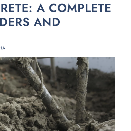
RETE: A COMPLETE
LDERS AND
HA