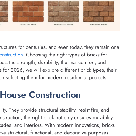
uctures for centuries, and even today, they remain one
onstruction
. Choosing the right types of bricks for
ects the strength, durability, thermal comfort, and
for 2026, we will explore different brick types, their
en selecting them for modern residential projects.
 House Construction
ty. They provide structural stability, resist fire, and
nstruction, the right brick not only ensures durability
acades, and interiors. With modern innovations, bricks
erve structural, functional, and decorative purposes.