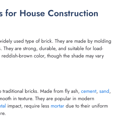
 for House Construction
t widely used type of brick. They are made by molding
es. They are strong, durable, and suitable for load-
 a reddish-brown color, though the shade may vary
to traditional bricks. Made from fly ash,
cement
,
sand
,
smooth in texture. They are popular in modern
tal
impact, require less
mortar
due to their uniform
re.