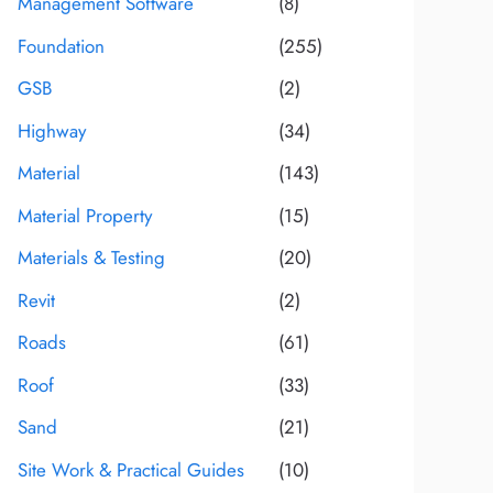
Management Software
(8)
Foundation
(255)
GSB
(2)
Highway
(34)
Material
(143)
Material Property
(15)
Materials & Testing
(20)
Revit
(2)
Roads
(61)
Roof
(33)
Sand
(21)
Site Work & Practical Guides
(10)