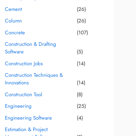
Cement
(26)
Column
(26)
Concrete
(107)
Construction & Drafting
Software
(5)
Construction Jobs
(14)
Construction Techniques &
Innovations
(14)
Construction Tool
(8)
Engineering
(25)
Engineering Software
(4)
Estimation & Project