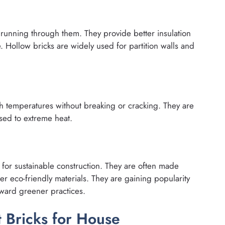
 running through them. They provide better insulation
. Hollow bricks are widely used for partition walls and
gh temperatures without breaking or cracking. They are
sed to extreme heat.
for sustainable construction. They are often made
her eco-friendly materials. They are gaining popularity
ward greener practices.
 Bricks for House