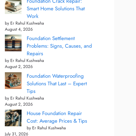
Foundation Crack Repair:
Smart Home Solutions That
Work
by Er Rahul Kushwaha
August 4, 2026
Foundation Settlement
Problems: Signs, Causes, and
Repairs
by Er Rahul Kushwaha
August 2, 2026
Foundation Waterproofing
Solutions That Last – Expert
Tips
by Er Rahul Kushwaha
August 2, 2026
House Foundation Repair
Cost: Average Prices & Tips
by Er Rahul Kushwaha
July 31, 2026