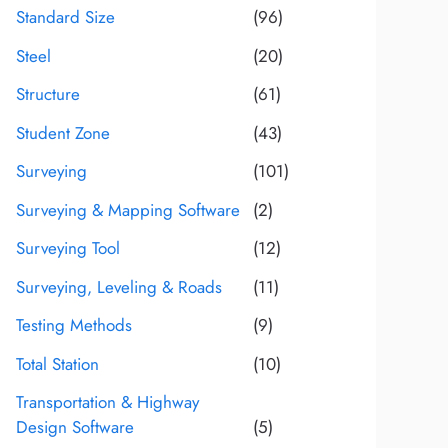
Standard Size
(96)
Steel
(20)
Structure
(61)
Student Zone
(43)
Surveying
(101)
Surveying & Mapping Software
(2)
Surveying Tool
(12)
Surveying, Leveling & Roads
(11)
Testing Methods
(9)
Total Station
(10)
Transportation & Highway
Design Software
(5)