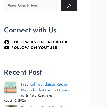
Connect with Us
FOLLOW US ON FACEBOOK
FOLLOW ON YOUTUBE
Recent Post
Practical Foundation Repair
Methods That Last in Homes
by Er Rahul Kushwaha
August 6, 2026