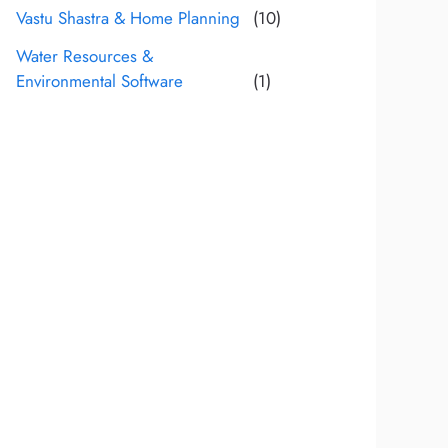
Vastu Shastra & Home Planning
(10)
Water Resources &
Environmental Software
(1)