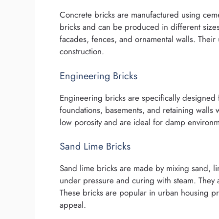
Concrete bricks are manufactured using cem
bricks and can be produced in different size
facades, fences, and ornamental walls. Thei
construction.
Engineering Bricks
Engineering bricks are specifically designed 
foundations, basements, and retaining walls w
low porosity and are ideal for damp environm
Sand Lime Bricks
Sand lime bricks are made by mixing sand, li
under pressure and curing with steam. They ar
These bricks are popular in urban housing pr
appeal.