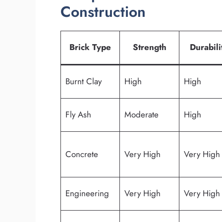
Construction
Brick Type
Strength
Durabili
Burnt Clay
High
High
Fly Ash
Moderate
High
Concrete
Very High
Very High
Engineering
Very High
Very High