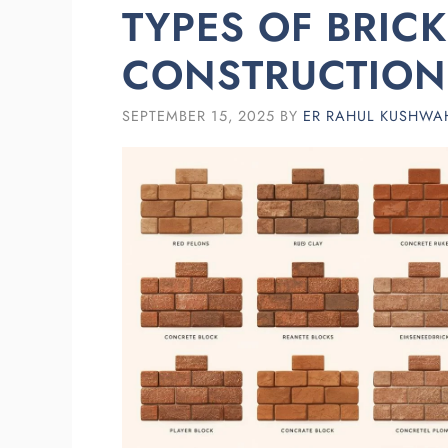
TYPES OF BRIC
CONSTRUCTION
SEPTEMBER 15, 2025
BY
ER RAHUL KUSHWA