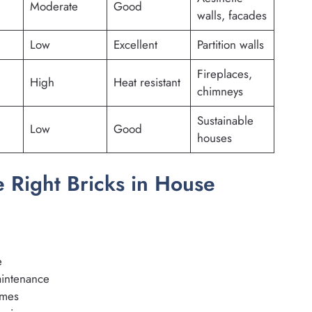
Moderate
Good
walls, facades
Low
Excellent
Partition walls
Fireplaces,
High
Heat resistant
chimneys
Sustainable
Low
Good
houses
 Right Bricks in House
e
aintenance
omes