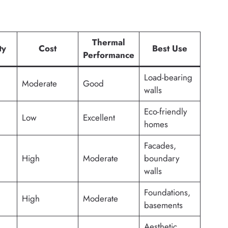
Thermal
ty
Cost
Best Use
Performance
Load-bearing
Moderate
Good
walls
Eco-friendly
Low
Excellent
homes
Facades,
High
Moderate
boundary
walls
Foundations,
High
Moderate
basements
Aesthetic