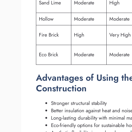
Sand Lime
Moderate
High
Hollow
Moderate
Moderate
Fire Brick
High
Very High
Eco Brick
Moderate
Moderate
Advantages of Using the
Construction
Stronger structural stability
Better insulation against heat and nois
Long-lasting durability with minimal m
Eco-friendly options for sustainable h