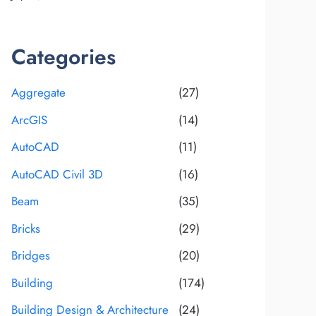
Categories
Aggregate
(27)
ArcGIS
(14)
AutoCAD
(11)
AutoCAD Civil 3D
(16)
Beam
(35)
Bricks
(29)
Bridges
(20)
Building
(174)
Building Design & Architecture
(24)