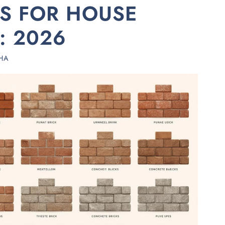
KS FOR HOUSE
: 2026
HA