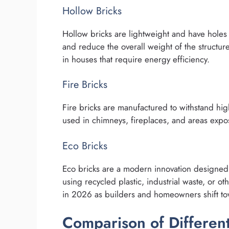
Hollow Bricks
Hollow bricks are lightweight and have holes
and reduce the overall weight of the structure
in houses that require energy efficiency.
Fire Bricks
Fire bricks are manufactured to withstand hi
used in chimneys, fireplaces, and areas expo
Eco Bricks
Eco bricks are a modern innovation designed 
using recycled plastic, industrial waste, or ot
in 2026 as builders and homeowners shift to
Comparison of Different