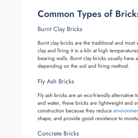
Common Types of Bricks
Burnt Clay Bricks
Burnt clay bricks are the traditional and mos
clay and firing it in a kiln at high temperatur
bearing walls. Burnt clay bricks usually have
depending on the soil and firing method.
Fly Ash Bricks
Fly ash bricks are an eco-friendly alternative 
and water, these bricks are lightweight and 
construction because they reduce
environmen
shape, and provide good resistance to moistu
Concrete Bricks