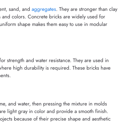
ent, sand, and
aggregates
. They are stronger than clay
s and colors. Concrete bricks are widely used for
r uniform shape makes them easy to use in modular
for strength and water resistance. They are used in
here high durability is required. These bricks have
ents.
me, and water, then pressing the mixture in molds
e light gray in color and provide a smooth finish.
ojects because of their precise shape and aesthetic