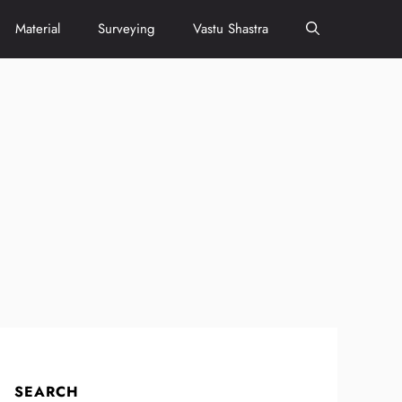
Material
Surveying
Vastu Shastra
SEARCH