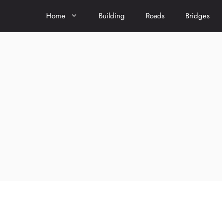
Home
Building
Roads
Bridges