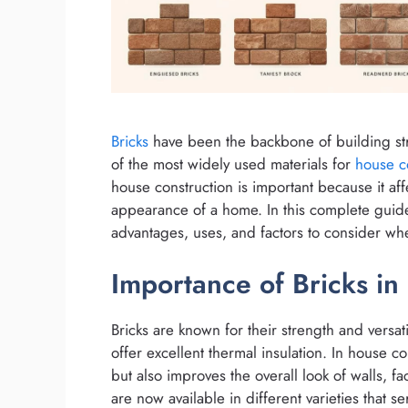
Bricks
have been the backbone of building str
of the most widely used materials for
house c
house construction is important because it aff
appearance of a home. In this complete guide 
advantages, uses, and factors to consider wh
Importance of Bricks in
Bricks are known for their strength and versatili
offer excellent thermal insulation. In house co
but also improves the overall look of walls, f
are now available in different varieties that s