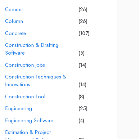
Cement
(26)
Column
(26)
Concrete
(107)
Construction & Drafting
Software
(5)
Construction Jobs
(14)
Construction Techniques &
Innovations
(14)
Construction Tool
(8)
Engineering
(25)
Engineering Software
(4)
Estimation & Project