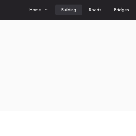
Home
Building
Roads
Bridges