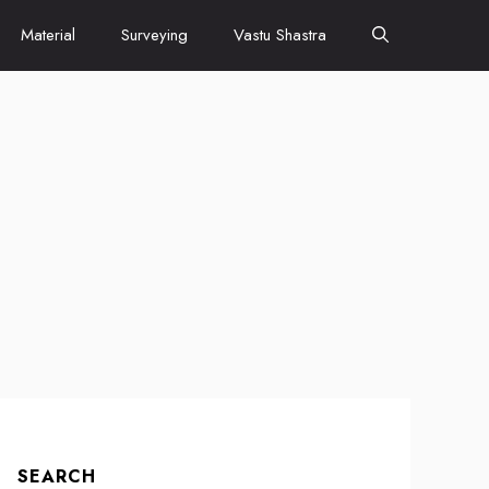
Material
Surveying
Vastu Shastra
SEARCH