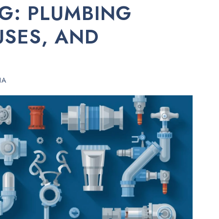
G: PLUMBING
USES, AND
HA