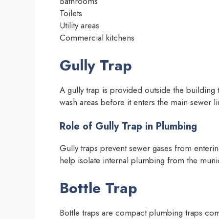
Bathrooms
Toilets
Utility areas
Commercial kitchens
Gully Trap
A gully trap is provided outside the buildin
wash areas before it enters the main sewer li
Role of Gully Trap in Plumbing
Gully traps prevent sewer gases from enterin
help isolate internal plumbing from the muni
Bottle Trap
Bottle traps are compact plumbing traps co