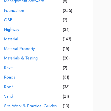
Management Software
(8)
Foundation
(255)
GSB
(2)
Highway
(34)
Material
(143)
Material Property
(15)
Materials & Testing
(20)
Revit
(2)
Roads
(61)
Roof
(33)
Sand
(21)
Site Work & Practical Guides
(10)