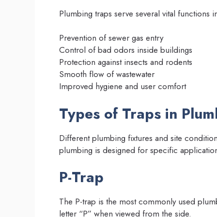
Plumbing traps serve several vital functions 
Prevention of sewer gas entry
Control of bad odors inside buildings
Protection against insects and rodents
Smooth flow of wastewater
Improved hygiene and user comfort
Types of Traps in Plu
Different plumbing fixtures and site condition
plumbing is designed for specific applicatio
P-Trap
The P-trap is the most commonly used plumbin
letter “P” when viewed from the side.