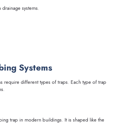
in drainage systems.
mbing Systems
s require different types of traps. Each type of trap
ns.
g trap in modern buildings. It is shaped like the