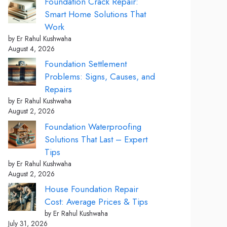
Foundation Crack Repair:
Smart Home Solutions That
Work
by Er Rahul Kushwaha
August 4, 2026
Foundation Settlement
Problems: Signs, Causes, and
Repairs
by Er Rahul Kushwaha
August 2, 2026
Foundation Waterproofing
Solutions That Last – Expert
Tips
by Er Rahul Kushwaha
August 2, 2026
House Foundation Repair
Cost: Average Prices & Tips
by Er Rahul Kushwaha
July 31, 2026