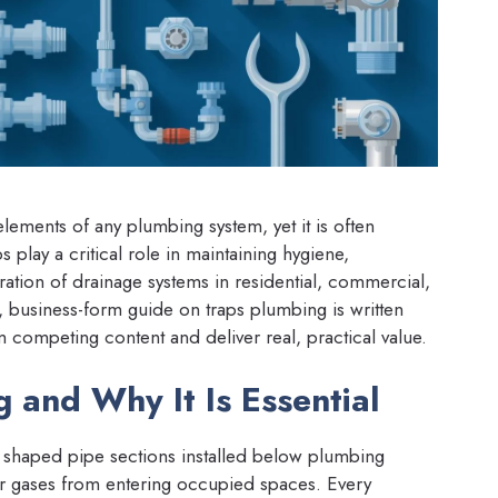
lements of any plumbing system, yet it is often
play a critical role in maintaining hygiene,
ration of drainage systems in residential, commercial,
 business-form guide on traps plumbing is written
m competing content and deliver real, practical value.
 and Why It Is Essential
y shaped pipe sections installed below plumbing
wer gases from entering occupied spaces. Every