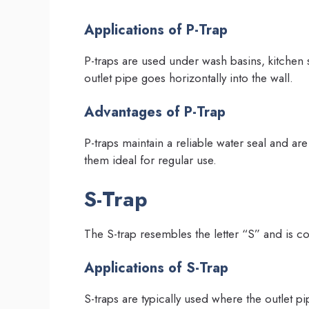
Applications of P-Trap
P-traps are used under wash basins, kitchen 
outlet pipe goes horizontally into the wall.
Advantages of P-Trap
P-traps maintain a reliable water seal and are
them ideal for regular use.
S-Trap
The S-trap resembles the letter “S” and is c
Applications of S-Trap
S-traps are typically used where the outlet pi