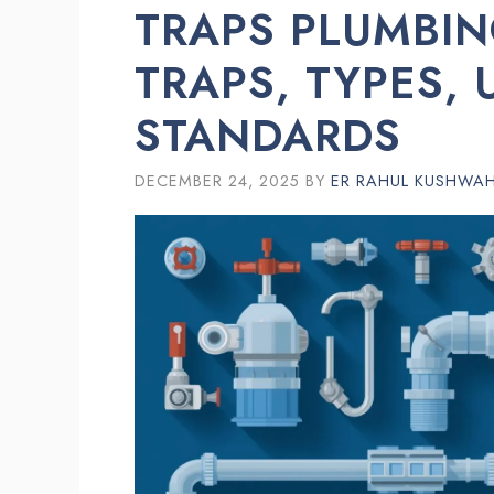
TRAPS PLUMBIN
TRAPS, TYPES, 
STANDARDS
DECEMBER 24, 2025
BY
ER RAHUL KUSHWA