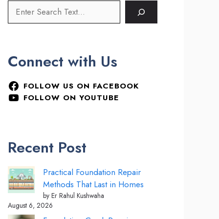
Connect with Us
FOLLOW US ON FACEBOOK
FOLLOW ON YOUTUBE
Recent Post
Practical Foundation Repair
Methods That Last in Homes
by Er Rahul Kushwaha
August 6, 2026