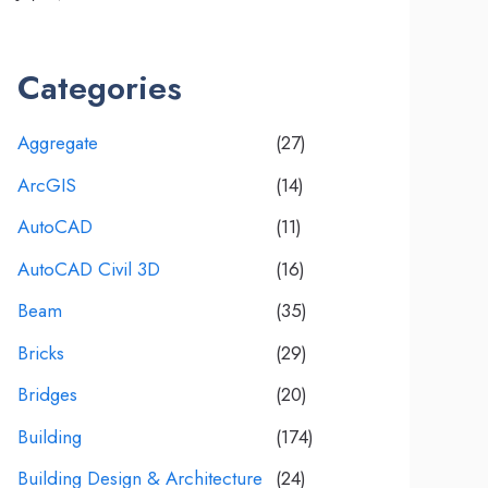
Categories
Aggregate
(27)
ArcGIS
(14)
AutoCAD
(11)
AutoCAD Civil 3D
(16)
Beam
(35)
Bricks
(29)
Bridges
(20)
Building
(174)
Building Design & Architecture
(24)