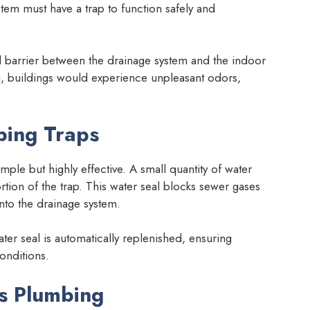
tem must have a trap to function safely and
cal barrier between the drainage system and the indoor
, buildings would experience unpleasant odors,
mbing Traps
mple but highly effective. A small quantity of water
tion of the trap. This water seal blocks sewer gases
 into the drainage system.
ter seal is automatically replenished, ensuring
onditions.
ps Plumbing