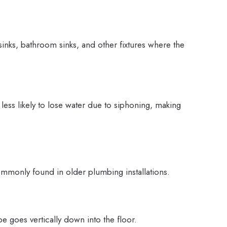
sinks, bathroom sinks, and other fixtures where the
 less likely to lose water due to siphoning, making
ommonly found in older plumbing installations.
pe goes vertically down into the floor.