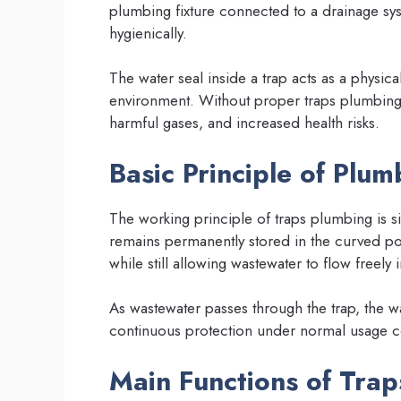
plumbing fixture connected to a drainage sys
hygienically.
The water seal inside a trap acts as a physi
environment. Without proper traps plumbing
harmful gases, and increased health risks.
Basic Principle of Plu
The working principle of traps plumbing is si
remains permanently stored in the curved por
while still allowing wastewater to flow freely
As wastewater passes through the trap, the wa
continuous protection under normal usage c
Main Functions of Tra