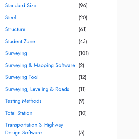
Standard Size
(96)
Steel
(20)
Structure
(61)
Student Zone
(43)
Surveying
(101)
Surveying & Mapping Software
(2)
Surveying Tool
(12)
Surveying, Leveling & Roads
(11)
Testing Methods
(9)
Total Station
(10)
Transportation & Highway
Design Software
(5)