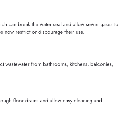
ich can break the water seal and allow sewer gases to
s now restrict or discourage their use.
llect wastewater from bathrooms, kitchens, balconies,
hrough floor drains and allow easy cleaning and