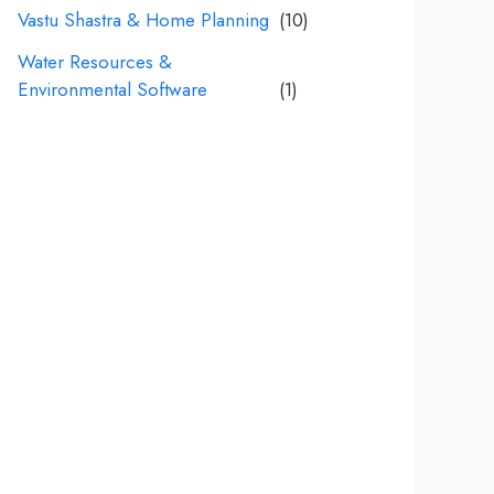
Vastu Shastra & Home Planning
(10)
Water Resources &
Environmental Software
(1)