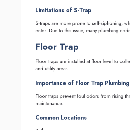
Limitations of S-Trap
S-traps are more prone to self-siphoning, wh
enter. Due to this issue, many plumbing code
Floor Trap
Floor traps are installed at floor level to co
and utility areas.
Importance of Floor Trap Plumbing
Floor traps prevent foul odors from rising t
maintenance.
Common Locations