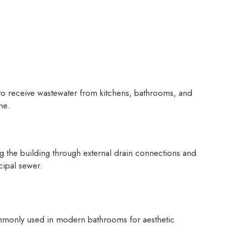
g to receive wastewater from kitchens, bathrooms, and
ne.
g the building through external drain connections and
cipal sewer.
mmonly used in modern bathrooms for aesthetic