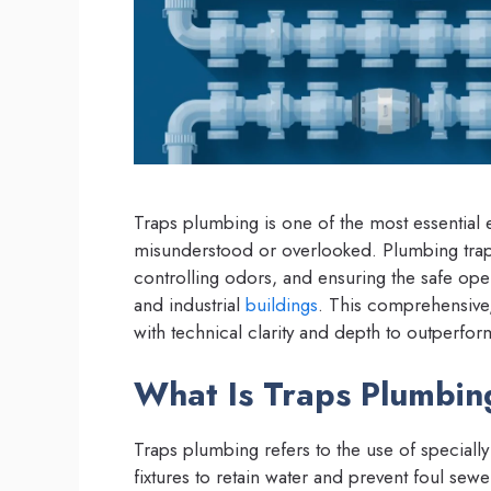
Traps plumbing is one of the most essential e
misunderstood or overlooked. Plumbing traps 
controlling odors, and ensuring the safe ope
and industrial
buildings
. This comprehensive,
with technical clarity and depth to outperfor
What Is Traps Plumbing
Traps plumbing refers to the use of speciall
fixtures to retain water and prevent foul se