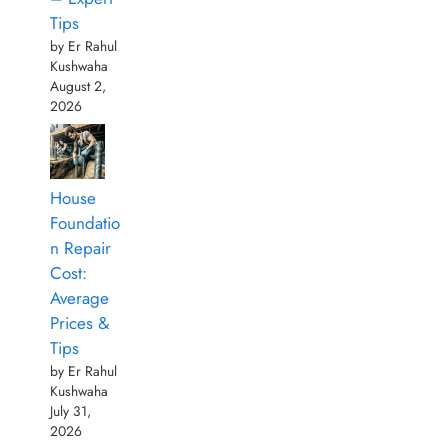
Tips
by Er Rahul
Kushwaha
August 2,
2026
House
Foundatio
n Repair
Cost:
Average
Prices &
Tips
by Er Rahul
Kushwaha
July 31,
2026