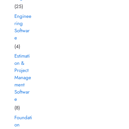
(25)
Enginee
ring
Softwar
e
(4)
Estimati
on &
Project
Manage
ment
Softwar
e
(8)
Foundati
on