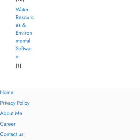
Water
Resourc
es &
Environ
mental
Softwar
e
(1)
Home
Privacy Policy
About Me
Career
Contact us