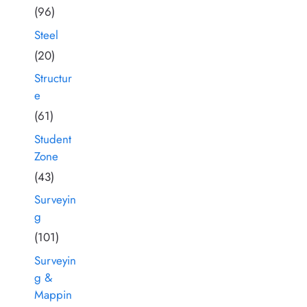
(96)
Steel
(20)
Structur
e
(61)
Student
Zone
(43)
Surveyin
g
(101)
Surveyin
g &
Mappin