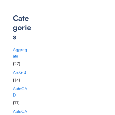
Cate
gorie
s
Aggreg
ate
(27)
ArcGIS
(14)
AutoCA
D
(11)
AutoCA