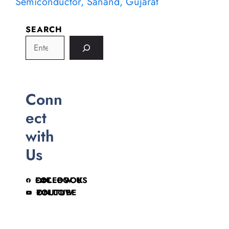
Semiconductor, Sanand, Gujarat
SEARCH
Conn
ect
with
Us
FOLLOW US ON FACEBOOK
FOLLOW ON YOUTUBE