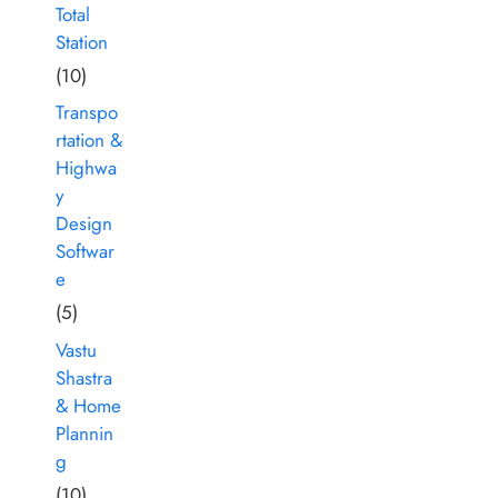
Total
Station
(10)
Transpo
rtation &
Highwa
y
Design
Softwar
e
(5)
Vastu
Shastra
& Home
Plannin
g
(10)