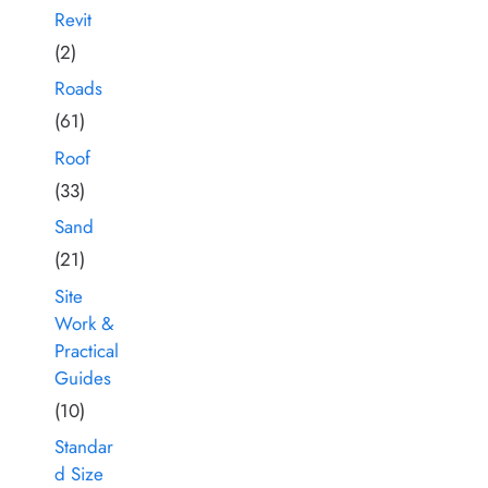
Revit
(2)
Roads
(61)
Roof
(33)
Sand
(21)
Site
Work &
Practical
Guides
(10)
Standar
d Size