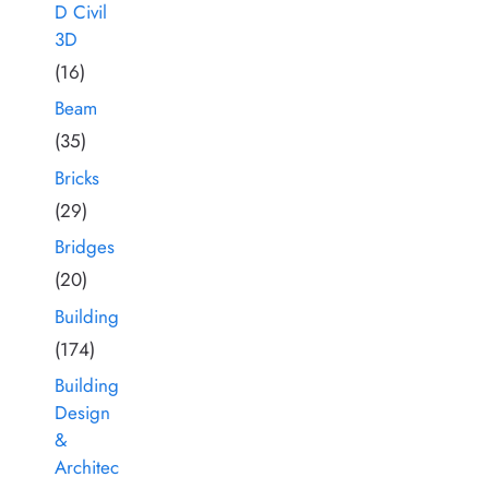
D Civil
3D
(16)
Beam
(35)
Bricks
(29)
Bridges
(20)
Building
(174)
Building
Design
&
Architec