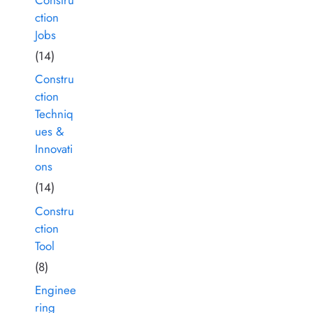
ction
Jobs
(14)
Constru
ction
Techniq
ues &
Innovati
ons
(14)
Constru
ction
Tool
(8)
Enginee
ring