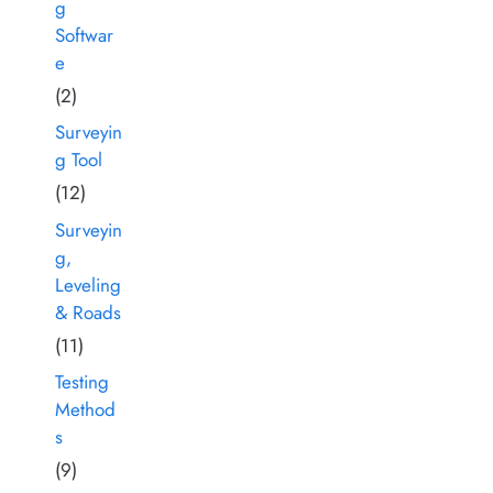
g
Softwar
e
(2)
Surveyin
g Tool
(12)
Surveyin
g,
Leveling
& Roads
(11)
Testing
Method
s
(9)