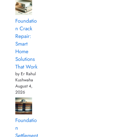
Foundatio
n Crack
Repair:
Smart
Home
Solutions
That Work
by Er Rahul
Kushwaha
August 4,
2026
Foundatio
n
Settlement