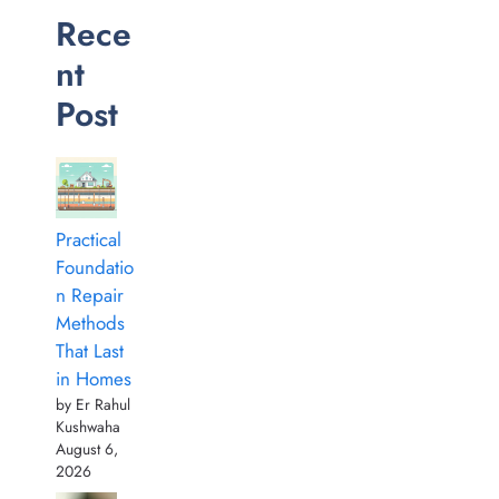
Rece
nt
Post
Practical
Foundatio
n Repair
Methods
That Last
in Homes
by Er Rahul
Kushwaha
August 6,
2026