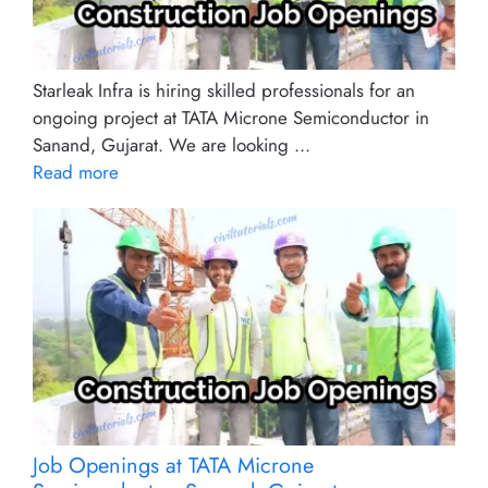
Starleak Infra is hiring skilled professionals for an
ongoing project at TATA Microne Semiconductor in
Sanand, Gujarat. We are looking ...
Read more
Job Openings at TATA Microne