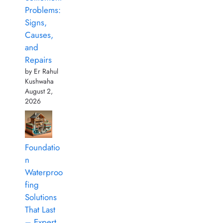
Problems:
Signs,
Causes,
and
Repairs
by Er Rahul
Kushwaha
August 2,
2026
Foundatio
n
Waterproo
fing
Solutions
That Last
– Expert