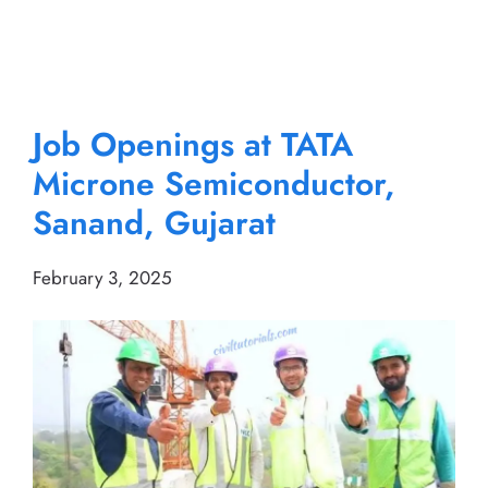
Job Openings at TATA
Microne Semiconductor,
Sanand, Gujarat
February 3, 2025