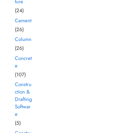
ture
(24)
Cement
(26)
Column
(26)
Concret
e
(107)
Constru
ction &
Drafting
Softwar
e
(5)
Constru