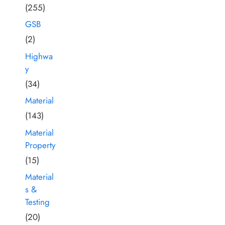
(255)
GSB
(2)
Highwa
y
(34)
Material
(143)
Material
Property
(15)
Material
s &
Testing
(20)