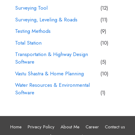
Surveying Tool
(12)
Surveying, Leveling & Roads
(11)
Testing Methods
(9)
Total Station
(10)
Transportation & Highway Design
Software
(5)
Vastu Shastra & Home Planning
(10)
Water Resources & Environmental
Software
(1)
Home
Privacy Policy
About Me
Career
Contact us