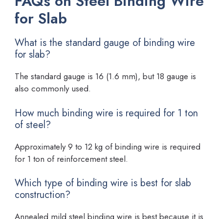
FAQs on Steel Binding Wire
for Slab
What is the standard gauge of binding wire
for slab?
The standard gauge is 16 (1.6 mm), but 18 gauge is
also commonly used.
How much binding wire is required for 1 ton
of steel?
Approximately 9 to 12 kg of binding wire is required
for 1 ton of reinforcement steel.
Which type of binding wire is best for slab
construction?
Annealed mild steel binding wire is best because it is