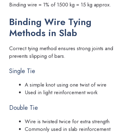
Binding wire = 1% of 1500 kg = 15 kg approx.
Binding Wire Tying
Methods in Slab
Correct tying method ensures strong joints and
prevents slipping of bars.
Single Tie
A simple knot using one twist of wire
Used in light reinforcement work
Double Tie
Wire is twisted twice for extra strength
Commonly used in slab reinforcement