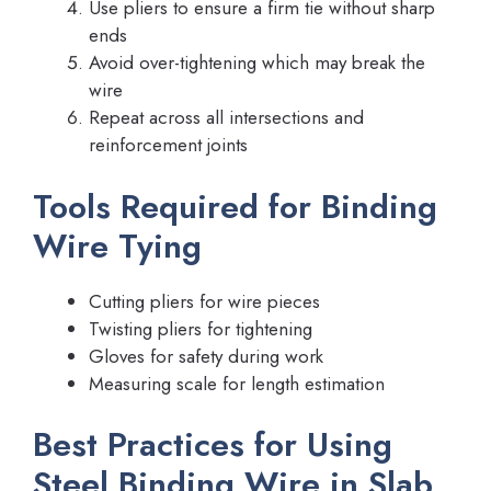
Use pliers to ensure a firm tie without sharp
ends
Avoid over-tightening which may break the
wire
Repeat across all intersections and
reinforcement joints
Tools Required for Binding
Wire Tying
Cutting pliers for wire pieces
Twisting pliers for tightening
Gloves for safety during work
Measuring scale for length estimation
Best Practices for Using
Steel Binding Wire in Slab