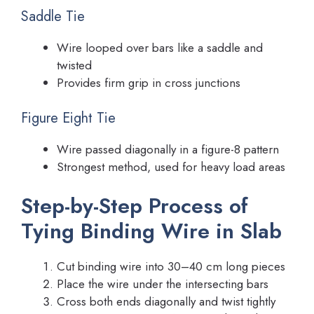
Saddle Tie
Wire looped over bars like a saddle and
twisted
Provides firm grip in cross junctions
Figure Eight Tie
Wire passed diagonally in a figure-8 pattern
Strongest method, used for heavy load areas
Step-by-Step Process of
Tying Binding Wire in Slab
Cut binding wire into 30–40 cm long pieces
Place the wire under the intersecting bars
Cross both ends diagonally and twist tightly