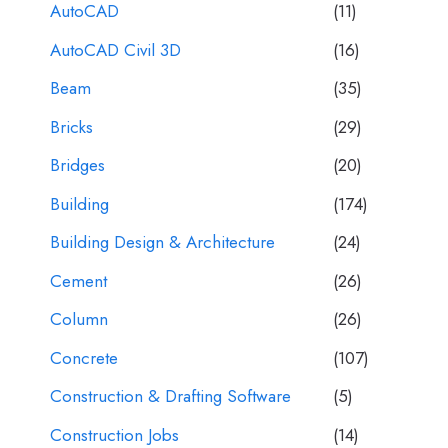
AutoCAD
(11)
AutoCAD Civil 3D
(16)
Beam
(35)
Bricks
(29)
Bridges
(20)
Building
(174)
Building Design & Architecture
(24)
Cement
(26)
Column
(26)
Concrete
(107)
Construction & Drafting Software
(5)
Construction Jobs
(14)