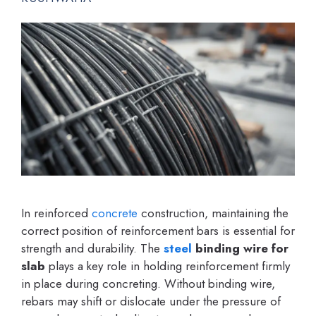
In reinforced
concrete
construction, maintaining the
correct position of reinforcement bars is essential for
strength and durability. The
steel
binding wire for
slab
plays a key role in holding reinforcement firmly
in place during concreting. Without binding wire,
rebars may shift or dislocate under the pressure of