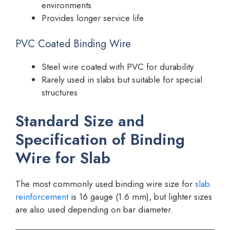
environments
Provides longer service life
PVC Coated Binding Wire
Steel wire coated with PVC for durability
Rarely used in slabs but suitable for special
structures
Standard Size and
Specification of Binding
Wire for Slab
The most commonly used binding wire size for
slab
reinforcement
is 16 gauge (1.6 mm), but lighter sizes
are also used depending on bar diameter.