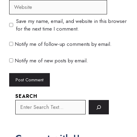
Website
Save my name, email, and website in this browser
for the next time I comment.
Notify me of follow-up comments by email.
Notify me of new posts by email.
SEARCH