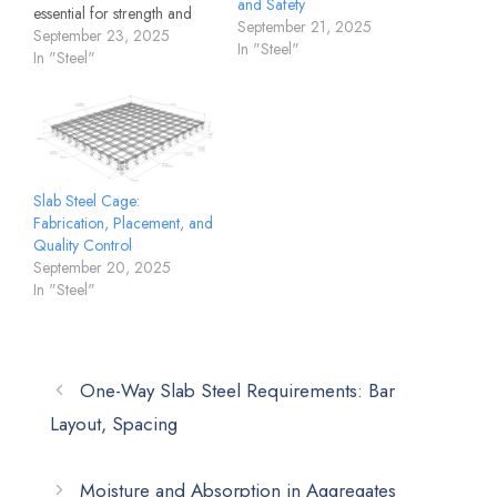
and Safety
essential for strength and
September 21, 2025
durability. The steel binding
September 23, 2025
In "Steel"
wire for slab plays a key
In "Steel"
role in holding
reinforcement firmly in
place during concreting.
Without binding wire, rebars
may shift or dislocate under
the pressure of poured
Slab Steel Cage:
concrete, leading…
Fabrication, Placement, and
Quality Control
September 20, 2025
In "Steel"
One-Way Slab Steel Requirements: Bar
Layout, Spacing
Moisture and Absorption in Aggregates