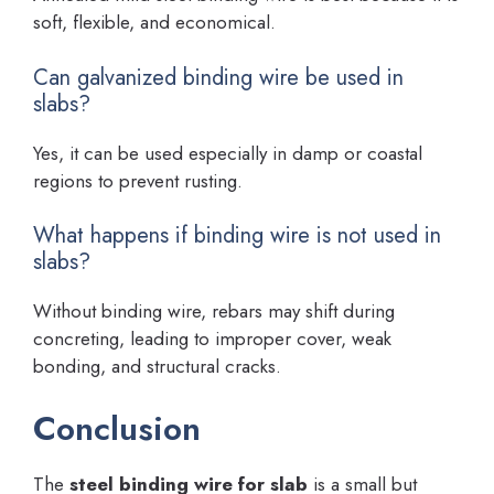
soft, flexible, and economical.
Can galvanized binding wire be used in
slabs?
Yes, it can be used especially in damp or coastal
regions to prevent rusting.
What happens if binding wire is not used in
slabs?
Without binding wire, rebars may shift during
concreting, leading to improper cover, weak
bonding, and structural cracks.
Conclusion
The
steel binding wire for slab
is a small but