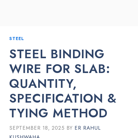
STEEL
STEEL BINDING
WIRE FOR SLAB:
QUANTITY,
SPECIFICATION &
TYING METHOD
SEPTEMBER 18, 2025
BY
ER RAHUL
KUSHWAHA