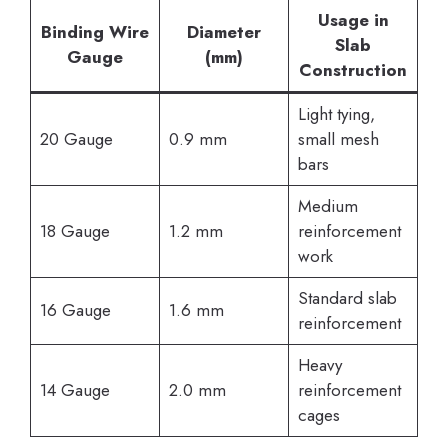
Usage in
Binding Wire
Diameter
Slab
Gauge
(mm)
Construction
Light tying,
20 Gauge
0.9 mm
small mesh
bars
Medium
18 Gauge
1.2 mm
reinforcement
work
Standard slab
16 Gauge
1.6 mm
reinforcement
Heavy
14 Gauge
2.0 mm
reinforcement
cages