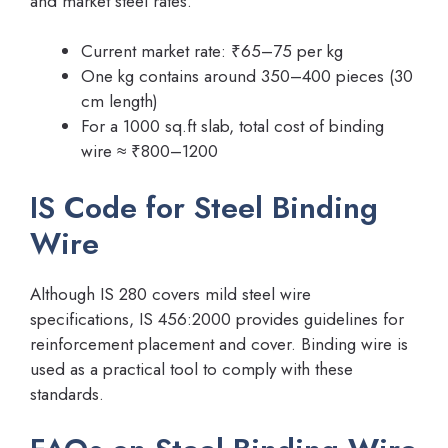
and market steel rates.
Current market rate: ₹65–75 per kg
One kg contains around 350–400 pieces (30
cm length)
For a 1000 sq.ft slab, total cost of binding
wire ≈ ₹800–1200
IS Code for Steel Binding
Wire
Although IS 280 covers mild steel wire
specifications, IS 456:2000 provides guidelines for
reinforcement placement and cover. Binding wire is
used as a practical tool to comply with these
standards.