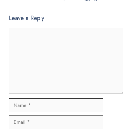
Leave a Reply
Comment
Name
Email