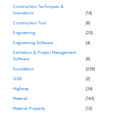
Construction Techniques &
Innovations
(14)
Construction Tool
(8)
Engineering
(25)
Engineering Software
(4)
Estimation & Project Management
Software
(8)
Foundation
(258)
GSB
(2)
Highway
(34)
Material
(143)
Material Property
(15)