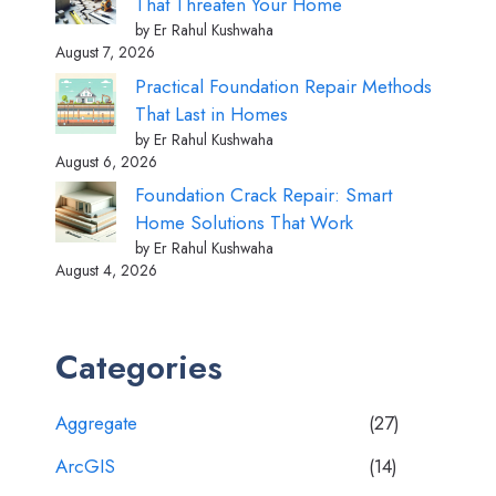
That Threaten Your Home
by Er Rahul Kushwaha
August 7, 2026
Practical Foundation Repair Methods
That Last in Homes
by Er Rahul Kushwaha
August 6, 2026
Foundation Crack Repair: Smart
Home Solutions That Work
by Er Rahul Kushwaha
August 4, 2026
Categories
Aggregate
(27)
ArcGIS
(14)