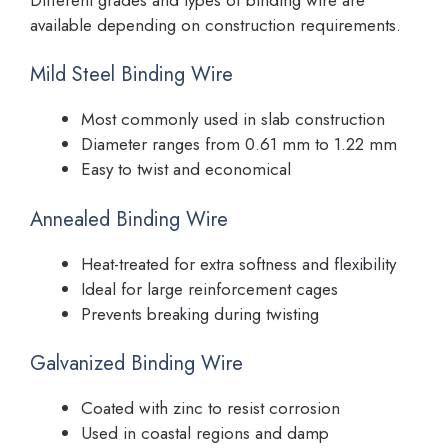
available depending on construction requirements.
Mild Steel Binding Wire
Most commonly used in slab construction
Diameter ranges from 0.61 mm to 1.22 mm
Easy to twist and economical
Annealed Binding Wire
Heat-treated for extra softness and flexibility
Ideal for large reinforcement cages
Prevents breaking during twisting
Galvanized Binding Wire
Coated with zinc to resist corrosion
Used in coastal regions and damp