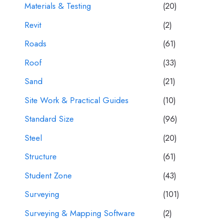
Materials & Testing
(20)
Revit
(2)
Roads
(61)
Roof
(33)
Sand
(21)
Site Work & Practical Guides
(10)
Standard Size
(96)
Steel
(20)
Structure
(61)
Student Zone
(43)
Surveying
(101)
Surveying & Mapping Software
(2)