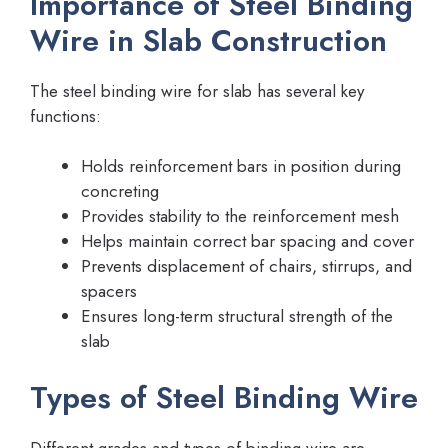
Importance of Steel Binding
Wire in Slab Construction
The steel binding wire for slab has several key
functions:
Holds reinforcement bars in position during
concreting
Provides stability to the reinforcement mesh
Helps maintain correct bar spacing and cover
Prevents displacement of chairs, stirrups, and
spacers
Ensures long-term structural strength of the
slab
Types of Steel Binding Wire
Different grades and types of binding wire are