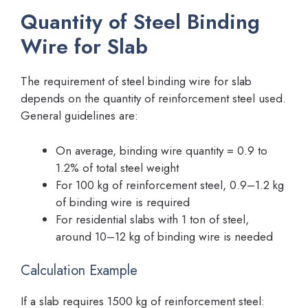
Quantity of Steel Binding
Wire for Slab
The requirement of steel binding wire for slab
depends on the quantity of reinforcement steel used.
General guidelines are:
On average, binding wire quantity = 0.9 to
1.2% of total steel weight
For 100 kg of reinforcement steel, 0.9–1.2 kg
of binding wire is required
For residential slabs with 1 ton of steel,
around 10–12 kg of binding wire is needed
Calculation Example
If a slab requires 1500 kg of reinforcement steel: