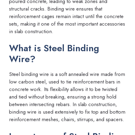
poured concrete, leading to weak zones and
structural cracks. Binding wire ensures that
reinforcement cages remain intact until the concrete
sets, making it one of the most important accessories
in slab construction.
What is Steel Binding
Wire?
Steel binding wire is a soft annealed wire made from
low carbon steel, used to tie reinforcement bars in
concrete work. Its flexibility allows it to be twisted
and tied without breaking, ensuring a strong hold
between intersecting rebars. In slab construction,
binding wire is used extensively to fix top and bottom
reinforcement meshes, chairs, stirrups, and spacers.