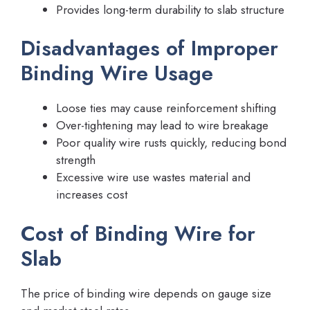
Provides long-term durability to slab structure
Disadvantages of Improper
Binding Wire Usage
Loose ties may cause reinforcement shifting
Over-tightening may lead to wire breakage
Poor quality wire rusts quickly, reducing bond
strength
Excessive wire use wastes material and
increases cost
Cost of Binding Wire for
Slab
The price of binding wire depends on gauge size