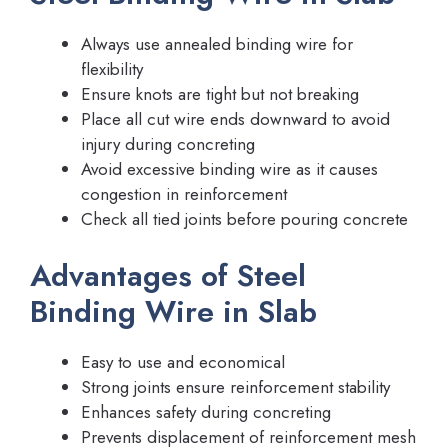
Always use annealed binding wire for
flexibility
Ensure knots are tight but not breaking
Place all cut wire ends downward to avoid
injury during concreting
Avoid excessive binding wire as it causes
congestion in reinforcement
Check all tied joints before pouring concrete
Advantages of Steel
Binding Wire in Slab
Easy to use and economical
Strong joints ensure reinforcement stability
Enhances safety during concreting
Prevents displacement of reinforcement mesh