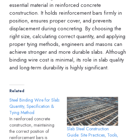
essential material in reinforced concrete
construction. It holds reinforcement bars firmly in
position, ensures proper cover, and prevents
displacement during concreting. By choosing the
right size, calculating correct quantity, and applying
proper tying methods, engineers and masons can
achieve stronger and more durable slabs. Although
binding wire cost is minimal, its role in slab quality
and long-term durability is highly significant.
Related
Steel Binding Wire for Slab:
Quantity, Specification &
Tying Method
In reinforced concrete
construction, maintaining
Slab Steel Construction
the correct position of
Guide: Site Practices, Tools,
reinforcement bars is