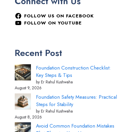
Connect with Us
FOLLOW US ON FACEBOOK
FOLLOW ON YOUTUBE
Recent Post
Foundation Construction Checklist:
Key Steps & Tips
by Er Rahul Kushwaha
August 9, 2026
Foundation Safety Measures: Practical
Steps for Stability
by Er Rahul Kushwaha
August 8, 2026
Avoid Common Foundation Mistakes