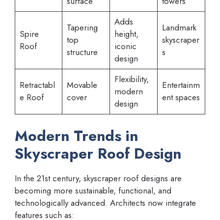
surface
towers
Adds
Tapering
Landmark
Spire
height,
top
skyscraper
Roof
iconic
structure
s
design
Flexibility,
Retractabl
Movable
Entertainm
modern
e Roof
cover
ent spaces
design
Modern Trends in
Skyscraper Roof Design
In the 21st century, skyscraper roof designs are
becoming more sustainable, functional, and
technologically advanced. Architects now integrate
features such as: