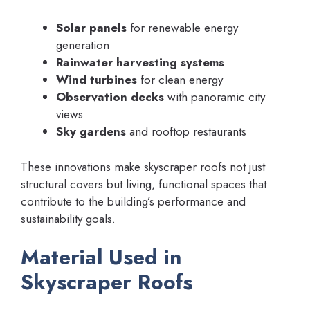
Solar panels
for renewable energy
generation
Rainwater harvesting systems
Wind turbines
for clean energy
Observation decks
with panoramic city
views
Sky gardens
and rooftop restaurants
These innovations make skyscraper roofs not just
structural covers but living, functional spaces that
contribute to the building’s performance and
sustainability goals.
Material Used in
Skyscraper Roofs