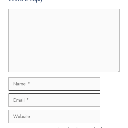
Comment
Name
Email
Website