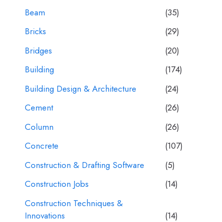
Beam
(35)
Bricks
(29)
Bridges
(20)
Building
(174)
Building Design & Architecture
(24)
Cement
(26)
Column
(26)
Concrete
(107)
Construction & Drafting Software
(5)
Construction Jobs
(14)
Construction Techniques &
Innovations
(14)