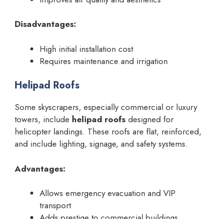
Disadvantages:
High initial installation cost
Requires maintenance and irrigation
Helipad Roofs
Some skyscrapers, especially commercial or luxury
towers, include
helipad roofs
designed for
helicopter landings. These roofs are flat, reinforced,
and include lighting, signage, and safety systems.
Advantages:
Allows emergency evacuation and VIP
transport
Adds prestige to commercial buildings