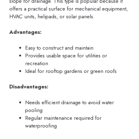
slope for drainage. This type is popular because it
offers a practical surface for mechanical equipment,
HVAC units, helipads, or solar panels.
Advantages:
Easy to construct and maintain
Provides usable space for utilities or
recreation
Ideal for rooftop gardens or green roofs
Disadvantages:
Needs efficient drainage to avoid water
pooling
Regular maintenance required for
waterproofing