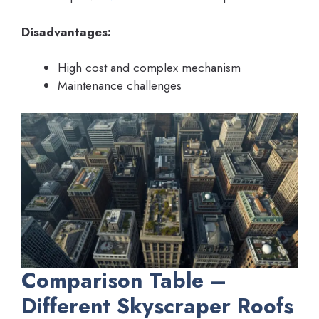
Disadvantages:
High cost and complex mechanism
Maintenance challenges
Comparison Table –
Different Skyscraper Roofs