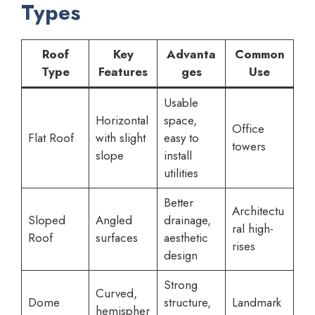
Types
Roof
Key
Advanta
Common
Type
Features
ges
Use
Usable
Horizontal
space,
Office
Flat Roof
with slight
easy to
towers
slope
install
utilities
Better
Architectu
Sloped
Angled
drainage,
ral high-
Roof
surfaces
aesthetic
rises
design
Strong
Curved,
Dome
structure,
Landmark
hemispher