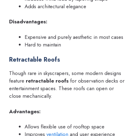
Adds architectural elegance
Disadvantages:
Expensive and purely aesthetic in most cases
Hard to maintain
Retractable Roofs
Though rare in skyscrapers, some modern designs
feature
retractable roofs
for observation decks or
entertainment spaces. These roofs can open or
close mechanically.
Advantages:
Allows flexible use of rooftop space
Improves
ventilation
and user experience