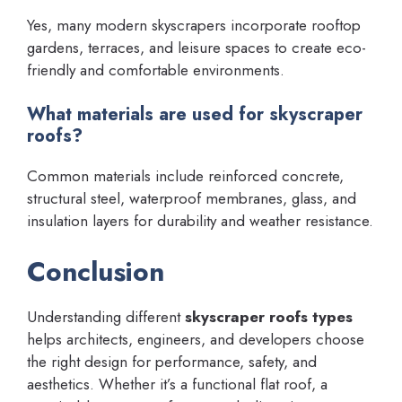
Yes, many modern skyscrapers incorporate rooftop
gardens, terraces, and leisure spaces to create eco-
friendly and comfortable environments.
What materials are used for skyscraper
roofs?
Common materials include reinforced concrete,
structural steel, waterproof membranes, glass, and
insulation layers for durability and weather resistance.
Conclusion
Understanding different
skyscraper roofs types
helps architects, engineers, and developers choose
the right design for performance, safety, and
aesthetics. Whether it’s a functional flat roof, a