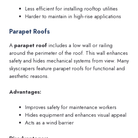
Less efficient for installing rooftop utilities
Harder to maintain in high-rise applications
Parapet Roofs
A
parapet roof
includes a low wall or railing
around the perimeter of the roof. This wall enhances
safety and hides mechanical systems from view. Many
skyscrapers feature parapet roofs for functional and
aesthetic reasons.
Advantages:
Improves safety for maintenance workers
Hides equipment and enhances visual appeal
Acts as a wind barrier