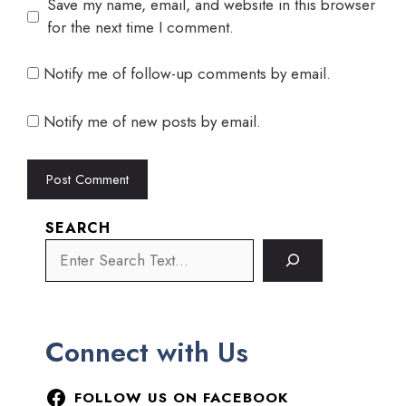
Save my name, email, and website in this browser
for the next time I comment.
Notify me of follow-up comments by email.
Notify me of new posts by email.
SEARCH
Connect with Us
FOLLOW US ON FACEBOOK