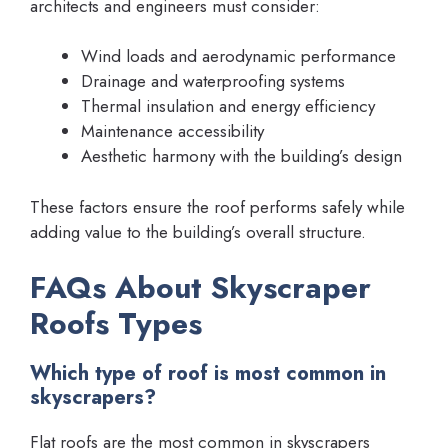
architects and engineers must consider:
Wind loads and aerodynamic performance
Drainage and waterproofing systems
Thermal insulation and energy efficiency
Maintenance accessibility
Aesthetic harmony with the building’s design
These factors ensure the roof performs safely while
adding value to the building’s overall structure.
FAQs About Skyscraper
Roofs Types
Which type of roof is most common in
skyscrapers?
Flat roofs are the most common in skyscrapers