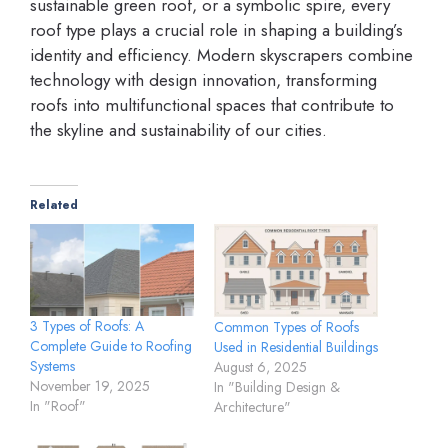
sustainable green roof, or a symbolic spire, every
roof type plays a crucial role in shaping a building’s
identity and efficiency. Modern skyscrapers combine
technology with design innovation, transforming
roofs into multifunctional spaces that contribute to
the skyline and sustainability of our cities.
Related
3 Types of Roofs: A
Common Types of Roofs
Complete Guide to Roofing
Used in Residential Buildings
Systems
August 6, 2025
November 19, 2025
In "Building Design &
In "Roof"
Architecture"