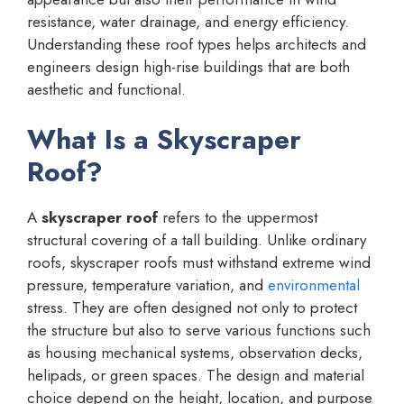
resistance, water drainage, and energy efficiency.
Understanding these roof types helps architects and
engineers design high-rise buildings that are both
aesthetic and functional.
What Is a Skyscraper
Roof?
A
skyscraper roof
refers to the uppermost
structural covering of a tall building. Unlike ordinary
roofs, skyscraper roofs must withstand extreme wind
pressure, temperature variation, and
environmental
stress. They are often designed not only to protect
the structure but also to serve various functions such
as housing mechanical systems, observation decks,
helipads, or green spaces. The design and material
choice depend on the height, location, and purpose