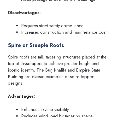
Disadvantages:
Requires strict safety compliance
Increases construction and maintenance cost
Spire or Steeple Roofs
Spire roofs are tall, tapering structures placed at the
top of skyscrapers to achieve greater height and
iconic identity. The Burj Khalifa and Empire State
Building are classic examples of spire-topped
designs.
Advantages:
Enhances skyline visibility
Reduces wind load by tapering shape