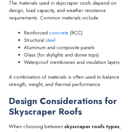
The materials used in skyscraper roofs depend on
design, load capacity, and weather resistance
requirements. Common materials include:
Reinforced
concrete
(RCC)
Structural
steel
Aluminum and composite panels
Glass (for skylights and dome tops)
Waterproof membranes and insulation layers
A combination of materials is often used to balance
strength, weight, and thermal performance.
Design Considerations for
Skyscraper Roofs
When choosing between
skyscraper roofs types
,