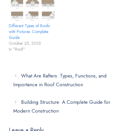
Different Types of Roofs
with Pictures: Complete
Guide
October 25, 2025
In "Roof"
What Are Rafters: Types, Functions, and
Importance in Roof Construction
Building Structure: A Complete Guide for
Modern Construction
Leave a Reply