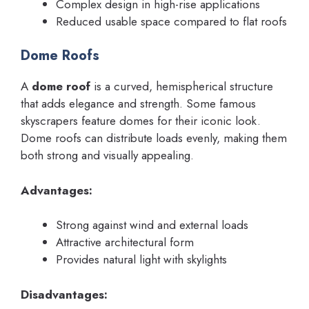
Complex design in high-rise applications
Reduced usable space compared to flat roofs
Dome Roofs
A
dome roof
is a curved, hemispherical structure
that adds elegance and strength. Some famous
skyscrapers feature domes for their iconic look.
Dome roofs can distribute loads evenly, making them
both strong and visually appealing.
Advantages:
Strong against wind and external loads
Attractive architectural form
Provides natural light with skylights
Disadvantages: