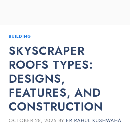
BUILDING
SKYSCRAPER
ROOFS TYPES:
DESIGNS,
FEATURES, AND
CONSTRUCTION
OCTOBER 28, 2025
BY
ER RAHUL KUSHWAHA