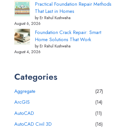
Practical Foundation Repair Methods
That Last in Homes
by Er Rahul Kushwaha
August 6, 2026
Foundation Crack Repair: Smart
Home Solutions That Work
by Er Rahul Kushwaha
August 4, 2026
Categories
Aggregate
(27)
ArcGIS
(14)
AutoCAD
(11)
AutoCAD Civil 3D
(16)