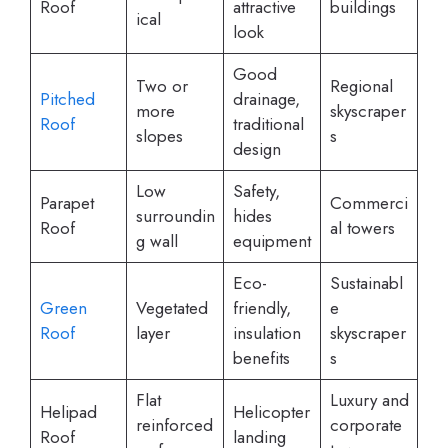
Roof
attractive
buildings
ical
look
Good
Two or
Regional
Pitched
drainage,
more
skyscraper
Roof
traditional
slopes
s
design
Low
Safety,
Parapet
Commerci
surroundin
hides
Roof
al towers
g wall
equipment
Eco-
Sustainabl
Green
Vegetated
friendly,
e
Roof
layer
insulation
skyscraper
benefits
s
Flat
Luxury and
Helipad
Helicopter
reinforced
corporate
Roof
landing