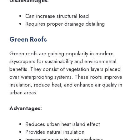
Disadvantages:
Can increase structural load
Requires proper drainage detailing
Green Roofs
Green roofs are gaining popularity in modern
skyscrapers for sustainability and environmental
benefits. They consist of vegetation layers placed
over waterproofing systems. These roofs improve
insulation, reduce heat, and enhance air quality in
urban areas.
Advantages:
Reduces urban heat island effect
Provides natural insulation
Improves air quality and aesthetics