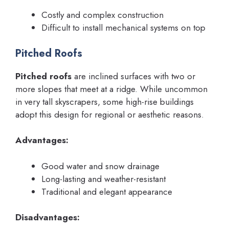
Costly and complex construction
Difficult to install mechanical systems on top
Pitched Roofs
Pitched roofs
are inclined surfaces with two or
more slopes that meet at a ridge. While uncommon
in very tall skyscrapers, some high-rise buildings
adopt this design for regional or aesthetic reasons.
Advantages:
Good water and snow drainage
Long-lasting and weather-resistant
Traditional and elegant appearance
Disadvantages: