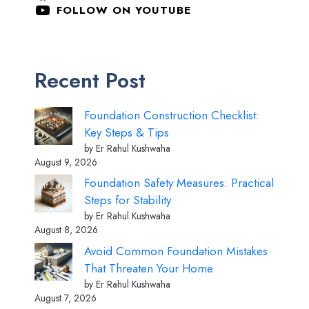
FOLLOW ON YOUTUBE
Recent Post
Foundation Construction Checklist:
Key Steps & Tips
by Er Rahul Kushwaha
August 9, 2026
Foundation Safety Measures: Practical
Steps for Stability
by Er Rahul Kushwaha
August 8, 2026
Avoid Common Foundation Mistakes
That Threaten Your Home
by Er Rahul Kushwaha
August 7, 2026