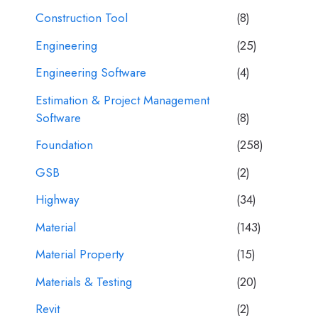
Construction Tool
(8)
Engineering
(25)
Engineering Software
(4)
Estimation & Project Management
Software
(8)
Foundation
(258)
GSB
(2)
Highway
(34)
Material
(143)
Material Property
(15)
Materials & Testing
(20)
Revit
(2)