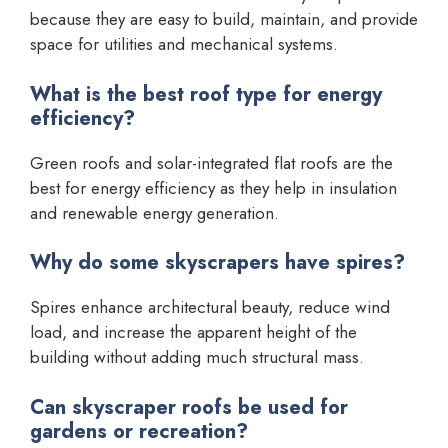
because they are easy to build, maintain, and provide
space for utilities and mechanical systems.
What is the best roof type for energy
efficiency?
Green roofs and solar-integrated flat roofs are the
best for energy efficiency as they help in insulation
and renewable energy generation.
Why do some skyscrapers have spires?
Spires enhance architectural beauty, reduce wind
load, and increase the apparent height of the
building without adding much structural mass.
Can skyscraper roofs be used for
gardens or recreation?