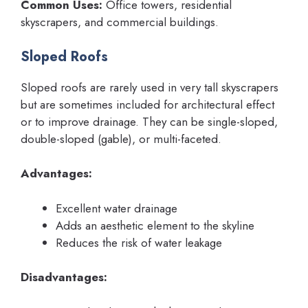
Common Uses:
Office towers, residential
skyscrapers, and commercial buildings.
Sloped Roofs
Sloped roofs are rarely used in very tall skyscrapers
but are sometimes included for architectural effect
or to improve drainage. They can be single-sloped,
double-sloped (gable), or multi-faceted.
Advantages:
Excellent water drainage
Adds an aesthetic element to the skyline
Reduces the risk of water leakage
Disadvantages: