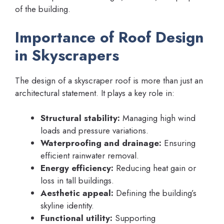
of the building.
Importance of Roof Design
in Skyscrapers
The design of a skyscraper roof is more than just an
architectural statement. It plays a key role in:
Structural stability:
Managing high wind
loads and pressure variations.
Waterproofing and drainage:
Ensuring
efficient rainwater removal.
Energy efficiency:
Reducing heat gain or
loss in tall buildings.
Aesthetic appeal:
Defining the building’s
skyline identity.
Functional utility:
Supporting