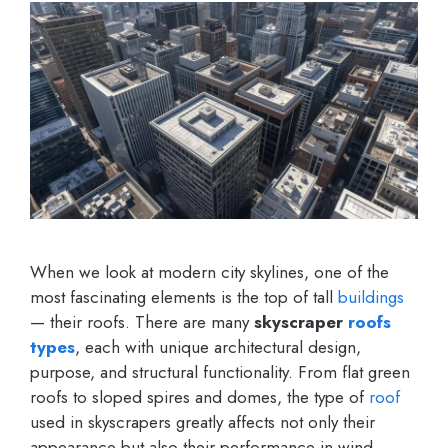
When we look at modern city skylines, one of the
most fascinating elements is the top of tall
buildings
— their roofs. There are many
skyscraper
roofs
types
, each with unique architectural design,
purpose, and structural functionality. From flat green
roofs to sloped spires and domes, the type of
roof
used in skyscrapers greatly affects not only their
appearance but also their performance in wind