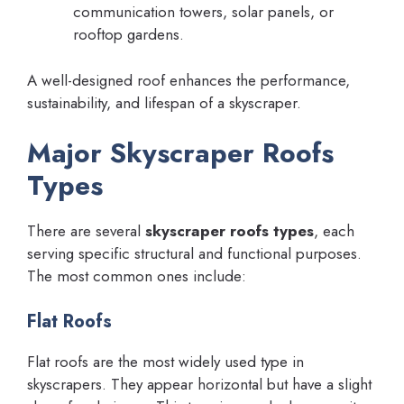
communication towers, solar panels, or
rooftop gardens.
A well-designed roof enhances the performance,
sustainability, and lifespan of a skyscraper.
Major Skyscraper Roofs
Types
There are several
skyscraper roofs types
, each
serving specific structural and functional purposes.
The most common ones include:
Flat Roofs
Flat roofs are the most widely used type in
skyscrapers. They appear horizontal but have a slight