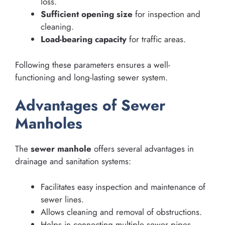
loss.
Sufficient opening size
for inspection and
cleaning.
Load-bearing capacity
for traffic areas.
Following these parameters ensures a well-
functioning and long-lasting sewer system.
Advantages of Sewer
Manholes
The
sewer manhole
offers several advantages in
drainage and sanitation systems:
Facilitates easy inspection and maintenance of
sewer lines.
Allows cleaning and removal of obstructions.
Helps in connecting multiple sewer pipes.