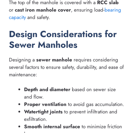
The top of the manhole is covered with a
RCC slab
or
cast iron manhole cover
, ensuring load-
bearing
capacity
and safety.
Design Considerations for
Sewer Manholes
Designing a
sewer manhole
requires considering
several factors to ensure safety, durability, and ease of
maintenance:
Depth and diameter
based on sewer size
and flow.
Proper ventilation
to avoid gas accumulation.
Watertight joints
to prevent infiltration and
exfiltration.
Smooth internal surface
to minimize friction