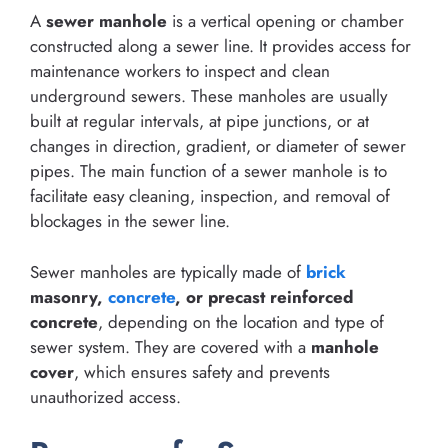
A
sewer manhole
is a vertical opening or chamber
constructed along a sewer line. It provides access for
maintenance workers to inspect and clean
underground sewers. These manholes are usually
built at regular intervals, at pipe junctions, or at
changes in direction, gradient, or diameter of sewer
pipes. The main function of a sewer manhole is to
facilitate easy cleaning, inspection, and removal of
blockages in the sewer line.
Sewer manholes are typically made of
brick
masonry,
concrete
, or precast reinforced
concrete
, depending on the location and type of
sewer system. They are covered with a
manhole
cover
, which ensures safety and prevents
unauthorized access.