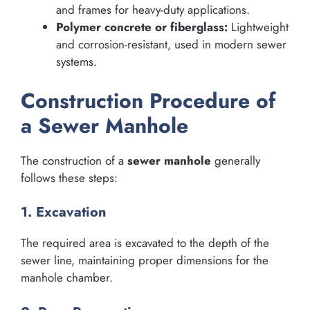
and frames for heavy-duty applications.
Polymer concrete or fiberglass:
Lightweight
and corrosion-resistant, used in modern sewer
systems.
Construction Procedure of
a Sewer Manhole
The construction of a
sewer manhole
generally
follows these steps:
1. Excavation
The required area is excavated to the depth of the
sewer line, maintaining proper dimensions for the
manhole chamber.