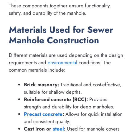
These components together ensure functionality,
safety, and durability of the manhole.
Materials Used for Sewer
Manhole Construction
Different materials are used depending on the design
requirements and
environmental
conditions. The
common materials include:
Brick masonry:
Traditional and cost-effective,
suitable for shallow depths.
Reinforced concrete (RCC):
Provides
strength and durability for deep manholes.
Precast concrete
:
Allows for quick installation
and consistent quality.
Cast iron or
steel
:
Used for manhole covers