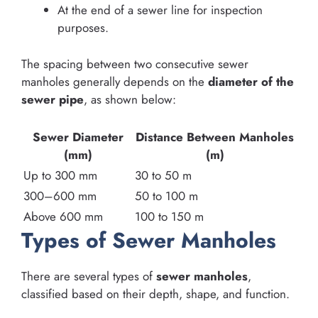
At the end of a sewer line for inspection
purposes.
The spacing between two consecutive sewer
manholes generally depends on the
diameter of the
sewer pipe
, as shown below:
Sewer Diameter
Distance Between Manholes
(mm)
(m)
Up to 300 mm
30 to 50 m
300–600 mm
50 to 100 m
Above 600 mm
100 to 150 m
Types of Sewer Manholes
There are several types of
sewer manholes
,
classified based on their depth, shape, and function.