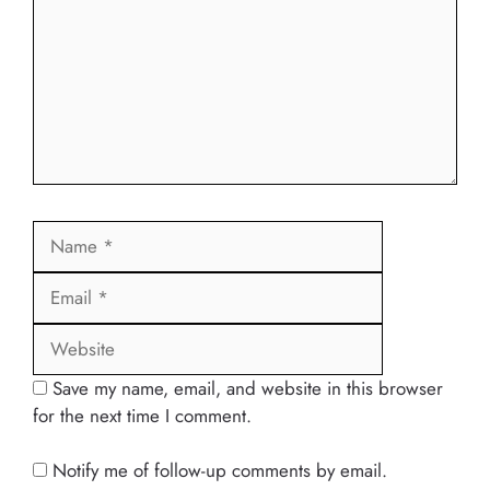
Name
Email
Website
Save my name, email, and website in this browser
for the next time I comment.
Notify me of follow-up comments by email.