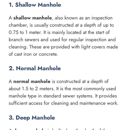
1. Shallow Manhole
A
shallow manhole
, also known as an inspection
chamber, is usually constructed at a depth of up to
0.75 to 1 meter. It is mainly located at the start of
branch sewers and used for regular inspection and
cleaning. These are provided with light covers made
of cast iron or concrete.
2. Normal Manhole
A
normal manhole
is constructed at a depth of
about 1.5 to 2 meters. It is the most commonly used
manhole type in standard sewer systems. It provides
sufficient access for cleaning and maintenance work.
3. Deep Manhole