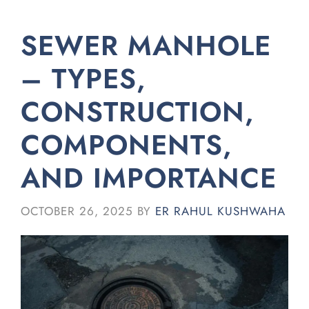
SEWER MANHOLE
– TYPES,
CONSTRUCTION,
COMPONENTS,
AND IMPORTANCE
OCTOBER 26, 2025
BY
ER RAHUL KUSHWAHA