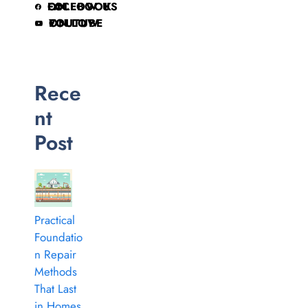
FOLLOW US ON FACEBOOK
FOLLOW ON YOUTUBE
Rece
nt
Post
Practical
Foundatio
n Repair
Methods
That Last
in Homes