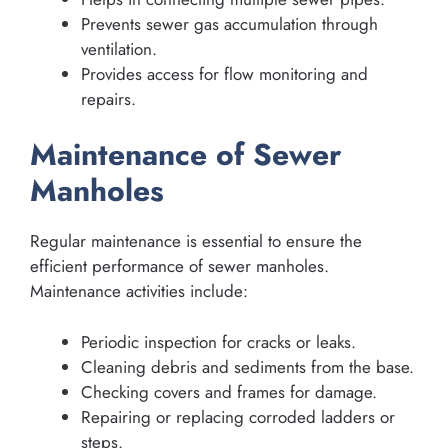
Prevents sewer gas accumulation through
ventilation.
Provides access for flow monitoring and
repairs.
Maintenance of Sewer
Manholes
Regular maintenance is essential to ensure the
efficient performance of sewer manholes.
Maintenance activities include:
Periodic inspection for cracks or leaks.
Cleaning debris and sediments from the base.
Checking covers and frames for damage.
Repairing or replacing corroded ladders or
steps.