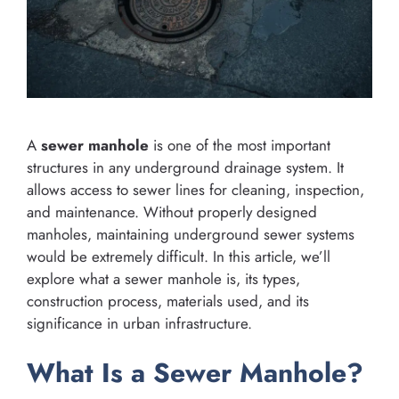
A
sewer manhole
is one of the most important
structures in any underground drainage system. It
allows access to sewer lines for cleaning, inspection,
and maintenance. Without properly designed
manholes, maintaining underground sewer systems
would be extremely difficult. In this article, we’ll
explore what a sewer manhole is, its types,
construction process, materials used, and its
significance in urban infrastructure.
What Is a Sewer Manhole?