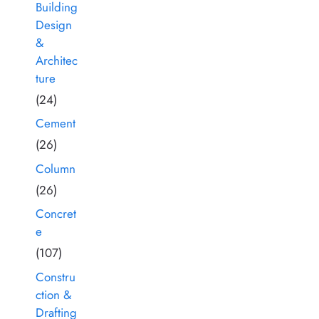
Building
Design
&
Architec
ture
(24)
Cement
(26)
Column
(26)
Concret
e
(107)
Constru
ction &
Drafting