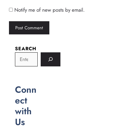
Notify me of new posts by email.
SEARCH
Conn
ect
with
Us