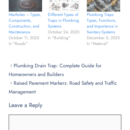
Manholes – Types,
Different Types of
Plumbing Traps:
Components,
Traps in Plumbing
Types, Functions,
Construction, and
Systems
and Importance in
Maintenance
October 24, 2025
Sanitary Systems
October 11, 2025
In "Building"
December 5, 2025
In "Roads"
In "Material"
Plumbing Drain Trap: Complete Guide for
Homeowners and Builders
Raised Pavement Markers: Road Safety and Traffic
Management
Leave a Reply
Comment