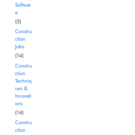
Softwar
e
(5)
Constru
ction
Jobs
(14)
Constru
ction
Techniq
ues &
Innovati
ons
(14)
Constru
ction