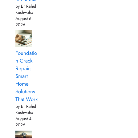
by Er Rahul
Kushwaha
August 6,
2026
Foundatio
n Crack
Repair:
Smart
Home
Solutions
That Work
by Er Rahul
Kushwaha
August 4,
2026