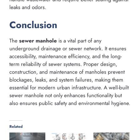
leaks and odors.
Conclusion
The
sewer manhole
is a vital part of any
underground drainage or sewer network. It ensures
accessibility, maintenance efficiency, and the long-
term reliability of sewer systems. Proper design,
construction, and maintenance of manholes prevent
blockages, leaks, and system failures, making them
essential for modern urban infrastructure. A well-built
sewer manhole not only enhances functionality but
also ensures public safety and environmental hygiene.
Related