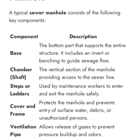
A typical
sewer manhole
consists of the following
key components:
Component
Description
The bottom part that supports the entire
Base
structure. It includes an invert or
benching to guide sewage flow.
Chamber
The vertical section of the manhole
(Shaft)
providing access to the sewer line.
Steps or
Used by maintenance workers to enter
Ladders
and exit the manhole safely.
Protects the manhole and prevents
Cover and
entry of surface water, debris, or
Frame
unauthorized persons.
Ventilation
Allows release of gases to prevent
Pipe
pressure buildup and odors.