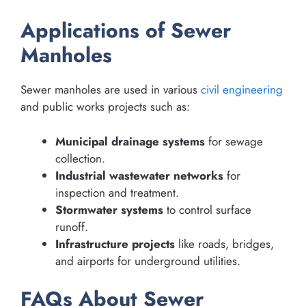
Applications of Sewer
Manholes
Sewer manholes are used in various
civil engineering
and public works projects such as:
Municipal drainage systems
for sewage
collection.
Industrial wastewater networks
for
inspection and treatment.
Stormwater systems
to control surface
runoff.
Infrastructure projects
like roads, bridges,
and airports for underground utilities.
FAQs About Sewer