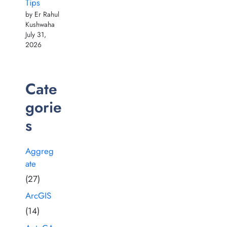
Tips
by Er Rahul
Kushwaha
July 31,
2026
Cate
gorie
s
Aggreg
ate
(27)
ArcGIS
(14)