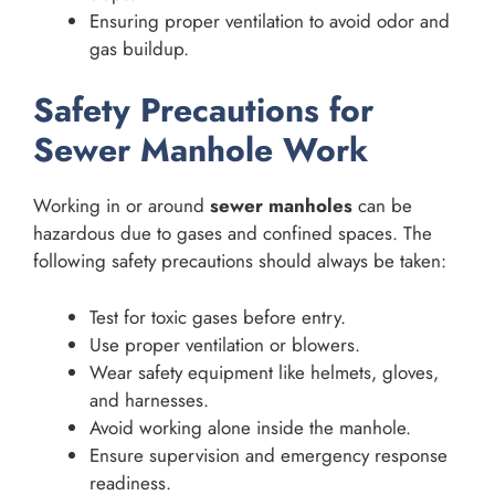
Ensuring proper ventilation to avoid odor and
gas buildup.
Safety Precautions for
Sewer Manhole Work
Working in or around
sewer manholes
can be
hazardous due to gases and confined spaces. The
following safety precautions should always be taken:
Test for toxic gases before entry.
Use proper ventilation or blowers.
Wear safety equipment like helmets, gloves,
and harnesses.
Avoid working alone inside the manhole.
Ensure supervision and emergency response
readiness.