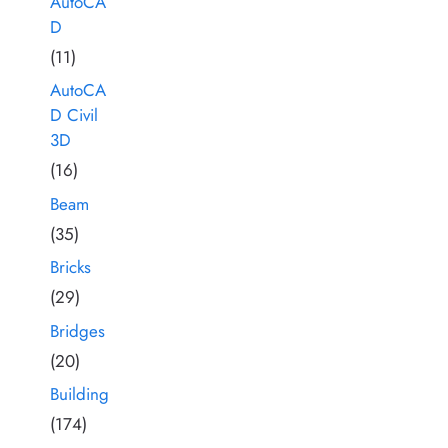
AutoCA
D
(11)
AutoCA
D Civil
3D
(16)
Beam
(35)
Bricks
(29)
Bridges
(20)
Building
(174)