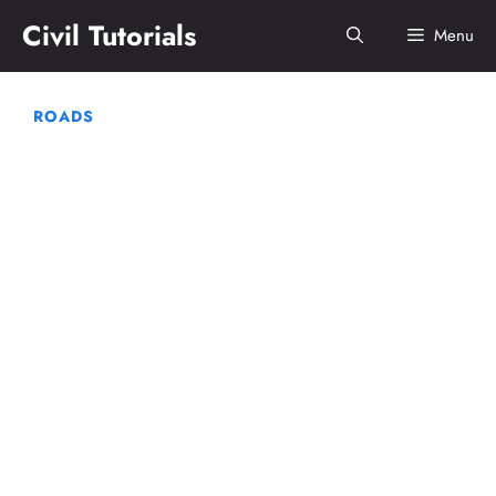
Skip
Civil Tutorials
Menu
to
content
ROADS