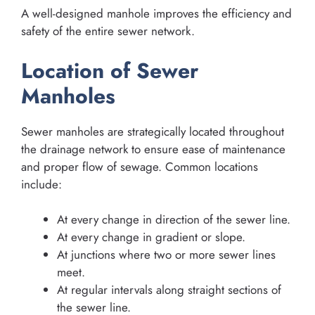
A well-designed manhole improves the efficiency and
safety of the entire sewer network.
Location of Sewer
Manholes
Sewer manholes are strategically located throughout
the drainage network to ensure ease of maintenance
and proper flow of sewage. Common locations
include:
At every change in direction of the sewer line.
At every change in gradient or slope.
At junctions where two or more sewer lines
meet.
At regular intervals along straight sections of
the sewer line.