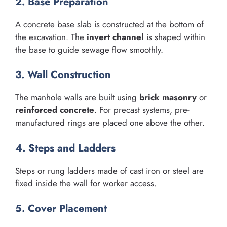
2. Base Preparation
A concrete base slab is constructed at the bottom of
the excavation. The
invert channel
is shaped within
the base to guide sewage flow smoothly.
3. Wall Construction
The manhole walls are built using
brick masonry
or
reinforced concrete
. For precast systems, pre-
manufactured rings are placed one above the other.
4. Steps and Ladders
Steps or rung ladders made of cast iron or steel are
fixed inside the wall for worker access.
5. Cover Placement