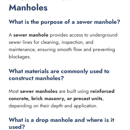
Manholes
What is the purpose of a sewer manhole?
A
sewer manhole
provides access to underground
sewer lines for cleaning, inspection, and
maintenance, ensuring smooth flow and preventing
blockages.
What materials are commonly used to
construct manholes?
Most
sewer manholes
are built using
reinforced
concrete, brick masonry, or precast units
,
depending on their depth and application.
What is a drop manhole and where is it
used?