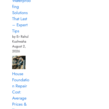
Waterproo
fing
Solutions
That Last
– Expert
Tips
by Er Rahul
Kushwaha
August 2,
2026
House
Foundatio
n Repair
Cost:
Average
Prices &