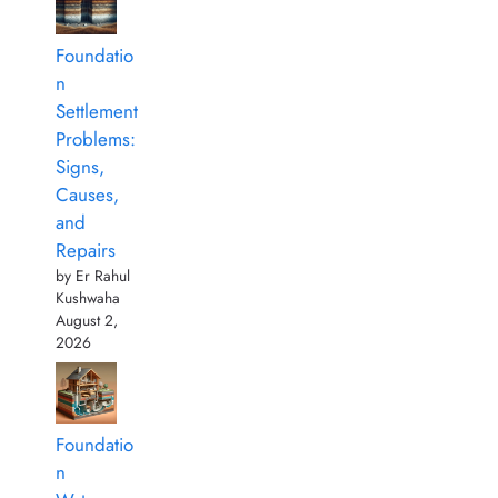
Foundatio
n
Settlement
Problems:
Signs,
Causes,
and
Repairs
by Er Rahul
Kushwaha
August 2,
2026
Foundatio
n