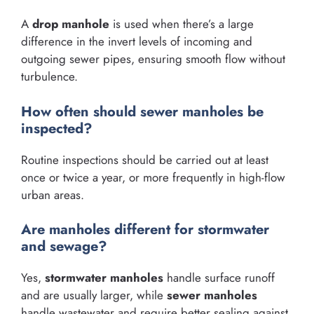
A
drop manhole
is used when there’s a large
difference in the invert levels of incoming and
outgoing sewer pipes, ensuring smooth flow without
turbulence.
How often should sewer manholes be
inspected?
Routine inspections should be carried out at least
once or twice a year, or more frequently in high-flow
urban areas.
Are manholes different for stormwater
and sewage?
Yes,
stormwater manholes
handle surface runoff
and are usually larger, while
sewer manholes
handle wastewater and require better sealing against