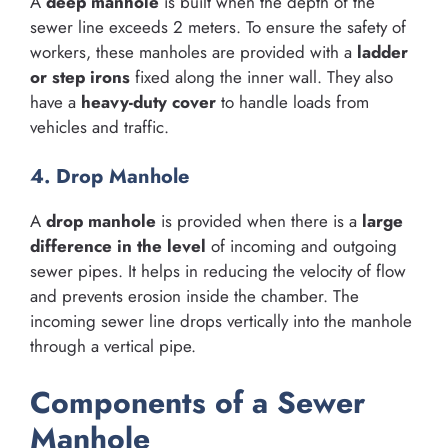
A
deep manhole
is built when the depth of the
sewer line exceeds 2 meters. To ensure the safety of
workers, these manholes are provided with a
ladder
or step irons
fixed along the inner wall. They also
have a
heavy-duty cover
to handle loads from
vehicles and traffic.
4. Drop Manhole
A
drop manhole
is provided when there is a
large
difference in the level
of incoming and outgoing
sewer pipes. It helps in reducing the velocity of flow
and prevents erosion inside the chamber. The
incoming sewer line drops vertically into the manhole
through a vertical pipe.
Components of a Sewer
Manhole