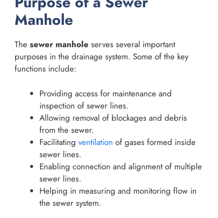
Purpose of a Sewer
Manhole
The
sewer manhole
serves several important
purposes in the drainage system. Some of the key
functions include:
Providing access for maintenance and
inspection of sewer lines.
Allowing removal of blockages and debris
from the sewer.
Facilitating
ventilation
of gases formed inside
sewer lines.
Enabling connection and alignment of multiple
sewer lines.
Helping in measuring and monitoring flow in
the sewer system.