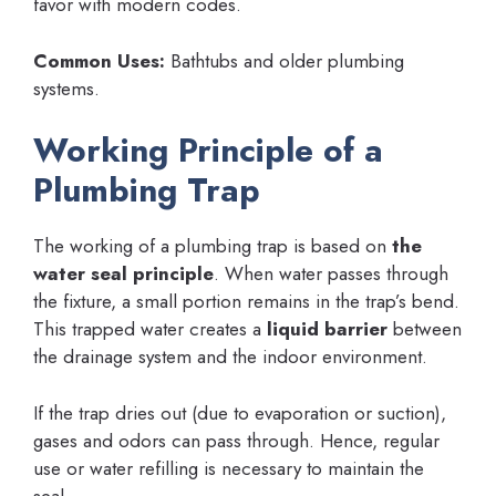
favor with modern codes.
Common Uses:
Bathtubs and older plumbing
systems.
Working Principle of a
Plumbing Trap
The working of a plumbing trap is based on
the
water seal principle
. When water passes through
the fixture, a small portion remains in the trap’s bend.
This trapped water creates a
liquid barrier
between
the drainage system and the indoor environment.
If the trap dries out (due to evaporation or suction),
gases and odors can pass through. Hence, regular
use or water refilling is necessary to maintain the
seal.