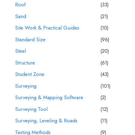
Roof
(33)
Sand
(21)
Site Work & Practical Guides
(10)
Standard Size
(96)
Steel
(20)
Structure
(61)
Student Zone
(43)
Surveying
(101)
Surveying & Mapping Software
(2)
Surveying Tool
(12)
Surveying, Leveling & Roads
(11)
Testing Methods
(9)