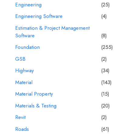
Engineering
(25)
Engineering Software
(4)
Estimation & Project Management
Software
(8)
Foundation
(255)
GSB
(2)
Highway
(34)
Material
(143)
Material Property
(15)
Materials & Testing
(20)
Revit
(2)
Roads
(61)