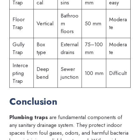
Trap
cal
sins
mm
easy
Bathroo
Floor
Modera
Vertical
m
50 mm
Trap
te
floors
Gully
Box
External
75–100
Modera
Trap
type
drains
mm
te
Interce
Deep
Sewer
pting
100 mm
Difficult
bend
junction
Trap
Conclusion
Plumbing traps
are fundamental components of
any sanitary drainage system. They protect indoor
spaces from foul gases, odors, and harmful bacteria