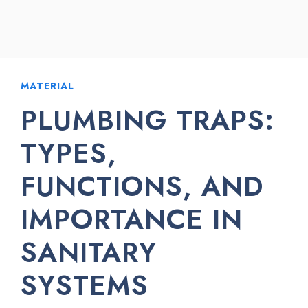
MATERIAL
PLUMBING TRAPS:
TYPES,
FUNCTIONS, AND
IMPORTANCE IN
SANITARY
SYSTEMS