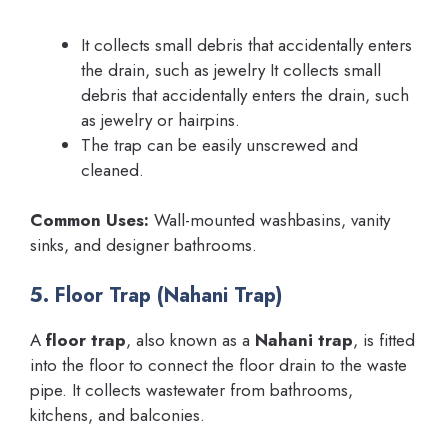
It collects small debris that accidentally enters
the drain, such as jewelry It collects small
debris that accidentally enters the drain, such
as jewelry or hairpins.
The trap can be easily unscrewed and
cleaned.
Common Uses:
Wall-mounted washbasins, vanity
sinks, and designer bathrooms.
5. Floor Trap (Nahani Trap)
A
floor trap
, also known as a
Nahani trap
, is fitted
into the floor to connect the floor drain to the waste
pipe. It collects wastewater from bathrooms,
kitchens, and balconies.