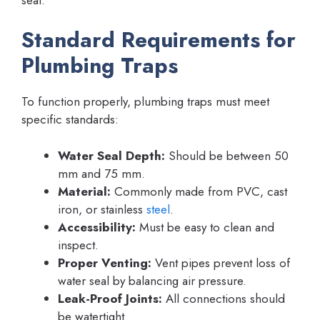
Standard Requirements for
Plumbing Traps
To function properly, plumbing traps must meet
specific standards:
Water Seal Depth:
Should be between 50
mm and 75 mm.
Material:
Commonly made from PVC, cast
iron, or stainless
steel
.
Accessibility:
Must be easy to clean and
inspect.
Proper Venting:
Vent pipes prevent loss of
water seal by balancing air pressure.
Leak-Proof Joints:
All connections should
be watertight.