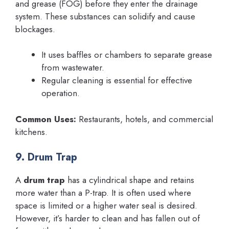
and grease (FOG) before they enter the drainage
system. These substances can solidify and cause
blockages.
It uses baffles or chambers to separate grease
from wastewater.
Regular cleaning is essential for effective
operation.
Common Uses:
Restaurants, hotels, and commercial
kitchens.
9. Drum Trap
A
drum trap
has a cylindrical shape and retains
more water than a P-trap. It is often used where
space is limited or a higher water seal is desired.
However, it’s harder to clean and has fallen out of