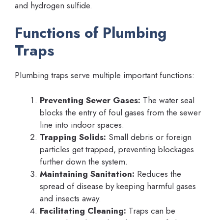
and hydrogen sulfide.
Functions of Plumbing
Traps
Plumbing traps serve multiple important functions:
Preventing Sewer Gases:
The water seal
blocks the entry of foul gases from the sewer
line into indoor spaces.
Trapping Solids:
Small debris or foreign
particles get trapped, preventing blockages
further down the system.
Maintaining Sanitation:
Reduces the
spread of disease by keeping harmful gases
and insects away.
Facilitating Cleaning:
Traps can be