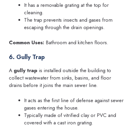
It has a removable grating at the top for
cleaning.
The trap prevents insects and gases from
escaping through the drain openings.
Common Uses:
Bathroom and kitchen floors.
6. Gully Trap
A
gully trap
is installed outside the building to
collect wastewater from sinks, basins, and floor
drains before it joins the main sewer line.
It acts as the first line of defense against sewer
gases entering the house.
Typically made of vitrified clay or PVC and
covered with a cast iron grating.