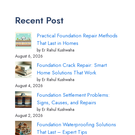
Recent Post
Practical Foundation Repair Methods
That Last in Homes
by Er Rahul Kushwaha
August 6, 2026
Foundation Crack Repair: Smart
Home Solutions That Work
by Er Rahul Kushwaha
August 4, 2026
Foundation Settlement Problems:
Signs, Causes, and Repairs
by Er Rahul Kushwaha
August 2, 2026
Foundation Waterproofing Solutions
That Last – Expert Tips