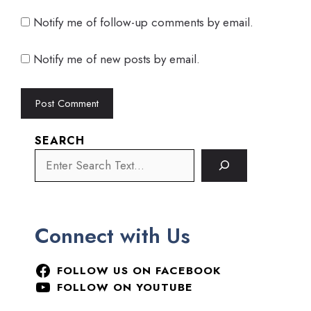
Notify me of follow-up comments by email.
Notify me of new posts by email.
SEARCH
Connect with Us
FOLLOW US ON FACEBOOK
FOLLOW ON YOUTUBE