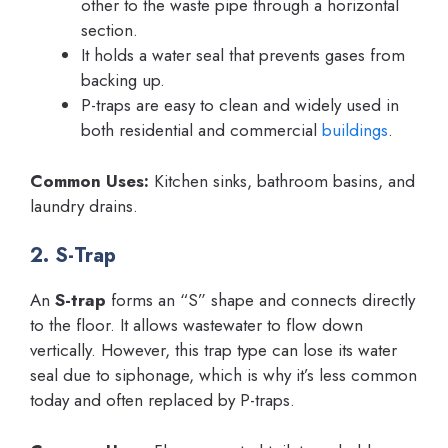
other to the waste pipe through a horizontal
section.
It holds a water seal that prevents gases from
backing up.
P-traps are easy to clean and widely used in
both residential and commercial
buildings
.
Common Uses:
Kitchen sinks, bathroom basins, and
laundry drains.
2. S-Trap
An
S-trap
forms an “S” shape and connects directly
to the floor. It allows wastewater to flow down
vertically. However, this trap type can lose its water
seal due to siphonage, which is why it’s less common
today and often replaced by P-traps.