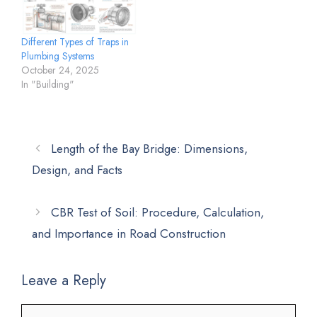
Different Types of Traps in
Plumbing Systems
October 24, 2025
In "Building"
Length of the Bay Bridge: Dimensions,
Design, and Facts
CBR Test of Soil: Procedure, Calculation,
and Importance in Road Construction
Leave a Reply
Comment