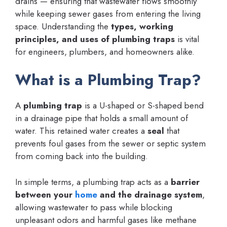
drains — ensuring that wastewater flows smoothly
while keeping sewer gases from entering the living
space. Understanding the
types, working
principles, and uses of plumbing traps
is vital
for engineers, plumbers, and homeowners alike.
What is a Plumbing Trap?
A
plumbing trap
is a U-shaped or S-shaped bend
in a drainage pipe that holds a small amount of
water. This retained water creates a
seal
that
prevents foul gases from the sewer or septic system
from coming back into the building.
In simple terms, a plumbing trap acts as a
barrier
between your
home
and the drainage system
,
allowing wastewater to pass while blocking
unpleasant odors and harmful gases like methane