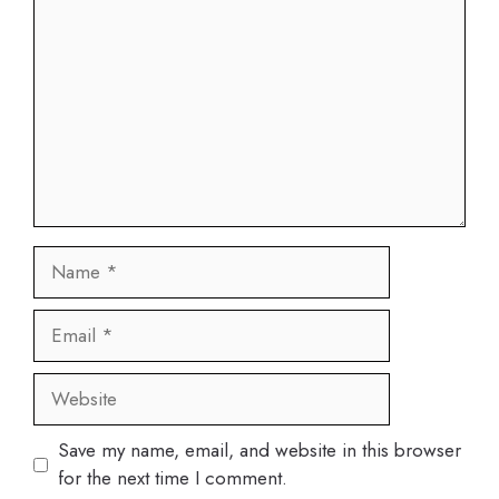
Name
Email
Website
Save my name, email, and website in this browser
for the next time I comment.