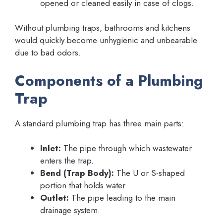
opened or cleaned easily in case of clogs.
Without plumbing traps, bathrooms and kitchens
would quickly become unhygienic and unbearable
due to bad odors.
Components of a Plumbing
Trap
A standard plumbing trap has three main parts:
Inlet:
The pipe through which wastewater
enters the trap.
Bend (Trap Body):
The U or S-shaped
portion that holds water.
Outlet:
The pipe leading to the main
drainage system.