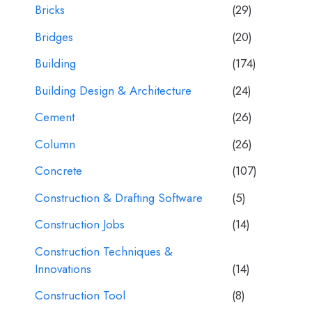
Bricks
(29)
Bridges
(20)
Building
(174)
Building Design & Architecture
(24)
Cement
(26)
Column
(26)
Concrete
(107)
Construction & Drafting Software
(5)
Construction Jobs
(14)
Construction Techniques &
Innovations
(14)
Construction Tool
(8)