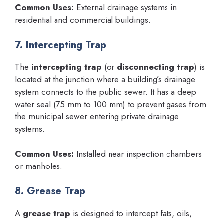
Common Uses:
External drainage systems in
residential and commercial buildings.
7. Intercepting Trap
The
intercepting trap
(or
disconnecting trap
) is
located at the junction where a building’s drainage
system connects to the public sewer. It has a deep
water seal (75 mm to 100 mm) to prevent gases from
the municipal sewer entering private drainage
systems.
Common Uses:
Installed near inspection chambers
or manholes.
8. Grease Trap
A
grease trap
is designed to intercept fats, oils,