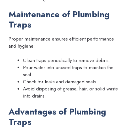
Maintenance of Plumbing
Traps
Proper maintenance ensures efficient performance
and hygiene:
Clean traps periodically to remove debris.
Pour water into unused traps to maintain the
seal.
Check for leaks and damaged seals.
Avoid disposing of grease, hair, or solid waste
into drains.
Advantages of Plumbing
Traps