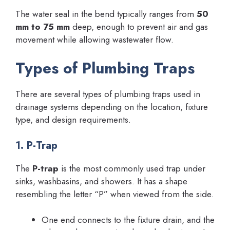
The water seal in the bend typically ranges from
50
mm to 75 mm
deep, enough to prevent air and gas
movement while allowing wastewater flow.
Types of Plumbing Traps
There are several types of plumbing traps used in
drainage systems depending on the location, fixture
type, and design requirements.
1. P-Trap
The
P-trap
is the most commonly used trap under
sinks, washbasins, and showers. It has a shape
resembling the letter “P” when viewed from the side.
One end connects to the fixture drain, and the