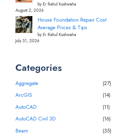
by Er Rahul Kushwaha
August 2, 2026
House Foundation Repair Cost:
Average Prices & Tips
by Er Rahul Kushwaha
July 31, 2026
Categories
Aggregate
(27)
ArcGIS
(14)
AutoCAD
(11)
AutoCAD Civil 3D
(16)
Beam
(35)