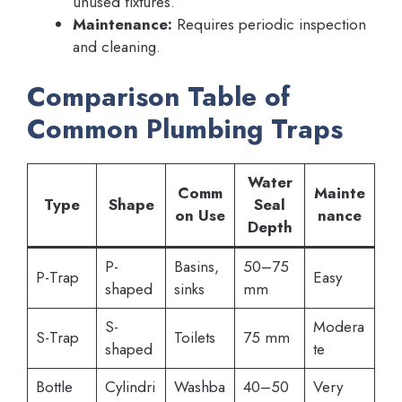
unused fixtures.
Maintenance:
Requires periodic inspection
and cleaning.
Comparison Table of
Common Plumbing Traps
Water
Comm
Mainte
Type
Shape
Seal
on Use
nance
Depth
P-
Basins,
50–75
P-Trap
Easy
shaped
sinks
mm
S-
Modera
S-Trap
Toilets
75 mm
shaped
te
Bottle
Cylindri
Washba
40–50
Very