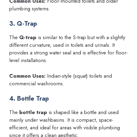
Common Uses:
Floor-mounted toilets and older
plumbing systems.
3. Q-Trap
The
Q-trap
is similar to the S-trap but with a slightly
different curvature, used in toilets and urinals. It
provides a strong water seal and is effective for floor-
level installations.
Common Uses:
Indian-style (squat) toilets and
commercial washrooms.
4. Bottle Trap
The
bottle trap
is shaped like a bottle and used
mainly under washbasins. It is compact, space-
efficient, and ideal for areas with visible plumbing
since it offers a clean aesthetic.