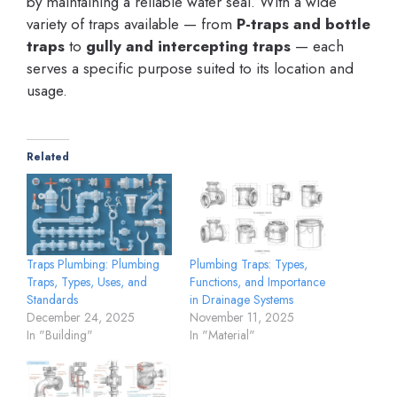
by maintaining a reliable water seal. With a wide
variety of traps available — from
P-traps and bottle
traps
to
gully and intercepting traps
— each
serves a specific purpose suited to its location and
usage.
Related
Traps Plumbing: Plumbing
Plumbing Traps: Types,
Traps, Types, Uses, and
Functions, and Importance
Standards
in Drainage Systems
December 24, 2025
November 11, 2025
In "Building"
In "Material"