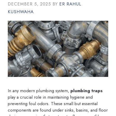
DECEMBER 5, 2025
BY
ER RAHUL
KUSHWAHA
In any modern plumbing system,
plumbing traps
play a crucial role in maintaining hygiene and
preventing foul odors. These small but essential
components are found under sinks, basins, and floor