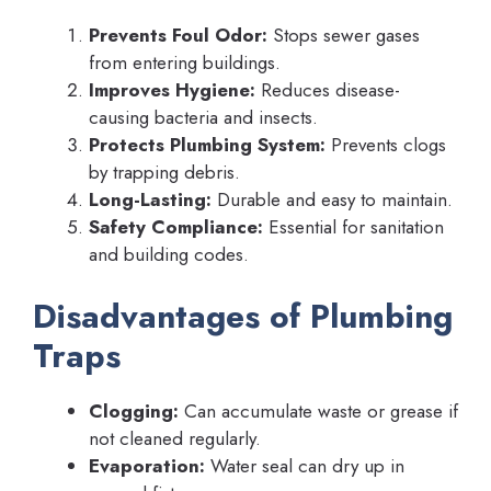
Prevents Foul Odor:
Stops sewer gases
from entering buildings.
Improves Hygiene:
Reduces disease-
causing bacteria and insects.
Protects Plumbing System:
Prevents clogs
by trapping debris.
Long-Lasting:
Durable and easy to maintain.
Safety Compliance:
Essential for sanitation
and building codes.
Disadvantages of Plumbing
Traps
Clogging:
Can accumulate waste or grease if
not cleaned regularly.
Evaporation:
Water seal can dry up in