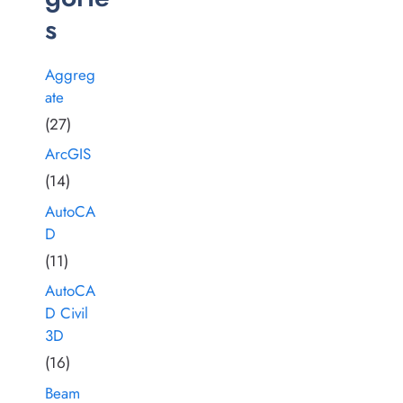
s
Aggreg
ate
(27)
ArcGIS
(14)
AutoCA
D
(11)
AutoCA
D Civil
3D
(16)
Beam