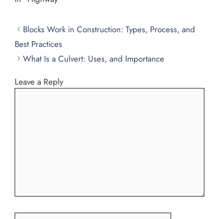
Blocks Work in Construction: Types, Process, and
Best Practices
What Is a Culvert: Uses, and Importance
Leave a Reply
Comment
Name
Email