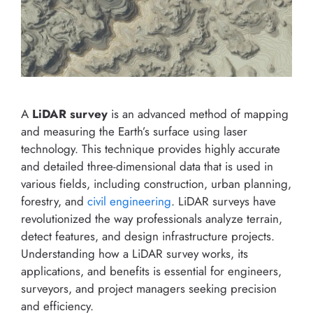
A
LiDAR survey
is an advanced method of mapping
and measuring the Earth’s surface using laser
technology. This technique provides highly accurate
and detailed three-dimensional data that is used in
various fields, including construction, urban planning,
forestry, and
civil engineering
. LiDAR surveys have
revolutionized the way professionals analyze terrain,
detect features, and design infrastructure projects.
Understanding how a LiDAR survey works, its
applications, and benefits is essential for engineers,
surveyors, and project managers seeking precision
and efficiency.