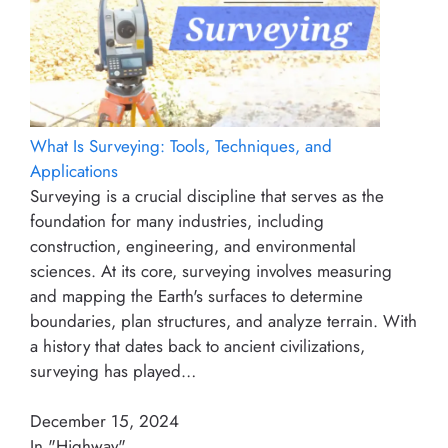
What Is Surveying: Tools, Techniques, and
Applications
Surveying is a crucial discipline that serves as the
foundation for many industries, including
construction, engineering, and environmental
sciences. At its core, surveying involves measuring
and mapping the Earth's surfaces to determine
boundaries, plan structures, and analyze terrain. With
a history that dates back to ancient civilizations,
surveying has played…
December 15, 2024
In "Highway"