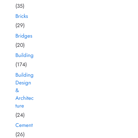
(35)
Bricks
(29)
Bridges
(20)
Building
(174)
Building
Design
&
Architec
ture
(24)
Cement
(26)