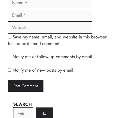
Website
Save my name, email, and website in this browser
for the next time I comment.
Notify me of follow-up comments by email.
Notify me of new posts by email.
SEARCH