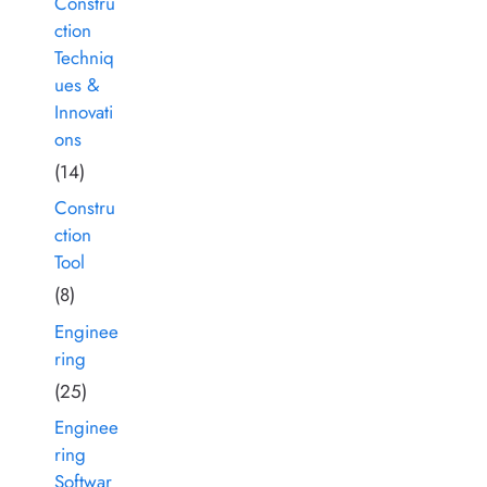
Constru
ction
Techniq
ues &
Innovati
ons
(14)
Constru
ction
Tool
(8)
Enginee
ring
(25)
Enginee
ring
Softwar