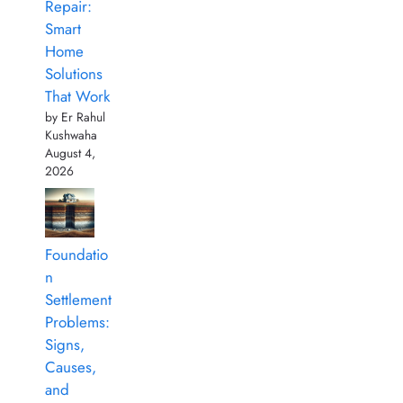
Repair:
Smart
Home
Solutions
That Work
by Er Rahul
Kushwaha
August 4,
2026
Foundatio
n
Settlement
Problems:
Signs,
Causes,
and