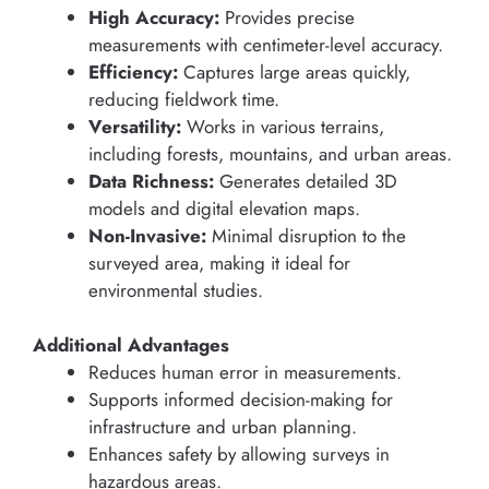
High Accuracy:
Provides precise
measurements with centimeter-level accuracy.
Efficiency:
Captures large areas quickly,
reducing fieldwork time.
Versatility:
Works in various terrains,
including forests, mountains, and urban areas.
Data Richness:
Generates detailed 3D
models and digital elevation maps.
Non-Invasive:
Minimal disruption to the
surveyed area, making it ideal for
environmental studies.
Additional Advantages
Reduces human error in measurements.
Supports informed decision-making for
infrastructure and urban planning.
Enhances safety by allowing surveys in
hazardous areas.