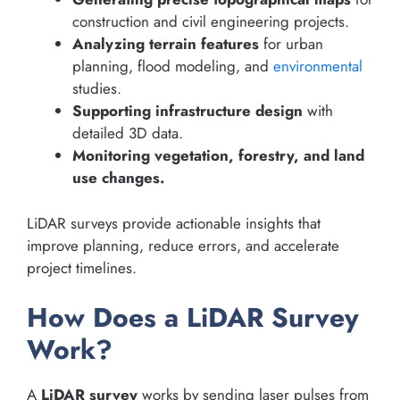
construction and civil engineering projects.
Analyzing terrain features
for urban
planning, flood modeling, and
environmental
studies.
Supporting infrastructure design
with
detailed 3D data.
Monitoring vegetation, forestry, and land
use changes.
LiDAR surveys provide actionable insights that
improve planning, reduce errors, and accelerate
project timelines.
How Does a LiDAR Survey
Work?
A
LiDAR survey
works by sending laser pulses from