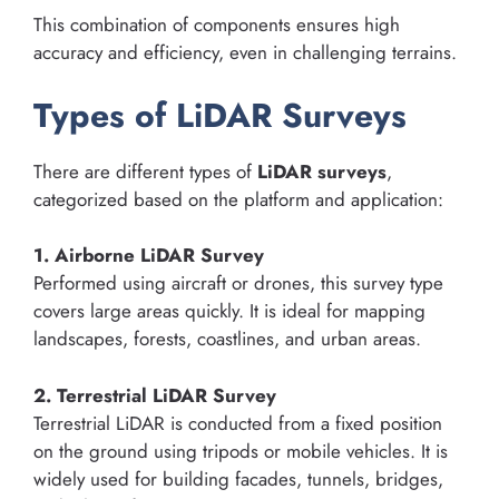
This combination of components ensures high
accuracy and efficiency, even in challenging terrains.
Types of LiDAR Surveys
There are different types of
LiDAR surveys
,
categorized based on the platform and application:
1. Airborne LiDAR Survey
Performed using aircraft or drones, this survey type
covers large areas quickly. It is ideal for mapping
landscapes, forests, coastlines, and urban areas.
2. Terrestrial LiDAR Survey
Terrestrial LiDAR is conducted from a fixed position
on the ground using tripods or mobile vehicles. It is
widely used for building facades, tunnels, bridges,