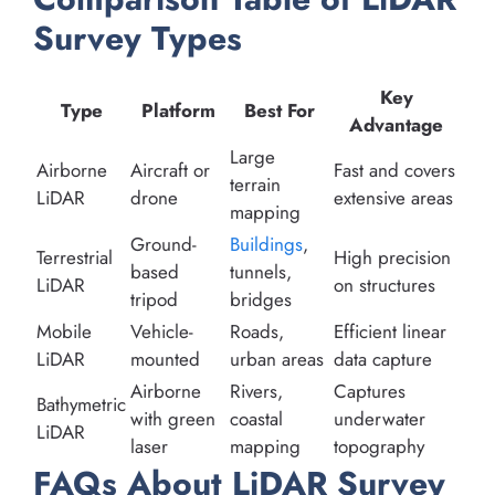
Survey Types
Key
Type
Platform
Best For
Advantage
Large
Airborne
Aircraft or
Fast and covers
terrain
LiDAR
drone
extensive areas
mapping
Ground-
Buildings
,
Terrestrial
High precision
based
tunnels,
LiDAR
on structures
tripod
bridges
Mobile
Vehicle-
Roads,
Efficient linear
LiDAR
mounted
urban areas
data capture
Airborne
Rivers,
Captures
Bathymetric
with green
coastal
underwater
LiDAR
laser
mapping
topography
FAQs About LiDAR Survey