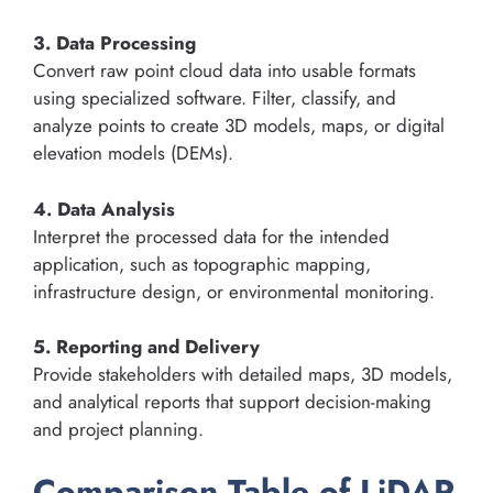
3. Data Processing
Convert raw point cloud data into usable formats
using specialized software. Filter, classify, and
analyze points to create 3D models, maps, or digital
elevation models (DEMs).
4. Data Analysis
Interpret the processed data for the intended
application, such as topographic mapping,
infrastructure design, or environmental monitoring.
5. Reporting and Delivery
Provide stakeholders with detailed maps, 3D models,
and analytical reports that support decision-making
and project planning.
Comparison Table of LiDAR