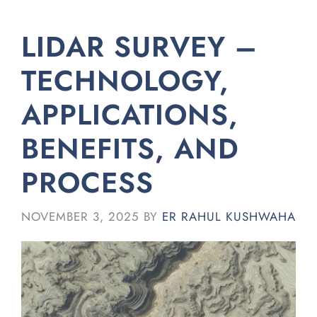
LIDAR SURVEY –
TECHNOLOGY,
APPLICATIONS,
BENEFITS, AND
PROCESS
NOVEMBER 3, 2025
BY
ER RAHUL KUSHWAHA