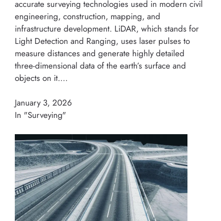
accurate surveying technologies used in modern civil
engineering, construction, mapping, and
infrastructure development. LiDAR, which stands for
Light Detection and Ranging, uses laser pulses to
measure distances and generate highly detailed
three-dimensional data of the earth’s surface and
objects on it.…
January 3, 2026
In "Surveying"