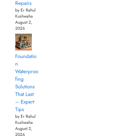
Repairs
by Er Rahul
Kushwaha
August 2,
2026
Foundatio
n
Waterproo
fing
Solutions
That Last
– Expert
Tips
by Er Rahul
Kushwaha
August 2,
2026