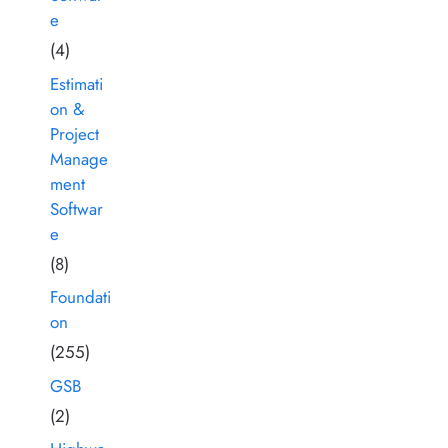
e
(4)
Estimati
on &
Project
Manage
ment
Softwar
e
(8)
Foundati
on
(255)
GSB
(2)