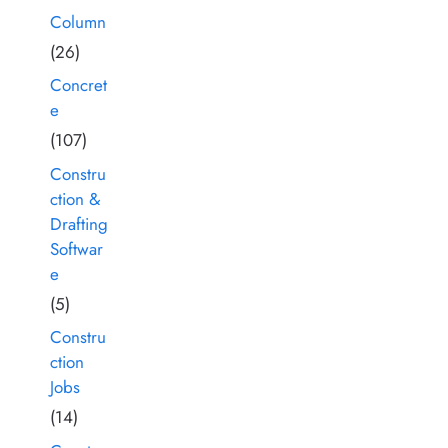
Column
(26)
Concret
e
(107)
Constru
ction &
Drafting
Softwar
e
(5)
Constru
ction
Jobs
(14)