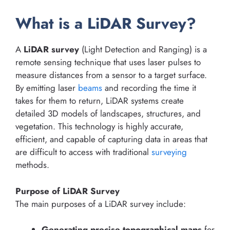
What is a LiDAR Survey?
A
LiDAR survey
(Light Detection and Ranging) is a
remote sensing technique that uses laser pulses to
measure distances from a sensor to a target surface.
By emitting laser
beams
and recording the time it
takes for them to return, LiDAR systems create
detailed 3D models of landscapes, structures, and
vegetation. This technology is highly accurate,
efficient, and capable of capturing data in areas that
are difficult to access with traditional
surveying
methods.
Purpose of LiDAR Survey
The main purposes of a LiDAR survey include:
Generating precise topographical maps
for