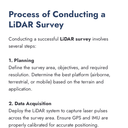
Process of Conducting a
LiDAR Survey
Conducting a successful
LiDAR survey
involves
several steps:
1. Planning
Define the survey area, objectives, and required
resolution. Determine the best platform (airborne,
terrestrial, or mobile) based on the terrain and
application.
2. Data Acquisition
Deploy the LiDAR system to capture laser pulses
across the survey area. Ensure GPS and IMU are
properly calibrated for accurate positioning.