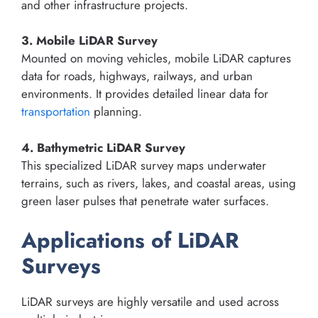
and other infrastructure projects.
3. Mobile LiDAR Survey
Mounted on moving vehicles, mobile LiDAR captures
data for roads, highways, railways, and urban
environments. It provides detailed linear data for
transportation
planning.
4. Bathymetric LiDAR Survey
This specialized LiDAR survey maps underwater
terrains, such as rivers, lakes, and coastal areas, using
green laser pulses that penetrate water surfaces.
Applications of LiDAR
Surveys
LiDAR surveys are highly versatile and used across