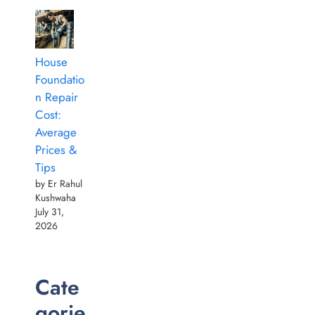
House
Foundatio
n Repair
Cost:
Average
Prices &
Tips
by Er Rahul
Kushwaha
July 31,
2026
Cate
gorie