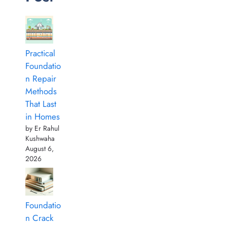
Practical
Foundatio
n Repair
Methods
That Last
in Homes
by Er Rahul
Kushwaha
August 6,
2026
Foundatio
n Crack