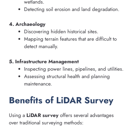
wetlands.
Detecting soil erosion and land degradation.
4. Archaeology
Discovering hidden historical sites.
Mapping terrain features that are difficult to
detect manually.
5. Infrastructure Management
Inspecting power lines, pipelines, and utilities.
Assessing structural health and planning
maintenance.
Benefits of LiDAR Survey
Using a
LiDAR survey
offers several advantages
over traditional surveying methods: