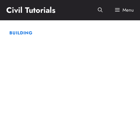
Skip
Civil Tutorials
Menu
to
content
BUILDING