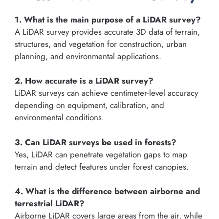
1. What is the main purpose of a LiDAR survey?
A LiDAR survey provides accurate 3D data of terrain,
structures, and vegetation for construction, urban
planning, and environmental applications.
2. How accurate is a LiDAR survey?
LiDAR surveys can achieve centimeter-level accuracy
depending on equipment, calibration, and
environmental conditions.
3. Can LiDAR surveys be used in forests?
Yes, LiDAR can penetrate vegetation gaps to map
terrain and detect features under forest canopies.
4. What is the difference between airborne and
terrestrial LiDAR?
Airborne LiDAR covers large areas from the air, while