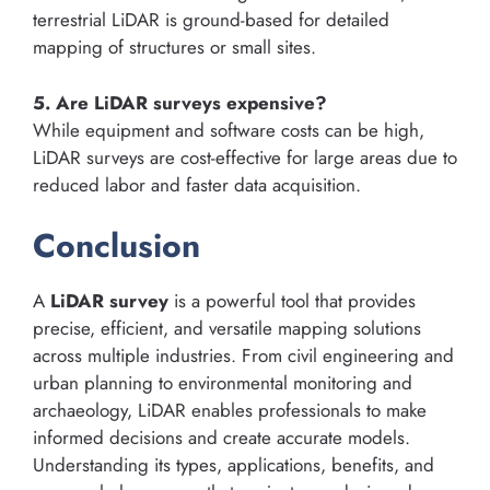
terrestrial LiDAR is ground-based for detailed
mapping of structures or small sites.
5. Are LiDAR surveys expensive?
While equipment and software costs can be high,
LiDAR surveys are cost-effective for large areas due to
reduced labor and faster data acquisition.
Conclusion
A
LiDAR survey
is a powerful tool that provides
precise, efficient, and versatile mapping solutions
across multiple industries. From civil engineering and
urban planning to environmental monitoring and
archaeology, LiDAR enables professionals to make
informed decisions and create accurate models.
Understanding its types, applications, benefits, and