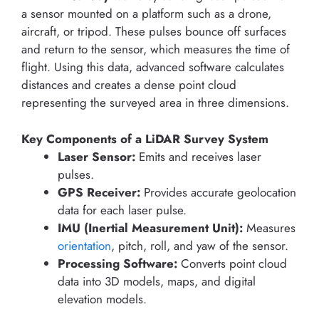
a sensor mounted on a platform such as a drone,
aircraft, or tripod. These pulses bounce off surfaces
and return to the sensor, which measures the time of
flight. Using this data, advanced software calculates
distances and creates a dense point cloud
representing the surveyed area in three dimensions.
Key Components of a LiDAR Survey System
Laser Sensor:
Emits and receives laser
pulses.
GPS Receiver:
Provides accurate geolocation
data for each laser pulse.
IMU (Inertial Measurement Unit):
Measures
orientation
, pitch, roll, and yaw of the sensor.
Processing Software:
Converts point cloud
data into 3D models, maps, and digital
elevation models.