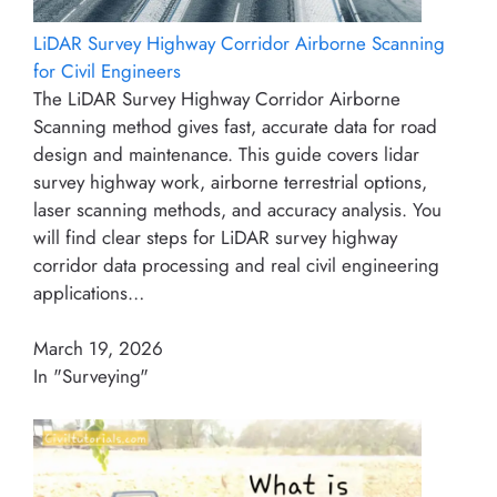
LiDAR Survey Highway Corridor Airborne Scanning
for Civil Engineers
The LiDAR Survey Highway Corridor Airborne
Scanning method gives fast, accurate data for road
design and maintenance. This guide covers lidar
survey highway work, airborne terrestrial options,
laser scanning methods, and accuracy analysis. You
will find clear steps for LiDAR survey highway
corridor data processing and real civil engineering
applications…
March 19, 2026
In "Surveying"