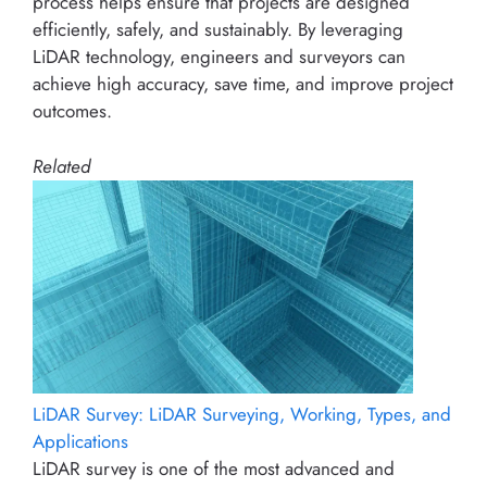
process helps ensure that projects are designed
efficiently, safely, and sustainably. By leveraging
LiDAR technology, engineers and surveyors can
achieve high accuracy, save time, and improve project
outcomes.
Related
LiDAR Survey: LiDAR Surveying, Working, Types, and
Applications
LiDAR survey is one of the most advanced and