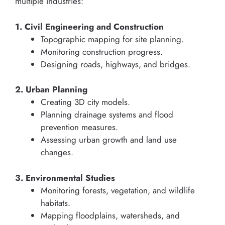
multiple industries:
1. Civil Engineering and Construction
Topographic mapping for site planning.
Monitoring construction progress.
Designing roads, highways, and bridges.
2. Urban Planning
Creating 3D city models.
Planning drainage systems and flood
prevention measures.
Assessing urban growth and land use
changes.
3. Environmental Studies
Monitoring forests, vegetation, and wildlife
habitats.
Mapping floodplains, watersheds, and