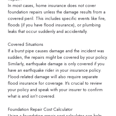
In most cases, home insurance does not cover
foundation repairs unless the damage results from a
covered peril. This includes specific events like fire,
floods (if you have flood insurance), or plumbing
leaks that occur suddenly and accidentally.
Covered Situations
If a burst pipe causes damage and the incident was
sudden, the repairs might be covered by your policy.
Similarly, earthquake damage is only covered if you
have an earthquake rider in your insurance policy.
Flood-related damage will also require separate
flood insurance for coverage. It’s crucial to review
your policy and speak with your insurer to confirm
what is and isn’t covered.
Foundation Repair Cost Calculator
Using a foundation repair cost calculator can help