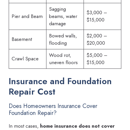
Sagging
$3,000 –
Pier and Beam
beams, water
$15,000
damage
Bowed walls,
$2,000 –
Basement
flooding
$20,000
Wood rot,
$5,000 –
Crawl Space
uneven floors
$15,000
Insurance and Foundation
Repair Cost
Does Homeowners Insurance Cover
Foundation Repair?
In most cases,
home insurance does not cover