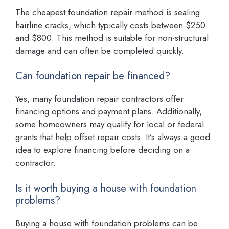
The cheapest foundation repair method is sealing
hairline cracks, which typically costs between $250
and $800. This method is suitable for non-structural
damage and can often be completed quickly.
Can foundation repair be financed?
Yes, many foundation repair contractors offer
financing options and payment plans. Additionally,
some homeowners may qualify for local or federal
grants that help offset repair costs. It’s always a good
idea to explore financing before deciding on a
contractor.
Is it worth buying a house with foundation
problems?
Buying a house with foundation problems can be