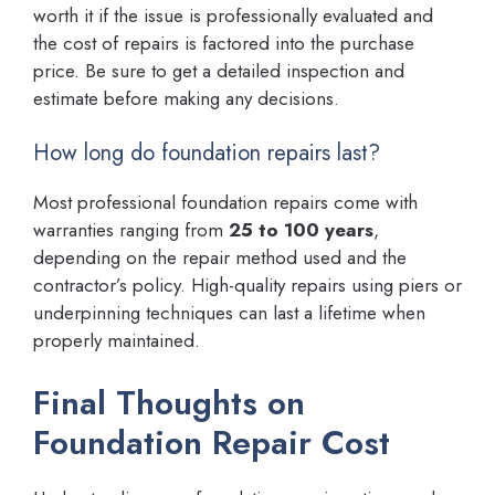
worth it if the issue is professionally evaluated and
the cost of repairs is factored into the purchase
price. Be sure to get a detailed inspection and
estimate before making any decisions.
How long do foundation repairs last?
Most professional foundation repairs come with
warranties ranging from
25 to 100 years
,
depending on the repair method used and the
contractor’s policy. High-quality repairs using piers or
underpinning techniques can last a lifetime when
properly maintained.
Final Thoughts on
Foundation Repair Cost