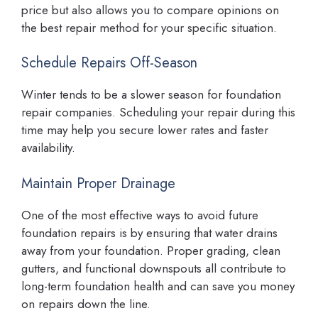
price but also allows you to compare opinions on
the best repair method for your specific situation.
Schedule Repairs Off-Season
Winter tends to be a slower season for foundation
repair companies. Scheduling your repair during this
time may help you secure lower rates and faster
availability.
Maintain Proper Drainage
One of the most effective ways to avoid future
foundation repairs is by ensuring that water drains
away from your foundation. Proper grading, clean
gutters, and functional downspouts all contribute to
long-term foundation health and can save you money
on repairs down the line.