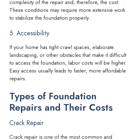
complexity of the repair and, therefore, the cost.
These conditions may require more extensive work
to stabilize the foundation properly.
5. Accessibility
If your home has tight crawl spaces, elaborate
landscaping, or other obstacles that make it difficult
to access the foundation, labor costs will be higher.
Easy access usually leads to faster, more affordable
repairs.
Types of Foundation
Repairs and Their Costs
Crack Repair
Crack repair is one of the most common and