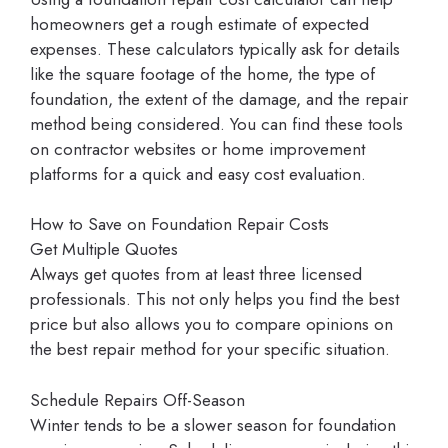
homeowners get a rough estimate of expected
expenses. These calculators typically ask for details
like the square footage of the home, the type of
foundation, the extent of the damage, and the repair
method being considered. You can find these tools
on contractor websites or home improvement
platforms for a quick and easy cost evaluation.
How to Save on Foundation Repair Costs
Get Multiple Quotes
Always get quotes from at least three licensed
professionals. This not only helps you find the best
price but also allows you to compare opinions on
the best repair method for your specific situation.
Schedule Repairs Off-Season
Winter tends to be a slower season for foundation