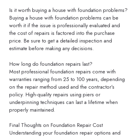
Is it worth buying a house with foundation problems?
Buying a house with foundation problems can be
worth it if the issue is professionally evaluated and
the cost of repairs is factored into the purchase
price. Be sure to get a detailed inspection and
estimate before making any decisions.
How long do foundation repairs last?
Most professional foundation repairs come with
warranties ranging from 25 to 100 years, depending
on the repair method used and the contractor’s
policy. High-quality repairs using piers or
underpinning techniques can last a lifetime when
properly maintained.
Final Thoughts on Foundation Repair Cost
Understanding your foundation repair options and