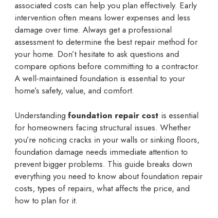
associated costs can help you plan effectively. Early
intervention often means lower expenses and less
damage over time. Always get a professional
assessment to determine the best repair method for
your home. Don’t hesitate to ask questions and
compare options before committing to a contractor.
A well-maintained foundation is essential to your
home’s safety, value, and comfort.
Understanding
foundation repair cost
is essential
for homeowners facing structural issues. Whether
you’re noticing cracks in your walls or sinking floors,
foundation damage needs immediate attention to
prevent bigger problems. This guide breaks down
everything you need to know about foundation repair
costs, types of repairs, what affects the price, and
how to plan for it.