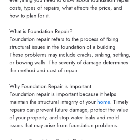
costs, types of repairs, what affects the price, and
how to plan for it.
What is Foundation Repair?
Foundation repair refers to the process of fixing
structural issues in the foundation of a building.
These problems may include cracks, sinking, settling,
or bowing walls. The severity of damage determines
the method and cost of repair.
Why Foundation Repair is Important
Foundation repair is important because it helps
maintain the structural integrity of your
home
. Timely
repairs can prevent future damage, protect the value
of your property, and stop water leaks and mold
issues that may arise from foundation problems.