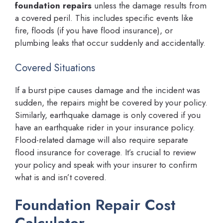
foundation repairs
unless the damage results from
a covered peril. This includes specific events like
fire, floods (if you have flood insurance), or
plumbing leaks that occur suddenly and accidentally.
Covered Situations
If a burst pipe causes damage and the incident was
sudden, the repairs might be covered by your policy.
Similarly, earthquake damage is only covered if you
have an earthquake rider in your insurance policy.
Flood-related damage will also require separate
flood insurance for coverage. It’s crucial to review
your policy and speak with your insurer to confirm
what is and isn’t covered.
Foundation Repair Cost
Calculator