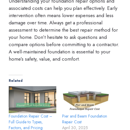
Understanding your foundation repair options and
associated costs can help you plan effectively. Early
intervention often means lower expenses and less
damage over time. Always get a professional
assessment to determine the best repair method for
your home. Don’t hesitate to ask questions and
compare options before committing to a contractor.
A well-maintained foundation is essential to your
home’s safety, value, and comfort.
Related
Foundation Repair Cost –
Pier and Beam Foundation
Full Guide to Types,
Repair Cost
Factors, and Pricing
April 30, 2025