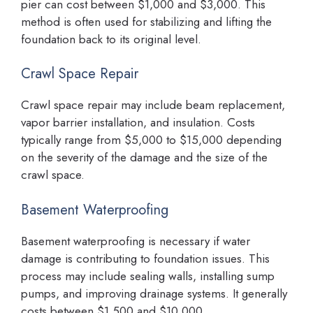
pier can cost between $1,000 and $3,000. This
method is often used for stabilizing and lifting the
foundation back to its original level.
Crawl Space Repair
Crawl space repair may include beam replacement,
vapor barrier installation, and insulation. Costs
typically range from $5,000 to $15,000 depending
on the severity of the damage and the size of the
crawl space.
Basement Waterproofing
Basement waterproofing is necessary if water
damage is contributing to foundation issues. This
process may include sealing walls, installing sump
pumps, and improving drainage systems. It generally
costs between $1,500 and $10,000.