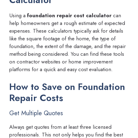
Using a
foundation repair cost calculator
can
help homeowners get a rough estimate of expected
expenses. These calculators typically ask for details
like the square footage of the home, the type of
foundation, the extent of the damage, and the repair
method being considered. You can find these tools
on contractor websites or home improvement
platforms for a quick and easy cost evaluation.
How to Save on Foundation
Repair Costs
Get Multiple Quotes
Always get quotes from at least three licensed
professionals. This not only helps you find the best