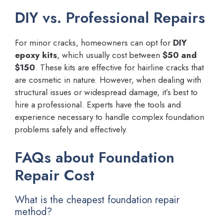
DIY vs. Professional Repairs
For minor cracks, homeowners can opt for
DIY
epoxy kits
, which usually cost between
$50 and
$150
. These kits are effective for hairline cracks that
are cosmetic in nature. However, when dealing with
structural issues or widespread damage, it’s best to
hire a professional. Experts have the tools and
experience necessary to handle complex foundation
problems safely and effectively.
FAQs about Foundation
Repair Cost
What is the cheapest foundation repair
method?