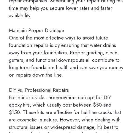
repair companies. Scheduling your repair during this
time may help you secure lower rates and faster
availability.
Maintain Proper Drainage
One of the most effective ways to avoid future
foundation repairs is by ensuring that water drains
away from your foundation. Proper grading, clean
gutters, and functional downspouts all contribute to
long-term foundation health and can save you money
on repairs down the line.
DIY vs. Professional Repairs
For minor cracks, homeowners can opt for DIY
epoxy kits, which usually cost between $50 and
$150. These kits are effective for hairline cracks that
are cosmetic in nature. However, when dealing with
structural issues or widespread damage, it’s best to