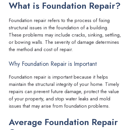
What is Foundation Repair?
Foundation repair refers to the process of fixing
structural issues in the foundation of a building.
These problems may include cracks, sinking, settling,
or bowing walls. The severity of damage determines
the method and cost of repair.
Why Foundation Repair is Important
Foundation repair is important because it helps
maintain the structural integrity of your home. Timely
repairs can prevent future damage, protect the value
of your property, and stop water leaks and mold
issues that may arise from foundation problems.
Average Foundation Repair