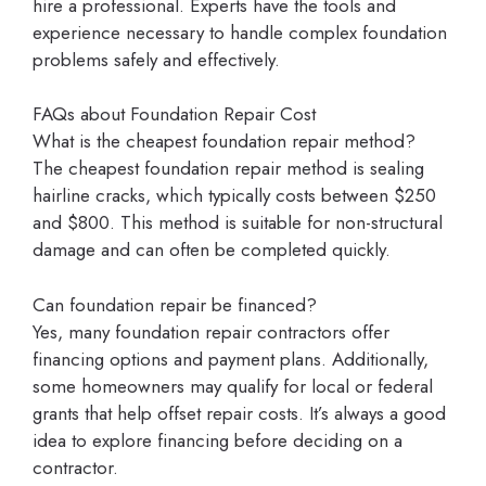
hire a professional. Experts have the tools and
experience necessary to handle complex foundation
problems safely and effectively.
FAQs about Foundation Repair Cost
What is the cheapest foundation repair method?
The cheapest foundation repair method is sealing
hairline cracks, which typically costs between $250
and $800. This method is suitable for non-structural
damage and can often be completed quickly.
Can foundation repair be financed?
Yes, many foundation repair contractors offer
financing options and payment plans. Additionally,
some homeowners may qualify for local or federal
grants that help offset repair costs. It’s always a good
idea to explore financing before deciding on a
contractor.