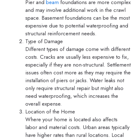
Pier and
beam
foundations are more complex
and may involve additional work in the crawl
space. Basement foundations can be the most
expensive due to potential waterproofing and
structural reinforcement needs.
Type of Damage
Different types of damage come with different
costs. Cracks are usually less expensive to fix,
especially if they are non-structural. Settlement
issues often cost more as they may require the
installation of piers or jacks. Water leaks not
only require structural repair but might also
need waterproofing, which increases the
overall expense.
Location of the Home
Where your home is located also affects
labor and material costs. Urban areas typically
have higher rates than rural locations. Local