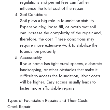
regulations and permit fees can further
influence the total cost of the repair.
Soil Conditions
Soil plays a big role in foundation stability.
Expansive clay, loose fill, or overly wet soil
can increase the complexity of the repair and,
therefore, the cost. These conditions may
require more extensive work to stabilize the
foundation properly.
Accessibility
If your home has tight crawl spaces, elaborate
landscaping, or other obstacles that make it
difficult to access the foundation, labor costs
will be higher. Easy access usually leads to
faster, more affordable repairs.
Types of Foundation Repairs and Their Costs
Crack Repair