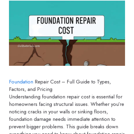
Foundation
Repair Cost – Full Guide to Types,
Factors, and Pricing
Understanding foundation repair cost is essential for
homeowners facing structural issues. Whether you’re
noticing cracks in your walls or sinking floors,
foundation damage needs immediate attention to
prevent bigger problems. This guide breaks down
everything you need to know about foundation repair