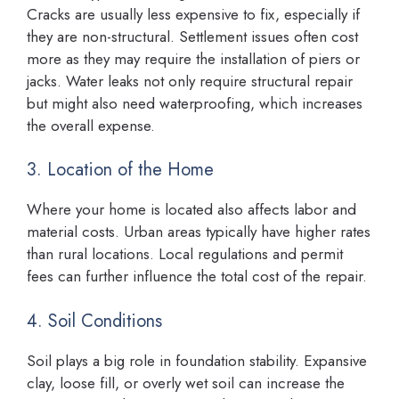
Cracks are usually less expensive to fix, especially if
they are non-structural. Settlement issues often cost
more as they may require the installation of piers or
jacks. Water leaks not only require structural repair
but might also need waterproofing, which increases
the overall expense.
3. Location of the Home
Where your home is located also affects labor and
material costs. Urban areas typically have higher rates
than rural locations. Local regulations and permit
fees can further influence the total cost of the repair.
4. Soil Conditions
Soil plays a big role in foundation stability. Expansive
clay, loose fill, or overly wet soil can increase the