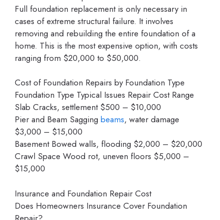
Full foundation replacement is only necessary in
cases of extreme structural failure. It involves
removing and rebuilding the entire foundation of a
home. This is the most expensive option, with costs
ranging from $20,000 to $50,000.
Cost of Foundation Repairs by Foundation Type
Foundation Type Typical Issues Repair Cost Range
Slab Cracks, settlement $500 – $10,000
Pier and Beam Sagging
beams
, water damage
$3,000 – $15,000
Basement Bowed walls, flooding $2,000 – $20,000
Crawl Space Wood rot, uneven floors $5,000 –
$15,000
Insurance and Foundation Repair Cost
Does Homeowners Insurance Cover Foundation
Repair?