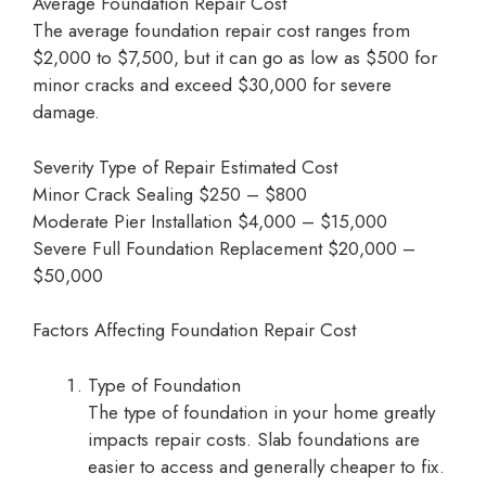
Average Foundation Repair Cost
The average foundation repair cost ranges from
$2,000 to $7,500, but it can go as low as $500 for
minor cracks and exceed $30,000 for severe
damage.
Severity Type of Repair Estimated Cost
Minor Crack Sealing $250 – $800
Moderate Pier Installation $4,000 – $15,000
Severe Full Foundation Replacement $20,000 –
$50,000
Factors Affecting Foundation Repair Cost
Type of Foundation
The type of foundation in your home greatly
impacts repair costs. Slab foundations are
easier to access and generally cheaper to fix.