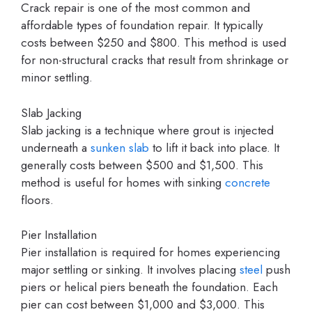
Crack repair is one of the most common and
affordable types of foundation repair. It typically
costs between $250 and $800. This method is used
for non-structural cracks that result from shrinkage or
minor settling.
Slab Jacking
Slab jacking is a technique where grout is injected
underneath a
sunken slab
to lift it back into place. It
generally costs between $500 and $1,500. This
method is useful for homes with sinking
concrete
floors.
Pier Installation
Pier installation is required for homes experiencing
major settling or sinking. It involves placing
steel
push
piers or helical piers beneath the foundation. Each
pier can cost between $1,000 and $3,000. This