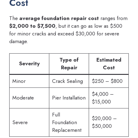
Cost
The
average foundation repair cost
ranges from
$2,000 to $7,500
, but it can go as low as $500
for minor cracks and exceed $30,000 for severe
damage.
Type of
Estimated
Severity
Repair
Cost
Minor
Crack Sealing
$250 – $800
$4,000 –
Moderate
Pier Installation
$15,000
Full
$20,000 –
Severe
Foundation
$50,000
Replacement