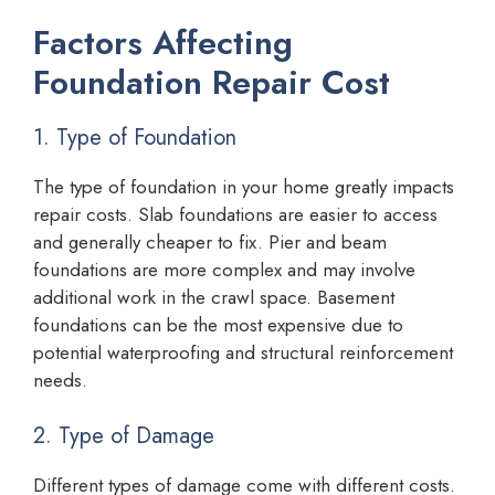
Factors Affecting
Foundation Repair Cost
1. Type of Foundation
The type of foundation in your home greatly impacts
repair costs. Slab foundations are easier to access
and generally cheaper to fix. Pier and beam
foundations are more complex and may involve
additional work in the crawl space. Basement
foundations can be the most expensive due to
potential waterproofing and structural reinforcement
needs.
2. Type of Damage
Different types of damage come with different costs.