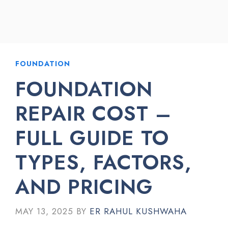
FOUNDATION
FOUNDATION
REPAIR COST –
FULL GUIDE TO
TYPES, FACTORS,
AND PRICING
MAY 13, 2025
BY
ER RAHUL KUSHWAHA