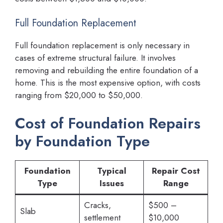
Full Foundation Replacement
Full foundation replacement is only necessary in
cases of extreme structural failure. It involves
removing and rebuilding the entire foundation of a
home. This is the most expensive option, with costs
ranging from $20,000 to $50,000.
Cost of Foundation Repairs
by Foundation Type
Foundation
Typical
Repair Cost
Type
Issues
Range
Cracks,
$500 –
Slab
settlement
$10,000