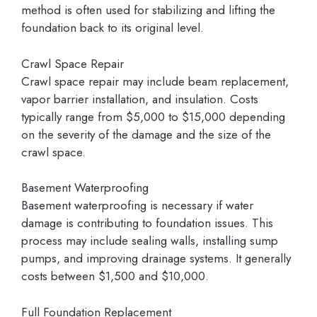
method is often used for stabilizing and lifting the
foundation back to its original level.
Crawl Space Repair
Crawl space repair may include beam replacement,
vapor barrier installation, and insulation. Costs
typically range from $5,000 to $15,000 depending
on the severity of the damage and the size of the
crawl space.
Basement Waterproofing
Basement waterproofing is necessary if water
damage is contributing to foundation issues. This
process may include sealing walls, installing sump
pumps, and improving drainage systems. It generally
costs between $1,500 and $10,000.
Full Foundation Replacement