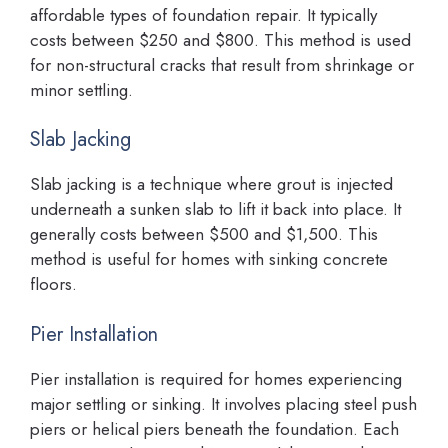
affordable types of foundation repair. It typically
costs between $250 and $800. This method is used
for non-structural cracks that result from shrinkage or
minor settling.
Slab Jacking
Slab jacking is a technique where grout is injected
underneath a sunken slab to lift it back into place. It
generally costs between $500 and $1,500. This
method is useful for homes with sinking concrete
floors.
Pier Installation
Pier installation is required for homes experiencing
major settling or sinking. It involves placing steel push
piers or helical piers beneath the foundation. Each