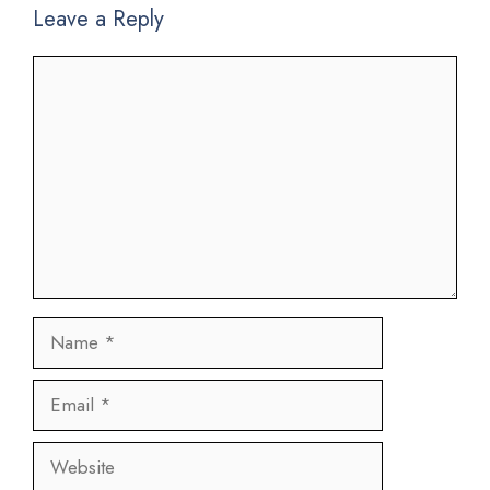
Leave a Reply
Comment
Name
Email
Website