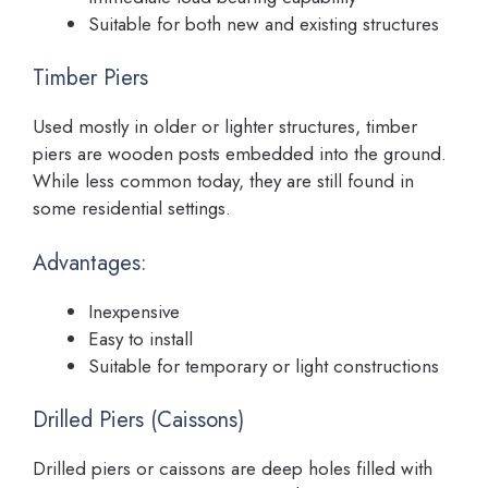
Suitable for both new and existing structures
Timber Piers
Used mostly in older or lighter structures, timber
piers are wooden posts embedded into the ground.
While less common today, they are still found in
some residential settings.
Advantages:
Inexpensive
Easy to install
Suitable for temporary or light constructions
Drilled Piers (Caissons)
Drilled piers or caissons are deep holes filled with