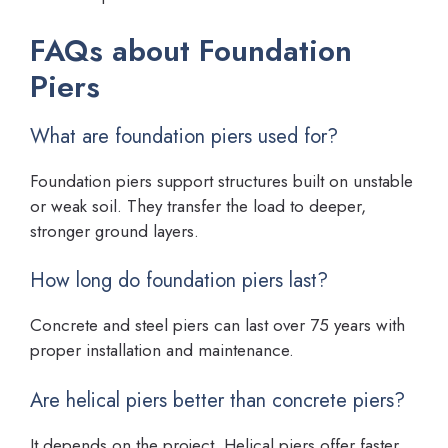
FAQs about Foundation
Piers
What are foundation piers used for?
Foundation piers support structures built on unstable
or weak soil. They transfer the load to deeper,
stronger ground layers.
How long do foundation piers last?
Concrete and steel piers can last over 75 years with
proper installation and maintenance.
Are helical piers better than concrete piers?
It depends on the project. Helical piers offer faster