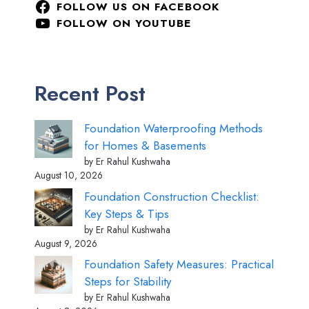
FOLLOW US ON FACEBOOK
FOLLOW ON YOUTUBE
Recent Post
Foundation Waterproofing Methods
for Homes & Basements
by Er Rahul Kushwaha
August 10, 2026
Foundation Construction Checklist:
Key Steps & Tips
by Er Rahul Kushwaha
August 9, 2026
Foundation Safety Measures: Practical
Steps for Stability
by Er Rahul Kushwaha