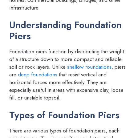
infrastructure.
Understanding Foundation
Piers
Foundation piers function by distributing the weight
of a structure down to more compact and reliable
soil or rock layers. Unlike
shallow foundations
, piers
are
deep foundations
that resist vertical and
horizontal forces more effectively. They are
especially useful in areas with expansive clay, loose
fill, or unstable topsoil.
Types of Foundation Piers
There are various types of foundation piers, each