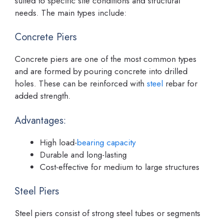
suited to specific site conditions and structural
needs. The main types include:
Concrete Piers
Concrete piers are one of the most common types
and are formed by pouring concrete into drilled
holes. These can be reinforced with
steel
rebar for
added strength.
Advantages:
High load-
bearing capacity
Durable and long-lasting
Cost-effective for medium to large structures
Steel Piers
Steel piers consist of strong steel tubes or segments