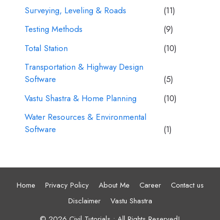
Surveying, Leveling & Roads
(11)
Testing Methods
(9)
Total Station
(10)
Transportation & Highway Design
Software
(5)
Vastu Shastra & Home Planning
(10)
Water Resources & Environmental
Software
(1)
Home
Privacy Policy
About Me
Career
Contact us
Disclaimer
Vastu Shastra
© 2026 Civil Tutorials • All Rights Reserved!