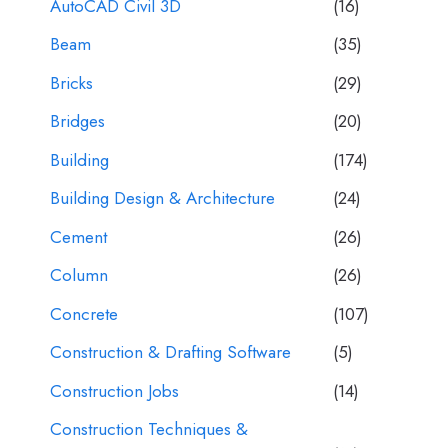
AutoCAD Civil 3D
(16)
Beam
(35)
Bricks
(29)
Bridges
(20)
Building
(174)
Building Design & Architecture
(24)
Cement
(26)
Column
(26)
Concrete
(107)
Construction & Drafting Software
(5)
Construction Jobs
(14)
Construction Techniques &