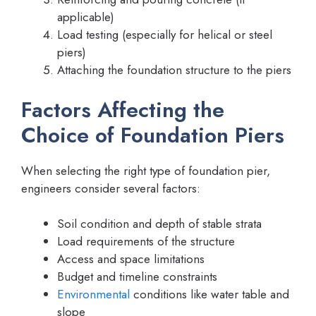
applicable)
Load testing (especially for helical or steel
piers)
Attaching the foundation structure to the piers
Factors Affecting the
Choice of Foundation Piers
When selecting the right type of foundation pier,
engineers consider several factors:
Soil condition and depth of stable strata
Load requirements of the structure
Access and space limitations
Budget and timeline constraints
Environmental
conditions like water table and
slope