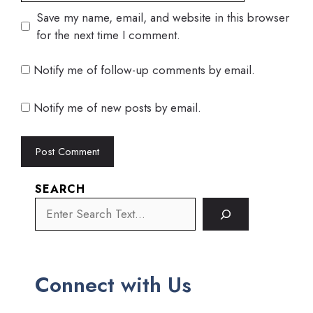
Save my name, email, and website in this browser
for the next time I comment.
Notify me of follow-up comments by email.
Notify me of new posts by email.
SEARCH
Connect with Us