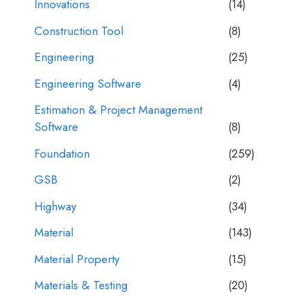
Innovations
(14)
Construction Tool
(8)
Engineering
(25)
Engineering Software
(4)
Estimation & Project Management
Software
(8)
Foundation
(259)
GSB
(2)
Highway
(34)
Material
(143)
Material Property
(15)
Materials & Testing
(20)