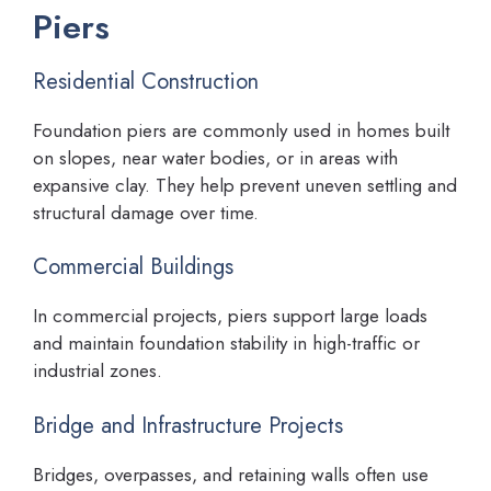
Piers
Residential Construction
Foundation piers are commonly used in homes built
on slopes, near water bodies, or in areas with
expansive clay. They help prevent uneven settling and
structural damage over time.
Commercial Buildings
In commercial projects, piers support large loads
and maintain foundation stability in high-traffic or
industrial zones.
Bridge and Infrastructure Projects
Bridges, overpasses, and retaining walls often use