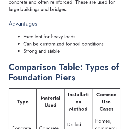
concrete and often reinforced. These are used for
large buildings and bridges.
Advantages:
Excellent for heavy loads
Can be customized for soil conditions
Strong and stable
Comparison Table: Types of
Foundation Piers
Installati
Common
Material
Type
on
Use
Used
Method
Cases
Homes,
Drilled
Concrete
Concrete
commerci