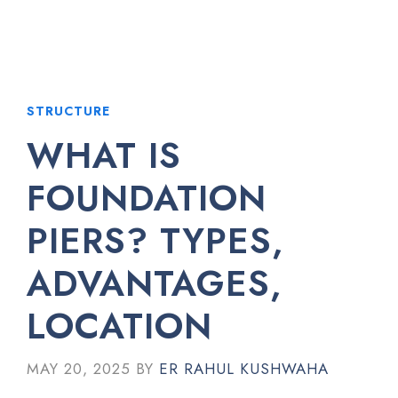
STRUCTURE
WHAT IS
FOUNDATION
PIERS? TYPES,
ADVANTAGES,
LOCATION
MAY 20, 2025
BY
ER RAHUL KUSHWAHA