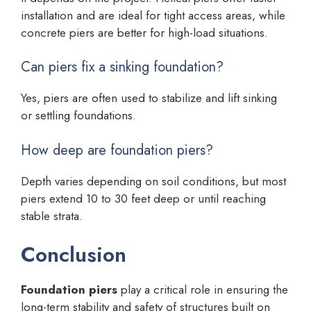
installation and are ideal for tight access areas, while
concrete piers are better for high-load situations.
Can piers fix a sinking foundation?
Yes, piers are often used to stabilize and lift sinking
or settling foundations.
How deep are foundation piers?
Depth varies depending on soil conditions, but most
piers extend 10 to 30 feet deep or until reaching
stable strata.
Conclusion
Foundation piers
play a critical role in ensuring the
long-term stability and safety of structures built on