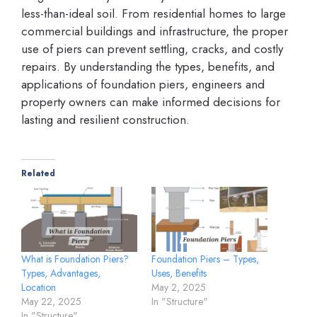
less-than-ideal soil. From residential homes to large
commercial buildings and infrastructure, the proper
use of piers can prevent settling, cracks, and costly
repairs. By understanding the types, benefits, and
applications of foundation piers, engineers and
property owners can make informed decisions for
lasting and resilient construction.
Related
What is Foundation Piers?
Foundation Piers – Types,
Types, Advantages,
Uses, Benefits
Location
May 2, 2025
May 22, 2025
In "Structure"
In "Structure"