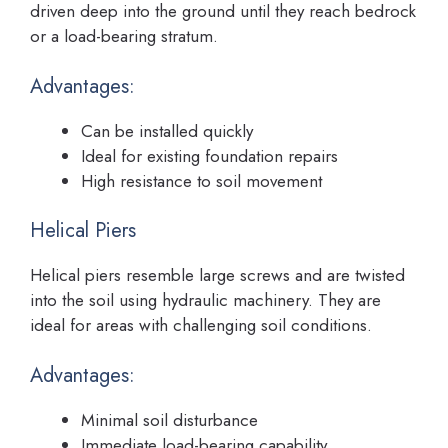
driven deep into the ground until they reach bedrock
or a load-bearing stratum.
Advantages:
Can be installed quickly
Ideal for existing foundation repairs
High resistance to soil movement
Helical Piers
Helical piers resemble large screws and are twisted
into the soil using hydraulic machinery. They are
ideal for areas with challenging soil conditions.
Advantages:
Minimal soil disturbance
Immediate load-bearing capability