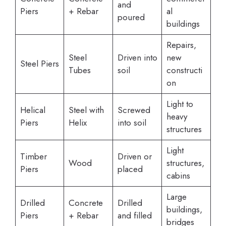
and
Piers
+ Rebar
al
poured
buildings
Repairs,
Steel
Driven into
new
Steel Piers
Tubes
soil
constructi
on
Light to
Helical
Steel with
Screwed
heavy
Piers
Helix
into soil
structures
Light
Timber
Driven or
Wood
structures,
Piers
placed
cabins
Large
Drilled
Concrete
Drilled
buildings,
Piers
+ Rebar
and filled
bridges