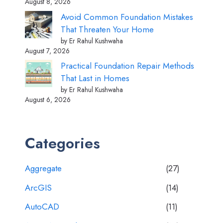
August 8, 2026
Avoid Common Foundation Mistakes
That Threaten Your Home
by Er Rahul Kushwaha
August 7, 2026
Practical Foundation Repair Methods
That Last in Homes
by Er Rahul Kushwaha
August 6, 2026
Categories
Aggregate
(27)
ArcGIS
(14)
AutoCAD
(11)