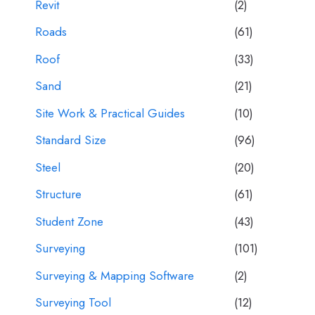
Revit
(2)
Roads
(61)
Roof
(33)
Sand
(21)
Site Work & Practical Guides
(10)
Standard Size
(96)
Steel
(20)
Structure
(61)
Student Zone
(43)
Surveying
(101)
Surveying & Mapping Software
(2)
Surveying Tool
(12)