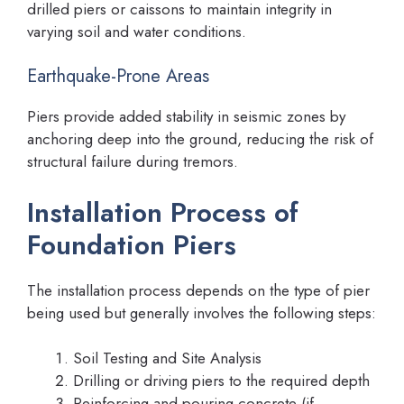
drilled piers or caissons to maintain integrity in
varying soil and water conditions.
Earthquake-Prone Areas
Piers provide added stability in seismic zones by
anchoring deep into the ground, reducing the risk of
structural failure during tremors.
Installation Process of
Foundation Piers
The installation process depends on the type of pier
being used but generally involves the following steps:
Soil Testing and Site Analysis
Drilling or driving piers to the required depth
Reinforcing and pouring concrete (if