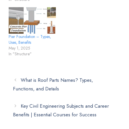
Pier Foundation – Types,
Uses, Benefits
May 1, 2025
In "Structure"
What is Roof Parts Names? Types,
Functions, and Details
Key Civil Engineering Subjects and Career
Benefits | Essential Courses for Success