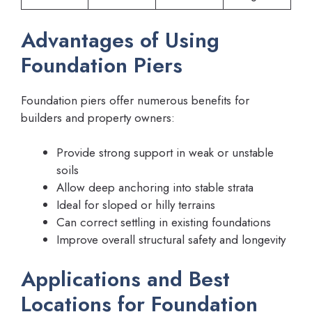
Advantages of Using
Foundation Piers
Foundation piers offer numerous benefits for
builders and property owners:
Provide strong support in weak or unstable
soils
Allow deep anchoring into stable strata
Ideal for sloped or hilly terrains
Can correct settling in existing foundations
Improve overall structural safety and longevity
Applications and Best
Locations for Foundation