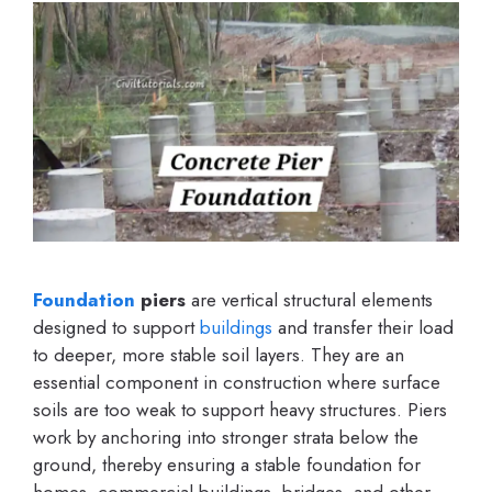
Foundation
piers
are vertical structural elements
designed to support
buildings
and transfer their load
to deeper, more stable soil layers. They are an
essential component in construction where surface
soils are too weak to support heavy structures. Piers
work by anchoring into stronger strata below the
ground, thereby ensuring a stable foundation for
homes, commercial buildings, bridges, and other