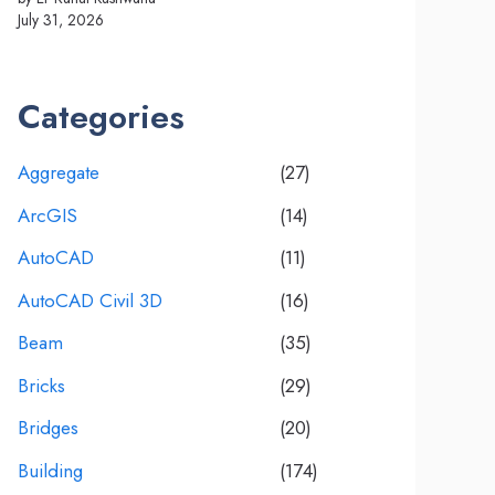
July 31, 2026
Categories
Aggregate
(27)
ArcGIS
(14)
AutoCAD
(11)
AutoCAD Civil 3D
(16)
Beam
(35)
Bricks
(29)
Bridges
(20)
Building
(174)