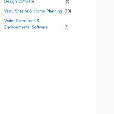
Design Software
(5)
Vastu Shastra & Home Planning
(10)
Water Resources &
Environmental Software
(1)