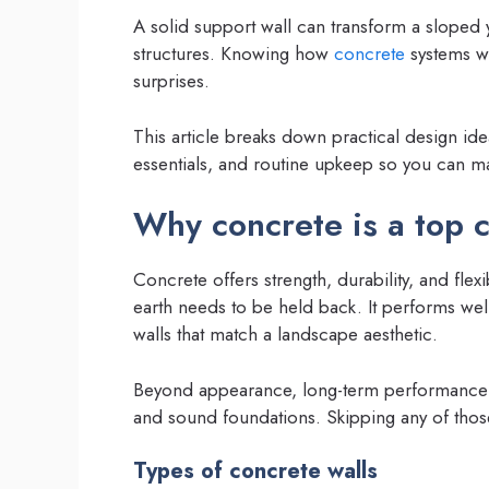
A solid support wall can transform a sloped 
structures. Knowing how
concrete
systems wo
surprises.
This article breaks down practical design id
essentials, and routine upkeep so you can m
Why concrete is a top 
Concrete offers strength, durability, and fle
earth needs to be held back. It performs w
walls that match a landscape aesthetic.
Beyond appearance, long-term performance 
and sound foundations. Skipping any of thos
Types of concrete walls