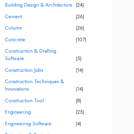
Building Design & Architecture
(24)
Cement
(26)
Column
(26)
Concrete
(107)
Construction & Drafting
Software
(5)
Construction Jobs
(14)
Construction Techniques &
Innovations
(14)
Construction Tool
(8)
Engineering
(25)
Engineering Software
(4)