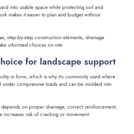
yard into usable space while protecting soil and
rk makes it easier to plan and budget without
eas, step-by-step construction elements, drainage
ake informed choices on site.
choice for landscape support
xibility in form, which is why it’s commonly used where
ell under compressive loads and can be molded into
depends on proper drainage, correct reinforcement,
e increases risk of cracking or movement.