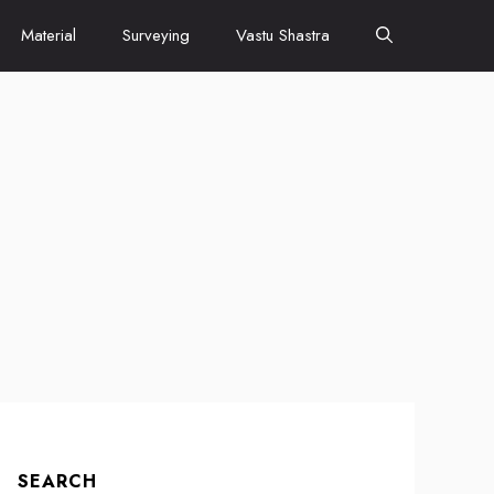
Material
Surveying
Vastu Shastra
SEARCH