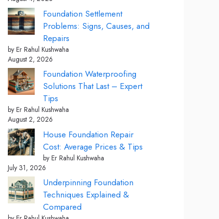
Foundation Settlement
Problems: Signs, Causes, and
Repairs
by Er Rahul Kushwaha
August 2, 2026
Foundation Waterproofing
Solutions That Last – Expert
Tips
by Er Rahul Kushwaha
August 2, 2026
House Foundation Repair
Cost: Average Prices & Tips
by Er Rahul Kushwaha
July 31, 2026
Underpinning Foundation
Techniques Explained &
Compared
by Er Rahul Kushwaha