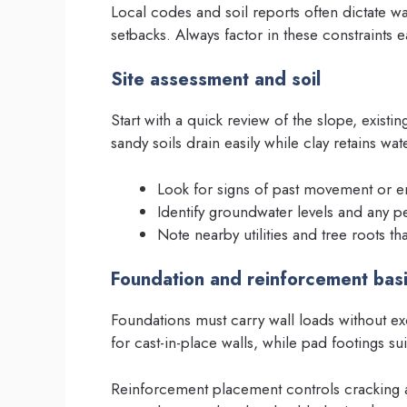
Local codes and soil reports often dictate wa
setbacks. Always factor in these constraints e
Site assessment and soil
Start with a quick review of the slope, existi
sandy soils drain easily while clay retains wa
Look for signs of past movement or e
Identify groundwater levels and any p
Note nearby utilities and tree roots th
Foundation and reinforcement bas
Foundations must carry wall loads without e
for cast-in-place walls, while pad footings su
Reinforcement placement controls cracking a