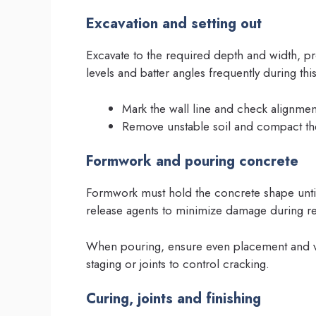
Excavation and setting out
Excavate to the required depth and width, p
levels and batter angles frequently during this
Mark the wall line and check alignment 
Remove unstable soil and compact t
Formwork and pouring concrete
Formwork must hold the concrete shape until
release agents to minimize damage during r
When pouring, ensure even placement and v
staging or joints to control cracking.
Curing, joints and finishing