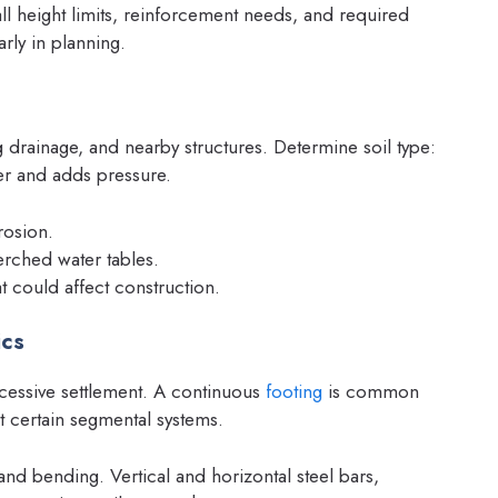
ll height limits, reinforcement needs, and required
arly in planning.
ng drainage, and nearby structures. Determine soil type:
ter and adds pressure.
rosion.
erched water tables.
at could affect construction.
ics
xcessive settlement. A continuous
footing
is common
it certain segmental systems.
nd bending. Vertical and horizontal steel bars,