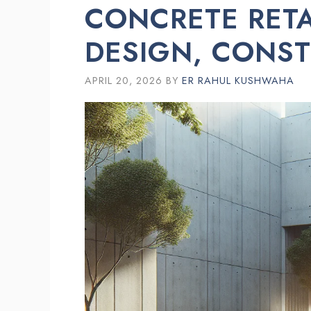
CONCRETE RETA
DESIGN, CONST
APRIL 20, 2026
BY
ER RAHUL KUSHWAHA