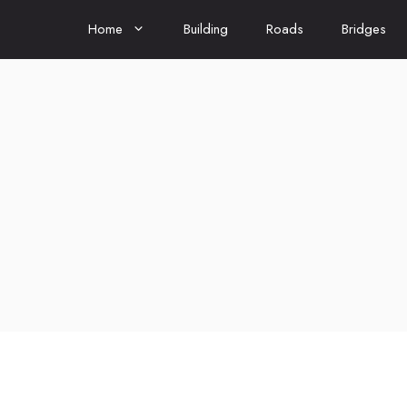
Home
Building
Roads
Bridges