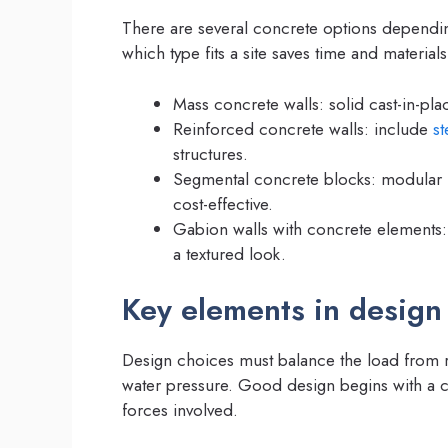
There are several concrete options dependin
which type fits a site saves time and materials
Mass concrete walls: solid cast-in-pl
Reinforced concrete walls: include
st
structures.
Segmental concrete blocks: modular u
cost-effective.
Gabion walls with concrete elements:
a textured look.
Key elements in design
Design choices must balance the load from re
water pressure. Good design begins with a cl
forces involved.