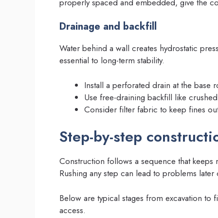
properly spaced and embedded, give the conc
Drainage and backfill
Water behind a wall creates hydrostatic press
essential to long-term stability.
Install a perforated drain at the base r
Use free-draining backfill like crushe
Consider filter fabric to keep fines ou
Step-by-step constructi
Construction follows a sequence that keeps ma
Rushing any step can lead to problems later 
Below are typical stages from excavation to fi
access.