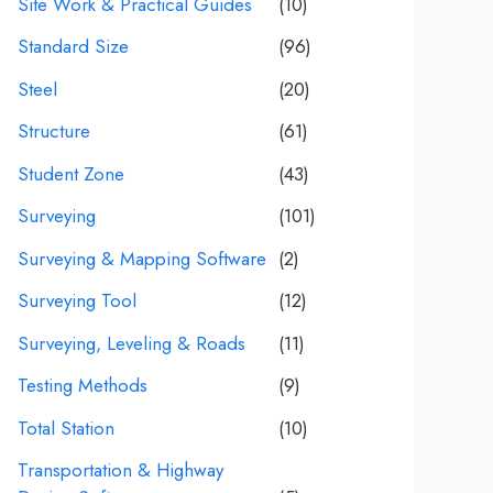
Site Work & Practical Guides
(10)
Standard Size
(96)
Steel
(20)
Structure
(61)
Student Zone
(43)
Surveying
(101)
Surveying & Mapping Software
(2)
Surveying Tool
(12)
Surveying, Leveling & Roads
(11)
Testing Methods
(9)
Total Station
(10)
Transportation & Highway