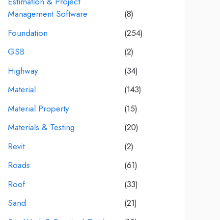
Estimation & Project
Management Software
(8)
Foundation
(254)
GSB
(2)
Highway
(34)
Material
(143)
Material Property
(15)
Materials & Testing
(20)
Revit
(2)
Roads
(61)
Roof
(33)
Sand
(21)