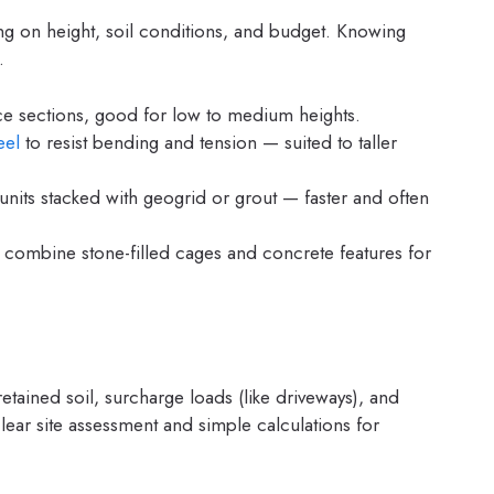
g on height, soil conditions, and budget. Knowing
.
ace sections, good for low to medium heights.
eel
to resist bending and tension — suited to taller
nits stacked with geogrid or grout — faster and often
 combine stone-filled cages and concrete features for
tained soil, surcharge loads (like driveways), and
ear site assessment and simple calculations for