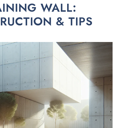
INING WALL:
RUCTION & TIPS