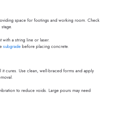
roviding space for footings and working room. Check
 stage.
with a string line or laser.
he
subgrade
before placing concrete.
 it cures. Use clean, well-braced forms and apply
emoval.
ibration to reduce voids. Large pours may need