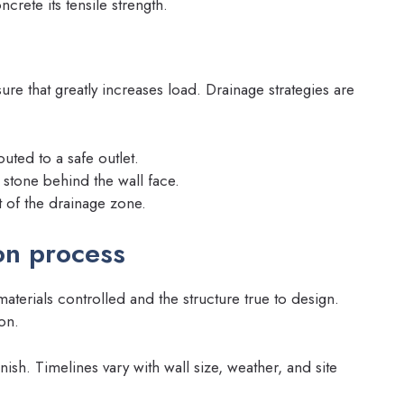
rete its tensile strength.
ure that greatly increases load. Drainage strategies are
outed to a safe outlet.
d stone behind the wall face.
t of the drainage zone.
on process
terials controlled and the structure true to design.
on.
nish. Timelines vary with wall size, weather, and site