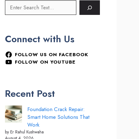
Connect with Us
FOLLOW US ON FACEBOOK
FOLLOW ON YOUTUBE
Recent Post
Foundation Crack Repair:
Smart Home Solutions That
Work
by Er Rahul Kushwaha
August 4, 2026