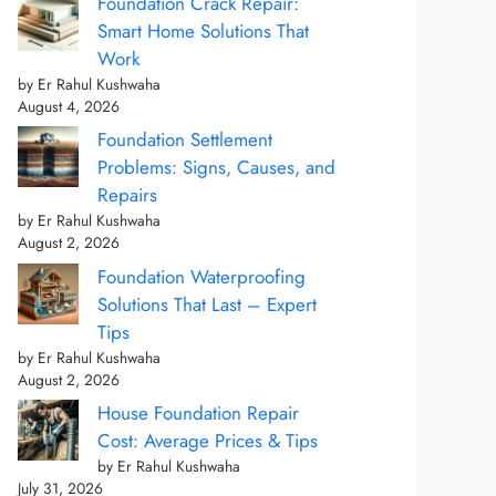
Foundation Crack Repair:
Smart Home Solutions That
Work
by Er Rahul Kushwaha
August 4, 2026
Foundation Settlement
Problems: Signs, Causes, and
Repairs
by Er Rahul Kushwaha
August 2, 2026
Foundation Waterproofing
Solutions That Last – Expert
Tips
by Er Rahul Kushwaha
August 2, 2026
House Foundation Repair
Cost: Average Prices & Tips
by Er Rahul Kushwaha
July 31, 2026