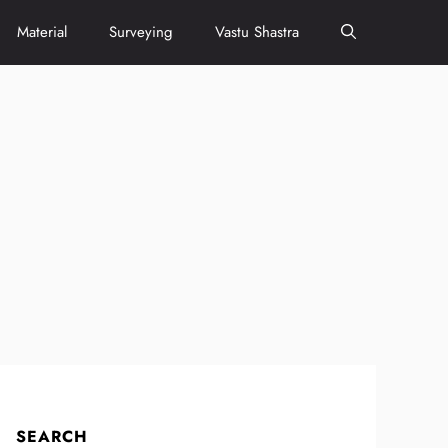
Material
Surveying
Vastu Shastra
SEARCH