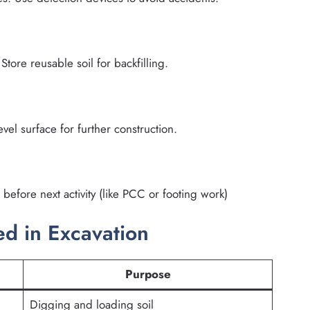
Store reusable soil for backfilling.
vel surface for further construction.
before next activity (like PCC or footing work)
 in Excavation
Purpose
Digging and loading soil