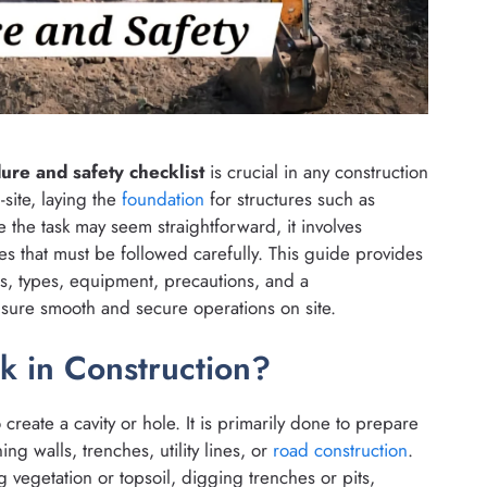
re and safety checklist
is crucial in any construction
-site, laying the
foundation
for structures such as
 the task may seem straightforward, it involves
s that must be followed carefully. This guide provides
s, types, equipment, precautions, and a
nsure smooth and secure operations on site.
k in Construction?
create a cavity or hole. It is primarily done to prepare
ng walls, trenches, utility lines, or
road construction
.
ng vegetation or topsoil, digging trenches or pits,