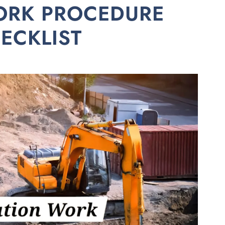
ORK PROCEDURE
ECKLIST