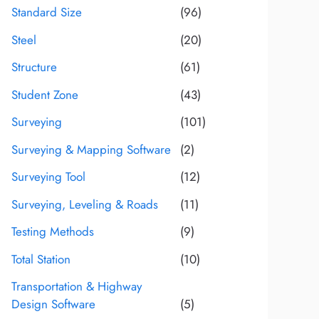
Standard Size
(96)
Steel
(20)
Structure
(61)
Student Zone
(43)
Surveying
(101)
Surveying & Mapping Software
(2)
Surveying Tool
(12)
Surveying, Leveling & Roads
(11)
Testing Methods
(9)
Total Station
(10)
Transportation & Highway
Design Software
(5)