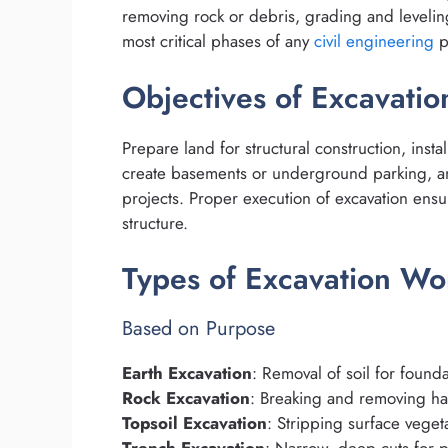
removing rock or debris, grading and leveling,
most critical phases of any
civil engineering
p
Objectives of Excavati
Prepare land for structural construction, insta
create basements or underground parking, a
projects. Proper execution of excavation ensure
structure.
Types of Excavation Wo
Based on Purpose
Earth Excavation
: Removal of soil for found
Rock Excavation
: Breaking and removing har
Topsoil Excavation
: Stripping surface veget