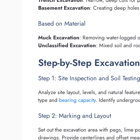
Trench Excavation
: Narrow, deep cuts for p
Basement Excavation
: Creating deep holes 
Based on Material
Muck Excavation
: Removing water-logged or
Unclassified Excavation
: Mixed soil and roc
Step-by-Step Excavatio
Step 1: Site Inspection and Soil Testin
Analyze site layout, levels, and natural featu
type and
bearing capacity
. Identify undergrou
Step 2: Marking and Layout
Set out the excavation area with pegs, lime 
drawings. Provide centerlines and offset me