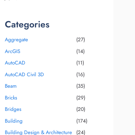
Categories
Aggregate
(27)
ArcGIS
(14)
AutoCAD
(11)
AutoCAD Civil 3D
(16)
Beam
(35)
Bricks
(29)
Bridges
(20)
Building
(174)
Building Design & Architecture
(24)