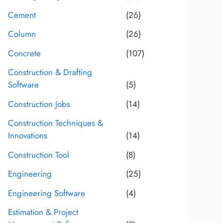
Cement
(26)
Column
(26)
Concrete
(107)
Construction & Drafting
Software
(5)
Construction Jobs
(14)
Construction Techniques &
Innovations
(14)
Construction Tool
(8)
Engineering
(25)
Engineering Software
(4)
Estimation & Project