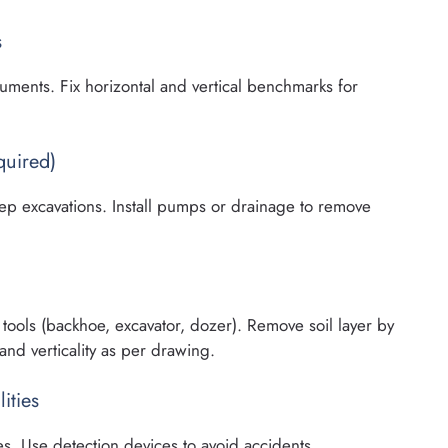
s
ruments. Fix horizontal and vertical benchmarks for
quired)
eep excavations. Install pumps or drainage to remove
tools (backhoe, excavator, dozer). Remove soil layer by
and verticality as per drawing.
ities
s. Use detection devices to avoid accidents.