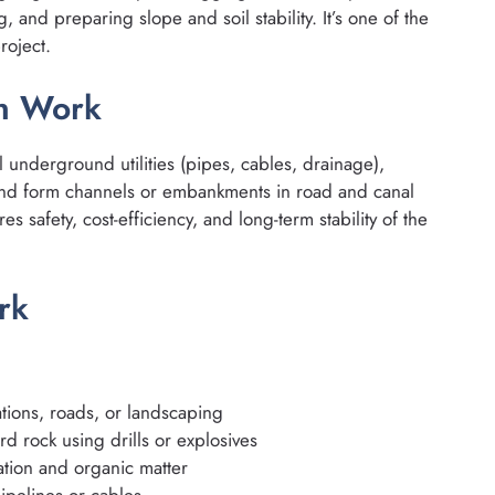
 and preparing slope and soil stability. It’s one of the
roject.
on Work
ll underground utilities (pipes, cables, drainage),
nd form channels or embankments in road and canal
s safety, cost-efficiency, and long-term stability of the
rk
ations, roads, or landscaping
d rock using drills or explosives
ation and organic matter