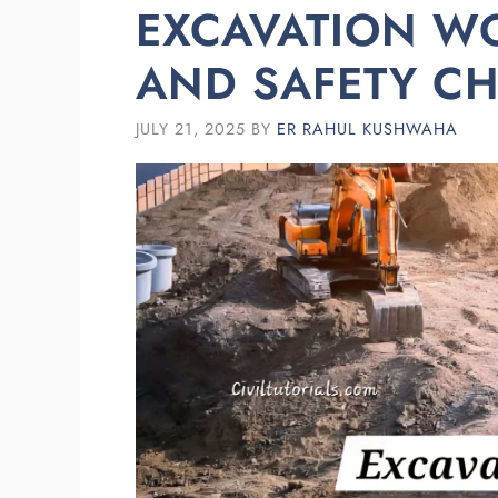
EXCAVATION W
AND SAFETY CH
JULY 21, 2025
BY
ER RAHUL KUSHWAHA