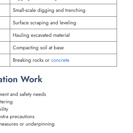
Small-scale digging and trenching
Surface scraping and leveling
Hauling excavated material
Compacting soil at base
Breaking rocks or
concrete
vation Work
ment and safety needs
tering
ility
xtra precautions
 measures or underpinning