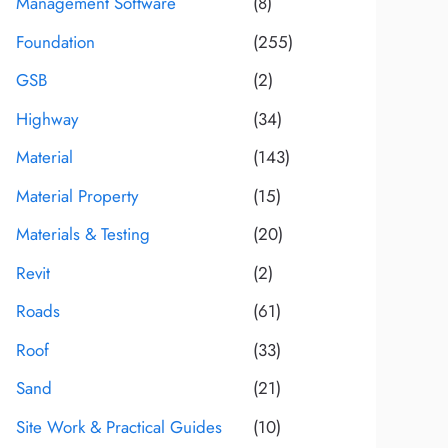
Management Software
(8)
Foundation
(255)
GSB
(2)
Highway
(34)
Material
(143)
Material Property
(15)
Materials & Testing
(20)
Revit
(2)
Roads
(61)
Roof
(33)
Sand
(21)
Site Work & Practical Guides
(10)