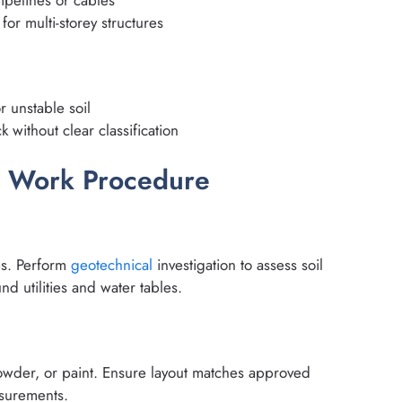
ipelines or cables
for multi-storey structures
 unstable soil
k without clear classification
n Work Procedure
g
res. Perform
geotechnical
investigation to assess soil
nd utilities and water tables.
powder, or paint. Ensure layout matches approved
asurements.