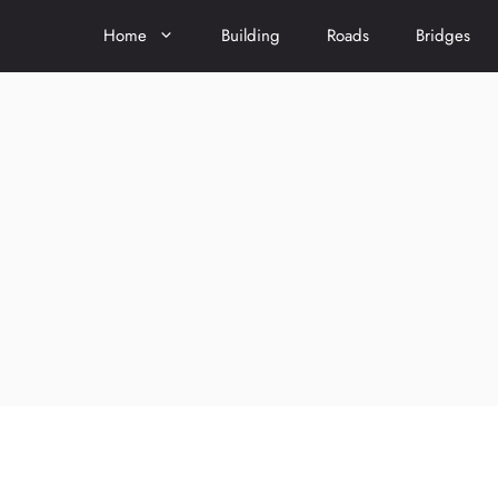
Home
Building
Roads
Bridges