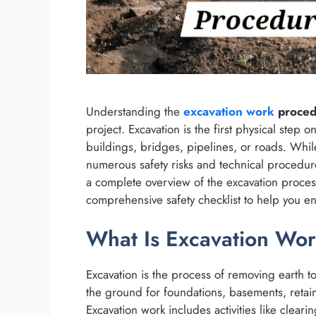
Understanding the
excavation work
procedu
project. Excavation is the first physical step on
buildings, bridges, pipelines, or roads. While
numerous safety risks and technical procedure
a complete overview of the excavation proces
comprehensive safety checklist to help you e
What Is Excavation Wor
Excavation is the process of removing earth to 
the ground for foundations, basements, retaini
Excavation work includes activities like cleari