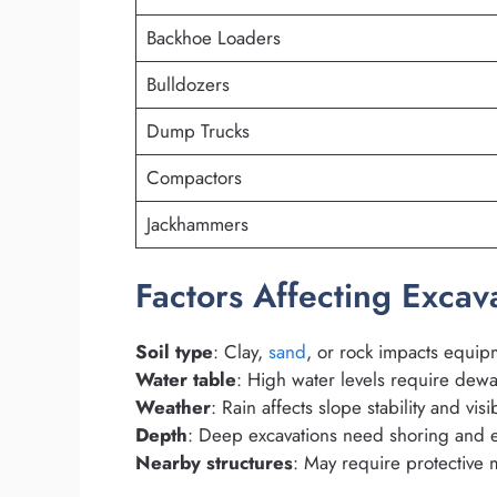
Backhoe Loaders
Bulldozers
Dump Trucks
Compactors
Jackhammers
Factors Affecting Exca
Soil type
: Clay,
sand
, or rock impacts equip
Water table
: High water levels require dewa
Weather
: Rain affects slope stability and visib
Depth
: Deep excavations need shoring and e
Nearby structures
: May require protective