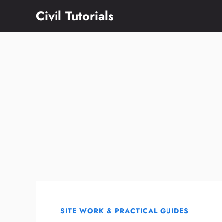
Skip
Civil Tutorials
to
content
SITE WORK & PRACTICAL GUIDES