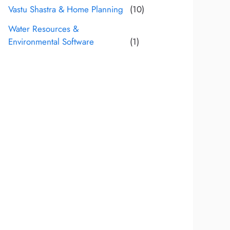
Vastu Shastra & Home Planning
(10)
Water Resources &
Environmental Software
(1)