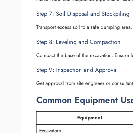
Step 7: Soil Disposal and Stockpiling
Transport excess soil to a safe dumping area. 
Step 8: Leveling and Compaction
Compact the base of the excavation. Ensure le
Step 9: Inspection and Approval
Get approval from site engineer or consultant 
Common Equipment Used
Equipment
Excavators