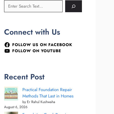
Connect with Us
FOLLOW US ON FACEBOOK
FOLLOW ON YOUTUBE
Recent Post
Practical Foundation Repair
Methods That Last in Homes
by Er Rahul Kushwaha
August 6, 2026