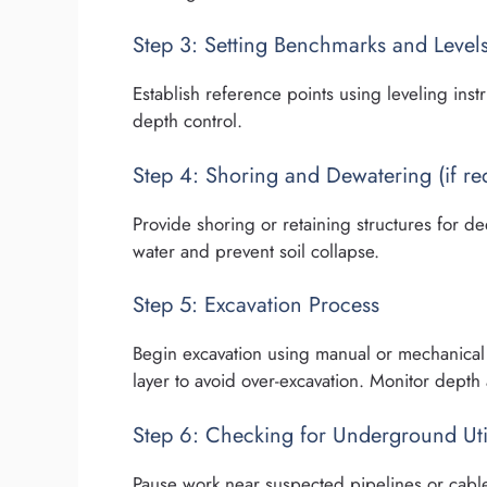
Step 3: Setting Benchmarks and Level
Establish reference points using leveling inst
depth control.
Step 4: Shoring and Dewatering (if re
Provide shoring or retaining structures for d
water and prevent soil collapse.
Step 5: Excavation Process
Begin excavation using manual or mechanical 
layer to avoid over-excavation. Monitor depth 
Step 6: Checking for Underground Util
Pause work near suspected pipelines or cable