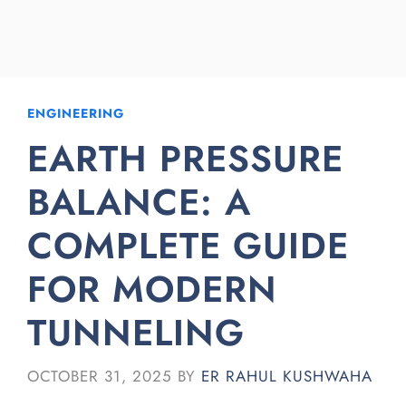
ENGINEERING
EARTH PRESSURE
BALANCE: A
COMPLETE GUIDE
FOR MODERN
TUNNELING
OCTOBER 31, 2025
BY
ER RAHUL KUSHWAHA