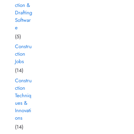
ction &
Drafting
Softwar
e
(5)
Constru
ction
Jobs
(14)
Constru
ction
Techniq
ues &
Innovati
ons
(14)