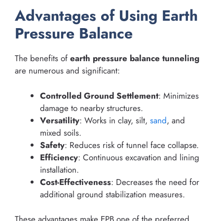
Advantages of Using Earth
Pressure Balance
The benefits of
earth pressure balance tunneling
are numerous and significant:
Controlled Ground Settlement
: Minimizes
damage to nearby structures.
Versatility
: Works in clay, silt,
sand
, and
mixed soils.
Safety
: Reduces risk of tunnel face collapse.
Efficiency
: Continuous excavation and lining
installation.
Cost-Effectiveness
: Decreases the need for
additional ground stabilization measures.
These advantages make EPB one of the preferred