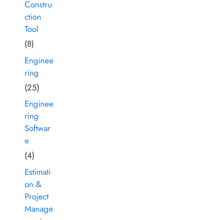
Constru
ction
Tool
(8)
Enginee
ring
(25)
Enginee
ring
Softwar
e
(4)
Estimati
on &
Project
Manage