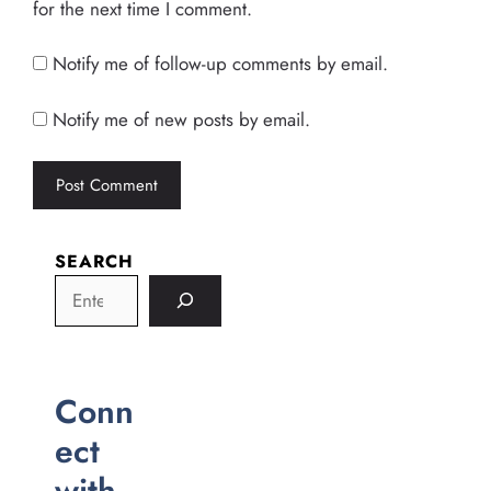
for the next time I comment.
Notify me of follow-up comments by email.
Notify me of new posts by email.
SEARCH
Conn
ect
with