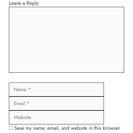
Leave a Reply
Comment
Name
Email
Website
Save my name, email, and website in this browser