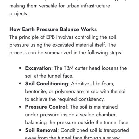
making them versatile for urban infrastructure
projects.
How Earth Pressure Balance Works
The principle of EPB involves controlling the soil
pressure using the excavated material itself. The
process can be summarized in the following steps:
Excavation
: The TBM cutter head loosens the
soil at the tunnel face.
Soil Conditioning
: Additives like foam,
bentonite, or polymers are mixed with the soil
to achieve the required consistency.
Pressure Control
: The soil is maintained
under pressure inside a sealed chamber,
balancing the pressure outside the tunnel face.
Soil Removal
: Conditioned soil is transported
away from the tunnel face through a screw