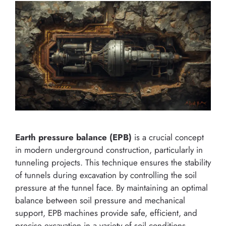
Earth pressure balance (EPB)
is a crucial concept
in modern underground construction, particularly in
tunneling projects. This technique ensures the stability
of tunnels during excavation by controlling the soil
pressure at the tunnel face. By maintaining an optimal
balance between soil pressure and mechanical
support, EPB machines provide safe, efficient, and
precise excavation in a variety of soil conditions.