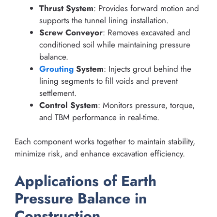
Thrust System
: Provides forward motion and
supports the tunnel lining installation.
Screw Conveyor
: Removes excavated and
conditioned soil while maintaining pressure
balance.
Grouting
System
: Injects grout behind the
lining segments to fill voids and prevent
settlement.
Control System
: Monitors pressure, torque,
and TBM performance in real-time.
Each component works together to maintain stability,
minimize risk, and enhance excavation efficiency.
Applications of Earth
Pressure Balance in
Construction