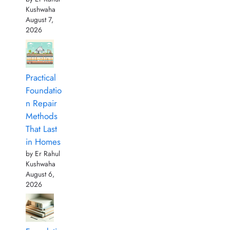
Kushwaha
August 7,
2026
Practical
Foundatio
n Repair
Methods
That Last
in Homes
by Er Rahul
Kushwaha
August 6,
2026