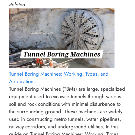
Related
Tunnel Boring Machines: Working, Types, and
Applications
Tunnel Boring Machines (TBMs) are large, specialized
equipment used to excavate tunnels through various
soil and rock conditions with minimal disturbance to
the surrounding ground. These machines are widely
used in constructing metro tunnels, water pipelines,
railway corridors, and underground utilities. In this
guide on Tunnel Boring Machines: Working, Types,…