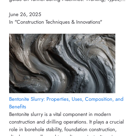
June 26, 2025
In "Construction Techniques & Innovations"
Bentonite Slurry: Properties, Uses, Composition, and
Benefits
Bentonite slurry is a vital component in modern
construction and drilling operations. It plays a crucial
role in borehole stability, foundation construction,