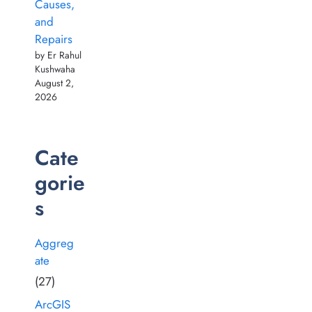
Causes,
and
Repairs
by Er Rahul
Kushwaha
August 2,
2026
Cate
gorie
s
Aggreg
ate
(27)
ArcGIS