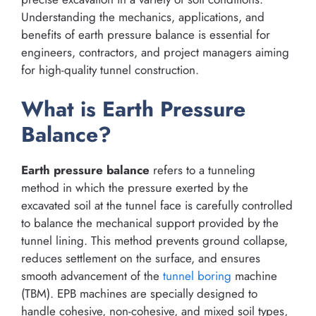
Understanding the mechanics, applications, and
benefits of earth pressure balance is essential for
engineers, contractors, and project managers aiming
for high-quality tunnel construction.
What is Earth Pressure
Balance?
Earth pressure balance
refers to a tunneling
method in which the pressure exerted by the
excavated soil at the tunnel face is carefully controlled
to balance the mechanical support provided by the
tunnel lining. This method prevents ground collapse,
reduces settlement on the surface, and ensures
smooth advancement of the
tunnel boring
machine
(TBM). EPB machines are specially designed to
handle cohesive, non-cohesive, and mixed soil types,