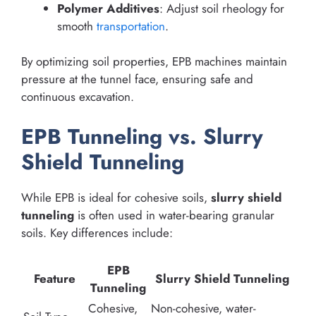
Polymer Additives
: Adjust soil rheology for
smooth
transportation
.
By optimizing soil properties, EPB machines maintain
pressure at the tunnel face, ensuring safe and
continuous excavation.
EPB Tunneling vs. Slurry
Shield Tunneling
While EPB is ideal for cohesive soils,
slurry shield
tunneling
is often used in water-bearing granular
soils. Key differences include:
EPB
Feature
Slurry Shield Tunneling
Tunneling
Cohesive,
Non-cohesive, water-