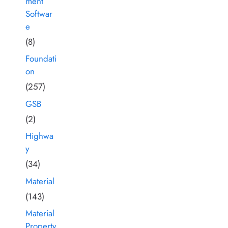
ment
Softwar
e
(8)
Foundati
on
(257)
GSB
(2)
Highwa
y
(34)
Material
(143)
Material
Property