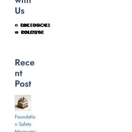
Us
FOLLOW US ON FACEBOOK
FOLLOW ON YOUTUBE
Rece
nt
Post
Foundatio
n Safety
Measures: