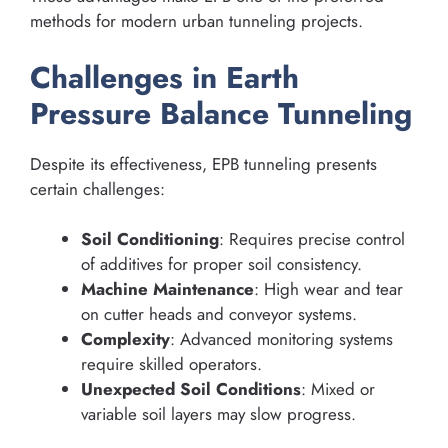
methods for modern urban tunneling projects.
Challenges in Earth
Pressure Balance Tunneling
Despite its effectiveness, EPB tunneling presents
certain challenges:
Soil Conditioning
: Requires precise control
of additives for proper soil consistency.
Machine Maintenance
: High wear and tear
on cutter heads and conveyor systems.
Complexity
: Advanced monitoring systems
require skilled operators.
Unexpected Soil Conditions
: Mixed or
variable soil layers may slow progress.