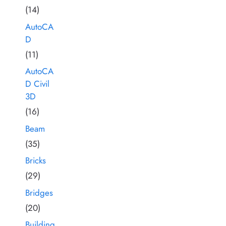
(14)
AutoCA
D
(11)
AutoCA
D Civil
3D
(16)
Beam
(35)
Bricks
(29)
Bridges
(20)
Building