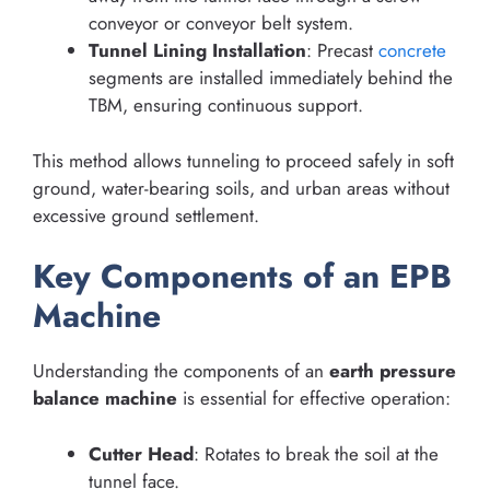
conveyor or conveyor belt system.
Tunnel Lining Installation
: Precast
concrete
segments are installed immediately behind the
TBM, ensuring continuous support.
This method allows tunneling to proceed safely in soft
ground, water-bearing soils, and urban areas without
excessive ground settlement.
Key Components of an EPB
Machine
Understanding the components of an
earth pressure
balance machine
is essential for effective operation:
Cutter Head
: Rotates to break the soil at the
tunnel face.