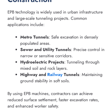
EPB technology is widely used in urban infrastructure
and large-scale tunneling projects. Common
applications include:
Metro Tunnels
: Safe excavation in densely
populated areas.
Sewer and Utility Tunnels
: Precise control in
narrow or sensitive corridors.
Hydroelectric Projects
: Tunneling through
mixed soil and rock layers.
Highway and
Railway
Tunnels
: Maintaining
ground stability in soft soils.
By using EPB machines, contractors can achieve
reduced surface settlement, faster excavation rates,
and enhanced worker safety.