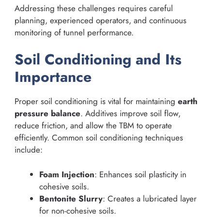
Addressing these challenges requires careful
planning, experienced operators, and continuous
monitoring of tunnel performance.
Soil Conditioning and Its
Importance
Proper soil conditioning is vital for maintaining
earth
pressure balance
. Additives improve soil flow,
reduce friction, and allow the TBM to operate
efficiently. Common soil conditioning techniques
include:
Foam Injection
: Enhances soil plasticity in
cohesive soils.
Bentonite Slurry
: Creates a lubricated layer
for non-cohesive soils.