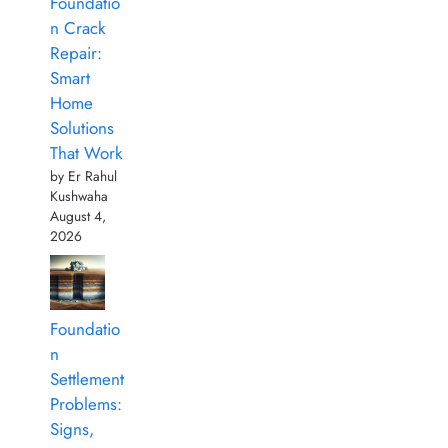
Foundatio
n Crack
Repair:
Smart
Home
Solutions
That Work
by Er Rahul
Kushwaha
August 4,
2026
Foundatio
n
Settlement
Problems:
Signs,