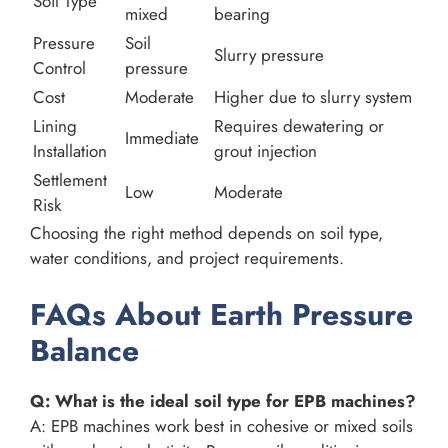
Soil Type
mixed
bearing
Pressure
Soil
Slurry pressure
Control
pressure
Cost
Moderate
Higher due to slurry system
Lining
Requires dewatering or
Immediate
Installation
grout injection
Settlement
Low
Moderate
Risk
Choosing the right method depends on soil type,
water conditions, and project requirements.
FAQs About Earth Pressure
Balance
Q: What is the ideal soil type for EPB machines?
A: EPB machines work best in cohesive or mixed soils