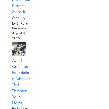
Practical
Steps for
Stability
by Er Rahul
Kushwaha
August 8,
2026
Avoid
Common
Foundatio
n Mistakes
That
Threaten
Your
Home
by Er Rahul