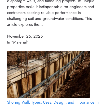
diaphragm walls, and tunneling projects. Its unique
properties make it indispensable for engineers and
contractors seeking reliable performance in
challenging soil and groundwater conditions. This
article explores the…
November 26, 2025
In "Material"
Shoring Wall: Types, Uses, Design, and Importance in