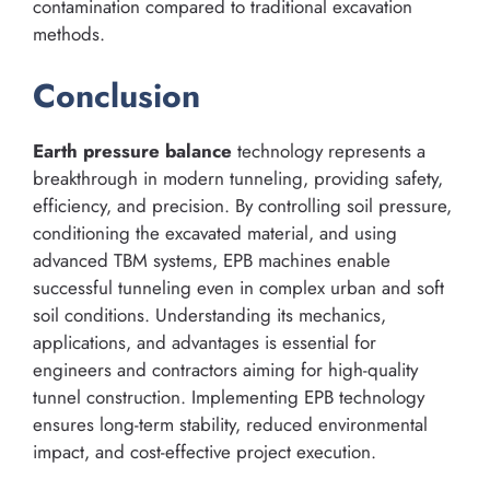
contamination compared to traditional excavation
methods.
Conclusion
Earth pressure balance
technology represents a
breakthrough in modern tunneling, providing safety,
efficiency, and precision. By controlling soil pressure,
conditioning the excavated material, and using
advanced TBM systems, EPB machines enable
successful tunneling even in complex urban and soft
soil conditions. Understanding its mechanics,
applications, and advantages is essential for
engineers and contractors aiming for high-quality
tunnel construction. Implementing EPB technology
ensures long-term stability, reduced environmental
impact, and cost-effective project execution.