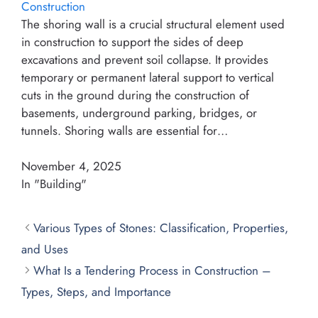
Construction
The shoring wall is a crucial structural element used
in construction to support the sides of deep
excavations and prevent soil collapse. It provides
temporary or permanent lateral support to vertical
cuts in the ground during the construction of
basements, underground parking, bridges, or
tunnels. Shoring walls are essential for…
November 4, 2025
In "Building"
Various Types of Stones: Classification, Properties,
and Uses
What Is a Tendering Process in Construction –
Types, Steps, and Importance