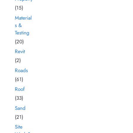
(15)
Material
s &
Testing
(20)
Revit
(2)
Roads
(61)
Roof
(33)
Sand
(21)
Site