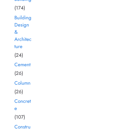
(174)
Building
Design
&
Architec
ture
(24)
Cement
(26)
Column
(26)
Concret
e
(107)
Constru