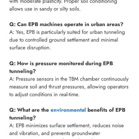
with moderate plasticity. Proper soil conditioning
allows use in sandy or silty soils.
Q: Can EPB machines operate in urban areas?
A: Yes, EPB is particularly suited for urban tunneling
due to controlled ground settlement and minimal
surface disruption.
Q: How is pressure monitored during EPB
tunneling?
A: Pressure sensors in the TBM chamber continuously
measure soil and thrust pressures, allowing operators
to adjust conditions in real-time.
Q: What are the
environmental
benefits of EPB
tunneling?
A: EPB minimizes surface settlement, reduces noise
and vibration, and prevents groundwater