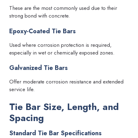
These are the most commonly used due to their
strong bond with concrete.
Epoxy-Coated Tie Bars
Used where corrosion protection is required,
especially in wet or chemically exposed zones.
Galvanized Tie Bars
Offer moderate corrosion resistance and extended
service life.
Tie Bar Size, Length, and
Spacing
Standard Tie Bar Specifications