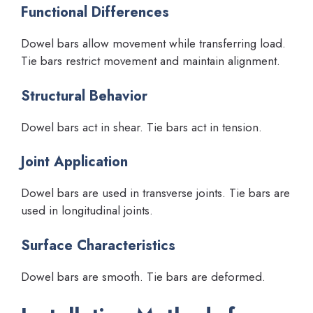
Functional Differences
Dowel bars allow movement while transferring load.
Tie bars restrict movement and maintain alignment.
Structural Behavior
Dowel bars act in shear. Tie bars act in tension.
Joint Application
Dowel bars are used in transverse joints. Tie bars are
used in longitudinal joints.
Surface Characteristics
Dowel bars are smooth. Tie bars are deformed.