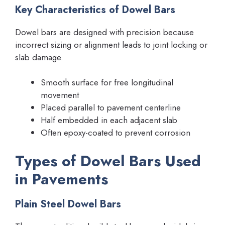
Key Characteristics of Dowel Bars
Dowel bars are designed with precision because
incorrect sizing or alignment leads to joint locking or
slab damage.
Smooth surface for free longitudinal
movement
Placed parallel to pavement centerline
Half embedded in each adjacent slab
Often epoxy-coated to prevent corrosion
Types of Dowel Bars Used
in Pavements
Plain Steel Dowel Bars