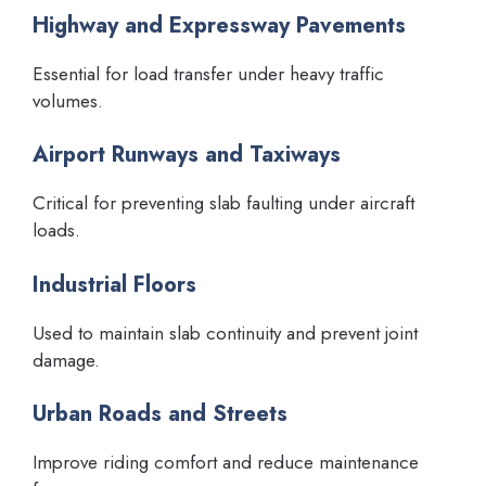
Highway and Expressway Pavements
Essential for load transfer under heavy traffic
volumes.
Airport Runways and Taxiways
Critical for preventing slab faulting under aircraft
loads.
Industrial Floors
Used to maintain slab continuity and prevent joint
damage.
Urban Roads and Streets
Improve riding comfort and reduce maintenance