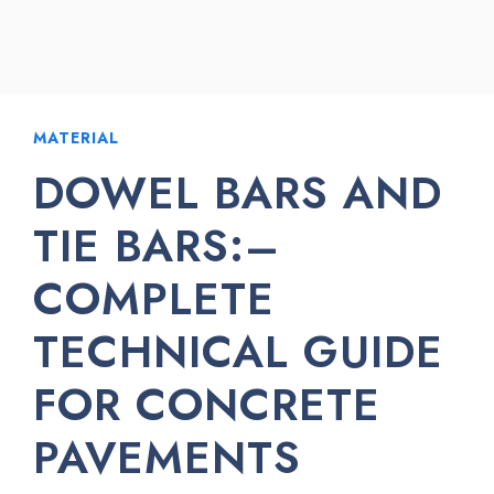
MATERIAL
DOWEL BARS AND
TIE BARS:–
COMPLETE
TECHNICAL GUIDE
FOR CONCRETE
PAVEMENTS