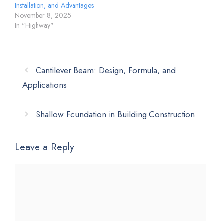
Installation, and Advantages
November 8, 2025
In "Highway"
Cantilever Beam: Design, Formula, and
Applications
Shallow Foundation in Building Construction
Leave a Reply
Comment