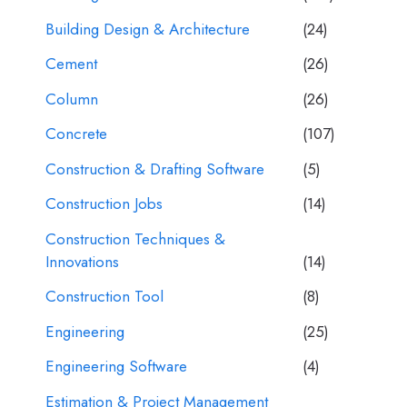
Building Design & Architecture
(24)
Cement
(26)
Column
(26)
Concrete
(107)
Construction & Drafting Software
(5)
Construction Jobs
(14)
Construction Techniques &
Innovations
(14)
Construction Tool
(8)
Engineering
(25)
Engineering Software
(4)
Estimation & Project Management