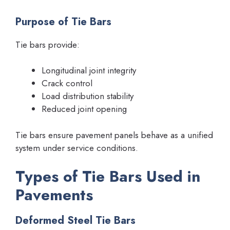
Purpose of Tie Bars
Tie bars provide:
Longitudinal joint integrity
Crack control
Load distribution stability
Reduced joint opening
Tie bars ensure pavement panels behave as a unified
system under service conditions.
Types of Tie Bars Used in
Pavements
Deformed Steel Tie Bars