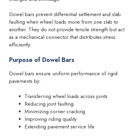
Dowel bars prevent differential settlement and slab
faulting when wheel loads move from one slab to
another. They do not provide tensile strength but act
as a mechanical connector that distributes stress
efficiently.
Purpose of Dowel Bars
Dowel bars ensure uniform performance of rigid
pavements by:
Transferring wheel loads across joints
Reducing joint faulting
Minimizing corner cracking
Improving riding quality
Extending pavement service life