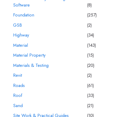
Software
(8)
Foundation
(257)
GSB
(2)
Highway
(34)
Material
(143)
Material Property
(15)
Materials & Testing
(20)
Revit
(2)
Roads
(61)
Roof
(33)
Sand
(21)
Site Work & Practical Guides
(10)