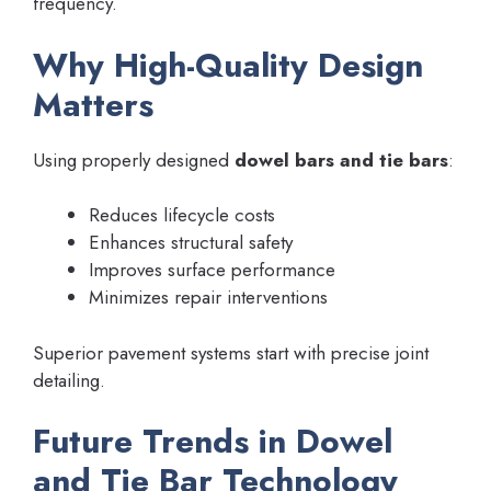
frequency.
Why High-Quality Design
Matters
Using properly designed
dowel bars and tie bars
:
Reduces lifecycle costs
Enhances structural safety
Improves surface performance
Minimizes repair interventions
Superior pavement systems start with precise joint
detailing.
Future Trends in Dowel
and Tie Bar Technology