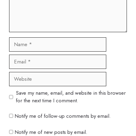
Name
Email
Website
Save my name, email, and website in this browser
for the next time I comment.
Notify me of follow-up comments by email.
Notify me of new posts by email.