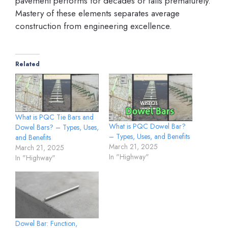
pavement performs for decades or fails prematurely.
Mastery of these elements separates average
construction from engineering excellence.
Related
What is PQC Tie Bars and
What is PQC Dowel Bar?
Dowel Bars? – Types, Uses,
– Types, Uses, and Benefits
and Benefits
March 21, 2025
March 21, 2025
In "Highway"
In "Highway"
Dowel Bar: Function,