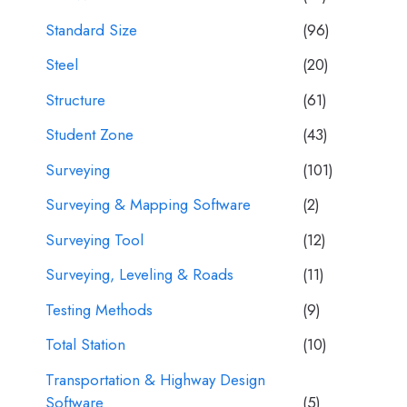
Standard Size
(96)
Steel
(20)
Structure
(61)
Student Zone
(43)
Surveying
(101)
Surveying & Mapping Software
(2)
Surveying Tool
(12)
Surveying, Leveling & Roads
(11)
Testing Methods
(9)
Total Station
(10)
Transportation & Highway Design
Software
(5)