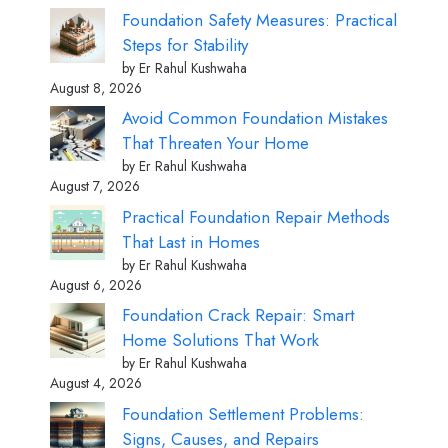
Foundation Safety Measures: Practical
Steps for Stability
by Er Rahul Kushwaha
August 8, 2026
Avoid Common Foundation Mistakes
That Threaten Your Home
by Er Rahul Kushwaha
August 7, 2026
Practical Foundation Repair Methods
That Last in Homes
by Er Rahul Kushwaha
August 6, 2026
Foundation Crack Repair: Smart
Home Solutions That Work
by Er Rahul Kushwaha
August 4, 2026
Foundation Settlement Problems:
Signs, Causes, and Repairs