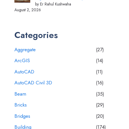
by Er Rahul Kushwaha
August 2, 2026
Categories
Aggregate
(27)
ArcGIS
(14)
AutoCAD
(11)
AutoCAD Civil 3D
(16)
Beam
(35)
Bricks
(29)
Bridges
(20)
Building
(174)