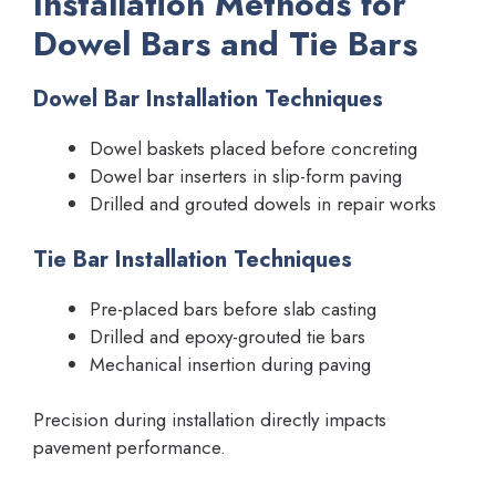
Installation Methods for
Dowel Bars and Tie Bars
Dowel Bar Installation Techniques
Dowel baskets placed before concreting
Dowel bar inserters in slip-form paving
Drilled and grouted dowels in repair works
Tie Bar Installation Techniques
Pre-placed bars before slab casting
Drilled and epoxy-grouted tie bars
Mechanical insertion during paving
Precision during installation directly impacts
pavement performance.