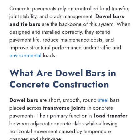
Concrete pavements rely on controlled load transfer,
joint stability, and crack management.
Dowel bars
and tie bars
are the backbone of this system. When
designed and installed correctly, they extend
pavement life, reduce maintenance costs, and
improve structural performance under traffic and
environmental
loads.
What Are Dowel Bars in
Concrete Construction
Dowel bars
are short, smooth, round
steel
bars
placed across
transverse joints
in concrete
pavements. Their primary function is
load transfer
between adjacent concrete slabs while allowing
horizontal movement caused by temperature
changes and shrinkage.