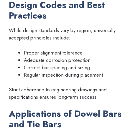
Design Codes and Best
Practices
While design standards vary by region, universally
accepted principles include:
Proper alignment tolerance
Adequate corrosion protection
Correct bar spacing and sizing
Regular inspection during placement
Strict adherence to engineering drawings and
specifications ensures long-term success.
Applications of Dowel Bars
and Tie Bars