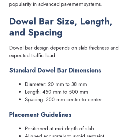
popularity in advanced pavement systems.
Dowel Bar Size, Length,
and Spacing
Dowel bar design depends on slab thickness and
expected traffic load.
Standard Dowel Bar Dimensions
Diameter: 20 mm to 38 mm
Length: 450 mm to 500 mm
Spacing: 300 mm center-to-center
Placement Guidelines
Positioned at mid-depth of slab
Aligned accurately to avoid restraint