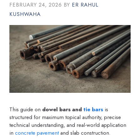
FEBRUARY 24, 2026
BY
ER RAHUL
KUSHWAHA
This guide on
dowel bars and
tie bars
is
structured for maximum topical authority, precise
technical understanding, and real-world application
in
concrete
pavement
and slab construction.