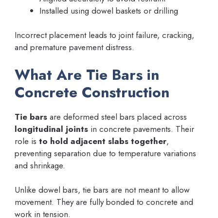
Installed using dowel baskets or drilling
Incorrect placement leads to joint failure, cracking,
and premature pavement distress.
What Are Tie Bars in
Concrete Construction
Tie bars
are deformed steel bars placed across
longitudinal joints
in concrete pavements. Their
role is
to hold adjacent slabs together
,
preventing separation due to temperature variations
and shrinkage.
Unlike dowel bars, tie bars are not meant to allow
movement. They are fully bonded to concrete and
work in tension.