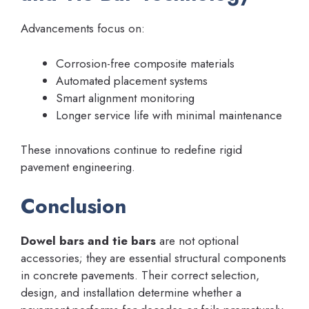
Advancements focus on:
Corrosion-free composite materials
Automated placement systems
Smart alignment monitoring
Longer service life with minimal maintenance
These innovations continue to redefine rigid
pavement engineering.
Conclusion
Dowel bars and tie bars
are not optional
accessories; they are essential structural components
in concrete pavements. Their correct selection,
design, and installation determine whether a