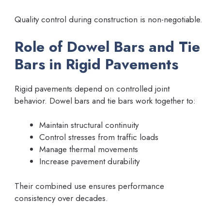
Quality control during construction is non-negotiable.
Role of Dowel Bars and Tie
Bars in Rigid Pavements
Rigid pavements depend on controlled joint
behavior. Dowel bars and tie bars work together to:
Maintain structural continuity
Control stresses from traffic loads
Manage thermal movements
Increase pavement durability
Their combined use ensures performance
consistency over decades.