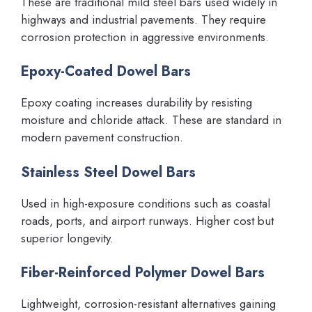
These are traditional mild steel bars used widely in
highways and industrial pavements. They require
corrosion protection in aggressive environments.
Epoxy-Coated Dowel Bars
Epoxy coating increases durability by resisting
moisture and chloride attack. These are standard in
modern pavement construction.
Stainless Steel Dowel Bars
Used in high-exposure conditions such as coastal
roads, ports, and airport runways. Higher cost but
superior longevity.
Fiber-Reinforced Polymer Dowel Bars
Lightweight, corrosion-resistant alternatives gaining