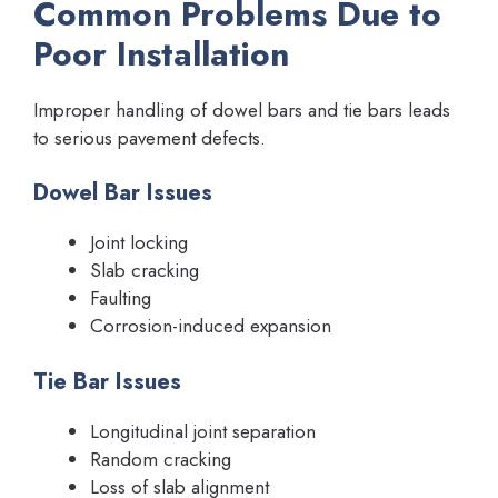
Common Problems Due to
Poor Installation
Improper handling of dowel bars and tie bars leads
to serious pavement defects.
Dowel Bar Issues
Joint locking
Slab cracking
Faulting
Corrosion-induced expansion
Tie Bar Issues
Longitudinal joint separation
Random cracking
Loss of slab alignment