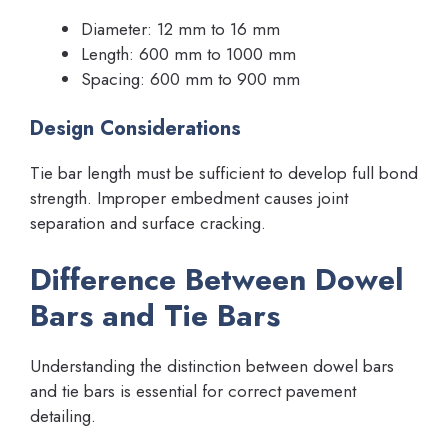
Diameter: 12 mm to 16 mm
Length: 600 mm to 1000 mm
Spacing: 600 mm to 900 mm
Design Considerations
Tie bar length must be sufficient to develop full bond
strength. Improper embedment causes joint
separation and surface cracking.
Difference Between Dowel
Bars and Tie Bars
Understanding the distinction between dowel bars
and tie bars is essential for correct pavement
detailing.