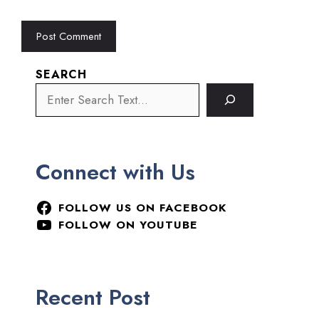
SEARCH
Connect with Us
FOLLOW US ON FACEBOOK
FOLLOW ON YOUTUBE
Recent Post