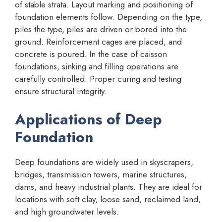
of stable strata. Layout marking and positioning of
foundation elements follow. Depending on the type,
piles the type, piles are driven or bored into the
ground. Reinforcement cages are placed, and
concrete is poured. In the case of caisson
foundations, sinking and filling operations are
carefully controlled. Proper curing and testing
ensure structural integrity.
Applications of Deep
Foundation
Deep foundations are widely used in skyscrapers,
bridges, transmission towers, marine structures,
dams, and heavy industrial plants. They are ideal for
locations with soft clay, loose sand, reclaimed land,
and high groundwater levels.