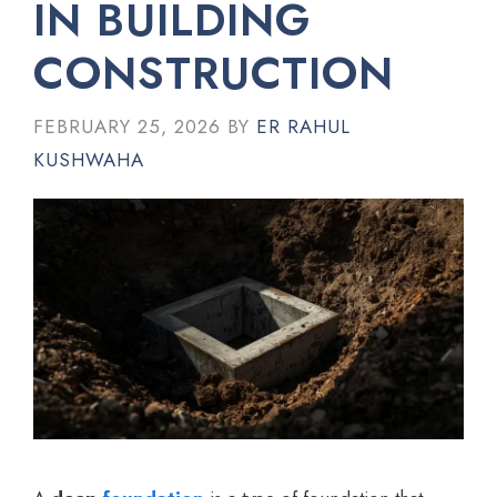
IN BUILDING
CONSTRUCTION
FEBRUARY 25, 2026
BY
ER RAHUL
KUSHWAHA