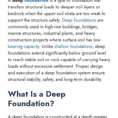
A
deep
foundation
is a type of foundation that
transfers structural loads to deeper soil layers or
bedrock when the upper soil strata are too weak to
support the structure safely.
Deep foundations
are
commonly used in high-rise buildings, bridges,
marine structures, industrial plants, and heavy
construction projects where surface soil has low
bearing capacity
. Unlike
shallow foundations
, deep
foundations extend significantly below ground level
to reach stable soil or rock capable of carrying heavy
loads without excessive settlement. Proper design
and execution of a deep foundation system ensure
structural stability, safety, and long-term durability.
What Is a Deep
Foundation?
A deep foundation is constructed at a depth greater