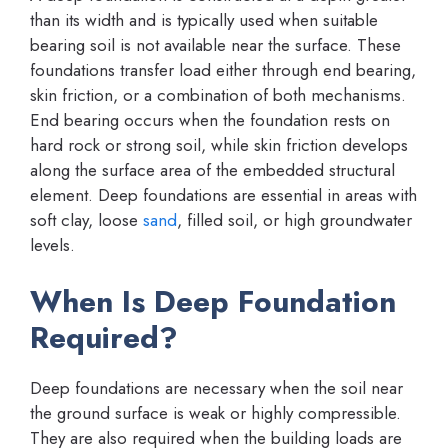
than its width and is typically used when suitable
bearing soil is not available near the surface. These
foundations transfer load either through end bearing,
skin friction, or a combination of both mechanisms.
End bearing occurs when the foundation rests on
hard rock or strong soil, while skin friction develops
along the surface area of the embedded structural
element. Deep foundations are essential in areas with
soft clay, loose
sand
, filled soil, or high groundwater
levels.
When Is Deep Foundation
Required?
Deep foundations are necessary when the soil near
the ground surface is weak or highly compressible.
They are also required when the building loads are