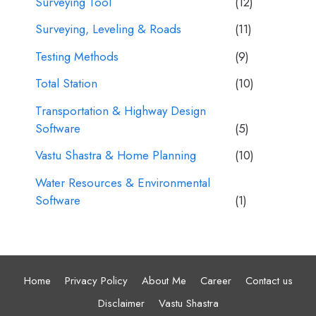
Surveying Tool
(12)
Surveying, Leveling & Roads
(11)
Testing Methods
(9)
Total Station
(10)
Transportation & Highway Design
Software
(5)
Vastu Shastra & Home Planning
(10)
Water Resources & Environmental
Software
(1)
Home
Privacy Policy
About Me
Career
Contact us
Disclaimer
Vastu Shastra