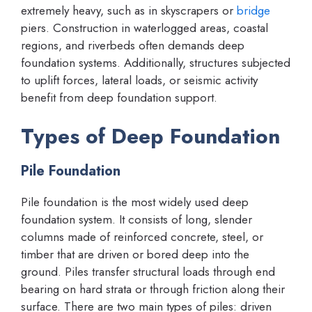
extremely heavy, such as in skyscrapers or
bridge
piers. Construction in waterlogged areas, coastal
regions, and riverbeds often demands deep
foundation systems. Additionally, structures subjected
to uplift forces, lateral loads, or seismic activity
benefit from deep foundation support.
Types of Deep Foundation
Pile Foundation
Pile foundation is the most widely used deep
foundation system. It consists of long, slender
columns made of reinforced concrete, steel, or
timber that are driven or bored deep into the
ground. Piles transfer structural loads through end
bearing on hard strata or through friction along their
surface. There are two main types of piles: driven