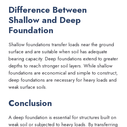
Difference Between
Shallow and Deep
Foundation
Shallow foundations transfer loads near the ground
surface and are suitable when soil has adequate
bearing capacity. Deep foundations extend to greater
depths to reach stronger soil layers. While shallow
foundations are economical and simple to construct,
deep foundations are necessary for heavy loads and
weak surface soils.
Conclusion
A deep foundation is essential for structures built on
weak soil or subjected to heavy loads. By transferring