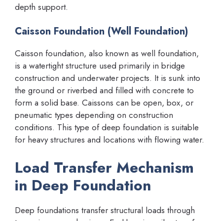
depth support.
Caisson Foundation (Well Foundation)
Caisson foundation, also known as well foundation,
is a watertight structure used primarily in bridge
construction and underwater projects. It is sunk into
the ground or riverbed and filled with concrete to
form a solid base. Caissons can be open, box, or
pneumatic types depending on construction
conditions. This type of deep foundation is suitable
for heavy structures and locations with flowing water.
Load Transfer Mechanism
in Deep Foundation
Deep foundations transfer structural loads through