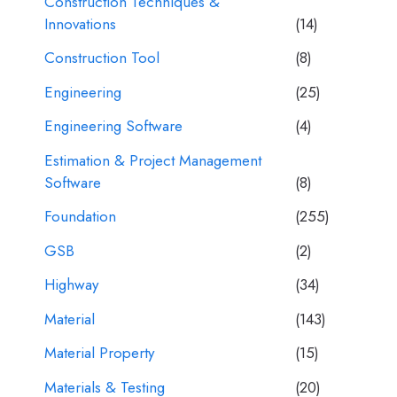
Construction Techniques &
Innovations
(14)
Construction Tool
(8)
Engineering
(25)
Engineering Software
(4)
Estimation & Project Management
Software
(8)
Foundation
(255)
GSB
(2)
Highway
(34)
Material
(143)
Material Property
(15)
Materials & Testing
(20)