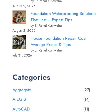
by Er Rahul Kushwaha
August 2, 2026
Foundation Waterproofing Solutions
That Last – Expert Tips
by Er Rahul Kushwaha
August 2, 2026
House Foundation Repair Cost:
Average Prices & Tips
by Er Rahul Kushwaha
July 31, 2026
Categories
Aggregate
(27)
ArcGIS
(14)
AutoCAD
(11)