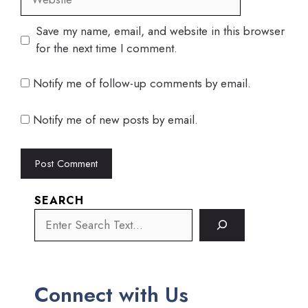
Save my name, email, and website in this browser
for the next time I comment.
Notify me of follow-up comments by email.
Notify me of new posts by email.
SEARCH
Connect with Us