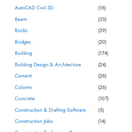
AutoCAD Civil 3D
(16)
Beam
(35)
Bricks
(29)
Bridges
(20)
Building
(174)
Building Design & Architecture
(24)
Cement
(26)
Column
(26)
Concrete
(107)
Construction & Drafting Software
(5)
Construction Jobs
(14)