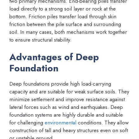
two primary mechanisms. End-bearing piles transfer
load directly to a strong soil layer or rock at the
bottom. Friction piles transfer load through skin
friction between the pile surface and surrounding
soil. In many cases, both mechanisms work together
to ensure structural stability.
Advantages of Deep
Foundation
Deep foundations provide high load-carrying
capacity and are suitable for weak surface soils. They
minimize settlement and improve resistance against
lateral forces such as wind and earthquakes. Deep
foundation systems are highly durable and suitable
for challenging
environmental
conditions. They allow
construction of tall and heavy structures even on soft
or unstable ground.