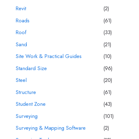
Revit
(2)
Roads
(61)
Roof
(33)
Sand
(21)
Site Work & Practical Guides
(10)
Standard Size
(96)
Steel
(20)
Structure
(61)
Student Zone
(43)
Surveying
(101)
Surveying & Mapping Software
(2)