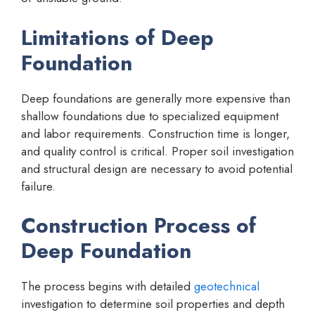
Limitations of Deep
Foundation
Deep foundations are generally more expensive than
shallow foundations due to specialized equipment
and labor requirements. Construction time is longer,
and quality control is critical. Proper soil investigation
and structural design are necessary to avoid potential
failure.
Construction Process of
Deep Foundation
The process begins with detailed
geotechnical
investigation to determine soil properties and depth