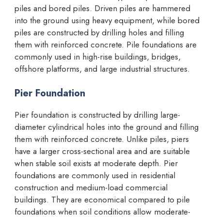
piles and bored piles. Driven piles are hammered
into the ground using heavy equipment, while bored
piles are constructed by drilling holes and filling
them with reinforced concrete. Pile foundations are
commonly used in high-rise buildings, bridges,
offshore platforms, and large industrial structures.
Pier Foundation
Pier foundation is constructed by drilling large-
diameter cylindrical holes into the ground and filling
them with reinforced concrete. Unlike piles, piers
have a larger cross-sectional area and are suitable
when stable soil exists at moderate depth. Pier
foundations are commonly used in residential
construction and medium-load commercial
buildings. They are economical compared to pile
foundations when soil conditions allow moderate-