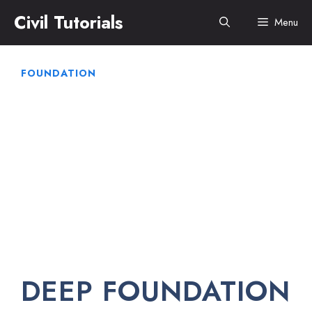
Skip
Civil Tutorials
Menu
to
content
FOUNDATION
DEEP FOUNDATION