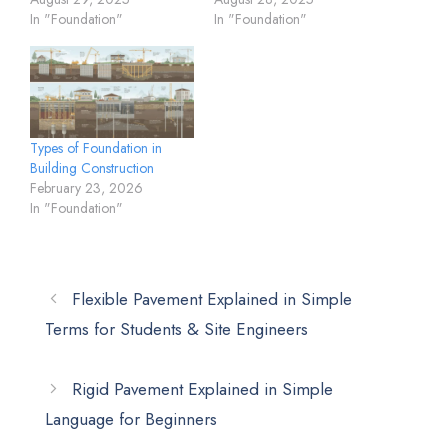
In "Foundation"
In "Foundation"
Types of Foundation in
Building Construction
February 23, 2026
In "Foundation"
Flexible Pavement Explained in Simple
Terms for Students & Site Engineers
Rigid Pavement Explained in Simple
Language for Beginners