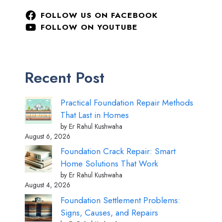
FOLLOW US ON FACEBOOK
FOLLOW ON YOUTUBE
Recent Post
Practical Foundation Repair Methods
That Last in Homes
by Er Rahul Kushwaha
August 6, 2026
Foundation Crack Repair: Smart
Home Solutions That Work
by Er Rahul Kushwaha
August 4, 2026
Foundation Settlement Problems:
Signs, Causes, and Repairs