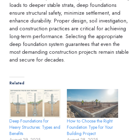
loads to deeper stable strata, deep foundations
ensure structural safety, minimize settlement, and
enhance durability. Proper design, soil investigation,
and construction practices are critical for achieving
long-term performance. Selecting the appropriate
deep foundation system guarantees that even the
most demanding construction projects remain stable
and secure for decades.
Related
Deep Foundations for
How to Choose the Right
Heavy Structures: Types and
Foundation Type for Your
Benefits
Building Project
August 29, 2025
August 28, 2025