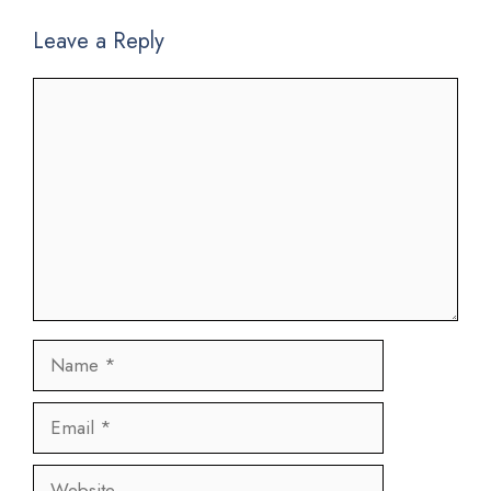
Leave a Reply
Comment
Name
Email
Website