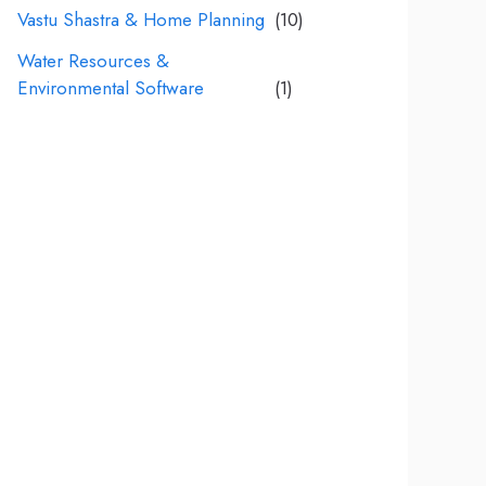
Vastu Shastra & Home Planning
(10)
Water Resources &
Environmental Software
(1)