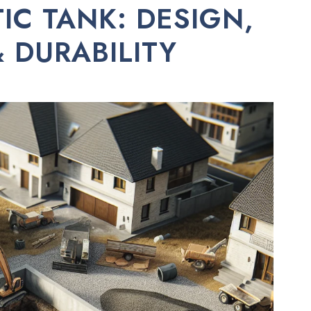
IC TANK: DESIGN,
 DURABILITY