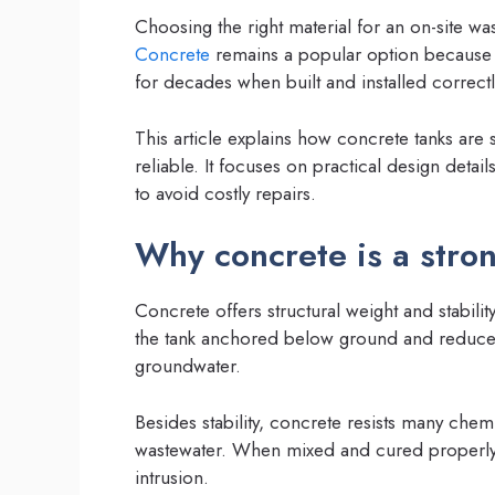
Choosing the right material for an on-site wa
Concrete
remains a popular option because it
for decades when built and installed correctl
This article explains how concrete tanks are
reliable. It focuses on practical design deta
to avoid costly repairs.
Why concrete is a stro
Concrete offers structural weight and stabilit
the tank anchored below ground and reduces 
groundwater.
Besides stability, concrete resists many chem
wastewater. When mixed and cured properly, i
intrusion.