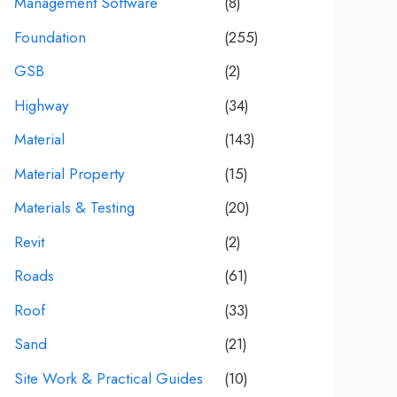
Management Software
(8)
Foundation
(255)
GSB
(2)
Highway
(34)
Material
(143)
Material Property
(15)
Materials & Testing
(20)
Revit
(2)
Roads
(61)
Roof
(33)
Sand
(21)
Site Work & Practical Guides
(10)