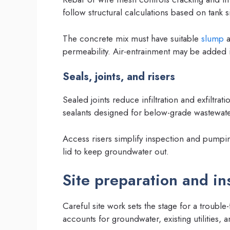
follow structural calculations based on tank s
The concrete mix must have suitable
slump
permeability. Air-entrainment may be added i
Seals, joints, and risers
Sealed joints reduce infiltration and exfiltra
sealants designed for below-grade wastewate
Access risers simplify inspection and pumpi
lid to keep groundwater out.
Site preparation and ins
Careful site work sets the stage for a trouble-f
accounts for groundwater, existing utilities,