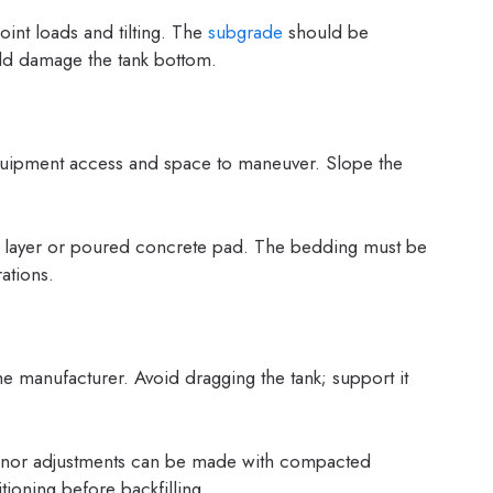
int loads and tilting. The
subgrade
should be
ld damage the tank bottom.
equipment access and space to maneuver. Slope the
r layer or poured concrete pad. The bedding must be
ations.
 the manufacturer. Avoid dragging the tank; support it
 Minor adjustments can be made with compacted
ioning before backfilling.