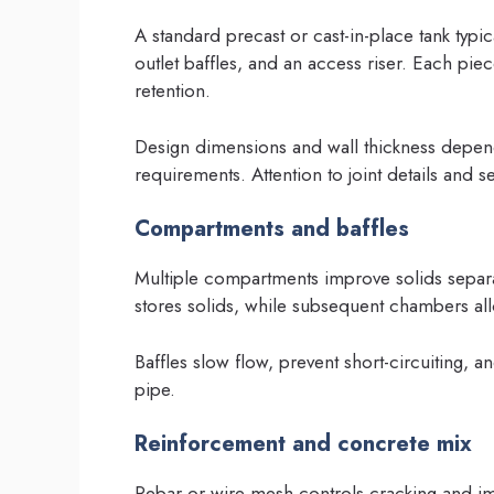
A standard precast or cast-in-place tank typi
outlet baffles, and an access riser. Each pi
retention.
Design dimensions and wall thickness depend
requirements. Attention to joint details and se
Compartments and baffles
Multiple compartments improve solids separ
stores solids, while subsequent chambers allo
Baffles slow flow, prevent short-circuiting, 
pipe.
Reinforcement and concrete mix
Rebar or wire mesh controls cracking and im