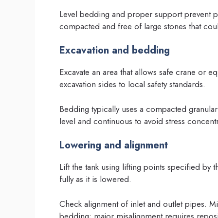
Level bedding and proper support prevent po
compacted and free of large stones that cou
Excavation and bedding
Excavate an area that allows safe crane or 
excavation sides to local safety standards.
Bedding typically uses a compacted granula
level and continuous to avoid stress concentr
Lowering and alignment
Lift the tank using lifting points specified by
fully as it is lowered.
Check alignment of inlet and outlet pipes.
bedding; major misalignment requires reposit