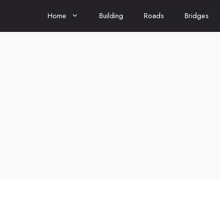
Home
Building
Roads
Bridges