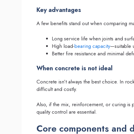
Key advantages
A few benefits stand out when comparing mat
Long service life when joints and surf
High load-
bearing capacity
—suitable 
Better fire resistance and minimal de
When concrete is not ideal
Concrete isn’t always the best choice. In rocky
difficult and costly.
Also, if the mix, reinforcement, or curing i
quality control are essential.
Core components and d