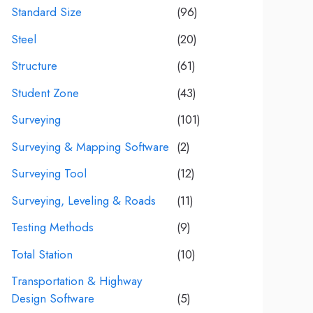
Standard Size
(96)
Steel
(20)
Structure
(61)
Student Zone
(43)
Surveying
(101)
Surveying & Mapping Software
(2)
Surveying Tool
(12)
Surveying, Leveling & Roads
(11)
Testing Methods
(9)
Total Station
(10)
Transportation & Highway
Design Software
(5)