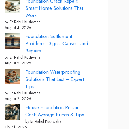
Foundation Crack Repair:
Smart Home Solutions That
Work
by Er Rahul Kushwaha
August 4, 2026
Foundation Settlement
Problems: Signs, Causes, and
Repairs
by Er Rahul Kushwaha
August 2, 2026
Foundation Waterproofing
Solutions That Last – Expert
Tips
by Er Rahul Kushwaha
August 2, 2026
House Foundation Repair
Cost: Average Prices & Tips
by Er Rahul Kushwaha
July 31, 2026