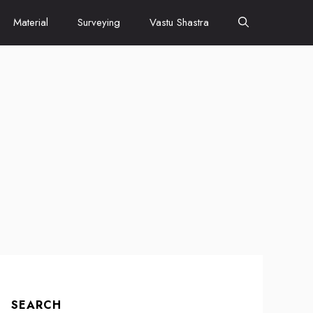
Material
Surveying
Vastu Shastra
SEARCH