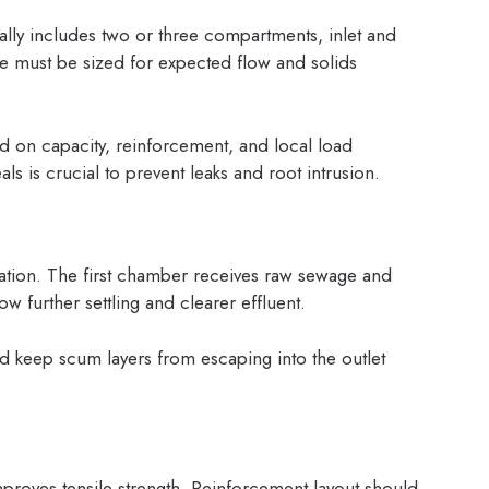
cally includes two or three compartments, inlet and
ece must be sized for expected flow and solids
 on capacity, reinforcement, and local load
als is crucial to prevent leaks and root intrusion.
ation. The first chamber receives raw sewage and
w further settling and clearer effluent.
and keep scum layers from escaping into the outlet
proves tensile strength. Reinforcement layout should