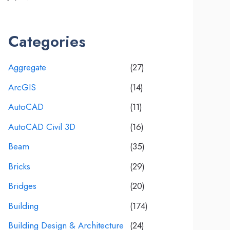
Categories
Aggregate
(27)
ArcGIS
(14)
AutoCAD
(11)
AutoCAD Civil 3D
(16)
Beam
(35)
Bricks
(29)
Bridges
(20)
Building
(174)
Building Design & Architecture
(24)