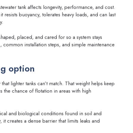
stewater tank affects longevity, performance, and cost.
 resists buoyancy, tolerates heavy loads, and can last
y.
 shaped, placed, and cared for so a system stays
ils, common installation steps, and simple maintenance
ng option
y that lighter tanks can’t match. That weight helps keep
the chance of flotation in areas with high
ical and biological conditions found in soil and
t creates a dense barrier that limits leaks and