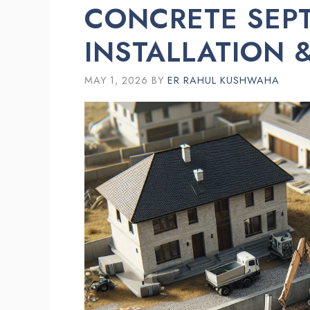
CONCRETE SEPT
INSTALLATION &
MAY 1, 2026
BY
ER RAHUL KUSHWAHA