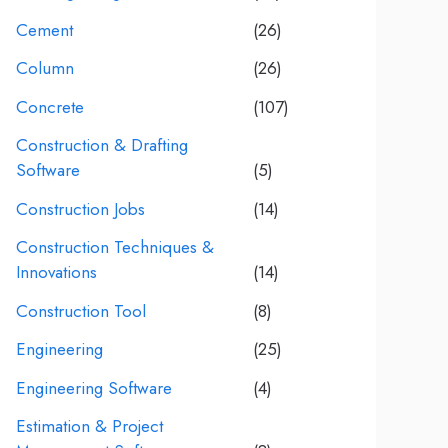
Cement
(26)
Column
(26)
Concrete
(107)
Construction & Drafting
Software
(5)
Construction Jobs
(14)
Construction Techniques &
Innovations
(14)
Construction Tool
(8)
Engineering
(25)
Engineering Software
(4)
Estimation & Project