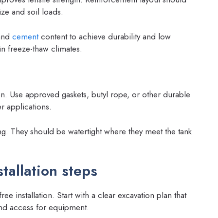
ize and soil loads.
and
cement
content to achieve durability and low
n freeze-thaw climates.
tion. Use approved gaskets, butyl rope, or other durable
r applications.
ng. They should be watertight where they meet the tank
tallation steps
ree installation. Start with a clear excavation plan that
 and access for equipment.