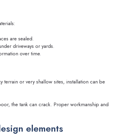
erials:
aces are sealed.
under driveways or yards.
formation over time.
 terrain or very shallow sites, installation can be
s poor, the tank can crack. Proper workmanship and
esign elements