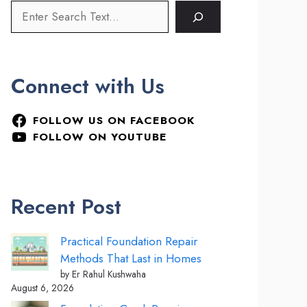
Connect with Us
FOLLOW US ON FACEBOOK
FOLLOW ON YOUTUBE
Recent Post
Practical Foundation Repair
Methods That Last in Homes
by Er Rahul Kushwaha
August 6, 2026