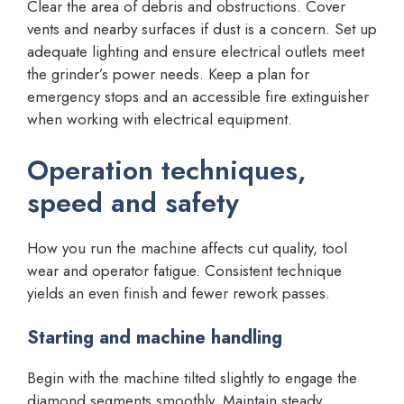
Clear the area of debris and obstructions. Cover
vents and nearby surfaces if dust is a concern. Set up
adequate lighting and ensure electrical outlets meet
the grinder’s power needs. Keep a plan for
emergency stops and an accessible fire extinguisher
when working with electrical equipment.
Operation techniques,
speed and safety
How you run the machine affects cut quality, tool
wear and operator fatigue. Consistent technique
yields an even finish and fewer rework passes.
Starting and machine handling
Begin with the machine tilted slightly to engage the
diamond segments smoothly. Maintain steady