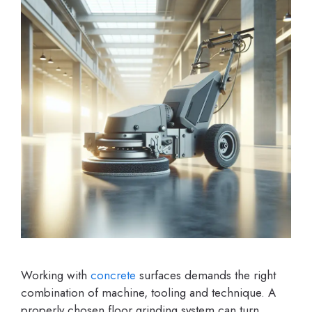
Working with
concrete
surfaces demands the right
combination of machine, tooling and technique. A
properly chosen floor grinding system can turn