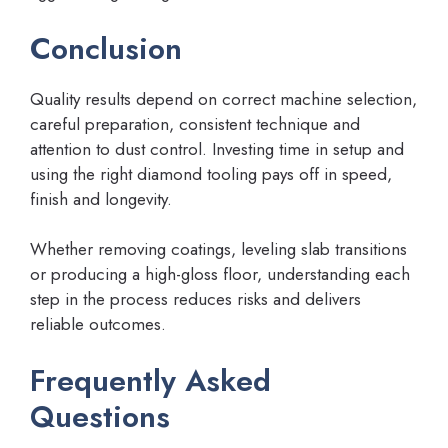
Conclusion
Quality results depend on correct machine selection,
careful preparation, consistent technique and
attention to dust control. Investing time in setup and
using the right diamond tooling pays off in speed,
finish and longevity.
Whether removing coatings, leveling slab transitions
or producing a high-gloss floor, understanding each
step in the process reduces risks and delivers
reliable outcomes.
Frequently Asked
Questions