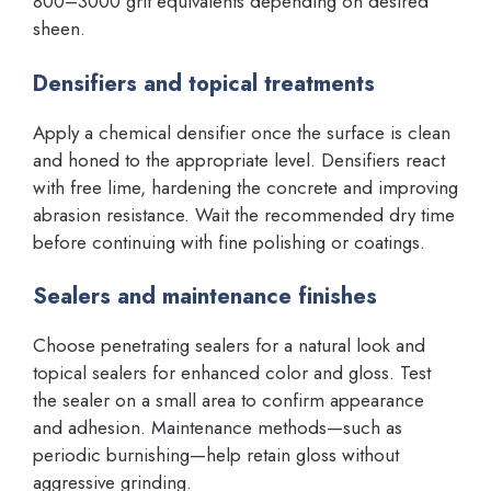
800–3000 grit equivalents depending on desired
sheen.
Densifiers and topical treatments
Apply a chemical densifier once the surface is clean
and honed to the appropriate level. Densifiers react
with free lime, hardening the concrete and improving
abrasion resistance. Wait the recommended dry time
before continuing with fine polishing or coatings.
Sealers and maintenance finishes
Choose penetrating sealers for a natural look and
topical sealers for enhanced color and gloss. Test
the sealer on a small area to confirm appearance
and adhesion. Maintenance methods—such as
periodic burnishing—help retain gloss without
aggressive grinding.