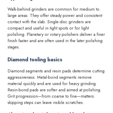
Walk-behind grinders are common for medium to
large areas. They offer steady power and consistent
contact with the slab. Single-disc grinders are
compact and useful in tight spots or for light
polishing. Planetary or rotary polishers deliver a finer
finish faster and are often used in the later polishing
stages.
Diamond tooling basics
Diamond segments and resin pads determine cutting
aggressiveness. Metal-bond segments remove
material quickly and are used for heavy grinding.
Resin-bond pads are softer and aimed at polishing.
Grit progression—from coarse to fine—matters:
skipping steps can leave visible scratches.