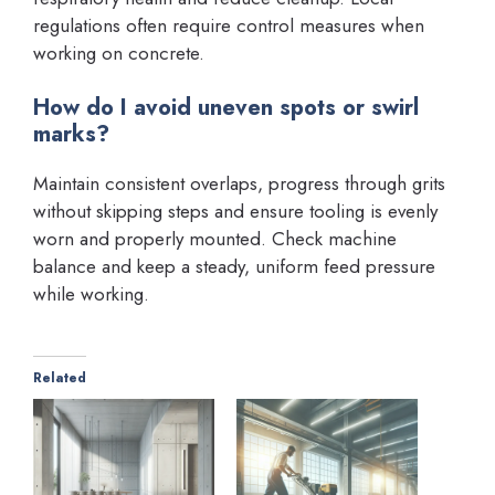
regulations often require control measures when
working on concrete.
How do I avoid uneven spots or swirl
marks?
Maintain consistent overlaps, progress through grits
without skipping steps and ensure tooling is evenly
worn and properly mounted. Check machine
balance and keep a steady, uniform feed pressure
while working.
Related