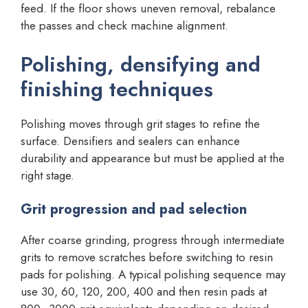
feed. If the floor shows uneven removal, rebalance
the passes and check machine alignment.
Polishing, densifying and
finishing techniques
Polishing moves through grit stages to refine the
surface. Densifiers and sealers can enhance
durability and appearance but must be applied at the
right stage.
Grit progression and pad selection
After coarse grinding, progress through intermediate
grits to remove scratches before switching to resin
pads for polishing. A typical polishing sequence may
use 30, 60, 120, 200, 400 and then resin pads at