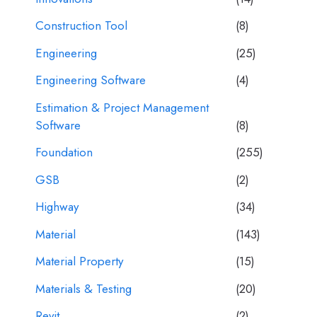
Construction Tool
(8)
Engineering
(25)
Engineering Software
(4)
Estimation & Project Management
Software
(8)
Foundation
(255)
GSB
(2)
Highway
(34)
Material
(143)
Material Property
(15)
Materials & Testing
(20)
Revit
(2)