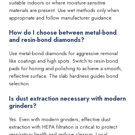
suitable indoors or where moisture-sensitive
materials are present. Use wet methods only when
appropriate and follow manufacturer guidance.
How do I choose between metal-bond
and resin-bond diamonds?
Use metal-bond diamonds for aggressive removal
like coatings and high spots. Switch to resin-bond
pads for honing and polishing to achieve a smooth,
reflective surface. The slab hardness guides bond
selection.
Is dust extraction necessary with modern
grinders?
Yes. Even with modern grinders, effective dust
extraction with HEPA filtration is critical to protect
respiratory health and reduce cleanup. Local