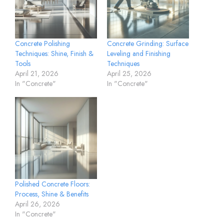
Concrete Polishing
Concrete Grinding: Surface
Techniques: Shine, Finish &
Leveling and Finishing
Tools
Techniques
April 21, 2026
April 25, 2026
In "Concrete"
In "Concrete"
Polished Concrete Floors:
Process, Shine & Benefits
April 26, 2026
In "Concrete"