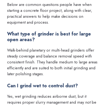
Below are common questions people have when
starting a concrete floor project, along with clear,
practical answers to help make decisions on
equipment and process.
What type of grinder is best for large
open areas?
Walk-behind planetary or multi-head grinders offer
steady coverage and balance removal speed with
consistent finish. They handle medium to large areas
efficiently and are suited to both initial grinding and
later polishing stages.
Can I grind wet to control dust?
Yes, wet grinding reduces airborne dust, but it
requires proper slurry management and may not be