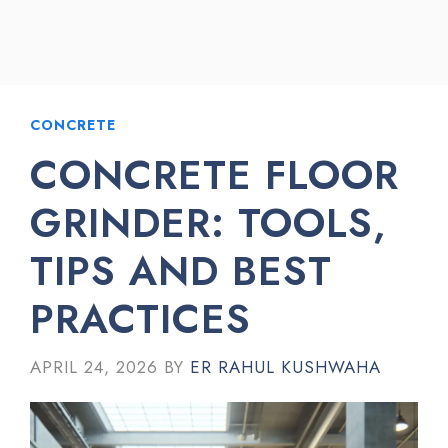
CONCRETE
CONCRETE FLOOR
GRINDER: TOOLS,
TIPS AND BEST
PRACTICES
APRIL 24, 2026
BY
ER RAHUL KUSHWAHA