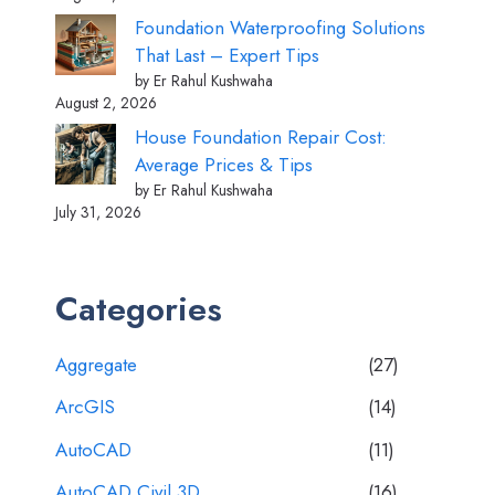
Foundation Waterproofing Solutions
That Last – Expert Tips
by Er Rahul Kushwaha
August 2, 2026
House Foundation Repair Cost:
Average Prices & Tips
by Er Rahul Kushwaha
July 31, 2026
Categories
Aggregate
(27)
ArcGIS
(14)
AutoCAD
(11)
AutoCAD Civil 3D
(16)