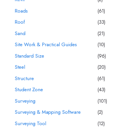
Roads
(61)
Roof
(33)
Sand
(21)
Site Work & Practical Guides
(10)
Standard Size
(96)
Steel
(20)
Structure
(61)
Student Zone
(43)
Surveying
(101)
Surveying & Mapping Software
(2)
Surveying Tool
(12)