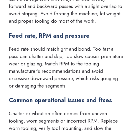
forward and backward passes with a slight overlap to
avoid striping. Avoid forcing the machine; let weight
and proper tooling do most of the work.
Feed rate, RPM and pressure
Feed rate should match grit and bond. Too fast a
pass can chatter and skip; too slow causes premature
wear or glazing. Match RPM to the tooling
manufacturer’s recommendations and avoid
excessive downward pressure, which risks gouging
or damaging the segments.
Common operational issues and fixes
Chatter or vibration often comes from uneven
tooling, worn segments or incorrect RPM. Replace
worn tooling, verify tool mounting, and slow the