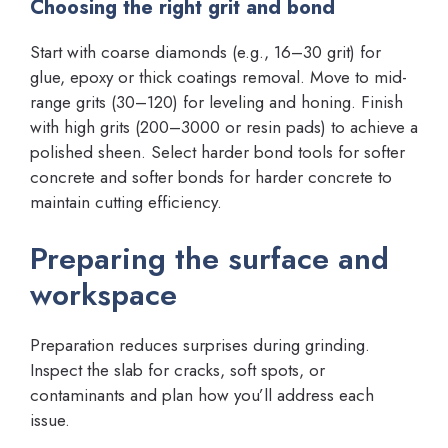
Choosing the right grit and bond
Start with coarse diamonds (e.g., 16–30 grit) for
glue, epoxy or thick coatings removal. Move to mid-
range grits (30–120) for leveling and honing. Finish
with high grits (200–3000 or resin pads) to achieve a
polished sheen. Select harder bond tools for softer
concrete and softer bonds for harder concrete to
maintain cutting efficiency.
Preparing the surface and
workspace
Preparation reduces surprises during grinding.
Inspect the slab for cracks, soft spots, or
contaminants and plan how you’ll address each
issue.