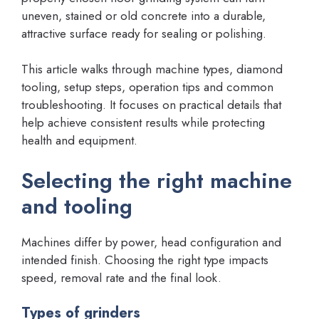
uneven, stained or old concrete into a durable,
attractive surface ready for sealing or polishing.
This article walks through machine types, diamond
tooling, setup steps, operation tips and common
troubleshooting. It focuses on practical details that
help achieve consistent results while protecting
health and equipment.
Selecting the right machine
and tooling
Machines differ by power, head configuration and
intended finish. Choosing the right type impacts
speed, removal rate and the final look.
Types of grinders