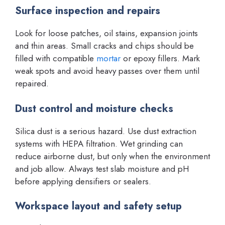
Surface inspection and repairs
Look for loose patches, oil stains, expansion joints
and thin areas. Small cracks and chips should be
filled with compatible
mortar
or epoxy fillers. Mark
weak spots and avoid heavy passes over them until
repaired.
Dust control and moisture checks
Silica dust is a serious hazard. Use dust extraction
systems with HEPA filtration. Wet grinding can
reduce airborne dust, but only when the environment
and job allow. Always test slab moisture and pH
before applying densifiers or sealers.
Workspace layout and safety setup