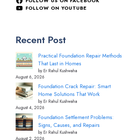
FOLLOW US ON FACEBOOK
FOLLOW ON YOUTUBE
Recent Post
Practical Foundation Repair Methods
That Last in Homes
by Er Rahul Kushwaha
August 6, 2026
Foundation Crack Repair: Smart
Home Solutions That Work
by Er Rahul Kushwaha
August 4, 2026
Foundation Settlement Problems:
Signs, Causes, and Repairs
by Er Rahul Kushwaha
August 2, 2026