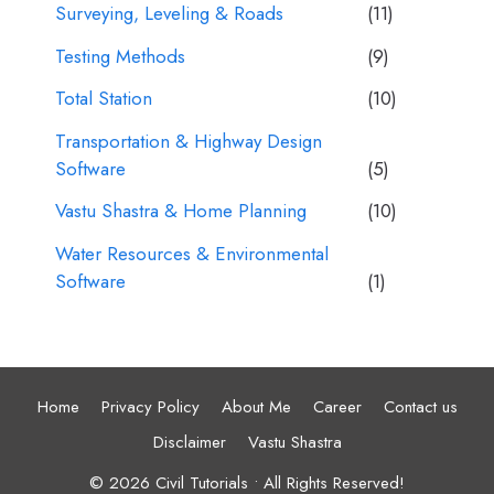
Surveying, Leveling & Roads
(11)
Testing Methods
(9)
Total Station
(10)
Transportation & Highway Design
Software
(5)
Vastu Shastra & Home Planning
(10)
Water Resources & Environmental
Software
(1)
Home
Privacy Policy
About Me
Career
Contact us
Disclaimer
Vastu Shastra
© 2026 Civil Tutorials • All Rights Reserved!