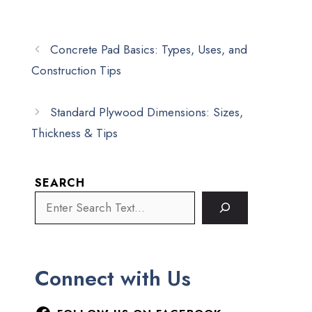
Concrete Pad Basics: Types, Uses, and
Construction Tips
Standard Plywood Dimensions: Sizes,
Thickness & Tips
SEARCH
Connect with Us