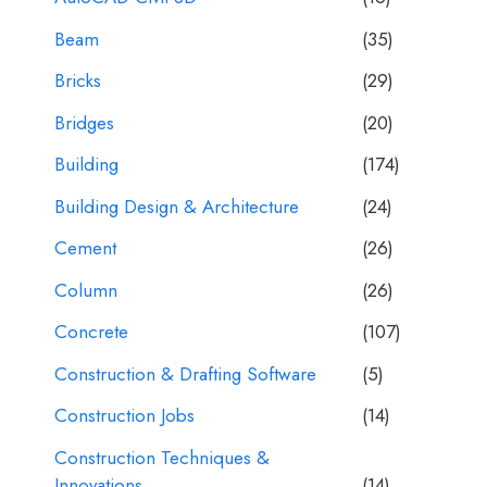
Beam
(35)
Bricks
(29)
Bridges
(20)
Building
(174)
Building Design & Architecture
(24)
Cement
(26)
Column
(26)
Concrete
(107)
Construction & Drafting Software
(5)
Construction Jobs
(14)
Construction Techniques &
Innovations
(14)