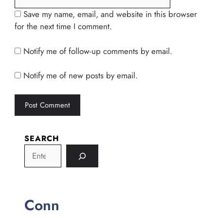
Save my name, email, and website in this browser
for the next time I comment.
Notify me of follow-up comments by email.
Notify me of new posts by email.
SEARCH
Conn