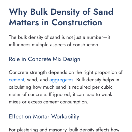
Why Bulk Density of Sand
Matters in Construction
The bulk density of sand is not just a number—it
influences multiple aspects of construction.
Role in Concrete Mix Design
Concrete strength depends on the right proportion of
cement
, sand, and
aggregates
. Bulk density helps in
calculating how much sand is required per cubic
meter of concrete. If ignored, it can lead to weak
mixes or excess cement consumption.
Effect on Mortar Workability
For plastering and masonry, bulk density affects how