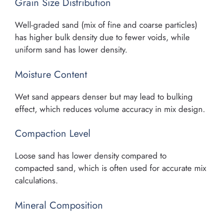
Grain Size Distribution
Well-graded sand (mix of fine and coarse particles)
has higher bulk density due to fewer voids, while
uniform sand has lower density.
Moisture Content
Wet sand appears denser but may lead to bulking
effect, which reduces volume accuracy in mix design.
Compaction Level
Loose sand has lower density compared to
compacted sand, which is often used for accurate mix
calculations.
Mineral Composition