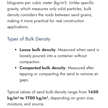
kilograms per cubic meter (kg/m³). Unlike specific
gravity, which measures only solid particles, bulk
density considers the voids between sand grains,
making it more practical for real construction
applications.
Types of Bulk Density
Loose bulk density
: Measured when sand is
loosely poured into a container without
compaction.
Compacted bulk density
: Measured after
tapping or compacting the sand to remove air
gaps.
Typical values of sand bulk density range from
1450
kg/m³ to 1700 kg/m³
, depending on grain size,
moisture, and source.