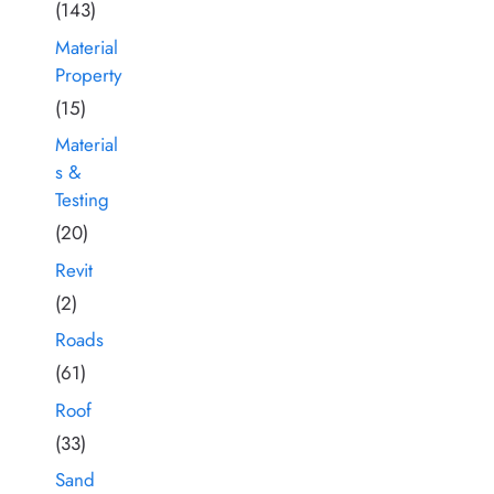
(143)
Material
Property
(15)
Material
s &
Testing
(20)
Revit
(2)
Roads
(61)
Roof
(33)
Sand