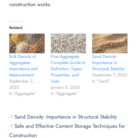
construction works.
Related
Bulk Density of
Fine Aggregate:
Sand Density:
Aggregates:
Complete Guide to
Importance in
Importance and
Definition, Types,
Structural Stability
Measurement
Properties, and
September 7, 2025
September 3,
Uses
In "Sand"
2025
January 8, 2026
In "Aggregate"
In "Aggregate"
Sand Density: Importance in Structural Stability
Safe and Effective Cement Storage Techniques for
Construction