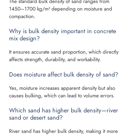
The standard bulk density of sand ranges from
1450–1700 kg/m³ depending on moisture and
compaction.
Why is bulk density important in concrete
mix design?
It ensures accurate sand proportion, which directly
affects strength, durability, and workability.
Does moisture affect bulk density of sand?
Yes, moisture increases apparent density but also
causes bulking, which can lead to volume errors.
Which sand has higher bulk density—river
sand or desert sand?
River sand has higher bulk density, making it more