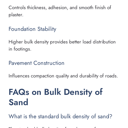
Controls thickness, adhesion, and smooth finish of
plaster.
Foundation Stability
Higher bulk density provides better load distribution
in footings.
Pavement Construction
Influences compaction quality and durability of roads.
FAQs on Bulk Density of
Sand
What is the standard bulk density of sand?