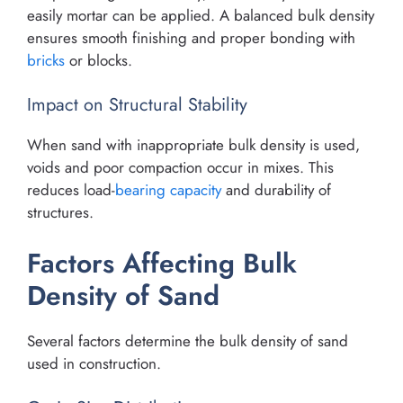
easily mortar can be applied. A balanced bulk density
ensures smooth finishing and proper bonding with
bricks
or blocks.
Impact on Structural Stability
When sand with inappropriate bulk density is used,
voids and poor compaction occur in mixes. This
reduces load-
bearing capacity
and durability of
structures.
Factors Affecting Bulk
Density of Sand
Several factors determine the bulk density of sand
used in construction.