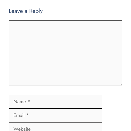
Leave a Reply
Comment
Name
Email
Website