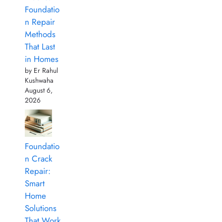
Foundatio
n Repair
Methods
That Last
in Homes
by Er Rahul
Kushwaha
August 6,
2026
Foundatio
n Crack
Repair:
Smart
Home
Solutions
That Work