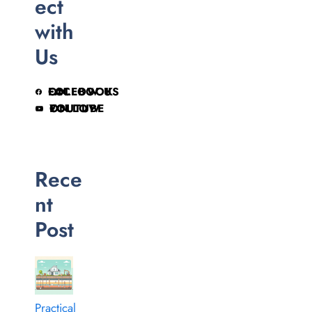
ect
with
Us
FOLLOW US ON FACEBOOK
FOLLOW ON YOUTUBE
Rece
nt
Post
Practical