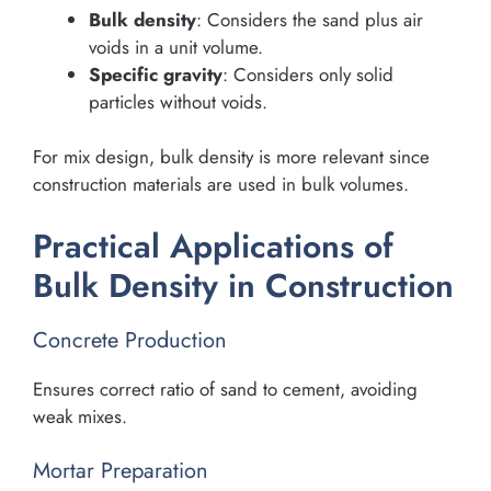
Bulk density
: Considers the sand plus air
voids in a unit volume.
Specific gravity
: Considers only solid
particles without voids.
For mix design, bulk density is more relevant since
construction materials are used in bulk volumes.
Practical Applications of
Bulk Density in Construction
Concrete Production
Ensures correct ratio of sand to cement, avoiding
weak mixes.
Mortar Preparation