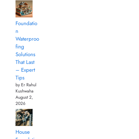
Foundatio
n
Waterproo
fing
Solutions
That Last
– Expert
Tips
by Er Rahul
Kushwaha
August 2,
2026
House