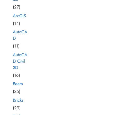
(27)
ArcGIS
(14)
AutoCA
D
(11)
AutoCA
D Civil
3D
(16)
Beam
(35)
Bricks
(29)