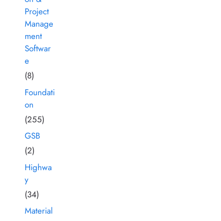
Project
Manage
ment
Softwar
e
(8)
Foundati
on
(255)
GSB
(2)
Highwa
y
(34)
Material