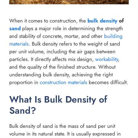
When it comes to construction, the
bulk density
of
sand
plays a major role in determining the strength
and stability of concrete, mortar, and other
building
materials
. Bulk density refers to the weight of sand
per unit volume, including the air gaps between
particles. It directly affects mix design,
workability
,
and the quality of the finished structure. Without
understanding bulk density, achieving the right
proportion in
construction materials
becomes difficult.
What Is Bulk Density of
Sand?
Bulk density of sand is the mass of sand per unit
volume in its natural state. It is usually expressed in