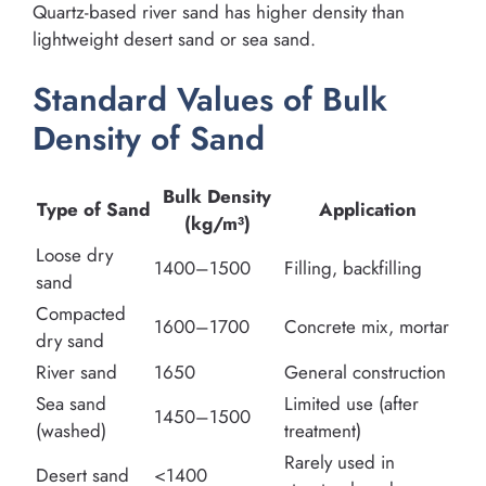
Quartz-based river sand has higher density than
lightweight desert sand or sea sand.
Standard Values of Bulk
Density of Sand
Bulk Density
Type of Sand
Application
(kg/m³)
Loose dry
1400–1500
Filling, backfilling
sand
Compacted
1600–1700
Concrete mix, mortar
dry sand
River sand
1650
General construction
Sea sand
Limited use (after
1450–1500
(washed)
treatment)
Rarely used in
Desert sand
<1400