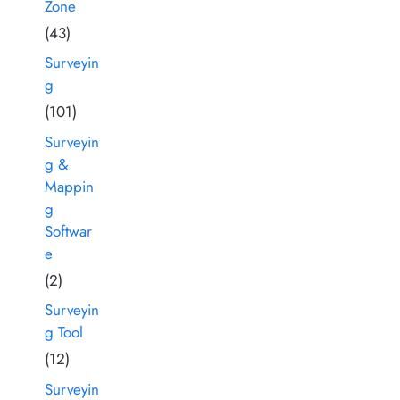
Zone
(43)
Surveyin
g
(101)
Surveyin
g &
Mappin
g
Softwar
e
(2)
Surveyin
g Tool
(12)
Surveyin