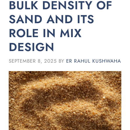
BULK DENSITY OF
SAND AND ITS
ROLE IN MIX
DESIGN
SEPTEMBER 8, 2025
BY
ER RAHUL KUSHWAHA