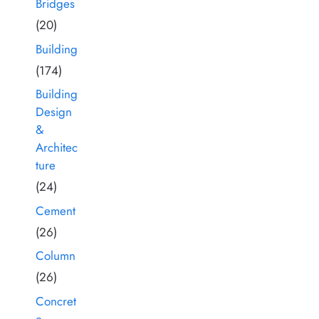
Bridges
(20)
Building
(174)
Building
Design
&
Architec
ture
(24)
Cement
(26)
Column
(26)
Concret
e