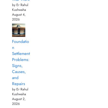
by Er Rahul
Kushwaha
August 4,
2026
Foundatio
n
Settlement
Problems:
Signs,
Causes,
and
Repairs
by Er Rahul
Kushwaha
August 2,
2026