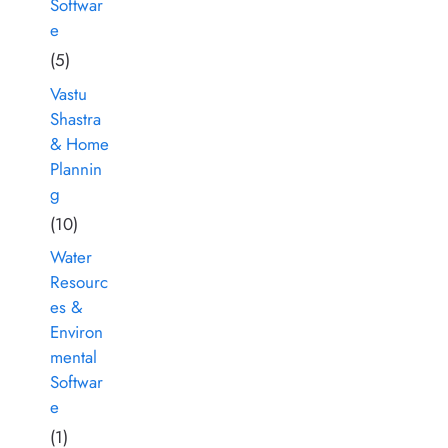
Softwar
e
(5)
Vastu
Shastra
& Home
Plannin
g
(10)
Water
Resourc
es &
Environ
mental
Softwar
e
(1)