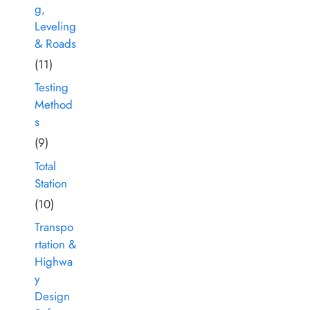
g,
Leveling
& Roads
(11)
Testing
Method
s
(9)
Total
Station
(10)
Transpo
rtation &
Highwa
y
Design