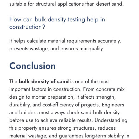
suitable for structural applications than desert sand.
How can bulk density testing help in
construction?
It helps calculate material requirements accurately,
prevents wastage, and ensures mix quality.
Conclusion
The
bulk density of sand
is one of the most
important factors in construction. From concrete mix
design to mortar preparation, it affects strength,
durability, and cost-efficiency of projects. Engineers
and builders must always check sand bulk density
before use to achieve reliable results. Understanding
this property ensures strong structures, reduces
material wastage, and guarantees long-term stability in