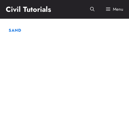
Skip
Civil Tutorials
Menu
to
content
SAND