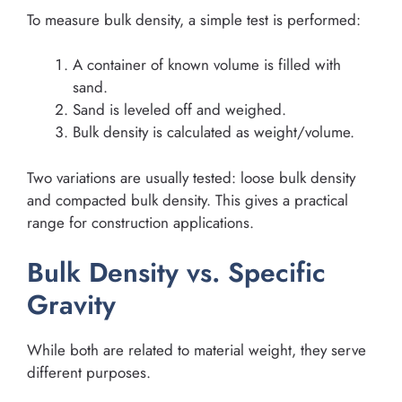
To measure bulk density, a simple test is performed:
A container of known volume is filled with
sand.
Sand is leveled off and weighed.
Bulk density is calculated as weight/volume.
Two variations are usually tested: loose bulk density
and compacted bulk density. This gives a practical
range for construction applications.
Bulk Density vs. Specific
Gravity
While both are related to material weight, they serve
different purposes.