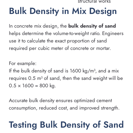
structural works
Bulk Density in Mix Design
In concrete mix design, the
bulk density of sand
helps determine the volume-to-weight ratio. Engineers
use it to calculate the exact proportion of sand
required per cubic meter of concrete or mortar.
For example:
If the bulk density of sand is 1600 kg/m³, and a mix
requires 0.5 m³ of sand, then the sand weight will be
0.5 × 1600 = 800 kg.
Accurate bulk density ensures optimized cement
consumption, reduced cost, and improved strength.
Testing Bulk Density of Sand