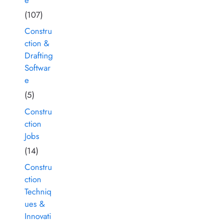
(107)
Constru
ction &
Drafting
Softwar
e
(5)
Constru
ction
Jobs
(14)
Constru
ction
Techniq
ues &
Innovati