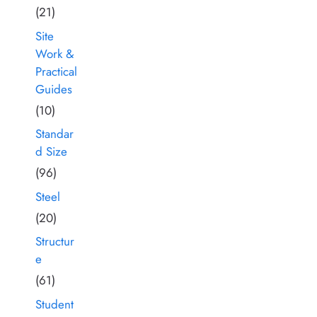
(21)
Site
Work &
Practical
Guides
(10)
Standar
d Size
(96)
Steel
(20)
Structur
e
(61)
Student