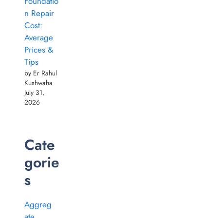
Foundatio
n Repair
Cost:
Average
Prices &
Tips
by Er Rahul
Kushwaha
July 31,
2026
Cate
gorie
s
Aggreg
ate