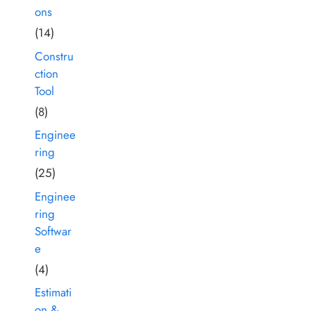
ons
(14)
Constru
ction
Tool
(8)
Enginee
ring
(25)
Enginee
ring
Softwar
e
(4)
Estimati
on &