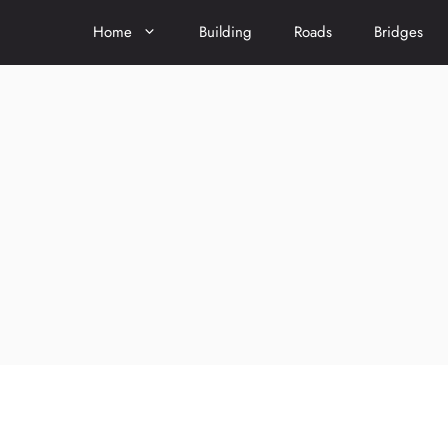
Home
Building
Roads
Bridges