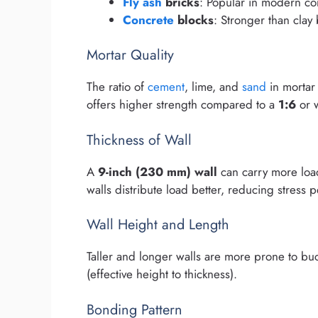
Fly ash
bricks
: Popular in modern co
Concrete
blocks
: Stronger than clay 
Mortar Quality
The ratio of
cement
, lime, and
sand
in mortar
offers higher strength compared to a
1:6
or 
Thickness of Wall
A
9-inch (230 mm) wall
can carry more lo
walls distribute load better, reducing stress p
Wall Height and Length
Taller and longer walls are more prone to buc
(effective height to thickness).
Bonding Pattern