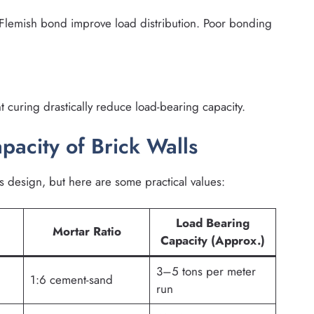
Flemish bond improve load distribution. Poor bonding
ent curing drastically reduce load-bearing capacity.
pacity of Brick Walls
s design, but here are some practical values:
Load Bearing
Mortar Ratio
Capacity (Approx.)
3–5 tons per meter
1:6 cement-sand
run