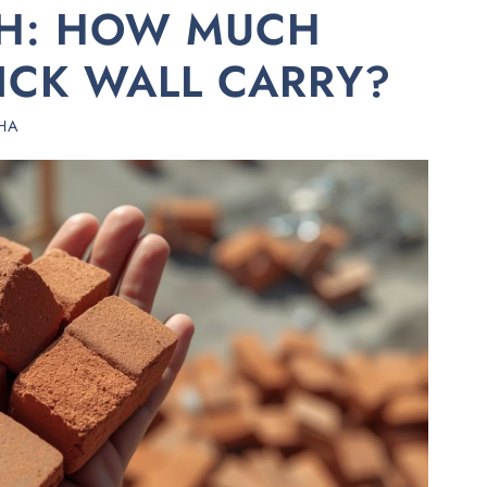
TH: HOW MUCH
ICK WALL CARRY?
HA