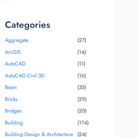
Categories
Aggregate
(27)
ArcGIS
(14)
AutoCAD
(11)
AutoCAD Civil 3D
(16)
Beam
(35)
Bricks
(29)
Bridges
(20)
Building
(174)
Building Design & Architecture
(24)