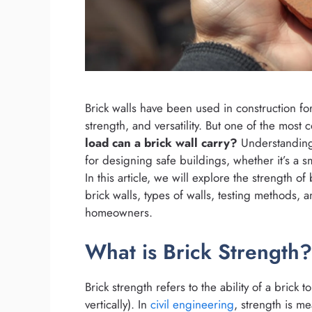
Brick walls have been used in construction for
strength, and versatility. But one of the most 
load can a brick wall carry?
Understanding
for designing safe buildings, whether it’s a sm
In this article, we will explore the strength of 
brick walls, types of walls, testing methods, 
homeowners.
What is Brick Strength?
Brick strength refers to the ability of a brick
vertically). In
civil engineering
, strength is m