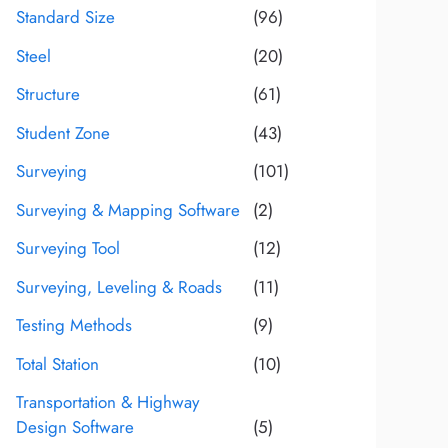
Standard Size
(96)
Steel
(20)
Structure
(61)
Student Zone
(43)
Surveying
(101)
Surveying & Mapping Software
(2)
Surveying Tool
(12)
Surveying, Leveling & Roads
(11)
Testing Methods
(9)
Total Station
(10)
Transportation & Highway
Design Software
(5)