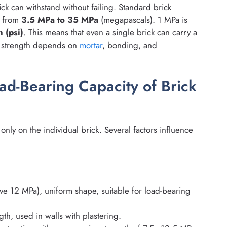
ck can withstand without failing. Standard brick
s from
3.5 MPa to 35 MPa
(megapascals). 1 MPa is
 (psi)
. This means that even a single brick can carry a
ll strength depends on
mortar
, bonding, and
oad-Bearing Capacity of Brick
nly on the individual brick. Several factors influence
ve 12 MPa), uniform shape, suitable for load-bearing
th, used in walls with plastering.