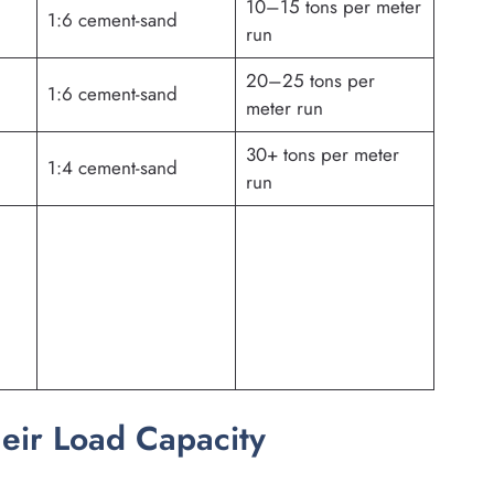
10–15 tons per meter
1:6 cement-sand
run
20–25 tons per
1:6 cement-sand
meter run
30+ tons per meter
1:4 cement-sand
run
heir Load Capacity