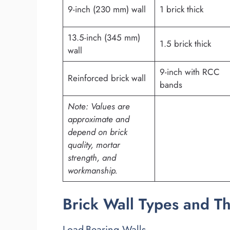
9-inch (230 mm) wall
1 brick thick
13.5-inch (345 mm)
1.5 brick thick
wall
9-inch with RCC
Reinforced brick wall
bands
Note: Values are
approximate and
depend on brick
quality, mortar
strength, and
workmanship.
Brick Wall Types and T
Load-Bearing Walls