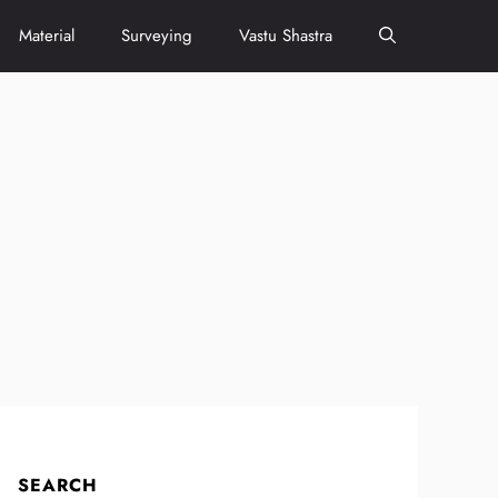
Material
Surveying
Vastu Shastra
SEARCH