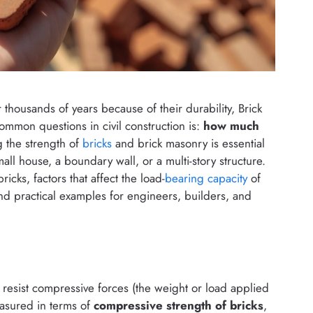
 thousands of years because of their durability, Brick
common questions in civil construction is:
how much
 the strength of
bricks
and brick masonry is essential
all house, a boundary wall, or a multi-story structure.
bricks, factors that affect the load-
bearing capacity
of
and practical examples for engineers, builders, and
 to resist compressive forces (the weight or load applied
easured in terms of
compressive strength of bricks
,