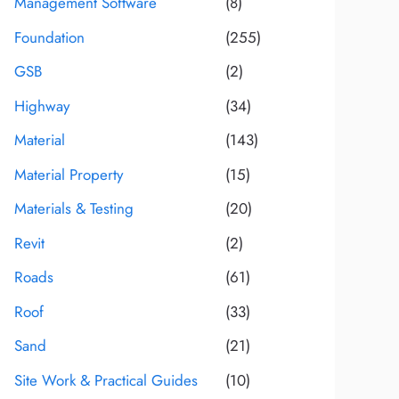
Management Software
(8)
Foundation
(255)
GSB
(2)
Highway
(34)
Material
(143)
Material Property
(15)
Materials & Testing
(20)
Revit
(2)
Roads
(61)
Roof
(33)
Sand
(21)
Site Work & Practical Guides
(10)