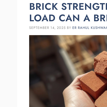
BRICK STRENG
LOAD CAN A BR
SEPTEMBER 14, 2025
BY
ER RAHUL KUSHWA