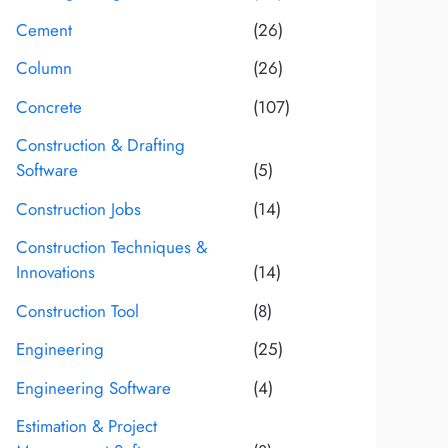
Cement
(26)
Column
(26)
Concrete
(107)
Construction & Drafting
Software
(5)
Construction Jobs
(14)
Construction Techniques &
Innovations
(14)
Construction Tool
(8)
Engineering
(25)
Engineering Software
(4)
Estimation & Project