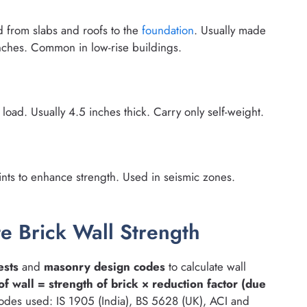
ad from slabs and roofs to the
foundation
. Usually made
nches. Common in low-rise buildings.
 load. Usually 4.5 inches thick. Carry only self-weight.
ints to enhance strength. Used in seismic zones.
e Brick Wall Strength
ests
and
masonry design codes
to calculate wall
of wall = strength of brick × reduction factor (due
odes used: IS 1905 (India), BS 5628 (UK), ACI and