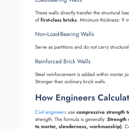
These walls directly transfer the structural lo
of
first-class bricks
. Minimum thickness: 9 i
Non-Load-Bearing Walls
Serve as partitions and do not carry structural
Reinforced Brick Walls
Steel reinforcement is added within mortar jo
Stronger than ordinary brick walls.
How Engineers Calculat
Civil engineers
use
compressive strength t
strength. The formula is generally:
Strength 
to mortar, slenderness, workmanship)
. C