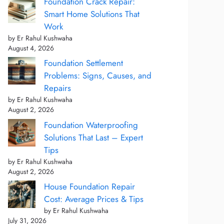
Foundation Crack Repair:
Smart Home Solutions That
Work
by Er Rahul Kushwaha
August 4, 2026
Foundation Settlement
Problems: Signs, Causes, and
Repairs
by Er Rahul Kushwaha
August 2, 2026
Foundation Waterproofing
Solutions That Last – Expert
Tips
by Er Rahul Kushwaha
August 2, 2026
House Foundation Repair
Cost: Average Prices & Tips
by Er Rahul Kushwaha
July 31, 2026