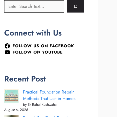
Connect with Us
FOLLOW US ON FACEBOOK
FOLLOW ON YOUTUBE
Recent Post
Practical Foundation Repair
Methods That Last in Homes
by Er Rahul Kushwaha
August 6, 2026