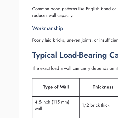
Common bond patterns like English bond or 
reduces wall capacity.
Workmanship
Poorly laid bricks, uneven joints, or insuffici
Typical Load-Bearing Ca
The exact load a wall can carry depends on it
Type of Wall
Thickness
4.5-inch (115 mm)
1/2 brick thick
wall