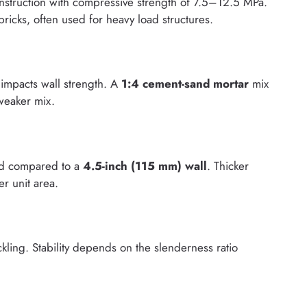
nstruction with compressive strength of 7.5–12.5 MPa.
bricks, often used for heavy load structures.
 impacts wall strength. A
1:4 cement-sand mortar
mix
weaker mix.
ad compared to a
4.5-inch (115 mm) wall
. Thicker
er unit area.
kling. Stability depends on the slenderness ratio