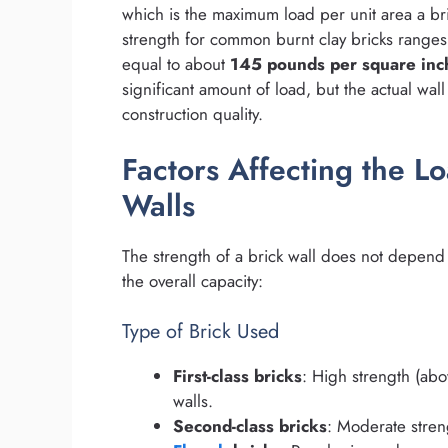
which is the maximum load per unit area a bri
strength for common burnt clay bricks range
equal to about
145 pounds per square inch
significant amount of load, but the actual wa
construction quality.
Factors Affecting the L
Walls
The strength of a brick wall does not depend o
the overall capacity:
Type of Brick Used
First-class bricks
: High strength (abo
walls.
Second-class bricks
: Moderate streng