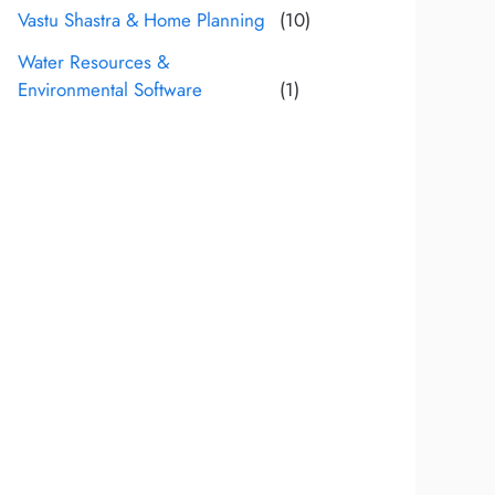
Vastu Shastra & Home Planning
(10)
Water Resources &
Environmental Software
(1)