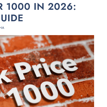
R 1000 IN 2026:
UIDE
HA