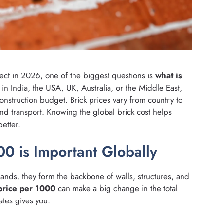
oject in 2026, one of the biggest questions is
what is
in India, the USA, UK, Australia, or the Middle East,
onstruction budget. Brick prices vary from country to
nd transport. Knowing the global brick cost helps
etter.
0 is Important Globally
ands, they form the backbone of walls, structures, and
price per 1000
can make a big change in the total
ates gives you: