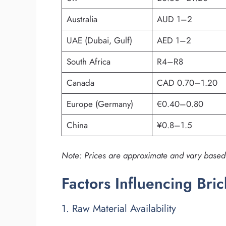
Australia
AUD 1–2
UAE (Dubai, Gulf)
AED 1–2
South Africa
R4–R8
Canada
CAD 0.70–1.20
Europe (Germany)
€0.40–0.80
China
¥0.8–1.5
Note: Prices are approximate and vary based o
Factors Influencing Bri
1. Raw Material Availability