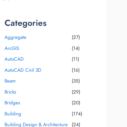
Categories
Aggregate
(27)
ArcGIS
(14)
AutoCAD
(11)
AutoCAD Civil 3D
(16)
Beam
(35)
Bricks
(29)
Bridges
(20)
Building
(174)
Building Design & Architecture
(24)