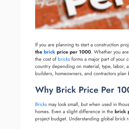
If you are planning to start a construction pr
the
brick
price per 1000
. Whether you are 
the cost of
bricks
forms a major part of your c
country depending on material, type, labor, a
builders, homeowners, and contractors plan b
Why Brick Price Per 100
Bricks
may look small, but when used in thous
homes. Even a slight difference in the
brick 
project budget. Understanding global brick r