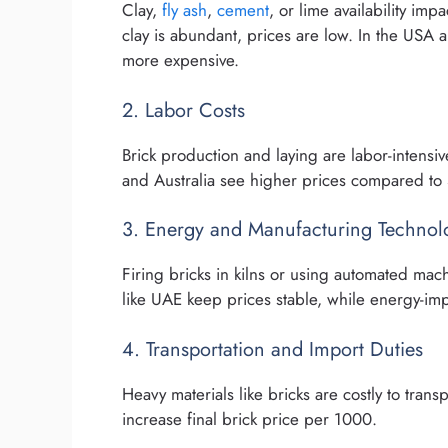
Clay,
fly ash
,
cement
, or lime availability imp
clay is abundant, prices are low. In the USA
more expensive.
2. Labor Costs
Brick production and laying are labor-intensiv
and Australia see higher prices compared to 
3. Energy and Manufacturing Technol
Firing bricks in kilns or using automated mach
like UAE keep prices stable, while energy-imp
4. Transportation and Import Duties
Heavy materials like bricks are costly to tran
increase final brick price per 1000.