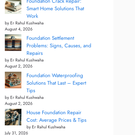
Foundation Crack Repair:
Smart Home Solutions That
Work
by Er Rahul Kushwaha
August 4, 2026
Foundation Settlement
Problems: Signs, Causes, and
Repairs
by Er Rahul Kushwaha
August 2, 2026
Foundation Waterproofing
Solutions That Last – Expert
Tips
by Er Rahul Kushwaha
August 2, 2026
House Foundation Repair
Cost: Average Prices & Tips
by Er Rahul Kushwaha
July 31, 2026