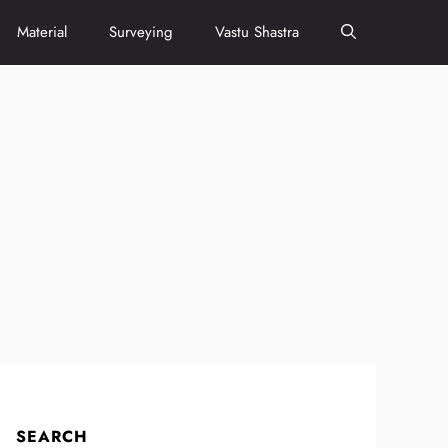
Material
Surveying
Vastu Shastra
SEARCH