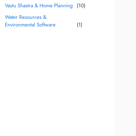
Vastu Shastra & Home Planning
(10)
Water Resources &
Environmental Software
(1)