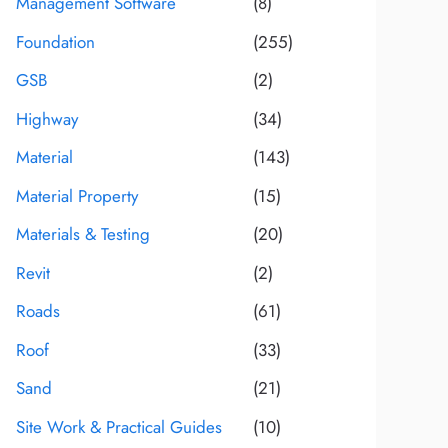
Management Software
(8)
Foundation
(255)
GSB
(2)
Highway
(34)
Material
(143)
Material Property
(15)
Materials & Testing
(20)
Revit
(2)
Roads
(61)
Roof
(33)
Sand
(21)
Site Work & Practical Guides
(10)