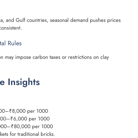
na, and Gulf countries, seasonal demand pushes prices
consistent.
al Rules
on may impose carbon taxes or restrictions on clay
e Insights
000–₹8,000 per 1000
,500–₹6,000 per 1000
000–₹80,000 per 1000
ts for traditional bricks.