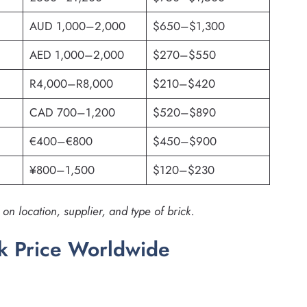
AUD 1,000–2,000
$650–$1,300
AED 1,000–2,000
$270–$550
R4,000–R8,000
$210–$420
CAD 700–1,200
$520–$890
€400–€800
$450–$900
¥800–1,500
$120–$230
n location, supplier, and type of brick.
ck Price Worldwide