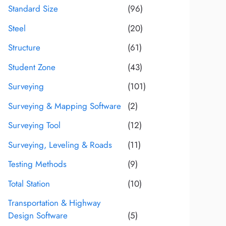
Standard Size
(96)
Steel
(20)
Structure
(61)
Student Zone
(43)
Surveying
(101)
Surveying & Mapping Software
(2)
Surveying Tool
(12)
Surveying, Leveling & Roads
(11)
Testing Methods
(9)
Total Station
(10)
Transportation & Highway
Design Software
(5)