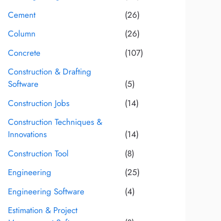
Cement
(26)
Column
(26)
Concrete
(107)
Construction & Drafting
Software
(5)
Construction Jobs
(14)
Construction Techniques &
Innovations
(14)
Construction Tool
(8)
Engineering
(25)
Engineering Software
(4)
Estimation & Project