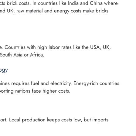
acts brick costs. In countries like India and China where
 and UK, raw material and energy costs make bricks
e. Countries with high labor rates like the USA, UK,
South Asia or Africa.
ogy
ines requires fuel and electricity. Energy-rich countries
orting nations face higher costs.
sport. Local production keeps costs low, but imports