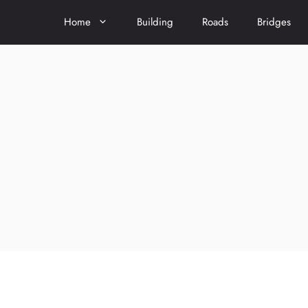
Home
Building
Roads
Bridges