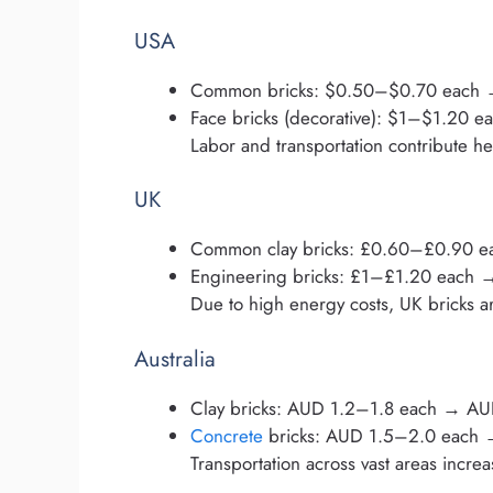
USA
Common bricks: $0.50–$0.70 each
Face bricks (decorative): $1–$1.20
Labor and transportation contribute hea
UK
Common clay bricks: £0.60–£0.90 
Engineering bricks: £1–£1.20 each
Due to high energy costs, UK bricks a
Australia
Clay bricks: AUD 1.2–1.8 each → A
Concrete
bricks: AUD 1.5–2.0 each
Transportation across vast areas increa