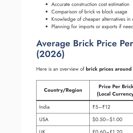
Accurate construction cost estimation
Comparison of brick vs block usage
Knowledge of cheaper alternatives in 
Planning for imports or exports if ne
Average Brick Price Per
(2026)
Here is an overview of
brick prices around
Price Per Bric
Country/Region
(Local Currenc
India
₹5–₹12
USA
$0.50–$1.00
UK
£0.60–£1.20