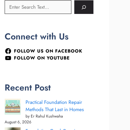
Connect with Us
FOLLOW US ON FACEBOOK
FOLLOW ON YOUTUBE
Recent Post
Practical Foundation Repair
Methods That Last in Homes
by Er Rahul Kushwaha
August 6, 2026