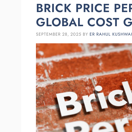
BRICK PRICE PE
GLOBAL COST G
SEPTEMBER 28, 2025
BY
ER RAHUL KUSHWA