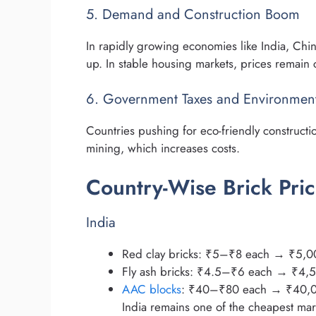
5. Demand and Construction Boom
In rapidly growing economies like India, Chi
up. In stable housing markets, prices remain 
6. Government Taxes and Environment
Countries pushing for eco-friendly constructi
mining, which increases costs.
Country-Wise Brick Pric
India
Red clay bricks: ₹5–₹8 each → ₹5,
Fly ash bricks: ₹4.5–₹6 each → ₹4
AAC blocks
: ₹40–₹80 each → ₹40,
India remains one of the cheapest marke