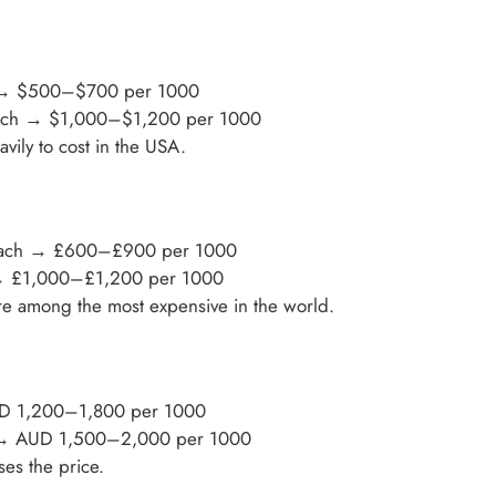
 → $500–$700 per 1000
 each → $1,000–$1,200 per 1000
vily to cost in the USA.
each → £600–£900 per 1000
 → £1,000–£1,200 per 1000
re among the most expensive in the world.
UD 1,200–1,800 per 1000
 → AUD 1,500–2,000 per 1000
ses the price.