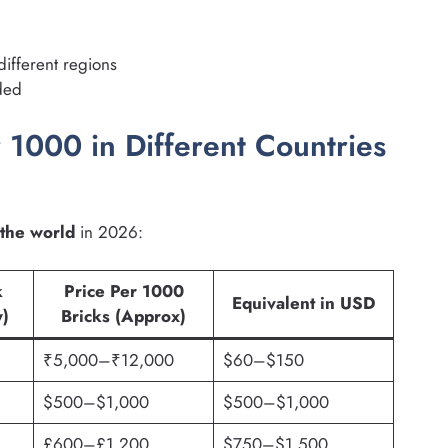
different regions
eded
 1000 in Different Countries
 the world
in 2026:
k
Price Per 1000
Equivalent in USD
y)
Bricks (Approx)
₹5,000–₹12,000
$60–$150
$500–$1,000
$500–$1,000
£600–£1,200
$750–$1,500