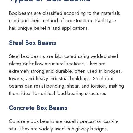
Box beams are classified according to the materials
used and their method of construction. Each type
has unique benefits and applications.
Steel Box Beams
Steel box beams are fabricated using welded steel
plates or hollow structural sections. They are
extremely strong and durable, often used in bridges,
towers, and heavy industrial buildings. Steel box
beams can resist bending, shear, and torsion, making
them ideal for critical load-bearing structures.
Concrete Box Beams
Concrete box beams are usually precast or cast-in-
situ. They are widely used in highway bridges,