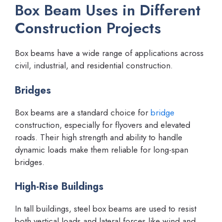
Box Beam Uses in Different
Construction Projects
Box beams have a wide range of applications across
civil, industrial, and residential construction.
Bridges
Box beams are a standard choice for
bridge
construction, especially for flyovers and elevated
roads. Their high strength and ability to handle
dynamic loads make them reliable for long-span
bridges.
High-Rise Buildings
In tall buildings, steel box beams are used to resist
both vertical loads and lateral forces like wind and