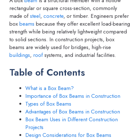
A box
beam
is a structural member with a hollow
rectangular or square cross-section, commonly
made of
steel
,
concrete
, or timber. Engineers prefer
box
beams
because they offer excellent load-bearing
strength while being relatively lightweight compared
to solid sections. In construction projects, box
beams are widely used for bridges, high-rise
buildings
,
roof
systems, and industrial facilities.
Table of Contents
What is a Box Beam?
Importance of Box Beams in Construction
Types of Box Beams
Advantages of Box Beams in Construction
Box Beam Uses in Different Construction
Projects
Design Considerations for Box Beams