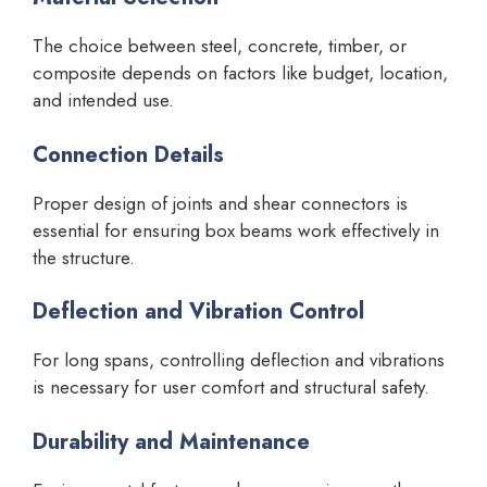
The choice between steel, concrete, timber, or
composite depends on factors like budget, location,
and intended use.
Connection Details
Proper design of joints and shear connectors is
essential for ensuring box beams work effectively in
the structure.
Deflection and Vibration Control
For long spans, controlling deflection and vibrations
is necessary for user comfort and structural safety.
Durability and Maintenance