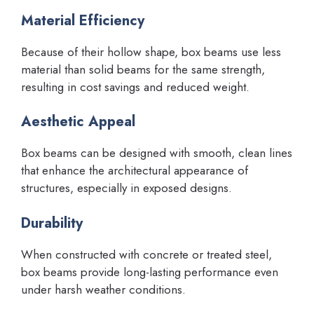
Material Efficiency
Because of their hollow shape, box beams use less
material than solid beams for the same strength,
resulting in cost savings and reduced weight.
Aesthetic Appeal
Box beams can be designed with smooth, clean lines
that enhance the architectural appearance of
structures, especially in exposed designs.
Durability
When constructed with concrete or treated steel,
box beams provide long-lasting performance even
under harsh weather conditions.