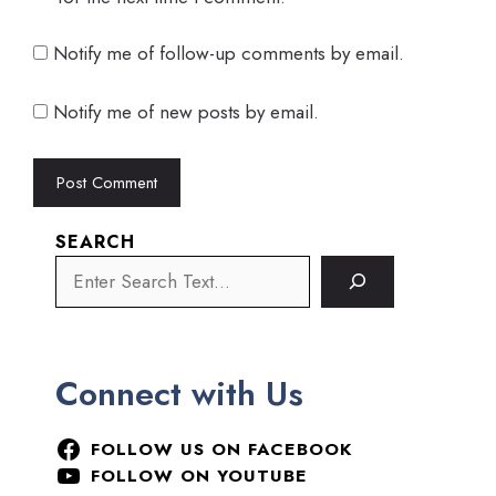
Notify me of follow-up comments by email.
Notify me of new posts by email.
SEARCH
Connect with Us
FOLLOW US ON FACEBOOK
FOLLOW ON YOUTUBE