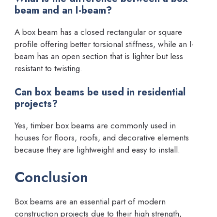
beam and an I-beam?
A box beam has a closed rectangular or square
profile offering better torsional stiffness, while an I-
beam has an open section that is lighter but less
resistant to twisting.
Can box beams be used in residential
projects?
Yes, timber box beams are commonly used in
houses for floors, roofs, and decorative elements
because they are lightweight and easy to install.
Conclusion
Box beams are an essential part of modern
construction projects due to their high strength,