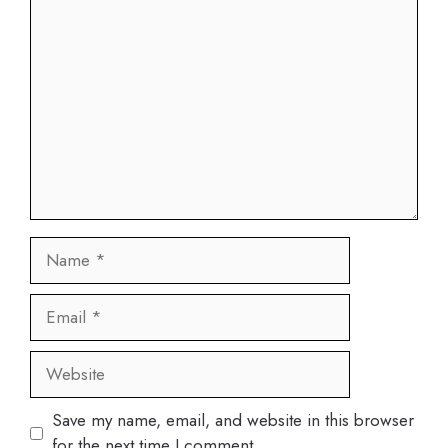
Comment
Name
Email
Website
Save my name, email, and website in this browser
for the next time I comment.