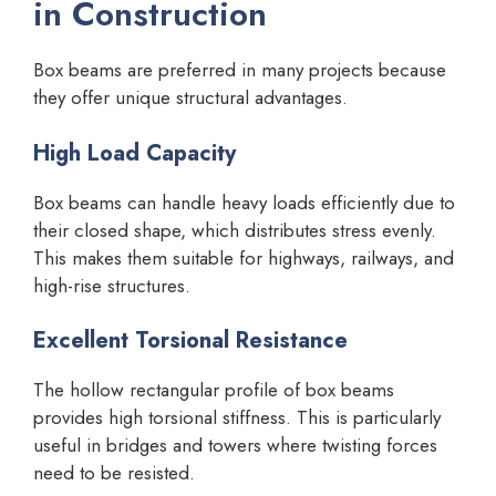
in Construction
Box beams are preferred in many projects because
they offer unique structural advantages.
High Load Capacity
Box beams can handle heavy loads efficiently due to
their closed shape, which distributes stress evenly.
This makes them suitable for highways, railways, and
high-rise structures.
Excellent Torsional Resistance
The hollow rectangular profile of box beams
provides high torsional stiffness. This is particularly
useful in bridges and towers where twisting forces
need to be resisted.