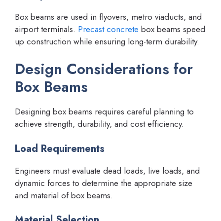
Box beams are used in flyovers, metro viaducts, and
airport terminals.
Precast concrete
box beams speed
up construction while ensuring long-term durability.
Design Considerations for
Box Beams
Designing box beams requires careful planning to
achieve strength, durability, and cost efficiency.
Load Requirements
Engineers must evaluate dead loads, live loads, and
dynamic forces to determine the appropriate size
and material of box beams.
Material Selection