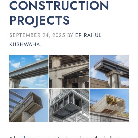
CONSTRUCTION
PROJECTS
SEPTEMBER 24, 2025
BY
ER RAHUL
KUSHWAHA