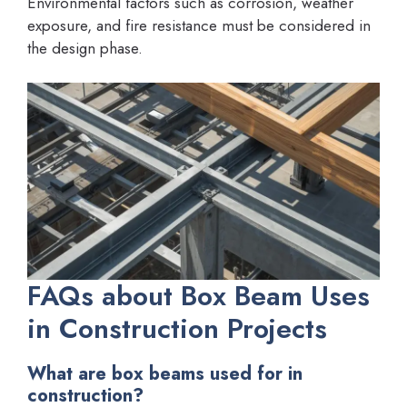
Environmental factors such as corrosion, weather
exposure, and fire resistance must be considered in
the design phase.
FAQs about Box Beam Uses
in Construction Projects
What are box beams used for in
construction?