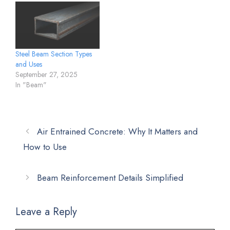
Steel Beam Section Types
and Uses
September 27, 2025
In "Beam"
Air Entrained Concrete: Why It Matters and
How to Use
Beam Reinforcement Details Simplified
Leave a Reply