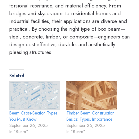
torsional resistance, and material efficiency. From
bridges and skyscrapers to residential homes and
industrial facilities, their applications are diverse and
practical. By choosing the right type of box beam—
steel, concrete, timber, or composite—engineers can
design cost-effective, durable, and aesthetically
pleasing structures.
Related
Beam Cross-Section Types
Timber Beam Construction
You Must Know
Basics: Types, Importance
September 26, 2025
September 26, 2025
In "Beam"
In "Beam"