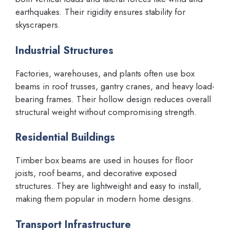
earthquakes. Their rigidity ensures stability for
skyscrapers.
Industrial Structures
Factories, warehouses, and plants often use box
beams in roof trusses, gantry cranes, and heavy load-
bearing frames. Their hollow design reduces overall
structural weight without compromising strength.
Residential Buildings
Timber box beams are used in houses for floor
joists, roof beams, and decorative exposed
structures. They are lightweight and easy to install,
making them popular in modern home designs.
Transport Infrastructure