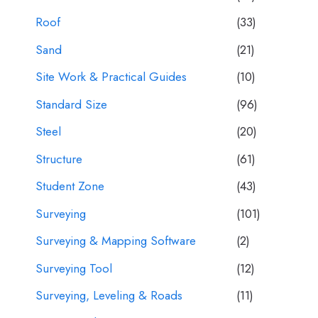
Roof
(33)
Sand
(21)
Site Work & Practical Guides
(10)
Standard Size
(96)
Steel
(20)
Structure
(61)
Student Zone
(43)
Surveying
(101)
Surveying & Mapping Software
(2)
Surveying Tool
(12)
Surveying, Leveling & Roads
(11)