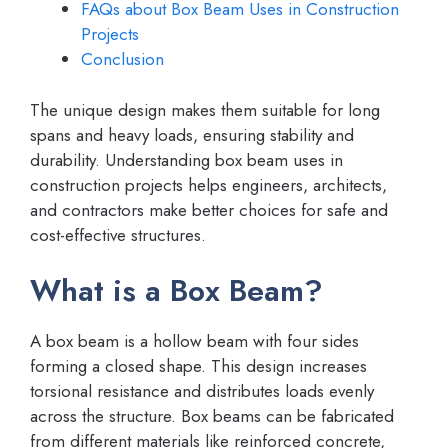
FAQs about Box Beam Uses in Construction
Projects
Conclusion
The unique design makes them suitable for long
spans and heavy loads, ensuring stability and
durability. Understanding box beam uses in
construction projects helps engineers, architects,
and contractors make better choices for safe and
cost-effective structures.
What is a Box Beam?
A box beam is a hollow beam with four sides
forming a closed shape. This design increases
torsional resistance and distributes loads evenly
across the structure. Box beams can be fabricated
from different materials like reinforced concrete,