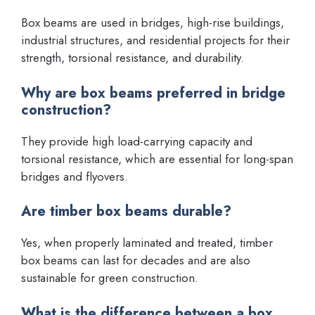
Box beams are used in bridges, high-rise buildings,
industrial structures, and residential projects for their
strength, torsional resistance, and durability.
Why are box beams preferred in bridge
construction?
They provide high load-carrying capacity and
torsional resistance, which are essential for long-span
bridges and flyovers.
Are timber box beams durable?
Yes, when properly laminated and treated, timber
box beams can last for decades and are also
sustainable for green construction.
What is the difference between a box