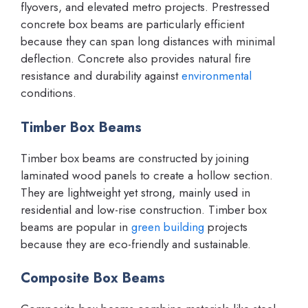
flyovers, and elevated metro projects. Prestressed
concrete box beams are particularly efficient
because they can span long distances with minimal
deflection. Concrete also provides natural fire
resistance and durability against
environmental
conditions.
Timber Box Beams
Timber box beams are constructed by joining
laminated wood panels to create a hollow section.
They are lightweight yet strong, mainly used in
residential and low-rise construction. Timber box
beams are popular in
green building
projects
because they are eco-friendly and sustainable.
Composite Box Beams