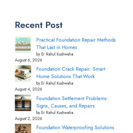
Recent Post
Practical Foundation Repair Methods
That Last in Homes
by Er Rahul Kushwaha
August 6, 2026
Foundation Crack Repair: Smart
Home Solutions That Work
by Er Rahul Kushwaha
August 4, 2026
Foundation Settlement Problems:
Signs, Causes, and Repairs
by Er Rahul Kushwaha
August 2, 2026
Foundation Waterproofing Solutions