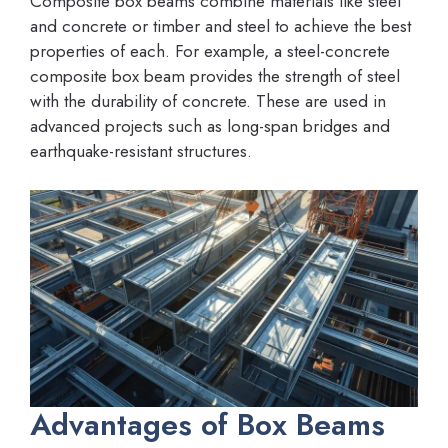
Composite box beams combine materials like steel
and concrete or timber and steel to achieve the best
properties of each. For example, a steel-concrete
composite box beam provides the strength of steel
with the durability of concrete. These are used in
advanced projects such as long-span bridges and
earthquake-resistant structures.
Advantages of Box Beams