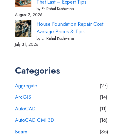
That Last – Expert Tips
by Er Rahul Kushwaha
August 2, 2026
House Foundation Repair Cost:
Average Prices & Tips
by Er Rahul Kushwaha
July 31, 2026
Categories
Aggregate
(27)
ArcGIS
(14)
AutoCAD
(11)
AutoCAD Civil 3D
(16)
Beam
(35)