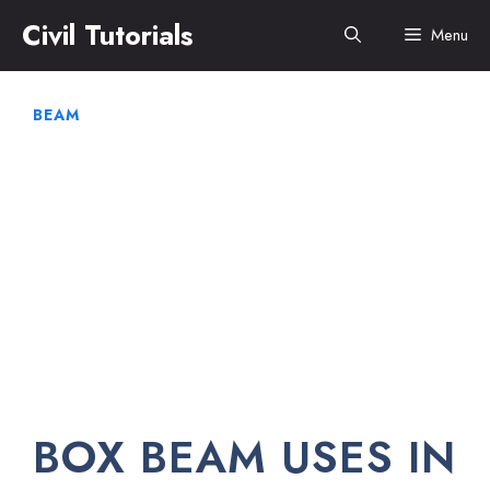
Skip
Civil Tutorials
Menu
to
content
BEAM
BOX BEAM USES IN