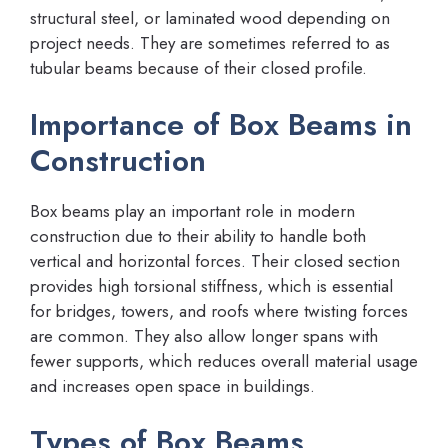
structural steel, or laminated wood depending on
project needs. They are sometimes referred to as
tubular beams because of their closed profile.
Importance of Box Beams in
Construction
Box beams play an important role in modern
construction due to their ability to handle both
vertical and horizontal forces. Their closed section
provides high torsional stiffness, which is essential
for bridges, towers, and roofs where twisting forces
are common. They also allow longer spans with
fewer supports, which reduces overall material usage
and increases open space in buildings.
Types of Box Beams