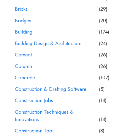
Bricks
(29)
Bridges
(20)
Building
(174)
Building Design & Architecture
(24)
Cement
(26)
Column
(26)
Concrete
(107)
Construction & Drafting Software
(5)
Construction Jobs
(14)
Construction Techniques &
Innovations
(14)
Construction Tool
(8)