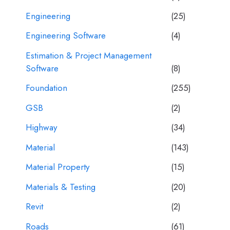
Engineering
(25)
Engineering Software
(4)
Estimation & Project Management
Software
(8)
Foundation
(255)
GSB
(2)
Highway
(34)
Material
(143)
Material Property
(15)
Materials & Testing
(20)
Revit
(2)
Roads
(61)