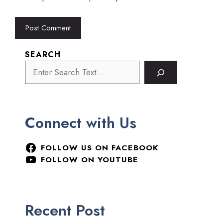
SEARCH
Connect with Us
FOLLOW US ON FACEBOOK
FOLLOW ON YOUTUBE
Recent Post