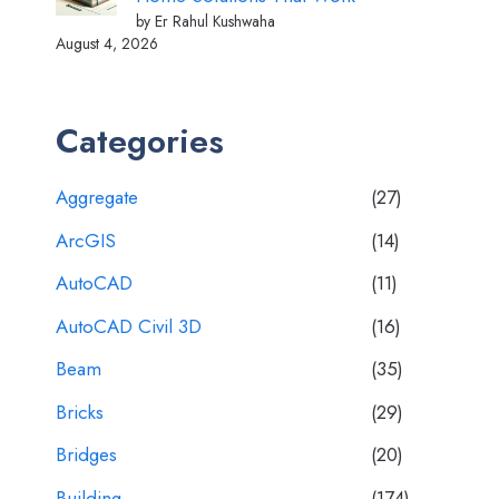
by Er Rahul Kushwaha
August 4, 2026
Categories
Aggregate
(27)
ArcGIS
(14)
AutoCAD
(11)
AutoCAD Civil 3D
(16)
Beam
(35)
Bricks
(29)
Bridges
(20)
Building
(174)