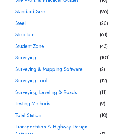
Standard Size
(96)
Steel
(20)
Structure
(61)
Student Zone
(43)
Surveying
(101)
Surveying & Mapping Software
(2)
Surveying Tool
(12)
Surveying, Leveling & Roads
(11)
Testing Methods
(9)
Total Station
(10)
Transportation & Highway Design