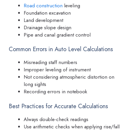
Road construction
leveling
Foundation excavation
Land development
Drainage slope design
Pipe and canal gradient control
Common Errors in Auto Level Calculations
Misreading staff numbers
Improper leveling of instrument
Not considering atmospheric distortion on
long sights
Recording errors in notebook
Best Practices for Accurate Calculations
Always double-check readings
Use arithmetic checks when applying rise/fall