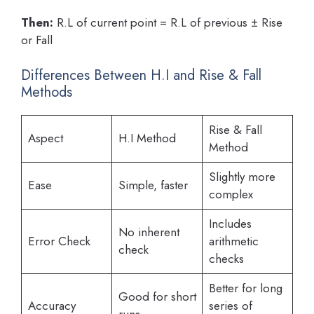
Then:
R.L of current point = R.L of previous ± Rise
or Fall
Differences Between H.I and Rise & Fall
Methods
Rise & Fall
Aspect
H.I Method
Method
Slightly more
Ease
Simple, faster
complex
Includes
No inherent
Error Check
arithmetic
check
checks
Better for long
Good for short
Accuracy
series of
runs