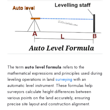
The term
auto level formula
refers to the
mathematical expressions and principles used during
leveling operations in land
surveying
with an
automatic level instrument. These formulas help
surveyors calculate height differences between
various points on the land accurately, ensuring
precise site layout and construction alignment.