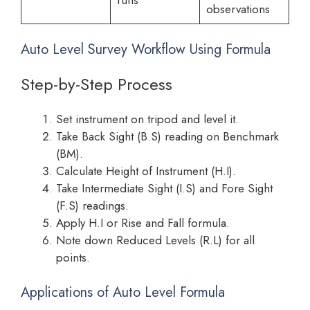
observations
Auto Level Survey Workflow Using Formula
Step-by-Step Process
Set instrument on tripod and level it.
Take Back Sight (B.S) reading on Benchmark
(BM).
Calculate Height of Instrument (H.I).
Take Intermediate Sight (I.S) and Fore Sight
(F.S) readings.
Apply H.I or Rise and Fall formula.
Note down Reduced Levels (R.L) for all
points.
Applications of Auto Level Formula