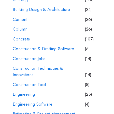
Building Design & Architecture
(24)
Cement
(26)
Column
(26)
Concrete
(107)
Construction & Drafting Software
(5)
Construction Jobs
(14)
Construction Techniques &
Innovations
(14)
Construction Tool
(8)
Engineering
(25)
Engineering Software
(4)
Estimation & Project Management