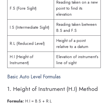
Reading taken on a new
F.S (Fore Sight)
point to find its
elevation
Reading taken between
I.S (Intermediate Sight)
B.S and F.S
Height of a point
R.L (Reduced Level)
relative to a datum
H.I (Height of
Elevation of instrument’s
Instrument)
line of sight
Basic Auto Level Formulas
1. Height of Instrument (H.I) Method
Formula:
H.I = B.S + R.L