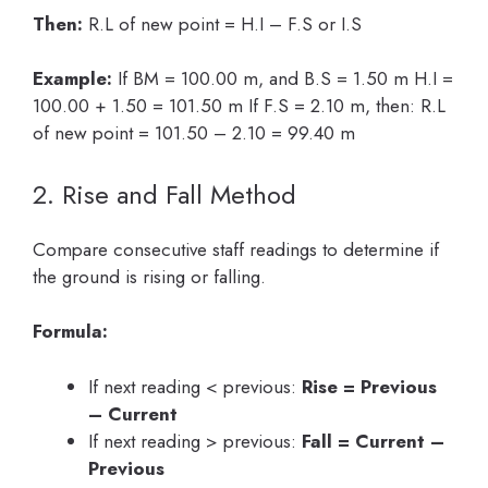
Then:
R.L of new point = H.I – F.S or I.S
Example:
If BM = 100.00 m, and B.S = 1.50 m H.I =
100.00 + 1.50 = 101.50 m If F.S = 2.10 m, then: R.L
of new point = 101.50 – 2.10 = 99.40 m
2. Rise and Fall Method
Compare consecutive staff readings to determine if
the ground is rising or falling.
Formula:
If next reading < previous:
Rise = Previous
– Current
If next reading > previous:
Fall = Current –
Previous