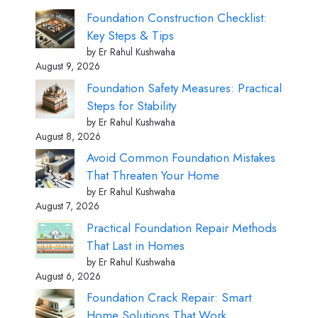
Foundation Construction Checklist:
Key Steps & Tips
by Er Rahul Kushwaha
August 9, 2026
Foundation Safety Measures: Practical
Steps for Stability
by Er Rahul Kushwaha
August 8, 2026
Avoid Common Foundation Mistakes
That Threaten Your Home
by Er Rahul Kushwaha
August 7, 2026
Practical Foundation Repair Methods
That Last in Homes
by Er Rahul Kushwaha
August 6, 2026
Foundation Crack Repair: Smart
Home Solutions That Work