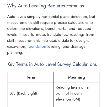
Why Auto Leveling Requires Formulas
Auto levels simplify horizontal plane detection, but
measurements still require precise calculations to
determine elevations, benchmarks, and reduced
levels. These formulas translate raw readings from
staff measurements into usable data for design,
excavation,
foundation
leveling, and drainage
planning.
Key Terms in Auto Level Survey Calculations
Term
Meaning
Reading taken on a
B.S (Back Sight)
point of known
elevation (BM)