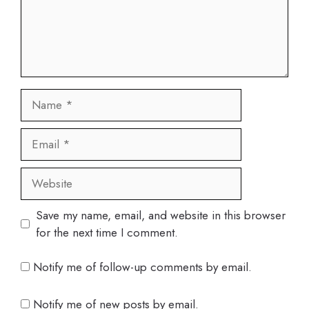
Name
Email
Website
Save my name, email, and website in this browser
for the next time I comment.
Notify me of follow-up comments by email.
Notify me of new posts by email.