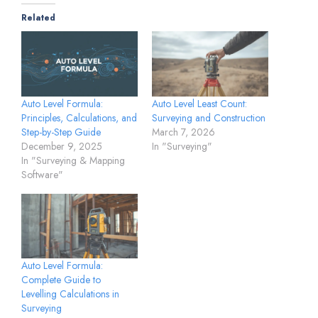
Related
Auto Level Formula:
Auto Level Least Count:
Principles, Calculations, and
Surveying and Construction
Step-by-Step Guide
March 7, 2026
December 9, 2025
In "Surveying"
In "Surveying & Mapping
Software"
Auto Level Formula:
Complete Guide to
Levelling Calculations in
Surveying