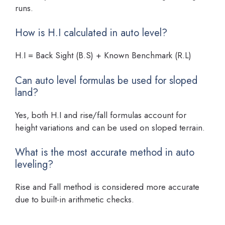
runs.
How is H.I calculated in auto level?
H.I = Back Sight (B.S) + Known Benchmark (R.L)
Can auto level formulas be used for sloped
land?
Yes, both H.I and rise/fall formulas account for
height variations and can be used on sloped terrain.
What is the most accurate method in auto
leveling?
Rise and Fall method is considered more accurate
due to built-in arithmetic checks.