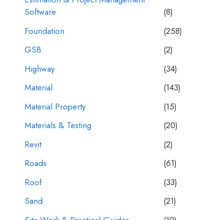
Software
(8)
Foundation
(258)
GSB
(2)
Highway
(34)
Material
(143)
Material Property
(15)
Materials & Testing
(20)
Revit
(2)
Roads
(61)
Roof
(33)
Sand
(21)
Site Work & Practical Guides
(10)