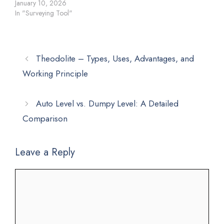
January 10, 2026
In "Surveying Tool"
Theodolite – Types, Uses, Advantages, and
Working Principle
Auto Level vs. Dumpy Level: A Detailed
Comparison
Leave a Reply
Comment