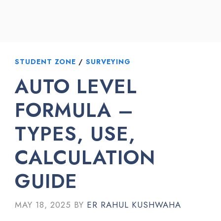
STUDENT ZONE
/
SURVEYING
AUTO LEVEL
FORMULA –
TYPES, USE,
CALCULATION
GUIDE
MAY 18, 2025
BY
ER RAHUL KUSHWAHA