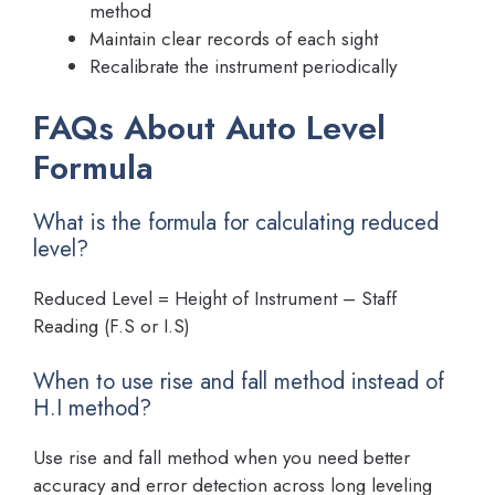
method
Maintain clear records of each sight
Recalibrate the instrument periodically
FAQs About Auto Level
Formula
What is the formula for calculating reduced
level?
Reduced Level = Height of Instrument – Staff
Reading (F.S or I.S)
When to use rise and fall method instead of
H.I method?
Use rise and fall method when you need better
accuracy and error detection across long leveling