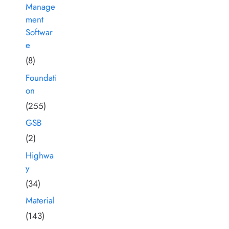
Manage
ment
Softwar
e
(8)
Foundati
on
(255)
GSB
(2)
Highwa
y
(34)
Material
(143)