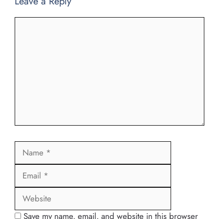
Leave a Reply
Comment
Name
Email
Website
Save my name, email, and website in this browser