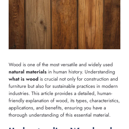
Wood is one of the most versatile and widely used
natural materials
in human history. Understanding
what is wood
is crucial not only for construction and
furniture but also for sustainable practices in modern
industries. This article provides a detailed, human-
friendly explanation of wood, its types, characteristics,
applications, and benefits, ensuring you have a
thorough understanding of this essential material.