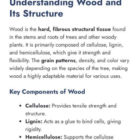
Understanding Wood and
Its Structure
Wood is the
hard, fibrous structural tissue
found
in the stems and roots of trees and other woody
plants. It is primarily composed of cellulose, lignin,
and hemicellulose, which give it strength and
flexibility. The
grain patterns
, density, and color vary
widely depending on the species of the tree, making
wood a highly adaptable material for various uses.
Key Components of Wood
Cellulose:
Provides tensile strength and
structure.
Lignin:
Acts as a glue to bind cells, giving
rigidity.
Hemicellulose:
Supports the cellulose