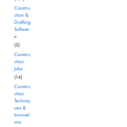
Constru
ction &
Drafting
Softwar
e
(5)
Constru
ction
Jobs
(14)
Constru
ction
Techniq
ues &
Innovati
ons