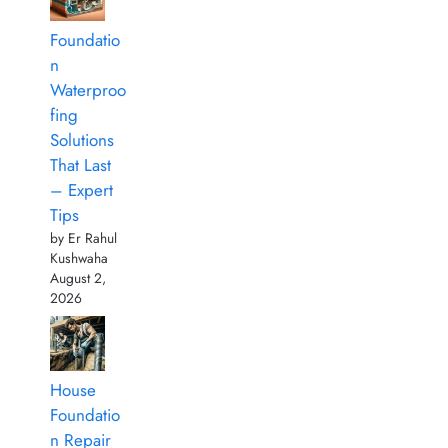
Foundatio
n
Waterproo
fing
Solutions
That Last
– Expert
Tips
by Er Rahul
Kushwaha
August 2,
2026
House
Foundatio
n Repair