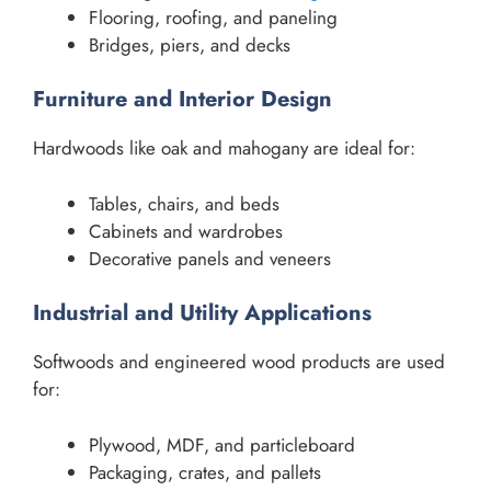
Flooring, roofing, and paneling
Bridges, piers, and decks
Furniture and Interior Design
Hardwoods like oak and mahogany are ideal for:
Tables, chairs, and beds
Cabinets and wardrobes
Decorative panels and veneers
Industrial and Utility Applications
Softwoods and engineered wood products are used
for:
Plywood, MDF, and particleboard
Packaging, crates, and pallets