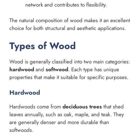
network and contributes to flexibility.
The natural composition of wood makes it an excellent
choice for both structural and aesthetic applications.
Types of Wood
Wood is generally classified into two main categories:
hardwood
and
softwood
. Each type has unique
properties that make it suitable for specific purposes.
Hardwood
Hardwoods come from
deciduous trees
that shed
leaves annually, such as oak, maple, and teak. They
are generally denser and more durable than
softwoods.