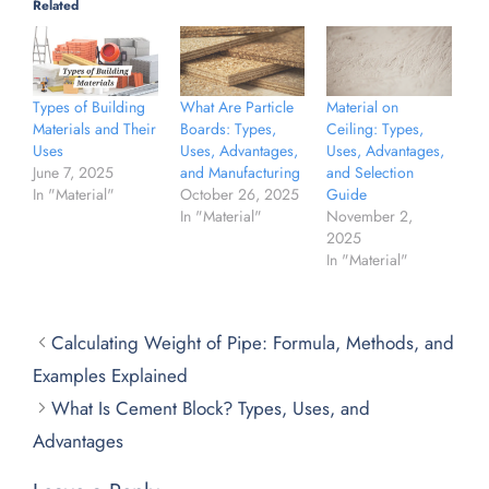
Related
What Are Particle
Material on
Types of Building
Boards: Types,
Ceiling: Types,
Materials and Their
Uses, Advantages,
Uses, Advantages,
Uses
and Manufacturing
and Selection
June 7, 2025
October 26, 2025
Guide
In "Material"
In "Material"
November 2,
2025
In "Material"
Calculating Weight of Pipe: Formula, Methods, and
Examples Explained
What Is Cement Block? Types, Uses, and
Advantages