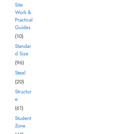
Site
Work &
Practical
Guides
(10)
Standar
d Size
(96)
Steel
(20)
Structur
e
(61)
Student
Zone