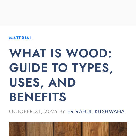
MATERIAL
WHAT IS WOOD:
GUIDE TO TYPES,
USES, AND
BENEFITS
OCTOBER 31, 2025
BY
ER RAHUL KUSHWAHA