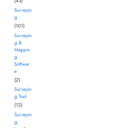
(43)
Surveyin
g
(101)
Surveyin
g &
Mappin
g
Softwar
e
(2)
Surveyin
g Tool
(12)
Surveyin
g,