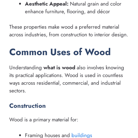
Aesthetic Appeal:
Natural grain and color
enhance furniture, flooring, and décor
These properties make wood a preferred material
across industries, from construction to interior design.
Common Uses of Wood
Understanding
what is wood
also involves knowing
its practical applications. Wood is used in countless
ways across residential, commercial, and industrial
sectors.
Construction
Wood is a primary material for:
Framing houses and
buildings