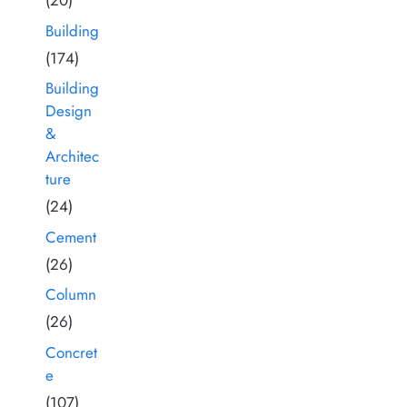
(20)
Building
(174)
Building
Design
&
Architec
ture
(24)
Cement
(26)
Column
(26)
Concret
e
(107)