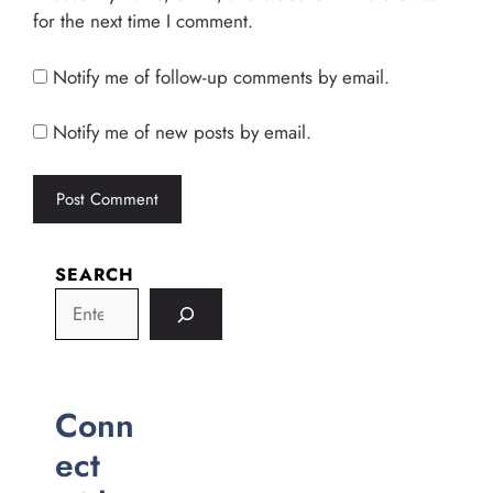
for the next time I comment.
Notify me of follow-up comments by email.
Notify me of new posts by email.
SEARCH
Conn
ect