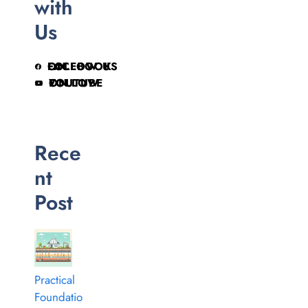
with
Us
FOLLOW US ON FACEBOOK
FOLLOW ON YOUTUBE
Rece
nt
Post
Practical
Foundatio