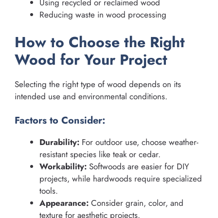
Using recycled or reclaimed wood
Reducing waste in wood processing
How to Choose the Right
Wood for Your Project
Selecting the right type of wood depends on its
intended use and environmental conditions.
Factors to Consider:
Durability:
For outdoor use, choose weather-
resistant species like teak or cedar.
Workability:
Softwoods are easier for DIY
projects, while hardwoods require specialized
tools.
Appearance:
Consider grain, color, and
texture for aesthetic projects.