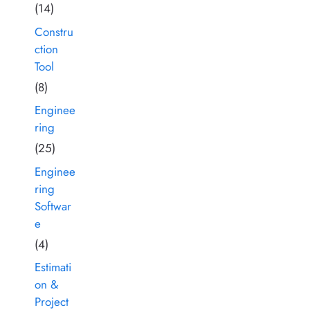
(14)
Constru
ction
Tool
(8)
Enginee
ring
(25)
Enginee
ring
Softwar
e
(4)
Estimati
on &
Project