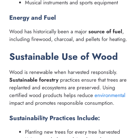
Musical instruments and sports equipment
Energy and Fuel
Wood has historically been a major
source of fuel
,
including firewood, charcoal, and pellets for heating.
Sustainable Use of Wood
Wood is renewable when harvested responsibly.
Sustainable forestry
practices ensure that trees are
replanted and ecosystems are preserved. Using
certified wood products helps reduce
environmental
impact and promotes responsible consumption.
Sustainability Practices Include:
Planting new trees for every tree harvested