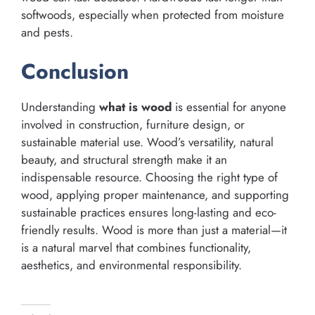
softwoods, especially when protected from moisture
and pests.
Conclusion
Understanding
what is wood
is essential for anyone
involved in construction, furniture design, or
sustainable material use. Wood’s versatility, natural
beauty, and structural strength make it an
indispensable resource. Choosing the right type of
wood, applying proper maintenance, and supporting
sustainable practices ensures long-lasting and eco-
friendly results. Wood is more than just a material—it
is a natural marvel that combines functionality,
aesthetics, and environmental responsibility.