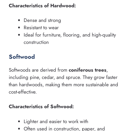
Characteristics of Hardwood:
Dense and strong
Resistant to wear
Ideal for furniture, flooring, and high-quality
construction
Softwood
Softwoods are derived from
coniferous trees
,
including pine, cedar, and spruce. They grow faster
than hardwoods, making them more sustainable and
cost-effective.
Characteristics of Softwood:
Lighter and easier to work with
Often used in construction, paper, and