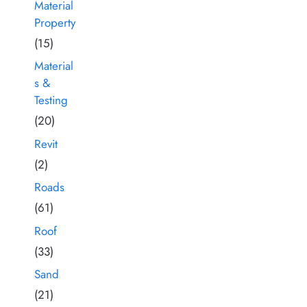
Material
Property
(15)
Material
s &
Testing
(20)
Revit
(2)
Roads
(61)
Roof
(33)
Sand
(21)