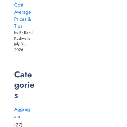
Cost:
Average
Prices &
Tips
by Er Rahul
Kushwaha
July 31,
2026
Cate
gorie
s
Aggreg
ate
(27)