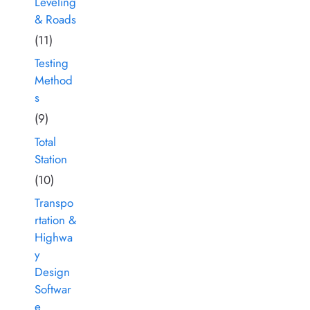
Leveling
& Roads
(11)
Testing
Method
s
(9)
Total
Station
(10)
Transpo
rtation &
Highwa
y
Design
Softwar
e