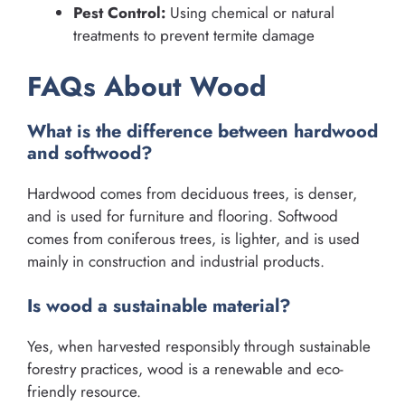
Pest Control:
Using chemical or natural
treatments to prevent termite damage
FAQs About Wood
What is the difference between hardwood
and softwood?
Hardwood comes from deciduous trees, is denser,
and is used for furniture and flooring. Softwood
comes from coniferous trees, is lighter, and is used
mainly in construction and industrial products.
Is wood a sustainable material?
Yes, when harvested responsibly through sustainable
forestry practices, wood is a renewable and eco-
friendly resource.