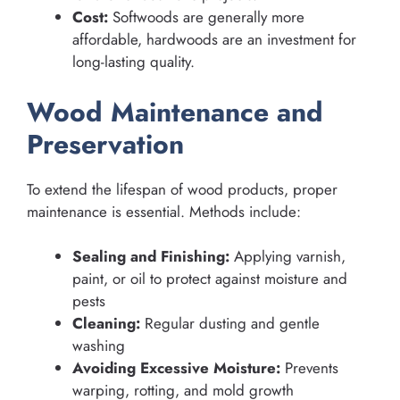
Cost:
Softwoods are generally more
affordable, hardwoods are an investment for
long-lasting quality.
Wood Maintenance and
Preservation
To extend the lifespan of wood products, proper
maintenance is essential. Methods include:
Sealing and Finishing:
Applying varnish,
paint, or oil to protect against moisture and
pests
Cleaning:
Regular dusting and gentle
washing
Avoiding Excessive Moisture:
Prevents
warping, rotting, and mold growth