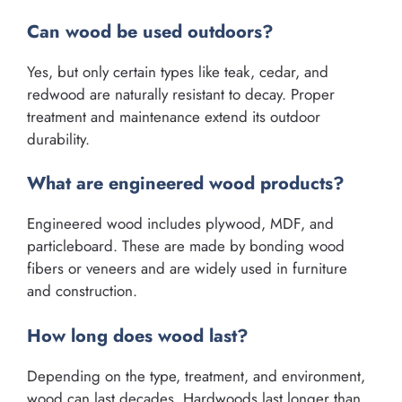
Can wood be used outdoors?
Yes, but only certain types like teak, cedar, and
redwood are naturally resistant to decay. Proper
treatment and maintenance extend its outdoor
durability.
What are engineered wood products?
Engineered wood includes plywood, MDF, and
particleboard. These are made by bonding wood
fibers or veneers and are widely used in furniture
and construction.
How long does wood last?
Depending on the type, treatment, and environment,
wood can last decades. Hardwoods last longer than