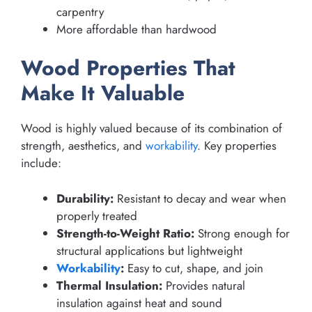
carpentry
More affordable than hardwood
Wood Properties That
Make It Valuable
Wood is highly valued because of its combination of
strength, aesthetics, and
workability
. Key properties
include:
Durability:
Resistant to decay and wear when
properly treated
Strength-to-Weight Ratio:
Strong enough for
structural applications but lightweight
Workability
:
Easy to cut, shape, and join
Thermal Insulation:
Provides natural
insulation against heat and sound