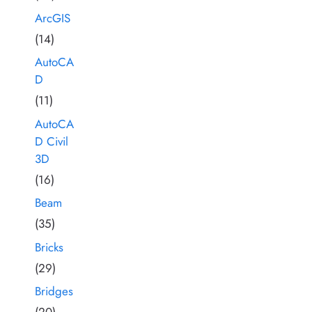
ArcGIS
(14)
AutoCA
D
(11)
AutoCA
D Civil
3D
(16)
Beam
(35)
Bricks
(29)
Bridges