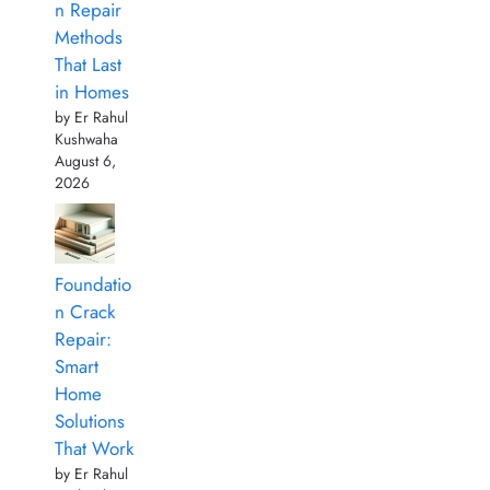
n Repair
Methods
That Last
in Homes
by Er Rahul
Kushwaha
August 6,
2026
Foundatio
n Crack
Repair:
Smart
Home
Solutions
That Work
by Er Rahul