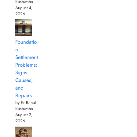
Kushwaha
August 4,
2026
Foundatio
n
Settlement
Problems:
Signs,
Causes,
and
Repairs
by Er Rahul
Kushwaha
August 2,
2026