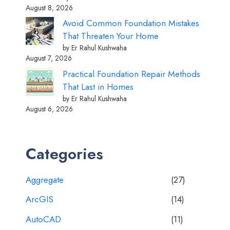
August 8, 2026
Avoid Common Foundation Mistakes
That Threaten Your Home
by Er Rahul Kushwaha
August 7, 2026
Practical Foundation Repair Methods
That Last in Homes
by Er Rahul Kushwaha
August 6, 2026
Categories
Aggregate
(27)
ArcGIS
(14)
AutoCAD
(11)