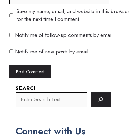
Save my name, email, and website in this browser
for the next time I comment.
Notify me of follow-up comments by email.
Notify me of new posts by email.
SEARCH
Connect with Us