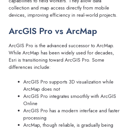
capabilities to field workers. They allow data
collection and map access directly from mobile
devices, improving efficiency in real-world projects.
ArcGIS Pro vs ArcMap
ArcGIS Pro is the advanced successor to ArcMap.
While ArcMap has been widely used for decades,
Esri is transitioning toward ArcGIS Pro. Some
differences include:
ArcGIS Pro supports 3D visualization while
ArcMap does not
ArcGIS Pro integrates smoothly with ArcGIS
Online
ArcGIS Pro has a modern interface and faster
processing
ArcMap, though reliable, is gradually being