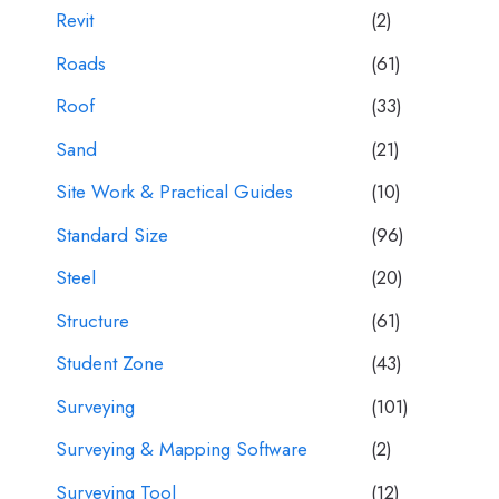
Revit
(2)
Roads
(61)
Roof
(33)
Sand
(21)
Site Work & Practical Guides
(10)
Standard Size
(96)
Steel
(20)
Structure
(61)
Student Zone
(43)
Surveying
(101)
Surveying & Mapping Software
(2)
Surveying Tool
(12)