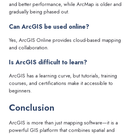
and better performance, while ArcMap is older and
gradually being phased out.
Can ArcGIS be used online?
Yes, ArcGIS Online provides cloud-based mapping
and collaboration.
Is ArcGIS difficult to learn?
ArcGIS has a learning curve, but tutorials, training
courses, and certifications make it accessible to
beginners.
Conclusion
ArcGIS is more than just mapping software—it is a
powerful GIS platform that combines spatial and