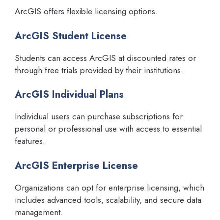
ArcGIS offers flexible licensing options.
ArcGIS Student License
Students can access ArcGIS at discounted rates or
through free trials provided by their institutions.
ArcGIS Individual Plans
Individual users can purchase subscriptions for
personal or professional use with access to essential
features.
ArcGIS Enterprise License
Organizations can opt for enterprise licensing, which
includes advanced tools, scalability, and secure data
management.