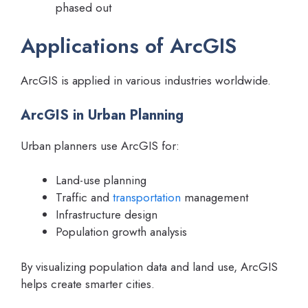
phased out
Applications of ArcGIS
ArcGIS is applied in various industries worldwide.
ArcGIS in Urban Planning
Urban planners use ArcGIS for:
Land-use planning
Traffic and
transportation
management
Infrastructure design
Population growth analysis
By visualizing population data and land use, ArcGIS
helps create smarter cities.