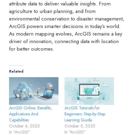
attribute data to deliver valuable insights. From
agriculture to urban planning, and from
environmental conservation to disaster management,
ArcGIS powers smarter decisions in today’s world.
As modern mapping evolves, ArcGIS remains a key
driver of innovation, connecting data with location
for better outcomes.
Related
ArcGIS Online: Benefits,
ArcGIS Tutorials for
Applications And
Beginners: Step-by-Step
Capabilities
Learning Guide
October 4, 2025
October 5, 2025
In "ArcGIS"
In "ArcGIS"