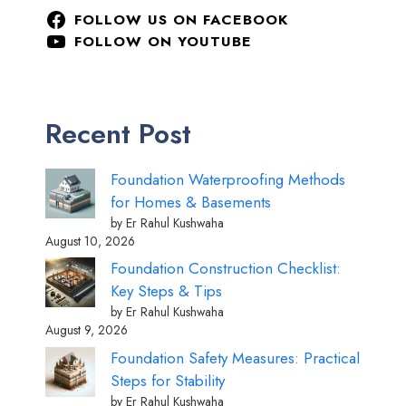
FOLLOW US ON FACEBOOK
FOLLOW ON YOUTUBE
Recent Post
Foundation Waterproofing Methods
for Homes & Basements
by Er Rahul Kushwaha
August 10, 2026
Foundation Construction Checklist:
Key Steps & Tips
by Er Rahul Kushwaha
August 9, 2026
Foundation Safety Measures: Practical
Steps for Stability
by Er Rahul Kushwaha