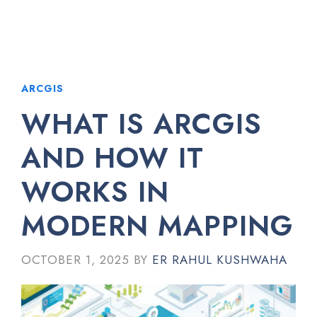
ARCGIS
WHAT IS ARCGIS
AND HOW IT
WORKS IN
MODERN MAPPING
OCTOBER 1, 2025
BY
ER RAHUL KUSHWAHA