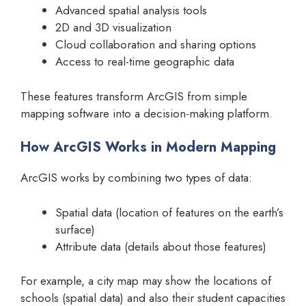
Advanced spatial analysis tools
2D and 3D visualization
Cloud collaboration and sharing options
Access to real-time geographic data
These features transform ArcGIS from simple
mapping software into a decision-making platform.
How ArcGIS Works in Modern Mapping
ArcGIS works by combining two types of data:
Spatial data (location of features on the earth’s
surface)
Attribute data (details about those features)
For example, a city map may show the locations of
schools (spatial data) and also their student capacities