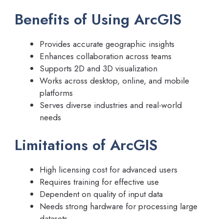
Benefits of Using ArcGIS
Provides accurate geographic insights
Enhances collaboration across teams
Supports 2D and 3D visualization
Works across desktop, online, and mobile
platforms
Serves diverse industries and real-world
needs
Limitations of ArcGIS
High licensing cost for advanced users
Requires training for effective use
Dependent on quality of input data
Needs strong hardware for processing large
datasets