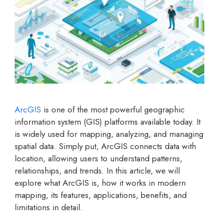
ArcGIS
is one of the most powerful geographic
information system (GIS) platforms available today. It
is widely used for mapping, analyzing, and managing
spatial data. Simply put, ArcGIS connects data with
location, allowing users to understand patterns,
relationships, and trends. In this article, we will
explore what ArcGIS is, how it works in modern
mapping, its features, applications, benefits, and
limitations in detail.