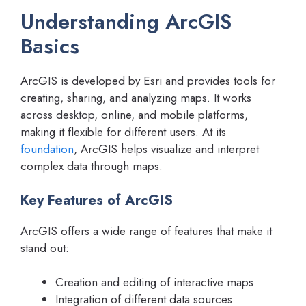
Understanding ArcGIS
Basics
ArcGIS is developed by Esri and provides tools for
creating, sharing, and analyzing maps. It works
across desktop, online, and mobile platforms,
making it flexible for different users. At its
foundation
, ArcGIS helps visualize and interpret
complex data through maps.
Key Features of ArcGIS
ArcGIS offers a wide range of features that make it
stand out:
Creation and editing of interactive maps
Integration of different data sources