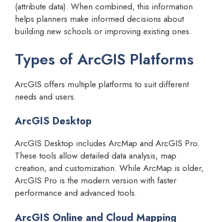
(attribute data). When combined, this information
helps planners make informed decisions about
building new schools or improving existing ones.
Types of ArcGIS Platforms
ArcGIS offers multiple platforms to suit different
needs and users.
ArcGIS Desktop
ArcGIS Desktop includes ArcMap and ArcGIS Pro.
These tools allow detailed data analysis, map
creation, and customization. While ArcMap is older,
ArcGIS Pro is the modern version with faster
performance and advanced tools.
ArcGIS Online and Cloud Mapping