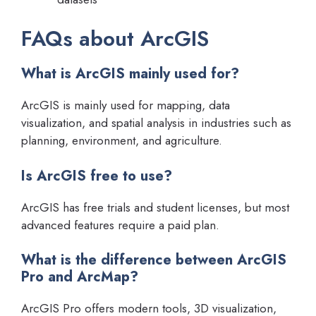
FAQs about ArcGIS
What is ArcGIS mainly used for?
ArcGIS is mainly used for mapping, data
visualization, and spatial analysis in industries such as
planning, environment, and agriculture.
Is ArcGIS free to use?
ArcGIS has free trials and student licenses, but most
advanced features require a paid plan.
What is the difference between ArcGIS
Pro and ArcMap?
ArcGIS Pro offers modern tools, 3D visualization,