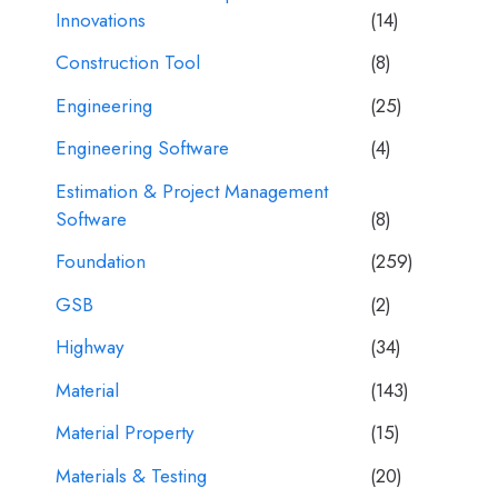
Innovations
(14)
Construction Tool
(8)
Engineering
(25)
Engineering Software
(4)
Estimation & Project Management
Software
(8)
Foundation
(259)
GSB
(2)
Highway
(34)
Material
(143)
Material Property
(15)
Materials & Testing
(20)