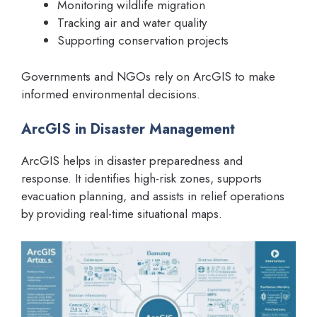
Monitoring wildlife migration
Tracking air and water quality
Supporting conservation projects
Governments and NGOs rely on ArcGIS to make
informed environmental decisions.
ArcGIS in Disaster Management
ArcGIS helps in disaster preparedness and
response. It identifies high-risk zones, supports
evacuation planning, and assists in relief operations
by providing real-time situational maps.