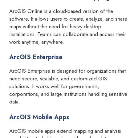
ArcGIS Online is a cloud-based version of the
software. It allows users to create, analyze, and share
maps without the need for heavy desktop
installations. Teams can collaborate and access their
work anytime, anywhere.
ArcGIS Enterprise
ArcGIS Enterprise is designed for organizations that
need secure, scalable, and customized GIS
solutions. It works well for governments,
corporations, and large institutions handling sensitive
data.
ArcGIS Mobile Apps
ArcGIS mobile apps extend mapping and analysis