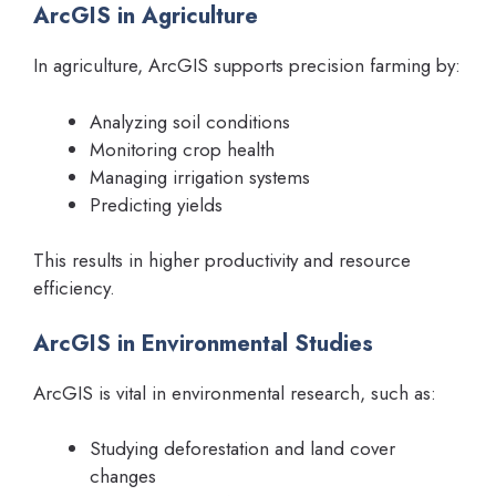
ArcGIS in Agriculture
In agriculture, ArcGIS supports precision farming by:
Analyzing soil conditions
Monitoring crop health
Managing irrigation systems
Predicting yields
This results in higher productivity and resource
efficiency.
ArcGIS in Environmental Studies
ArcGIS is vital in environmental research, such as:
Studying deforestation and land cover
changes