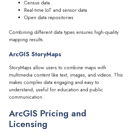
Census data
Real-time IoT and sensor data
Open data repositories
Combining different data types ensures high-quality
mapping results.
ArcGIS StoryMaps
StoryMaps allow users to combine maps with
multimedia content like text, images, and videos. This
makes complex data engaging and easy to
understand, useful for education and public
communication.
ArcGIS Pricing and
Licensing