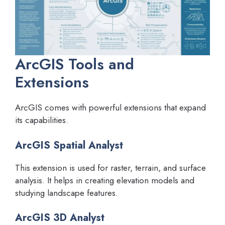
ArcGIS Tools and
Extensions
ArcGIS comes with powerful extensions that expand
its capabilities.
ArcGIS Spatial Analyst
This extension is used for raster, terrain, and surface
analysis. It helps in creating elevation models and
studying landscape features.
ArcGIS 3D Analyst