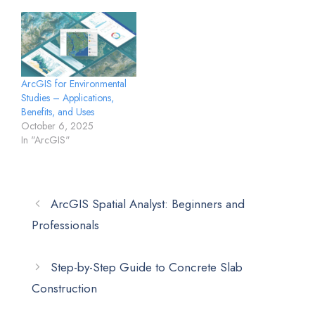
ArcGIS for Environmental
Studies – Applications,
Benefits, and Uses
October 6, 2025
In "ArcGIS"
ArcGIS Spatial Analyst: Beginners and
Professionals
Step-by-Step Guide to Concrete Slab
Construction