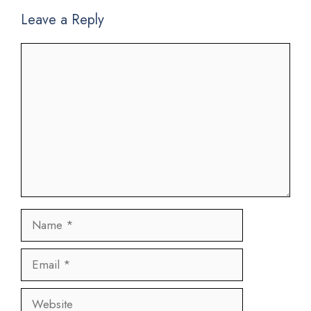
Leave a Reply
Comment
Name
Email
Website