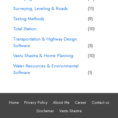
Surveying, Leveling & Roads
(11)
Testing Methods
(9)
Total Station
(10)
Transportation & Highway Design
Software
(5)
Vastu Shastra & Home Planning
(10)
Water Resources & Environmental
Software
(1)
Home
Privacy Policy
About Me
Career
Contact us
Disclaimer
Vastu Shastra