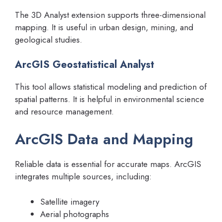
The 3D Analyst extension supports three-dimensional
mapping. It is useful in urban design, mining, and
geological studies.
ArcGIS Geostatistical Analyst
This tool allows statistical modeling and prediction of
spatial patterns. It is helpful in environmental science
and resource management.
ArcGIS Data and Mapping
Reliable data is essential for accurate maps. ArcGIS
integrates multiple sources, including:
Satellite imagery
Aerial photographs