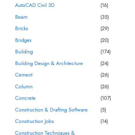
AutoCAD Civil 3D
(16)
Beam
(35)
Bricks
(29)
Bridges
(20)
Building
(174)
Building Design & Architecture
(24)
Cement
(26)
Column
(26)
Concrete
(107)
Construction & Drafting Software
(5)
Construction Jobs
(14)
Construction Techniques &