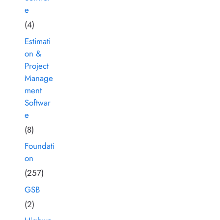
e
(4)
Estimati
on &
Project
Manage
ment
Softwar
e
(8)
Foundati
on
(257)
GSB
(2)