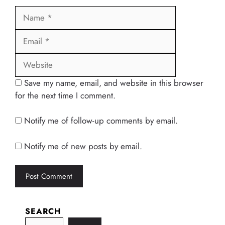
Name
Email
Website
Save my name, email, and website in this browser
for the next time I comment.
Notify me of follow-up comments by email.
Notify me of new posts by email.
SEARCH