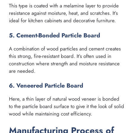
This type is coated with a melamine layer to provide
resistance against moisture, heat, and scratches. It’s
ideal for kitchen cabinets and decorative furniture.
5. Cement-Bonded Particle Board
A combination of wood particles and cement creates
this strong, fire-resistant board. It’s often used in
construction where strength and moisture resistance
are needed.
6. Veneered Particle Board
Here, a thin layer of natural wood veneer is bonded
to the particle board surface to give it the look of solid
wood while maintaining cost efficiency.
Manufacturing Process of