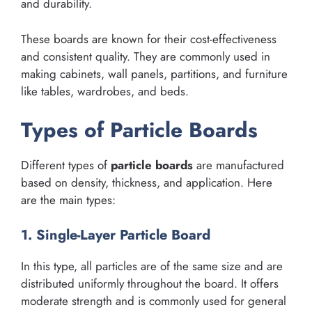
and durability.
These boards are known for their cost-effectiveness
and consistent quality. They are commonly used in
making cabinets, wall panels, partitions, and furniture
like tables, wardrobes, and beds.
Types of Particle Boards
Different types of
particle boards
are manufactured
based on density, thickness, and application. Here
are the main types:
1. Single-Layer Particle Board
In this type, all particles are of the same size and are
distributed uniformly throughout the board. It offers
moderate strength and is commonly used for general