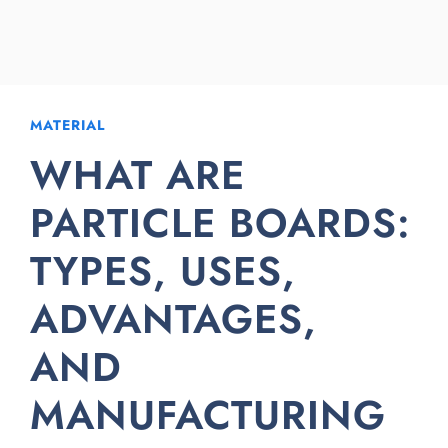
MATERIAL
WHAT ARE
PARTICLE BOARDS:
TYPES, USES,
ADVANTAGES,
AND
MANUFACTURING