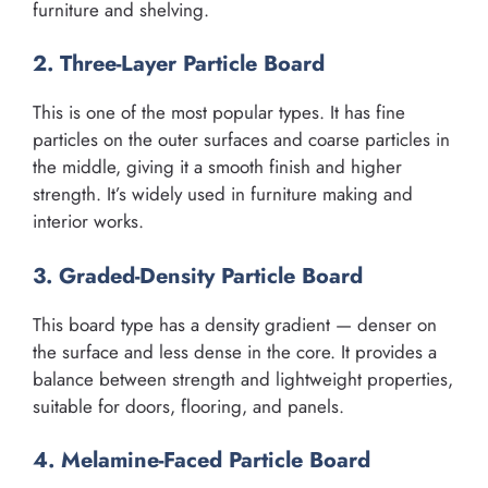
furniture and shelving.
2. Three-Layer Particle Board
This is one of the most popular types. It has fine
particles on the outer surfaces and coarse particles in
the middle, giving it a smooth finish and higher
strength. It’s widely used in furniture making and
interior works.
3. Graded-Density Particle Board
This board type has a density gradient — denser on
the surface and less dense in the core. It provides a
balance between strength and lightweight properties,
suitable for doors, flooring, and panels.
4. Melamine-Faced Particle Board