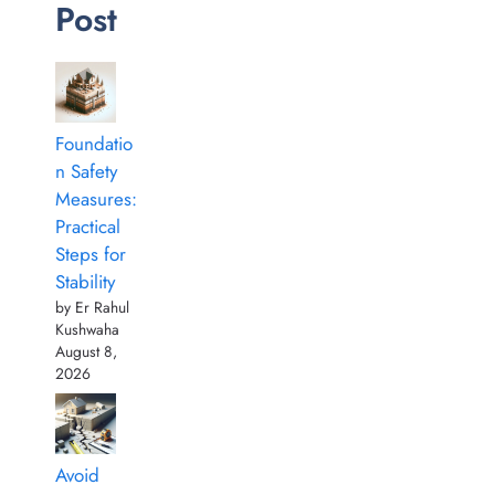
Post
Foundatio
n Safety
Measures:
Practical
Steps for
Stability
by Er Rahul
Kushwaha
August 8,
2026
Avoid