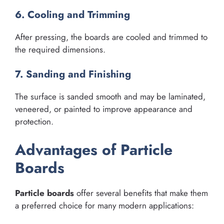
6. Cooling and Trimming
After pressing, the boards are cooled and trimmed to
the required dimensions.
7. Sanding and Finishing
The surface is sanded smooth and may be laminated,
veneered, or painted to improve appearance and
protection.
Advantages of Particle
Boards
Particle boards
offer several benefits that make them
a preferred choice for many modern applications: