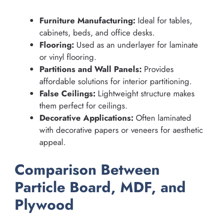
Furniture Manufacturing:
Ideal for tables,
cabinets, beds, and office desks.
Flooring:
Used as an underlayer for laminate
or vinyl flooring.
Partitions and Wall Panels:
Provides
affordable solutions for interior partitioning.
False Ceilings:
Lightweight structure makes
them perfect for ceilings.
Decorative Applications:
Often laminated
with decorative papers or veneers for aesthetic
appeal.
Comparison Between
Particle Board, MDF, and
Plywood