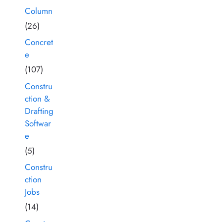
Column
(26)
Concret
e
(107)
Constru
ction &
Drafting
Softwar
e
(5)
Constru
ction
Jobs
(14)