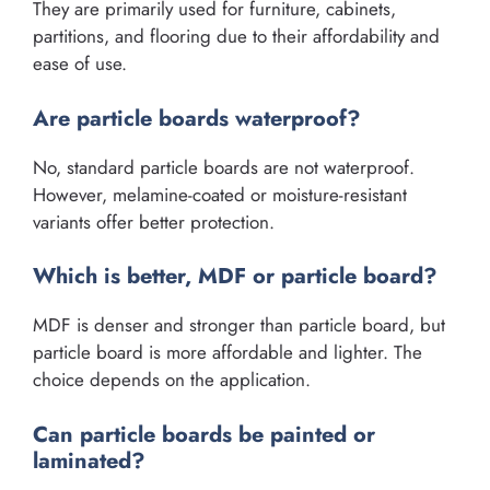
They are primarily used for furniture, cabinets,
partitions, and flooring due to their affordability and
ease of use.
Are particle boards waterproof?
No, standard particle boards are not waterproof.
However, melamine-coated or moisture-resistant
variants offer better protection.
Which is better, MDF or particle board?
MDF is denser and stronger than particle board, but
particle board is more affordable and lighter. The
choice depends on the application.
Can particle boards be painted or
laminated?