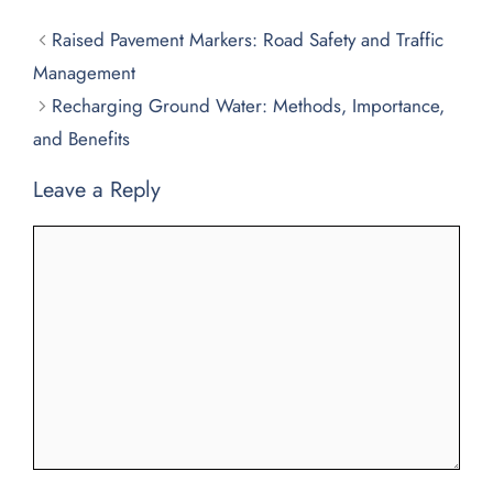
Raised Pavement Markers: Road Safety and Traffic
Management
Recharging Ground Water: Methods, Importance,
and Benefits
Leave a Reply
Comment