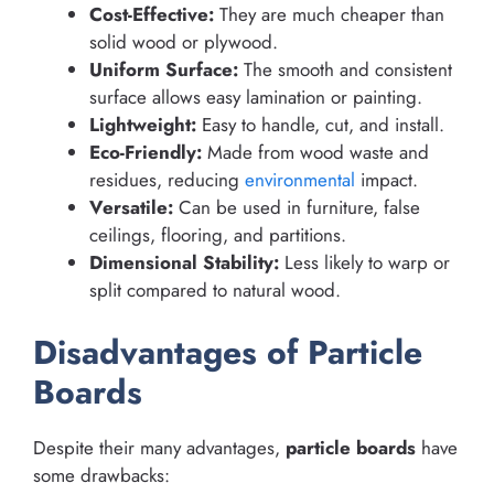
Cost-Effective:
They are much cheaper than
solid wood or plywood.
Uniform Surface:
The smooth and consistent
surface allows easy lamination or painting.
Lightweight:
Easy to handle, cut, and install.
Eco-Friendly:
Made from wood waste and
residues, reducing
environmental
impact.
Versatile:
Can be used in furniture, false
ceilings, flooring, and partitions.
Dimensional Stability:
Less likely to warp or
split compared to natural wood.
Disadvantages of Particle
Boards
Despite their many advantages,
particle boards
have
some drawbacks: