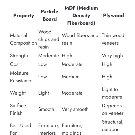
MDF (Medium
Particle
Property
Density
Plywood
Board
Fiberboard)
Wood
Material
Wood fibers and
Thin wood
chips and
Composition
resin
veneers
resin
Strength
Moderate
High
Very high
Cost
Low
Moderate
High
Moisture
Low
Medium
High
Resistance
Light to
Weight
Light
Moderate
moderate
Surface
Depends
Smooth
Very smooth
Finish
on veneer
Structural,
Best Used
Furniture,
Furniture,
outdoor
For
interiors
moldings