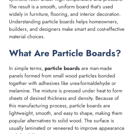
The result is a smooth, uniform board that’s used
widely in furniture, flooring, and interior decoration.
Understanding particle boards helps homeowners,
builders, and designers make smart and cost-effective
material choices.
What Are Particle Boards?
In simple terms,
particle boards
are man-made
panels formed from small wood particles bonded
together with adhesives like urea-formaldehyde or
melamine. The mixture is pressed under heat to form
sheets of desired thickness and density. Because of
this manufacturing process, particle boards are
lightweight, smooth, and easy to shape, making them
popular alternatives to solid wood. The surface is
usually laminated or veneered to improve appearance