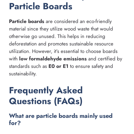
Particle Boards
Particle boards
are considered an eco-friendly
material since they utilize wood waste that would
otherwise go unused. This helps in reducing
deforestation and promotes sustainable resource
utilization. However, it’s essential to choose boards
with
low formaldehyde emissions
and certified by
standards such as
E0 or E1
to ensure safety and
sustainability.
Frequently Asked
Questions (FAQs)
What are particle boards mainly used
for?