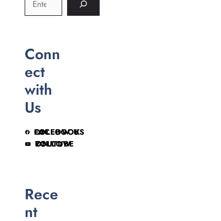
Conn
ect
with
Us
FOLLOW US ON FACEBOOK
FOLLOW ON YOUTUBE
Rece
nt