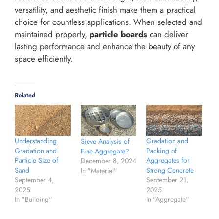
versatility, and aesthetic finish make them a practical
choice for countless applications. When selected and
maintained properly,
particle boards
can deliver
lasting performance and enhance the beauty of any
space efficiently.
Related
Understanding
Gradation and
Sieve Analysis of
Gradation and
Packing of
Fine Aggregate?
Particle Size of
Aggregates for
December 8, 2024
Sand
Strong Concrete
In "Material"
September 4,
September 21,
2025
2025
In "Building"
In "Aggregate"