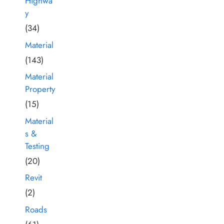
Highwa
y
(34)
Material
(143)
Material
Property
(15)
Material
s &
Testing
(20)
Revit
(2)
Roads