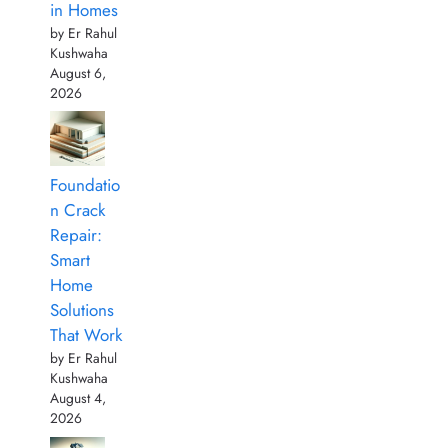
in Homes
by Er Rahul
Kushwaha
August 6,
2026
Foundatio
n Crack
Repair:
Smart
Home
Solutions
That Work
by Er Rahul
Kushwaha
August 4,
2026