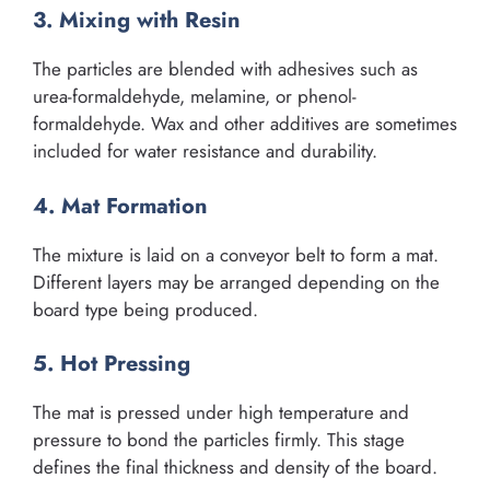
3. Mixing with Resin
The particles are blended with adhesives such as
urea-formaldehyde, melamine, or phenol-
formaldehyde. Wax and other additives are sometimes
included for water resistance and durability.
4. Mat Formation
The mixture is laid on a conveyor belt to form a mat.
Different layers may be arranged depending on the
board type being produced.
5. Hot Pressing
The mat is pressed under high temperature and
pressure to bond the particles firmly. This stage
defines the final thickness and density of the board.