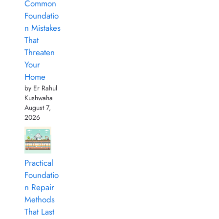
Common
Foundatio
n Mistakes
That
Threaten
Your
Home
by Er Rahul
Kushwaha
August 7,
2026
Practical
Foundatio
n Repair
Methods
That Last