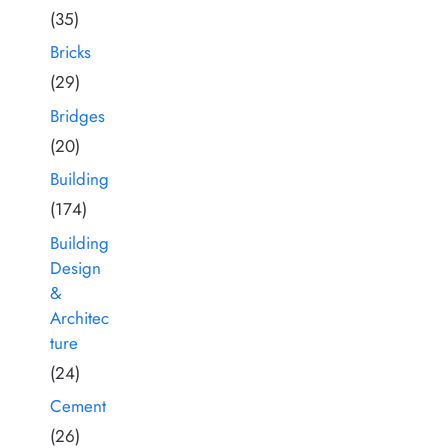
(35)
Bricks
(29)
Bridges
(20)
Building
(174)
Building
Design
&
Architec
ture
(24)
Cement
(26)