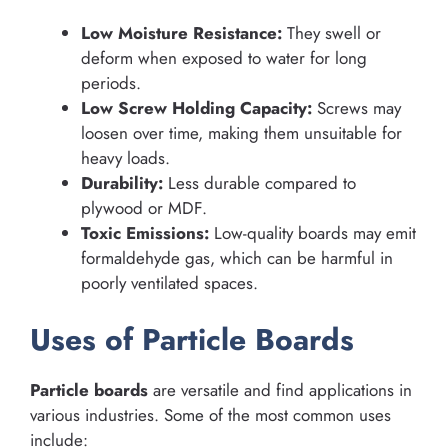
Low Moisture Resistance:
They swell or
deform when exposed to water for long
periods.
Low Screw Holding Capacity:
Screws may
loosen over time, making them unsuitable for
heavy loads.
Durability:
Less durable compared to
plywood or MDF.
Toxic Emissions:
Low-quality boards may emit
formaldehyde gas, which can be harmful in
poorly ventilated spaces.
Uses of Particle Boards
Particle boards
are versatile and find applications in
various industries. Some of the most common uses
include: