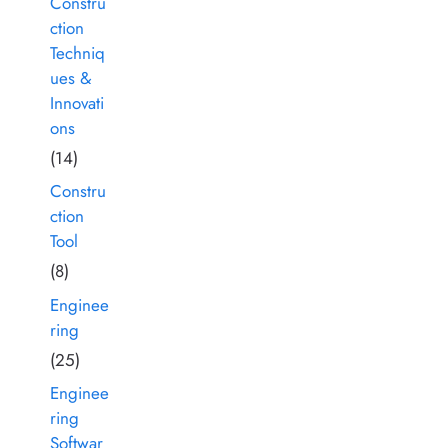
Constru
ction
Techniq
ues &
Innovati
ons
(14)
Constru
ction
Tool
(8)
Enginee
ring
(25)
Enginee
ring
Softwar