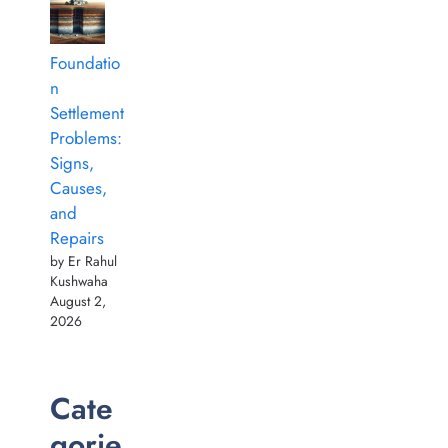
Foundatio
n
Settlement
Problems:
Signs,
Causes,
and
Repairs
by Er Rahul
Kushwaha
August 2,
2026
Cate
gorie