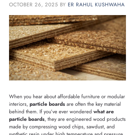
OCTOBER 26, 2025
BY
ER RAHUL KUSHWAHA
When you hear about affordable furniture or modular
interiors,
particle boards
are often the key material
behind them. If you’ve ever wondered
what are
particle boards
, they are engineered wood products
made by compressing wood chips, sawdust, and
synthetic resin under high temperature and pressure.