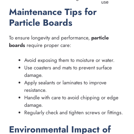
use
Maintenance Tips for
Particle Boards
To ensure longevity and performance,
particle
boards
require proper care:
Avoid exposing them to moisture or water.
Use coasters and mats to prevent surface
damage.
Apply sealants or laminates to improve
resistance.
Handle with care to avoid chipping or edge
damage.
Regularly check and tighten screws or fittings.
Environmental Impact of