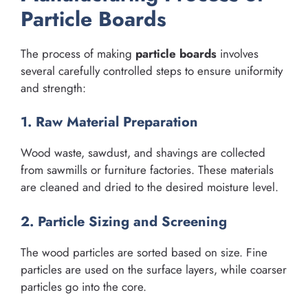
Particle Boards
The process of making
particle boards
involves
several carefully controlled steps to ensure uniformity
and strength:
1. Raw Material Preparation
Wood waste, sawdust, and shavings are collected
from sawmills or furniture factories. These materials
are cleaned and dried to the desired moisture level.
2. Particle Sizing and Screening
The wood particles are sorted based on size. Fine
particles are used on the surface layers, while coarser
particles go into the core.