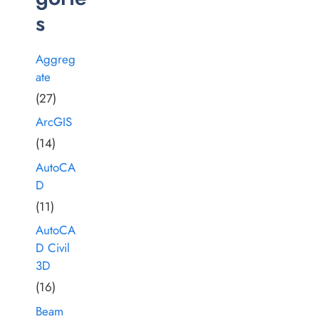
s
Aggreg
ate
(27)
ArcGIS
(14)
AutoCA
D
(11)
AutoCA
D Civil
3D
(16)
Beam