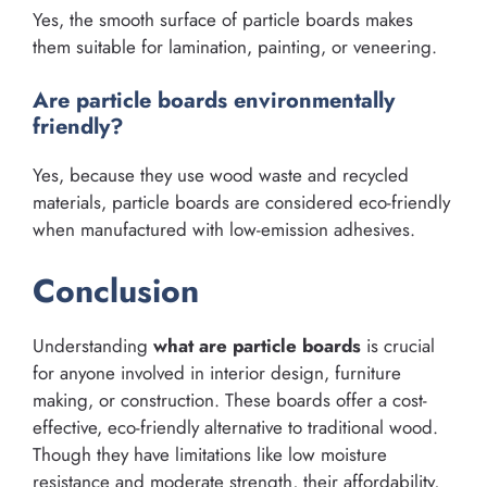
Yes, the smooth surface of particle boards makes
them suitable for lamination, painting, or veneering.
Are particle boards environmentally
friendly?
Yes, because they use wood waste and recycled
materials, particle boards are considered eco-friendly
when manufactured with low-emission adhesives.
Conclusion
Understanding
what are particle boards
is crucial
for anyone involved in interior design, furniture
making, or construction. These boards offer a cost-
effective, eco-friendly alternative to traditional wood.
Though they have limitations like low moisture
resistance and moderate strength, their affordability,