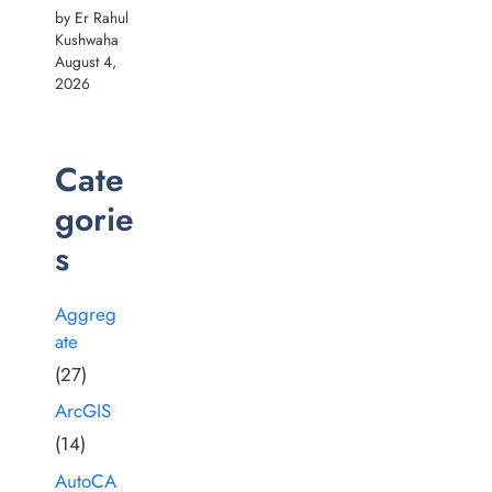
by Er Rahul
Kushwaha
August 4,
2026
Cate
gorie
s
Aggreg
ate
(27)
ArcGIS
(14)
AutoCA