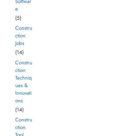
Softwar
e
(5)
Constru
ction
Jobs
(14)
Constru
ction
Techniq
ues &
Innovati
ons
(14)
Constru
ction
Tool