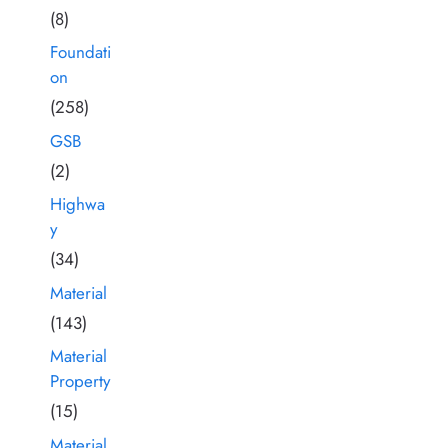
(8)
Foundati
on
(258)
GSB
(2)
Highwa
y
(34)
Material
(143)
Material
Property
(15)
Material