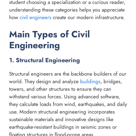
student choosing a specialization or a curious reader,
understanding these categories helps you appreciate
how
civil engineers
create our modern infrastructure.
Main Types of Civil
Engineering
1. Structural Engineering
Structural engineers are the backbone builders of our
world. They design and analyze
buildings
, bridges,
towers, and other structures to ensure they can
withstand various forces. Using advanced software,
they calculate loads from wind, earthquakes, and daily
use. Modern structural engineering incorporates
sustainable materials and innovative designs like
earthquake-resistant buildings in seismic zones or
floating structures in flood-prone areas.