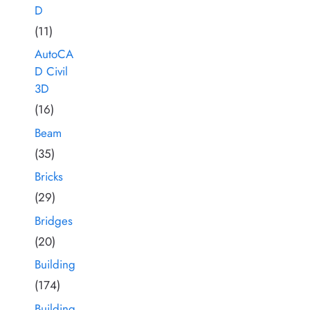
D
(11)
AutoCA
D Civil
3D
(16)
Beam
(35)
Bricks
(29)
Bridges
(20)
Building
(174)
Building