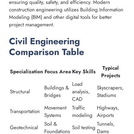
ensuring quality, safety, and efficiency. Modern
construction engineering utilizes Building Information
Modeling (BIM) and other digital tools for better
project management.
Civil Engineering
Comparison Table
Typical
Specialization
Focus Area
Key Skills
Projects
Load
Buildings &
Skyscrapers,
Structural
analysis,
Bridges
Stadiums
CAD
Movement
Traffic
Highways,
Transportation
Systems
modeling
Airports
Soil &
Tunnels,
Geotechnical
Soil testing
Foundations
Dams