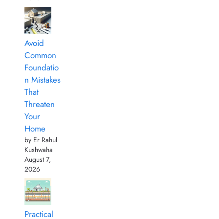
Avoid
Common
Foundatio
n Mistakes
That
Threaten
Your
Home
by Er Rahul
Kushwaha
August 7,
2026
Practical