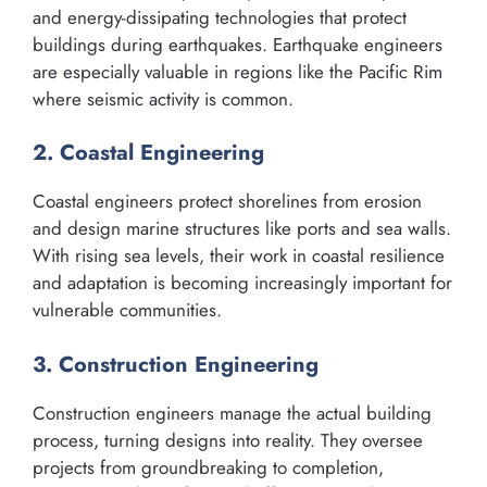
and energy-dissipating technologies that protect
buildings during earthquakes. Earthquake engineers
are especially valuable in regions like the Pacific Rim
where seismic activity is common.
2. Coastal Engineering
Coastal engineers protect shorelines from erosion
and design marine structures like ports and sea walls.
With rising sea levels, their work in coastal resilience
and adaptation is becoming increasingly important for
vulnerable communities.
3. Construction Engineering
Construction engineers manage the actual building
process, turning designs into reality. They oversee
projects from groundbreaking to completion,