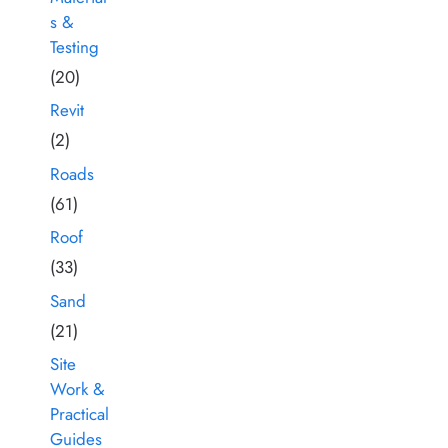
s &
Testing
(20)
Revit
(2)
Roads
(61)
Roof
(33)
Sand
(21)
Site
Work &
Practical
Guides