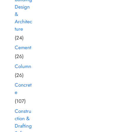
Design
&
Architec
ture
(24)
Cement
(26)
Column
(26)
Concret
e
(107)
Constru
ction &
Drafting