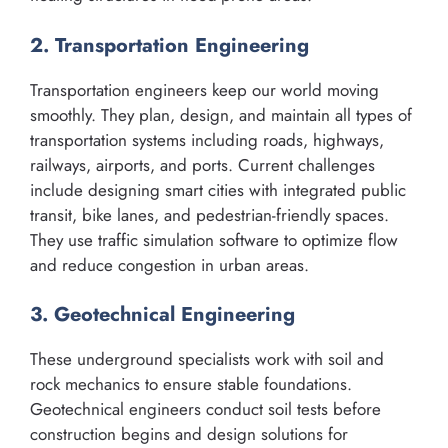
2. Transportation Engineering
Transportation engineers keep our world moving
smoothly. They plan, design, and maintain all types of
transportation systems including roads, highways,
railways, airports, and ports. Current challenges
include designing smart cities with integrated public
transit, bike lanes, and pedestrian-friendly spaces.
They use traffic simulation software to optimize flow
and reduce congestion in urban areas.
3. Geotechnical Engineering
These underground specialists work with soil and
rock mechanics to ensure stable foundations.
Geotechnical engineers conduct soil tests before
construction begins and design solutions for