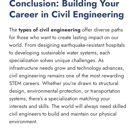
Conclusion: Building Your
Career in Civil Engineering
The
types of civil engineering
offer diverse paths
for those who want to create lasting impact on our
world. From designing earthquake-resistant hospitals
to developing sustainable water systems, each
specialization solves unique challenges. As
infrastructure needs grow and technology advances,
civil engineering remains one of the most rewarding
STEM careers. Whether you’re drawn to structural
design, environmental protection, or transportation
systems, there’s a specialization matching your
interests and skills. The world will always need skilled
civil engineers to build and maintain our physical
environment.