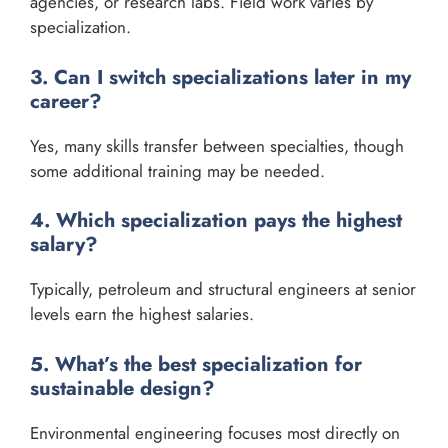
agencies, or research labs. Field work varies by
specialization.
3. Can I switch specializations later in my
career?
Yes, many skills transfer between specialties, though
some additional training may be needed.
4. Which specialization pays the highest
salary?
Typically, petroleum and structural engineers at senior
levels earn the highest salaries.
5. What’s the best specialization for
sustainable design?
Environmental engineering focuses most directly on