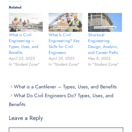
Related
What is Civil
What Is Civil
Structural
Engineering –
Engineering? Key
Engineering:
Types, Uses, and
Skills for Civil
Design, Analysis,
Benefits
Engineers
and Career Paths
April 23, 2025
April 29, 2025
May 8, 2025
In "Student Zone"
In "Student Zone"
In "Student Zone"
What is a Cantilever – Types, Uses, and Benefits
What Do Civil Engineers Do? Types, Uses, and
Benefits
Leave a Reply
Comment