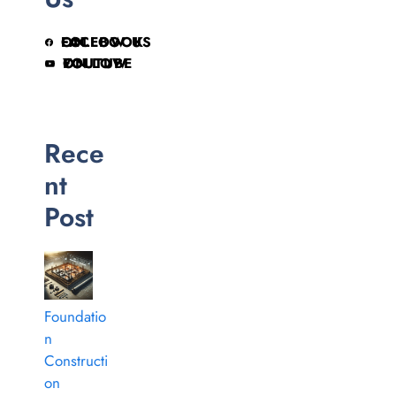
FOLLOW US ON FACEBOOK
FOLLOW ON YOUTUBE
Rece
nt
Post
Foundatio
n
Constructi
on