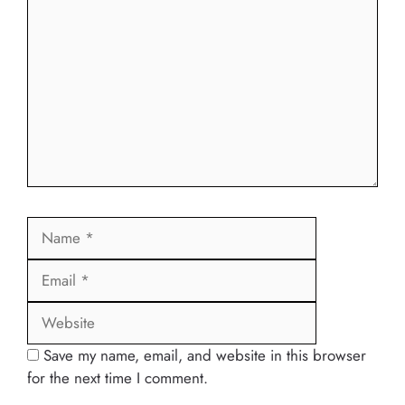
Name
Email
Website
Save my name, email, and website in this browser
for the next time I comment.