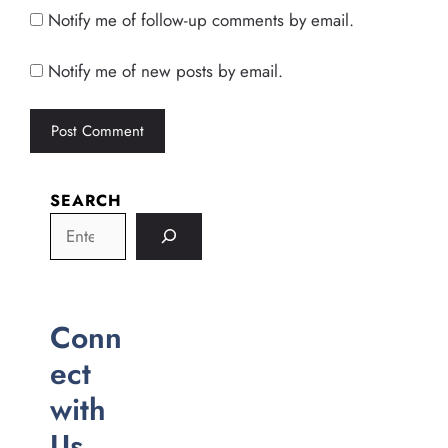
Notify me of follow-up comments by email.
Notify me of new posts by email.
SEARCH
Conn
ect
with
Us