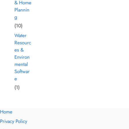
& Home
Plannin
g
(10)
Water
Resourc
es &
Environ
mental
Softwar
e
(1)
Home
Privacy Policy