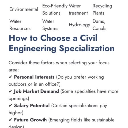
Eco-Friendly
Water
Recycling
Environmental
Solutions
treatment
Plants
Water
Water
Dams,
Hydrology
Resources
Systems
Canals
How to Choose a Civil
Engineering Specialization
Consider these factors when selecting your focus
area:
✔
Personal Interests
(Do you prefer working
outdoors or in an office?)
✔
Job Market Demand
(Some specialties have more
openings)
✔
Salary Potential
(Certain specializations pay
higher)
✔
Future Growth
(Emerging fields like sustainable
design)