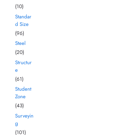
(10)
Standar
d Size
(96)
Steel
(20)
Structur
e
(61)
Student
Zone
(43)
Surveyin
g
(101)