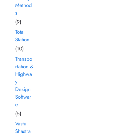
Method
s
(9)
Total
Station
(10)
Transpo
rtation &
Highwa
y
Design
Softwar
e
(5)
Vastu
Shastra