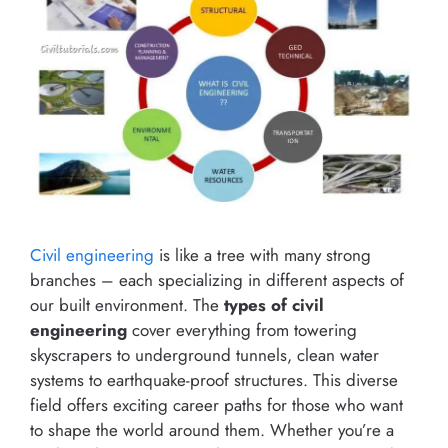
Civil engineering
is like a tree with many strong
branches – each specializing in different aspects of
our built environment. The
types of civil
engineering
cover everything from towering
skyscrapers to underground tunnels, clean water
systems to earthquake-proof structures. This diverse
field offers exciting career paths for those who want
to shape the world around them. Whether you’re a