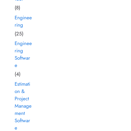
(8)
Enginee
ring
(25)
Enginee
ring
Softwar
e
(4)
Estimati
on &
Project
Manage
ment
Softwar
e