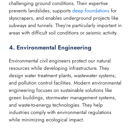
challenging ground conditions. Their expertise
prevents landslides, supports
deep foundations
for
skyscrapers, and enables underground projects like
subways and tunnels. They’re particularly important in
areas with difficult soil conditions or seismic activity.
4. Environmental Engineering
Environmental civil engineers protect our natural
resources while developing infrastructure. They
design water treatment plants, wastewater systems,
and pollution control facilities. Modern environmental
engineering focuses on sustainable solutions like
green buildings, stormwater management systems,
and waste-to-energy technologies. They help
industries comply with environmental regulations
while minimizing ecological impact.