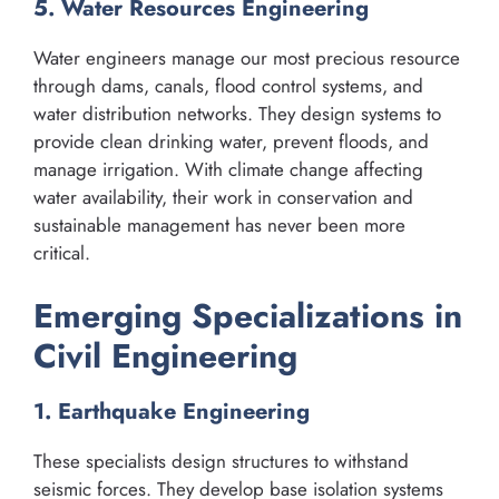
5. Water Resources Engineering
Water engineers manage our most precious resource
through dams, canals, flood control systems, and
water distribution networks. They design systems to
provide clean drinking water, prevent floods, and
manage irrigation. With climate change affecting
water availability, their work in conservation and
sustainable management has never been more
critical.
Emerging Specializations in
Civil Engineering
1. Earthquake Engineering
These specialists design structures to withstand
seismic forces. They develop base isolation systems