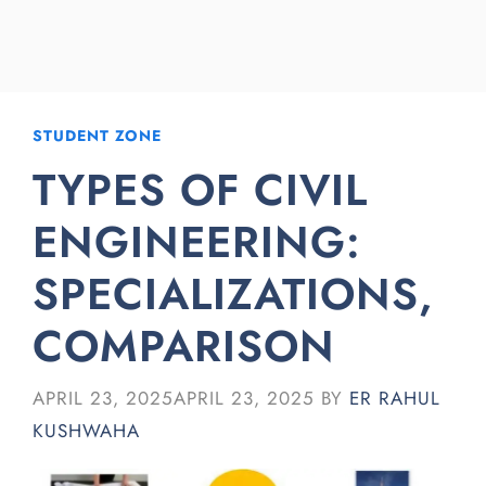
STUDENT ZONE
TYPES OF CIVIL
ENGINEERING:
SPECIALIZATIONS,
COMPARISON
APRIL 23, 2025
APRIL 23, 2025
BY
ER RAHUL
KUSHWAHA