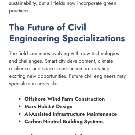
sustainability, but all fields now incorporate green
practices.
The Future of Civil
Engineering Specializations
The field continues evolving with new technologies
and challenges. Smart city development, climate
resilience, and space construction are creating
exciting new opportunities. Future civil engineers may
specialize in areas like:
Offshore Wind Farm Construction
Mars Habitat Design
AI-Assisted Infrastructure Maintenance
Carbon-Neutral Building Systems