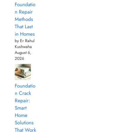
Foundatio
n Repair
Methods
That Last
in Homes
by Er Rahul
Kushwaha
August 6,
2026
Foundatio
n Crack
Repair:
Smart
Home
Solutions
That Work