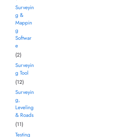
Surveyin
g &
Mappin
g
Softwar
e
(2)
Surveyin
g Tool
(12)
Surveyin
g,
Leveling
& Roads
(11)
Testing