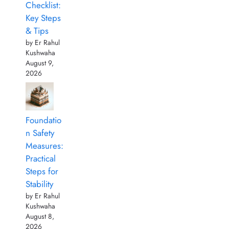
Checklist:
Key Steps
& Tips
by Er Rahul
Kushwaha
August 9,
2026
Foundatio
n Safety
Measures:
Practical
Steps for
Stability
by Er Rahul
Kushwaha
August 8,
2026