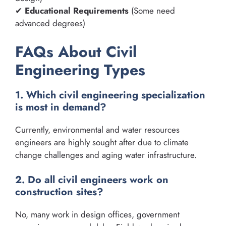
✔
Educational Requirements
(Some need
advanced degrees)
FAQs About Civil
Engineering Types
1. Which civil engineering specialization
is most in demand?
Currently, environmental and water resources
engineers are highly sought after due to climate
change challenges and aging water infrastructure.
2. Do all civil engineers work on
construction sites?
No, many work in design offices, government