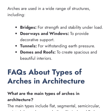
Arches are used in a wide range of structures,
including:
Bridges:
For strength and stability under load.
Doorways and Windows:
To provide
decorative support.
Tunnels:
For withstanding earth pressure.
Domes and Roofs:
To create spacious and
beautiful interiors.
FAQs About Types of
Arches in Architecture
What are the main types of arches in
architecture?
The main types include flat, segmental, semicircular,