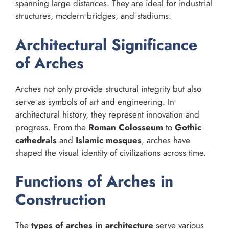
spanning large distances. They are ideal for industrial
structures, modern bridges, and stadiums.
Architectural Significance
of Arches
Arches not only provide structural integrity but also
serve as symbols of art and engineering. In
architectural history, they represent innovation and
progress. From the
Roman Colosseum
to
Gothic
cathedrals
and
Islamic mosques
, arches have
shaped the visual identity of civilizations across time.
Functions of Arches in
Construction
The
types of arches in architecture
serve various