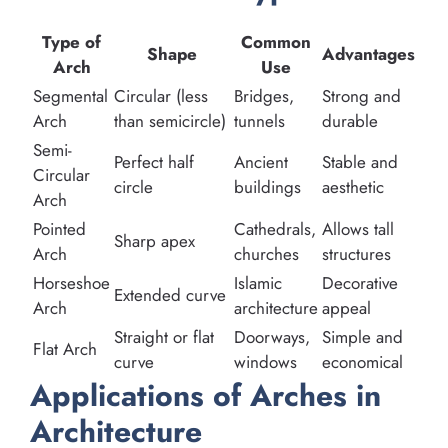
Type of
Common
Shape
Advantages
Arch
Use
Segmental
Circular (less
Bridges,
Strong and
Arch
than semicircle)
tunnels
durable
Semi-
Perfect half
Ancient
Stable and
Circular
circle
buildings
aesthetic
Arch
Pointed
Cathedrals,
Allows tall
Sharp apex
Arch
churches
structures
Horseshoe
Islamic
Decorative
Extended curve
Arch
architecture
appeal
Straight or flat
Doorways,
Simple and
Flat Arch
curve
windows
economical
Applications of Arches in
Architecture