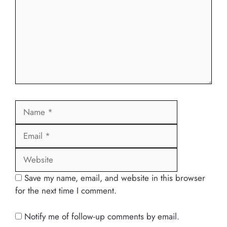
Name
Email
Website
Save my name, email, and website in this browser
for the next time I comment.
Notify me of follow-up comments by email.