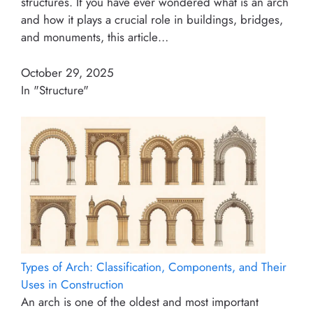
structures. If you have ever wondered what is an arch
and how it plays a crucial role in buildings, bridges,
and monuments, this article…
October 29, 2025
In "Structure"
Types of Arch: Classification, Components, and Their
Uses in Construction
An arch is one of the oldest and most important