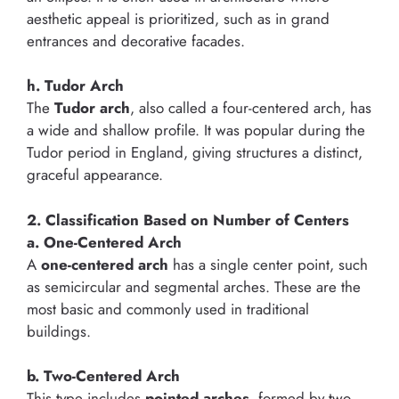
aesthetic appeal is prioritized, such as in grand
entrances and decorative facades.
h. Tudor Arch
The
Tudor arch
, also called a four-centered arch, has
a wide and shallow profile. It was popular during the
Tudor period in England, giving structures a distinct,
graceful appearance.
2. Classification Based on Number of Centers
a. One-Centered Arch
A
one-centered arch
has a single center point, such
as semicircular and segmental arches. These are the
most basic and commonly used in traditional
buildings.
b. Two-Centered Arch
This type includes
pointed arches
, formed by two