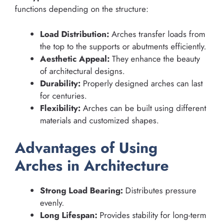
functions depending on the structure:
Load Distribution:
Arches transfer loads from
the top to the supports or abutments efficiently.
Aesthetic Appeal:
They enhance the beauty
of architectural designs.
Durability:
Properly designed arches can last
for centuries.
Flexibility:
Arches can be built using different
materials and customized shapes.
Advantages of Using
Arches in Architecture
Strong Load Bearing:
Distributes pressure
evenly.
Long Lifespan:
Provides stability for long-term