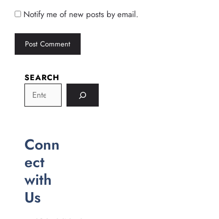
Notify me of new posts by email.
SEARCH
Conn
ect
with
Us