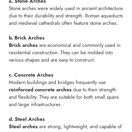
a. Stone Arches
Stone arches were widely used in ancient architecture
due to their durability and strength. Roman aqueducts
and medieval cathedrals often feature stone arches.
b. Brick Arches
Brick arches
are economical and commonly used in
residential construction. They can be molded into
various shapes and are easy to construct.
c. Concrete Arches
Modern buildings and bridges frequently use
reinforced concrete arches
due to their strength
and flexibility. They are suitable for both small spans
and large infrastructures.
d. Steel Arches
Steel arches
are strong, lightweight, and capable of