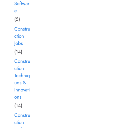
Softwar
e
(5)
Constru
ction
Jobs
(14)
Constru
ction
Techniq
ues &
Innovati
ons
(14)
Constru
ction