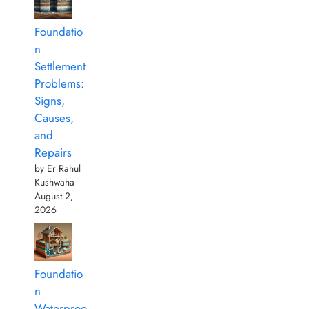
Foundatio
n
Settlement
Problems:
Signs,
Causes,
and
Repairs
by Er Rahul
Kushwaha
August 2,
2026
Foundatio
n
Waterproo