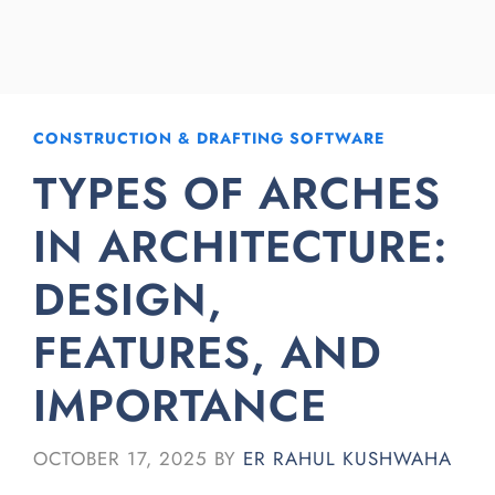
CONSTRUCTION & DRAFTING SOFTWARE
TYPES OF ARCHES
IN ARCHITECTURE:
DESIGN,
FEATURES, AND
IMPORTANCE
OCTOBER 17, 2025
BY
ER RAHUL KUSHWAHA