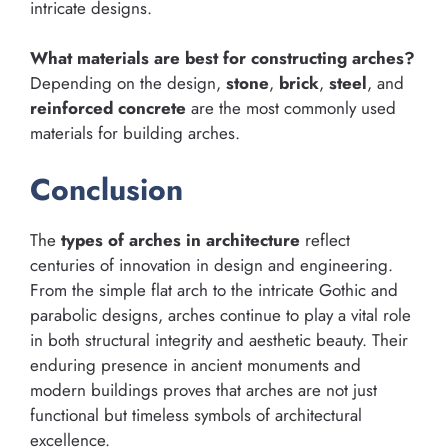
intricate designs.
What materials are best for constructing arches?
Depending on the design,
stone
,
brick
,
steel
, and
reinforced concrete
are the most commonly used
materials for building arches.
Conclusion
The
types of arches in architecture
reflect
centuries of innovation in design and engineering.
From the simple flat arch to the intricate Gothic and
parabolic designs, arches continue to play a vital role
in both structural integrity and aesthetic beauty. Their
enduring presence in ancient monuments and
modern buildings proves that arches are not just
functional but timeless symbols of architectural
excellence.