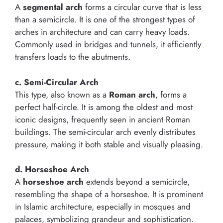
A
segmental arch
forms a circular curve that is less
than a semicircle. It is one of the strongest types of
arches in architecture and can carry heavy loads.
Commonly used in bridges and tunnels, it efficiently
transfers loads to the abutments.
c. Semi-Circular Arch
This type, also known as a
Roman arch
, forms a
perfect half-circle. It is among the oldest and most
iconic designs, frequently seen in ancient Roman
buildings. The semi-circular arch evenly distributes
pressure, making it both stable and visually pleasing.
d. Horseshoe Arch
A
horseshoe arch
extends beyond a semicircle,
resembling the shape of a horseshoe. It is prominent
in Islamic architecture, especially in mosques and
palaces, symbolizing grandeur and sophistication.