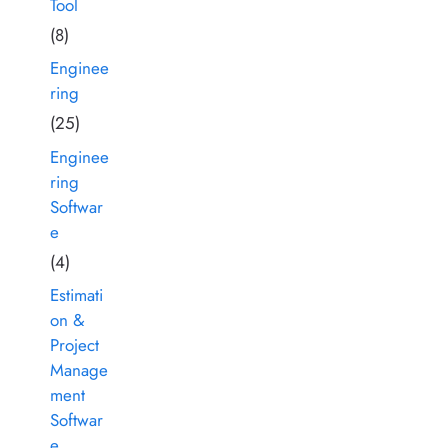
Tool
(8)
Enginee
ring
(25)
Enginee
ring
Softwar
e
(4)
Estimati
on &
Project
Manage
ment
Softwar
e