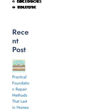
FOLLOW US ON FACEBOOK
FOLLOW ON YOUTUBE
Rece
nt
Post
Practical
Foundatio
n Repair
Methods
That Last
in Homes