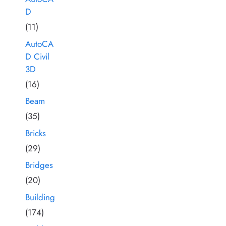
D
(11)
AutoCA
D Civil
3D
(16)
Beam
(35)
Bricks
(29)
Bridges
(20)
Building
(174)