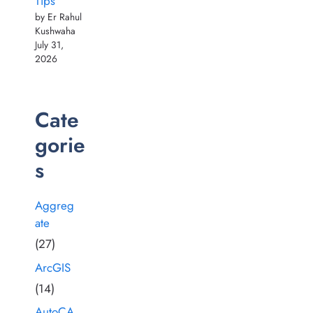
Tips
by Er Rahul
Kushwaha
July 31,
2026
Cate
gorie
s
Aggreg
ate
(27)
ArcGIS
(14)
AutoCA