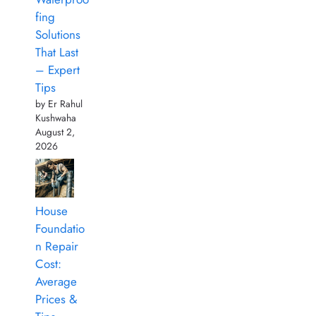
fing
Solutions
That Last
– Expert
Tips
by Er Rahul
Kushwaha
August 2,
2026
House
Foundatio
n Repair
Cost:
Average
Prices &