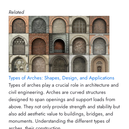
Related
Types of Arches: Shapes, Design, and Applications
Types of arches play a crucial role in architecture and
civil engineering. Arches are curved structures
designed to span openings and support loads from
above. They not only provide strength and stability but
also add aesthetic value to buildings, bridges, and
monuments. Understanding the different types of
arches, their construction…