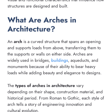
structures are designed and built.
What Are Arches in
Architecture?
An
arch
is a curved structure that spans an opening
and supports loads from above, transferring them to
the supports or walls on either side. Arches are
widely used in bridges,
buildings
, aqueducts, and
monuments because of their ability to bear heavy
loads while adding beauty and elegance to designs.
The
types of arches in architecture
vary
depending on their shape, construction material, and
historical period. From Roman to Gothic, each style of
arch tells a story of engineering innovation and
cultural evolution.