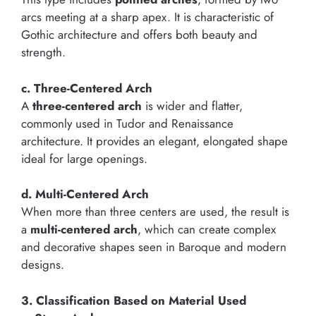
arcs meeting at a sharp apex. It is characteristic of
Gothic architecture and offers both beauty and
strength.
c. Three-Centered Arch
A
three-centered arch
is wider and flatter,
commonly used in Tudor and Renaissance
architecture. It provides an elegant, elongated shape
ideal for large openings.
d. Multi-Centered Arch
When more than three centers are used, the result is
a
multi-centered arch
, which can create complex
and decorative shapes seen in Baroque and modern
designs.
3. Classification Based on Material Used