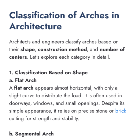
Classification of Arches in
Architecture
Architects and engineers classify arches based on
their
shape
,
construction method
, and
number of
centers
. Let’s explore each category in detail.
1. Classification Based on Shape
a. Flat Arch
A
flat arch
appears almost horizontal, with only a
slight curve to distribute the load. It is often used in
doorways, windows, and small openings. Despite its
simple appearance, it relies on precise stone or
brick
cutting for strength and stability.
b. Segmental Arch