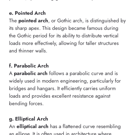
e. Pointed Arch
The
pointed arch
, or Gothic arch, is distinguished by
its sharp apex. This design became famous during
the Gothic period for its ability to distribute vertical
loads more effectively, allowing for taller structures
and thinner walls.
f. Parabolic Arch
A
parabolic arch
follows a parabolic curve and is
widely used in modern engineering, particularly for
bridges and hangars. It efficiently carries uniform
loads and provides excellent resistance against
bending forces.
g. Elliptical Arch
An
elliptical arch
has a flattened curve resembling
an ellipse. It is often used in architecture where