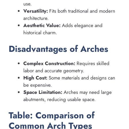
use.
Versatility:
Fits both traditional and modern
architecture.
Aesthetic Value:
Adds elegance and
historical charm.
Disadvantages of Arches
Complex Construction:
Requires skilled
labor and accurate geometry.
High Cost:
Some materials and designs can
be expensive.
Space Limitation:
Arches may need large
abutments, reducing usable space.
Table: Comparison of
Common Arch Types