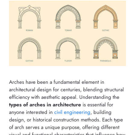
Arches have been a fundamental element in
architectural design for centuries, blending structural
efficiency with aesthetic appeal. Understanding the
types of arches in architecture
is essential for
anyone interested in
civil engineering
, building
design, or historical construction methods. Each type
of arch serves a unique purpose, offering different
visual and functional characteristics that influence how