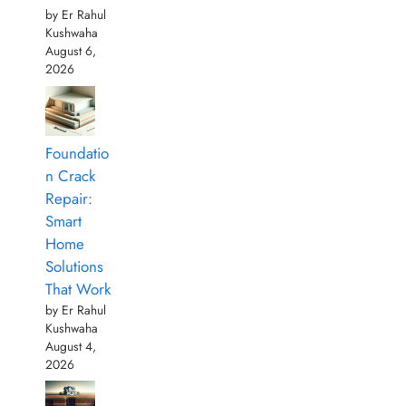
by Er Rahul
Kushwaha
August 6,
2026
Foundatio
n Crack
Repair:
Smart
Home
Solutions
That Work
by Er Rahul
Kushwaha
August 4,
2026