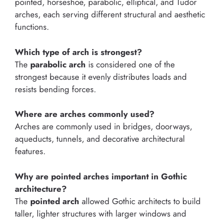
pointed, horseshoe, parabolic, elliptical, and Tudor
arches, each serving different structural and aesthetic
functions.
Which type of arch is strongest?
The
parabolic arch
is considered one of the
strongest because it evenly distributes loads and
resists bending forces.
Where are arches commonly used?
Arches are commonly used in bridges, doorways,
aqueducts, tunnels, and decorative architectural
features.
Why are pointed arches important in Gothic
architecture?
The
pointed arch
allowed Gothic architects to build
taller, lighter structures with larger windows and