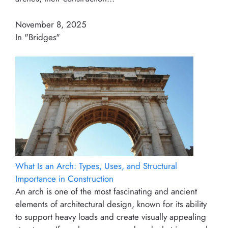
November 8, 2025
In "Bridges"
What Is an Arch: Types, Uses, and Structural
Importance in Construction
An arch is one of the most fascinating and ancient
elements of architectural design, known for its ability
to support heavy loads and create visually appealing