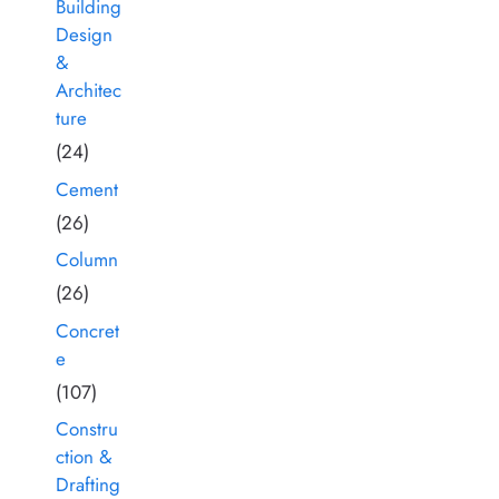
Building
Design
&
Architec
ture
(24)
Cement
(26)
Column
(26)
Concret
e
(107)
Constru
ction &
Drafting