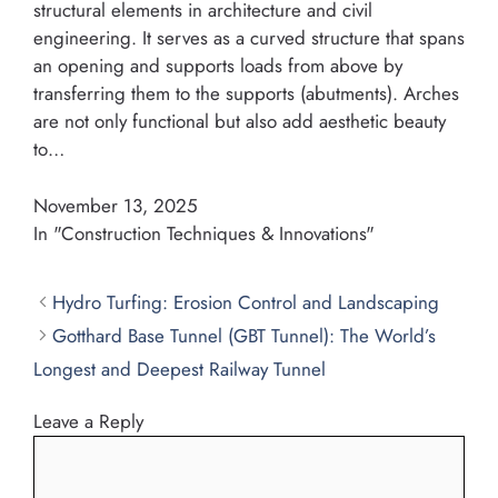
structural elements in architecture and civil
engineering. It serves as a curved structure that spans
an opening and supports loads from above by
transferring them to the supports (abutments). Arches
are not only functional but also add aesthetic beauty
to…
November 13, 2025
In "Construction Techniques & Innovations"
Hydro Turfing: Erosion Control and Landscaping
Gotthard Base Tunnel (GBT Tunnel): The World’s
Longest and Deepest Railway Tunnel
Leave a Reply
Comment