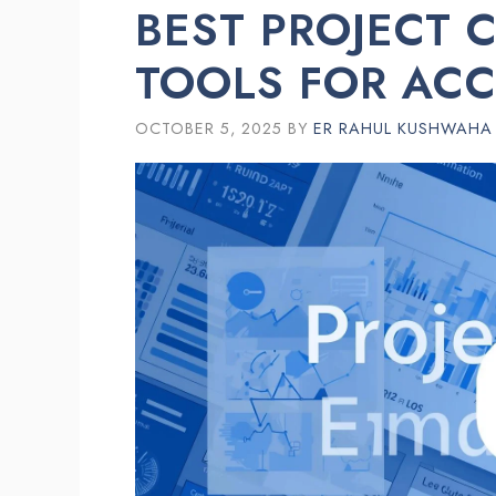
BEST PROJECT 
TOOLS FOR AC
OCTOBER 5, 2025
BY
ER RAHUL KUSHWAHA