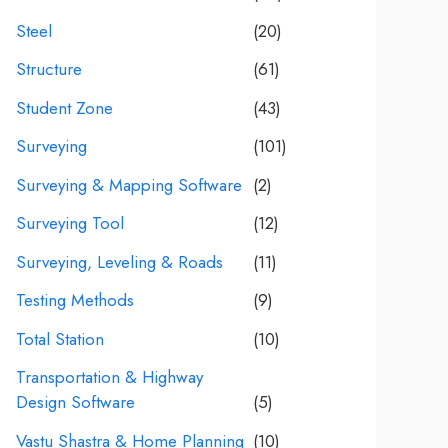
Steel
(20)
Structure
(61)
Student Zone
(43)
Surveying
(101)
Surveying & Mapping Software
(2)
Surveying Tool
(12)
Surveying, Leveling & Roads
(11)
Testing Methods
(9)
Total Station
(10)
Transportation & Highway
Design Software
(5)
Vastu Shastra & Home Planning
(10)