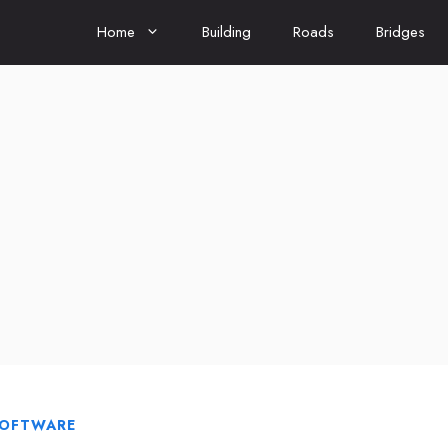
Home
Building
Roads
Bridges
SOFTWARE