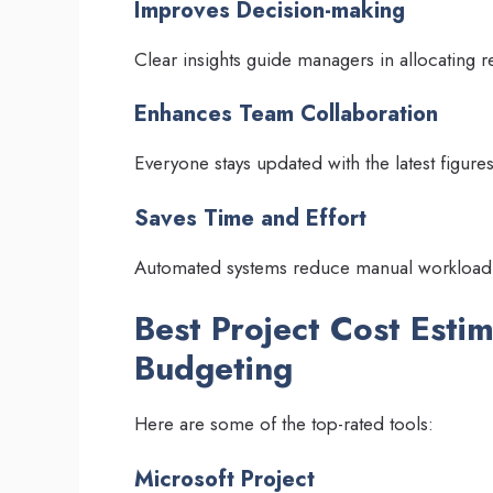
Improves Decision-making
Clear insights guide managers in allocating r
Enhances Team Collaboration
Everyone stays updated with the latest figures
Saves Time and Effort
Automated systems reduce manual workload
Best Project Cost Esti
Budgeting
Here are some of the top-rated tools:
Microsoft Project