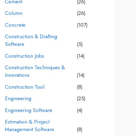
Cement
(26)
Column
(26)
Concrete
(107)
Construction & Drafting
Software
(5)
Construction Jobs
(14)
Construction Techniques &
Innovations
(14)
Construction Tool
(8)
Engineering
(25)
Engineering Software
(4)
Estimation & Project
Management Software
(8)