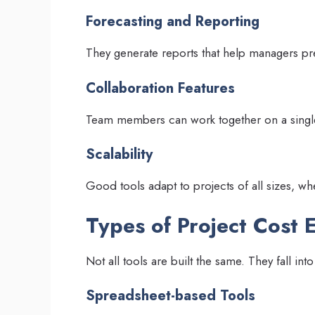
Forecasting and Reporting
They generate reports that help managers pre
Collaboration Features
Team members can work together on a singl
Scalability
Good tools adapt to projects of all sizes, wh
Types of Project Cost 
Not all tools are built the same. They fall into
Spreadsheet-based Tools