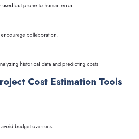
ly used but prone to human error.
 encourage collaboration.
nalyzing historical data and predicting costs.
roject Cost Estimation Tools
lp avoid budget overruns.