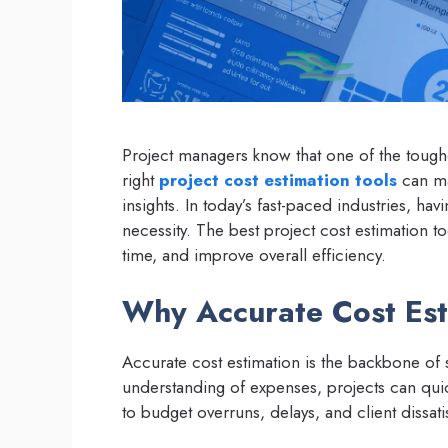
Project managers know that one of the toughe
right
project cost estimation tools
can mak
insights. In today’s fast-paced industries, hav
necessity. The best project cost estimation t
time, and improve overall efficiency.
Why Accurate Cost Esti
Accurate cost estimation is the backbone of
understanding of expenses, projects can quick
to budget overruns, delays, and client dissati