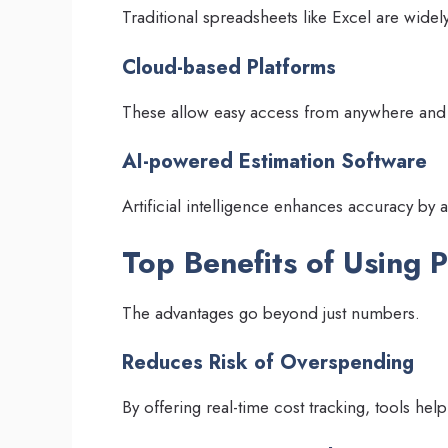
Traditional spreadsheets like Excel are wide
Cloud-based Platforms
These allow easy access from anywhere and
AI-powered Estimation Software
Artificial intelligence enhances accuracy by a
Top Benefits of Using P
The advantages go beyond just numbers.
Reduces Risk of Overspending
By offering real-time cost tracking, tools he