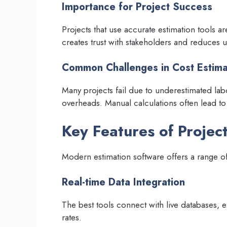
Importance for Project Success
Projects that use accurate estimation tools a
creates trust with stakeholders and reduces u
Common Challenges in Cost Estima
Many projects fail due to underestimated labo
overheads. Manual calculations often lead to
Key Features of Projec
Modern estimation software offers a range of 
Real-time Data Integration
The best tools connect with live databases, en
rates.