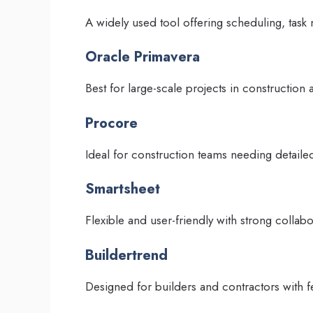
A widely used tool offering scheduling, task
Oracle Primavera
Best for large-scale projects in construction
Procore
Ideal for construction teams needing detaile
Smartsheet
Flexible and user-friendly with strong collabo
Buildertrend
Designed for builders and contractors with f