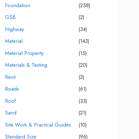
Foundation
(258)
GSB
(2)
Highway
(34)
Material
(143)
Material Property
(15)
Materials & Testing
(20)
Revit
(2)
Roads
(61)
Roof
(33)
Sand
(21)
Site Work & Practical Guides
(10)
Standard Size
(96)