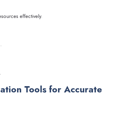
esources effectively.
.
.
mation Tools for Accurate