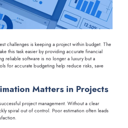
st challenges is keeping a project within budget. The
e this task easier by providing accurate financial
ing reliable software is no longer a luxury but a
ools for accurate budgeting help reduce risks, save
mation Matters in Projects
 successful project management. Without a clear
ly spiral out of control. Poor estimation often leads
sfaction.