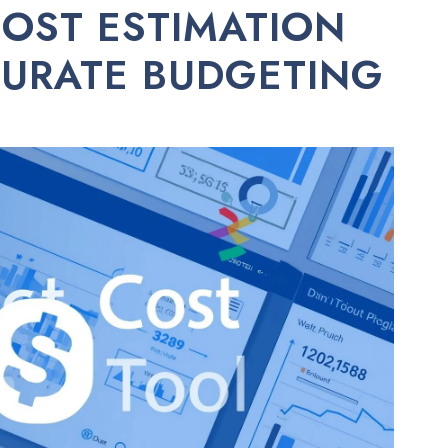
COST ESTIMATION
CURATE BUDGETING