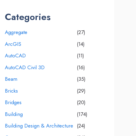
Categories
Aggregate
(27)
ArcGIS
(14)
AutoCAD
(11)
AutoCAD Civil 3D
(16)
Beam
(35)
Bricks
(29)
Bridges
(20)
Building
(174)
Building Design & Architecture
(24)