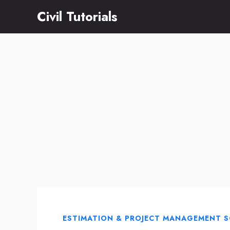
Skip
Civil Tutorials
to
content
ESTIMATION & PROJECT MANAGEMENT 