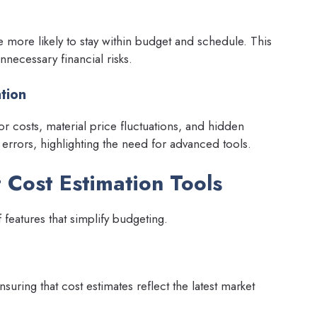
re more likely to stay within budget and schedule. This
nnecessary financial risks.
tion
r costs, material price fluctuations, and hidden
 errors, highlighting the need for advanced tools.
t Cost Estimation Tools
features that simplify budgeting.
suring that cost estimates reflect the latest market