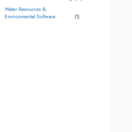
Water Resources &
Environmental Software
(1)