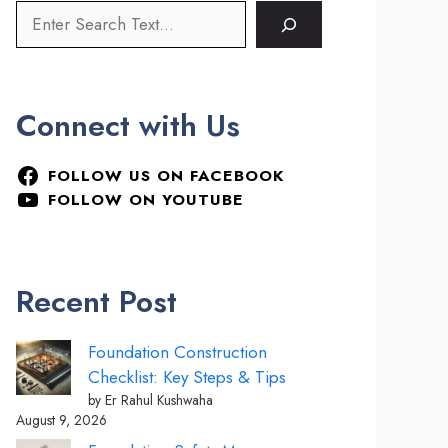
Connect with Us
FOLLOW US ON FACEBOOK
FOLLOW ON YOUTUBE
Recent Post
Foundation Construction
Checklist: Key Steps & Tips
by Er Rahul Kushwaha
August 9, 2026