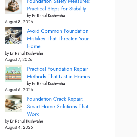
Foundation Safety Measures:
Practical Steps for Stability
by Er Rahul Kushwaha
August 8, 2026
Avoid Common Foundation
Mistakes That Threaten Your
Home
by Er Rahul Kushwaha
August 7, 2026
Practical Foundation Repair
Methods That Last in Homes
by Er Rahul Kushwaha
August 6, 2026
Foundation Crack Repair:
Smart Home Solutions That
Work
by Er Rahul Kushwaha
August 4, 2026