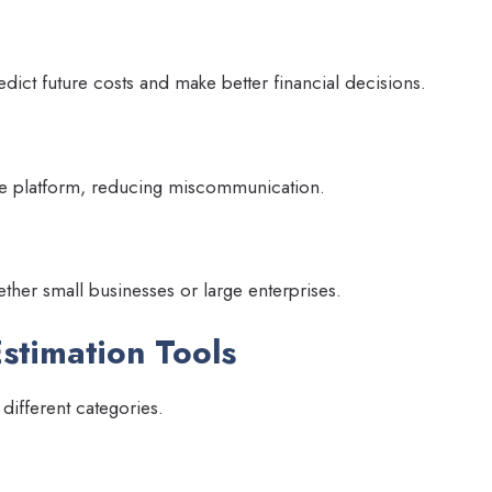
dict future costs and make better financial decisions.
e platform, reducing miscommunication.
ether small businesses or large enterprises.
Estimation Tools
 different categories.