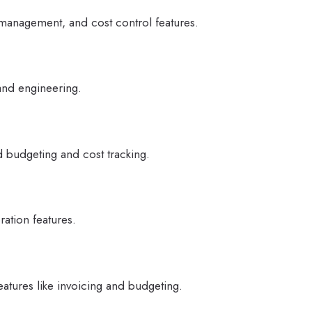
 management, and cost control features.
 and engineering.
d budgeting and cost tracking.
ration features.
eatures like invoicing and budgeting.