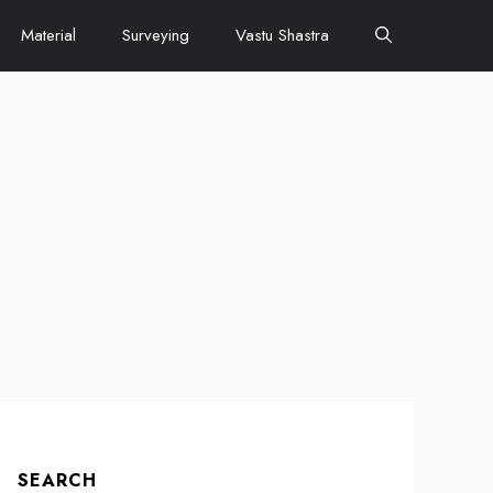
Material
Surveying
Vastu Shastra
SEARCH