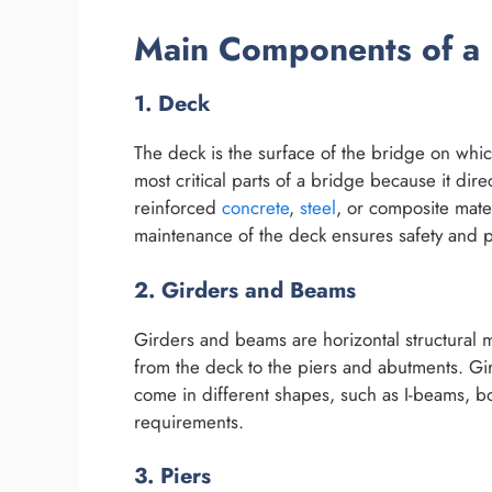
Main Components of a 
1. Deck
The deck is the surface of the bridge on which 
most critical parts of a bridge because it dir
reinforced
concrete
,
steel
, or composite mate
maintenance of the deck ensures safety and pr
2. Girders and Beams
Girders and beams are horizontal structural 
from the deck to the piers and abutments. Gi
come in different shapes, such as I-beams, 
requirements.
3. Piers