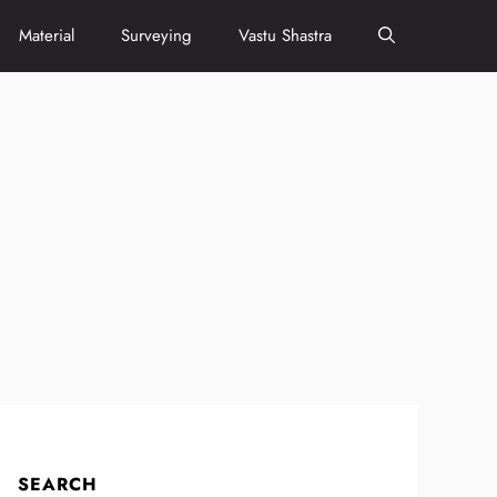
Material
Surveying
Vastu Shastra
SEARCH