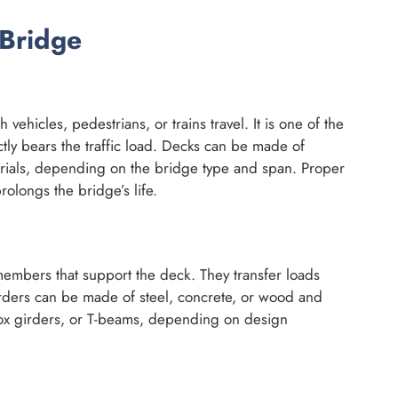
Bridge
vehicles, pedestrians, or trains travel. It is one of the
ectly bears the traffic load. Decks can be made of
rials, depending on the bridge type and span. Proper
olongs the bridge’s life.
members that support the deck. They transfer loads
rders can be made of steel, concrete, or wood and
box girders, or T-beams, depending on design