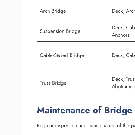
Arch Bridge
Deck, Arch
Deck, Cabl
Suspension Bridge
Anchors
Cable-Stayed Bridge
Deck, Cabl
Deck, Trus
Truss Bridge
Abutments
Maintenance of Bridge 
Regular inspection and maintenance of the
p