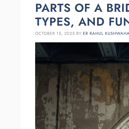
PARTS OF A BRI
TYPES, AND FU
OCTOBER 15, 2025
BY
ER RAHUL KUSHWAH