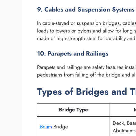
9. Cables and Suspension Systems
In cable-stayed or suspension bridges, cables 
loads to towers or pylons and allow for long 
made of high-strength steel for durability and r
10. Parapets and Railings
Parapets and railings are safety features inst
pedestrians from falling off the bridge and als
Types of Bridges and T
Bridge Type
Deck, Beam
Beam
Bridge
Abutments