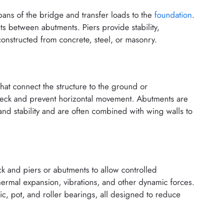
 spans of the bridge and transfer loads to the
foundation
.
nts between abutments. Piers provide stability,
onstructed from concrete, steel, or masonry.
hat connect the structure to the ground or
deck and prevent horizontal movement. Abutments are
 and stability and are often combined with wing walls to
 and piers or abutments to allow controlled
rmal expansion, vibrations, and other dynamic forces.
, pot, and roller bearings, all designed to reduce