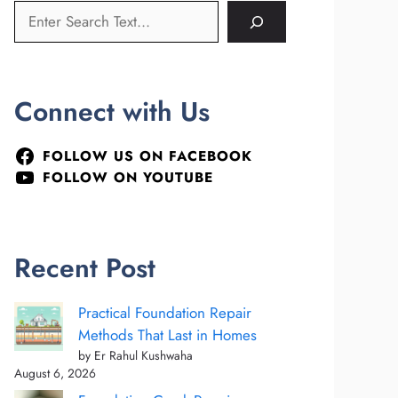
Connect with Us
FOLLOW US ON FACEBOOK
FOLLOW ON YOUTUBE
Recent Post
Practical Foundation Repair
Methods That Last in Homes
by Er Rahul Kushwaha
August 6, 2026