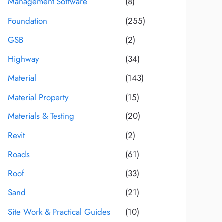
Management Software
(8)
Foundation
(255)
GSB
(2)
Highway
(34)
Material
(143)
Material Property
(15)
Materials & Testing
(20)
Revit
(2)
Roads
(61)
Roof
(33)
Sand
(21)
Site Work & Practical Guides
(10)