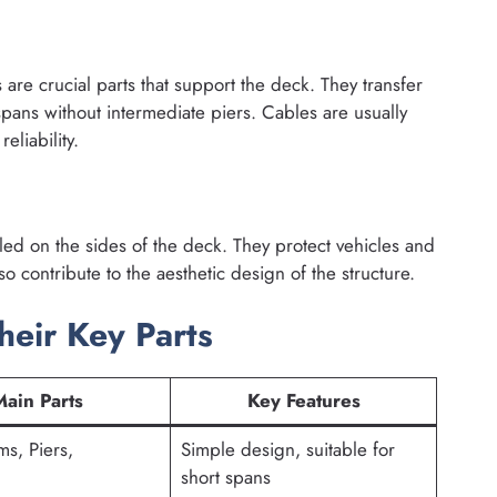
are crucial parts that support the deck. They transfer
spans without intermediate piers. Cables are usually
eliability.
alled on the sides of the deck. They protect vehicles and
o contribute to the aesthetic design of the structure.
heir Key Parts
Main Parts
Key Features
s, Piers,
Simple design, suitable for
short spans