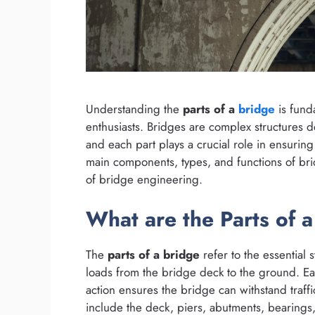
Understanding the
parts of a
bridge
is fund
enthusiasts. Bridges are complex structures de
and each part plays a crucial role in ensuring 
main components, types, and functions of bri
of bridge engineering.
What are the Parts of 
The
parts of a bridge
refer to the essential 
loads from the bridge deck to the ground. Ea
action ensures the bridge can withstand traff
include the deck, piers, abutments, bearings