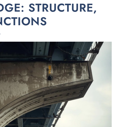
DGE: STRUCTURE,
NCTIONS
A