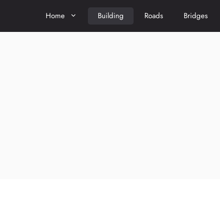
Home
Building
Roads
Bridges