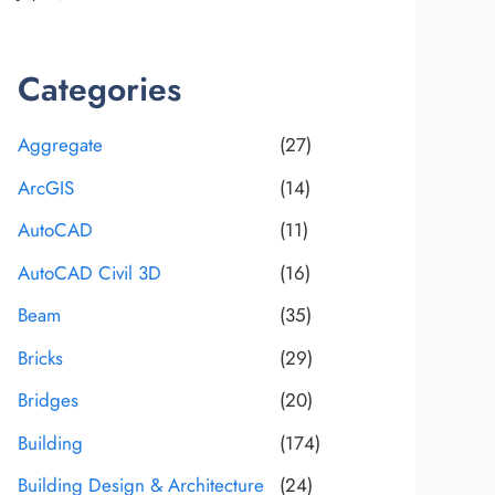
Categories
Aggregate
(27)
ArcGIS
(14)
AutoCAD
(11)
AutoCAD Civil 3D
(16)
Beam
(35)
Bricks
(29)
Bridges
(20)
Building
(174)
Building Design & Architecture
(24)