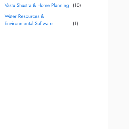
Vastu Shastra & Home Planning
(10)
Water Resources &
Environmental Software
(1)