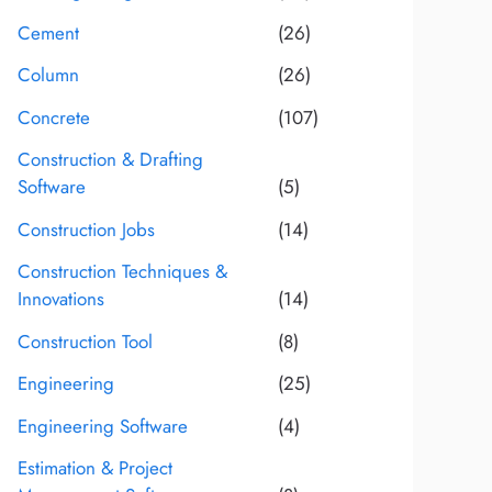
Cement
(26)
Column
(26)
Concrete
(107)
Construction & Drafting
Software
(5)
Construction Jobs
(14)
Construction Techniques &
Innovations
(14)
Construction Tool
(8)
Engineering
(25)
Engineering Software
(4)
Estimation & Project