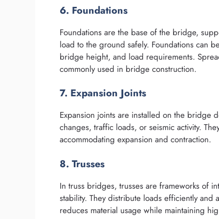
6. Foundations
Foundations are the base of the bridge, suppo
load to the ground safely. Foundations can b
bridge height, and load requirements. Spread
commonly used in bridge construction.
7. Expansion Joints
Expansion joints are installed on the bridge
changes, traffic loads, or seismic activity. T
accommodating expansion and contraction.
8. Trusses
In truss bridges, trusses are frameworks of i
stability. They distribute loads efficiently an
reduces material usage while maintaining hig