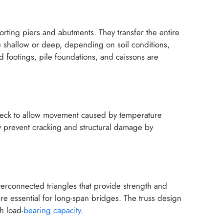
rting piers and abutments. They transfer the entire
e shallow or deep, depending on soil conditions,
 footings, pile foundations, and caissons are
 deck to allow movement caused by temperature
hey prevent cracking and structural damage by
nterconnected triangles that provide strength and
d are essential for long-span bridges. The truss design
h load-
bearing capacity
.