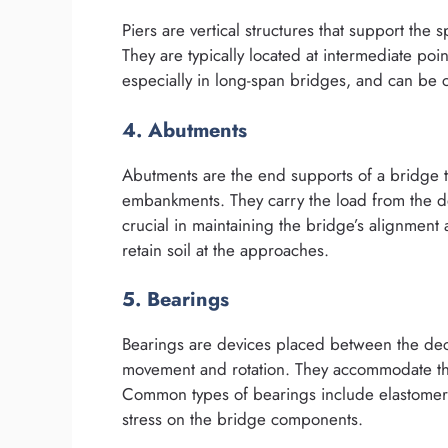
Piers are vertical structures that support the
They are typically located at intermediate poi
especially in long-span bridges, and can be c
4. Abutments
Abutments are the end supports of a bridge t
embankments. They carry the load from the 
crucial in maintaining the bridge’s alignment
retain soil at the approaches.
5. Bearings
Bearings are devices placed between the deck
movement and rotation. They accommodate the
Common types of bearings include elastomeric
stress on the bridge components.