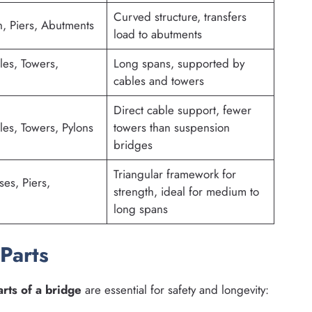
Curved structure, transfers
, Piers, Abutments
load to abutments
es, Towers,
Long spans, supported by
cables and towers
Direct cable support, fewer
es, Towers, Pylons
towers than suspension
bridges
Triangular framework for
ses, Piers,
strength, ideal for medium to
long spans
Parts
arts of a bridge
are essential for safety and longevity: