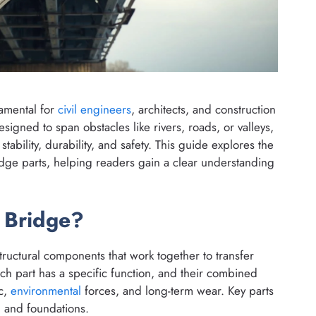
amental for
civil engineers
, architects, and construction
signed to span obstacles like rivers, roads, or valleys,
stability, durability, and safety. This guide explores the
dge parts, helping readers gain a clear understanding
a Bridge?
structural components that work together to transfer
ch part has a specific function, and their combined
ic,
environmental
forces, and long-term wear. Key parts
, and foundations.