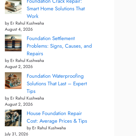
Foundation Crack Repair:
Smart Home Solutions That
Work
by Er Rahul Kushwaha
August 4, 2026
Foundation Settlement
Problems: Signs, Causes, and
Repairs
by Er Rahul Kushwaha
August 2, 2026
Foundation Waterproofing
Solutions That Last – Expert
Tips
by Er Rahul Kushwaha
August 2, 2026
House Foundation Repair
Cost: Average Prices & Tips
by Er Rahul Kushwaha
July 31, 2026