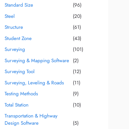
Standard Size
(96)
Steel
(20)
Structure
(61)
Student Zone
(43)
Surveying
(101)
Surveying & Mapping Software
(2)
Surveying Tool
(12)
Surveying, Leveling & Roads
(11)
Testing Methods
(9)
Total Station
(10)
Transportation & Highway
Design Software
(5)