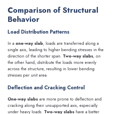
Comparison of Structural
Behavior
Load Distribution Patterns
In a
one-way slab
, loads are transferred along a
single axis, leading to higher bending stresses in the
direction of the shorter span.
Two-way slabs
, on
the other hand, distribute the loads more evenly
across the structure, resulting in lower bending
stresses per unit area.
Deflection and Cracking Control
One-way slabs
are more prone to deflection and
cracking along their unsupported axis, especially
under heavy loads.
Two-way slabs
have a better