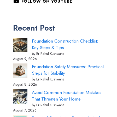
FOLLOW ON YOUTUBE
Recent Post
Foundation Construction Checklist:
Key Steps & Tips
by Er Rahul Kushwaha
August 9, 2026
Foundation Safety Measures: Practical
Steps for Stability
by Er Rahul Kushwaha
August 8, 2026
Avoid Common Foundation Mistakes
That Threaten Your Home
by Er Rahul Kushwaha
August 7, 2026