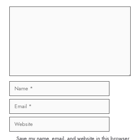
Comment
Name
Email
Website
Save my name, email, and website in this browser