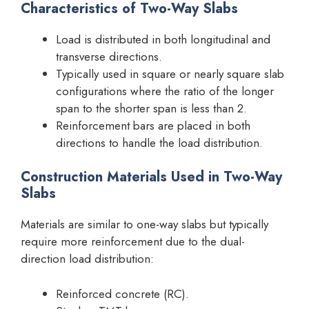
Characteristics of Two-Way Slabs
Load is distributed in both longitudinal and
transverse directions.
Typically used in square or nearly square slab
configurations where the ratio of the longer
span to the shorter span is less than 2.
Reinforcement bars are placed in both
directions to handle the load distribution.
Construction Materials Used in Two-Way
Slabs
Materials are similar to one-way slabs but typically
require more reinforcement due to the dual-
direction load distribution:
Reinforced concrete (RC).