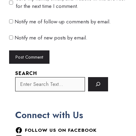
for the next time I comment.
Notify me of follow-up comments by email.
Notify me of new posts by email.
SEARCH
Connect with Us
FOLLOW US ON FACEBOOK