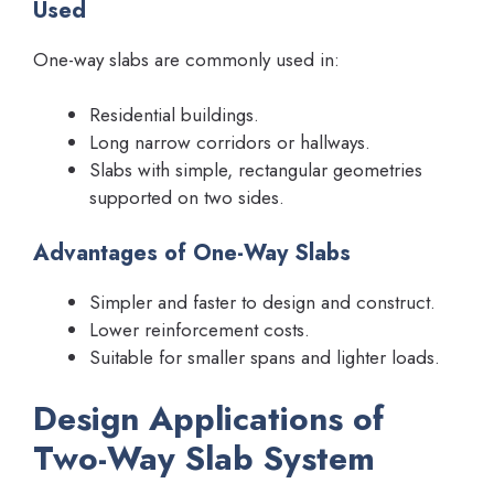
Used
One-way slabs are commonly used in:
Residential buildings.
Long narrow corridors or hallways.
Slabs with simple, rectangular geometries
supported on two sides.
Advantages of One-Way Slabs
Simpler and faster to design and construct.
Lower reinforcement costs.
Suitable for smaller spans and lighter loads.
Design Applications of
Two-Way Slab System