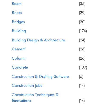
Beam
(35)
Bricks
(29)
Bridges
(20)
Building
(174)
Building Design & Architecture
(24)
Cement
(26)
Column
(26)
Concrete
(107)
Construction & Drafting Software
(5)
Construction Jobs
(14)
Construction Techniques &
Innovations
(14)