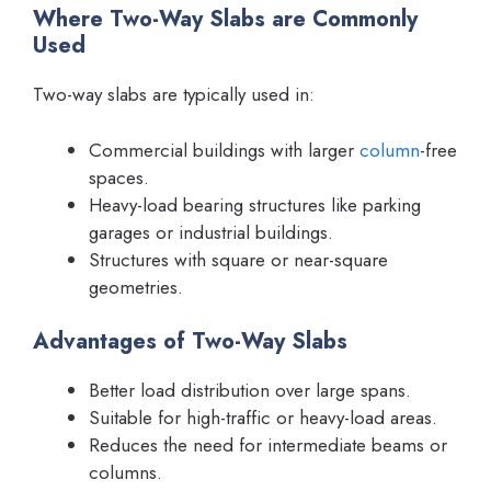
Where Two-Way Slabs are Commonly
Used
Two-way slabs are typically used in:
Commercial buildings with larger
column
-free
spaces.
Heavy-load bearing structures like parking
garages or industrial buildings.
Structures with square or near-square
geometries.
Advantages of Two-Way Slabs
Better load distribution over large spans.
Suitable for high-traffic or heavy-load areas.
Reduces the need for intermediate beams or
columns.