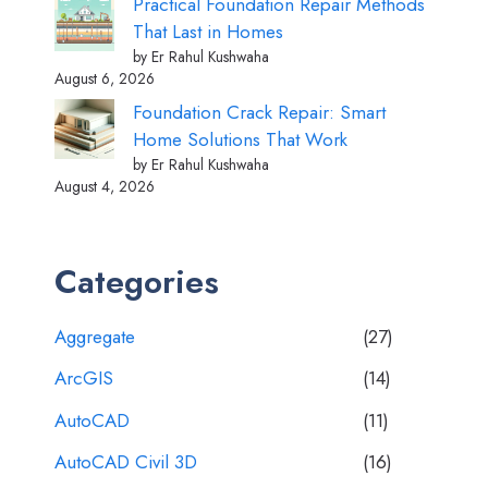
Practical Foundation Repair Methods
That Last in Homes
by Er Rahul Kushwaha
August 6, 2026
Foundation Crack Repair: Smart
Home Solutions That Work
by Er Rahul Kushwaha
August 4, 2026
Categories
Aggregate
(27)
ArcGIS
(14)
AutoCAD
(11)
AutoCAD Civil 3D
(16)