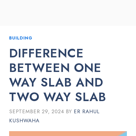
BUILDING
DIFFERENCE
BETWEEN ONE
WAY SLAB AND
TWO WAY SLAB
SEPTEMBER 29, 2024
BY
ER RAHUL
KUSHWAHA