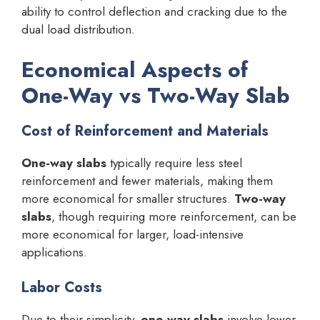
ability to control deflection and cracking due to the
dual load distribution.
Economical Aspects of
One-Way vs Two-Way Slab
Cost of Reinforcement and Materials
One-way slabs
typically require less steel
reinforcement and fewer materials, making them
more economical for smaller structures.
Two-way
slabs
, though requiring more reinforcement, can be
more economical for larger, load-intensive
applications.
Labor Costs
Due to their simplicity,
one-way slabs
involve lower