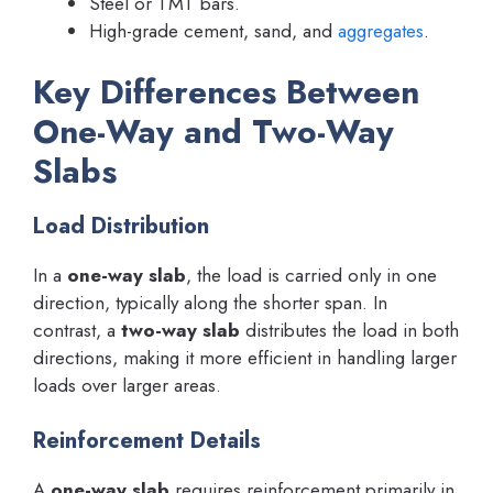
Steel or TMT bars.
High-grade cement, sand, and
aggregates
.
Key Differences Between
One-Way and Two-Way
Slabs
Load Distribution
In a
one-way slab
, the load is carried only in one
direction, typically along the shorter span. In
contrast, a
two-way slab
distributes the load in both
directions, making it more efficient in handling larger
loads over larger areas.
Reinforcement Details
A
one-way slab
requires reinforcement primarily in