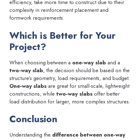
efficiency, take more time to construct due to their
complexity in reinforcement placement and
formwork requirements.
Which is Better for Your
Project?
When choosing between a
one-way slab
and a
two-way slab
, the decision should be based on the
structure’s geometry, load requirements, and budget.
One-way slabs
are great for small-scale, lightweight
constructions, while
two-way slabs
offer better
load distribution for larger, more complex structures.
Conclusion
Understanding the
difference between one-way