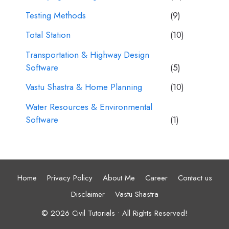
Testing Methods
(9)
Total Station
(10)
Transportation & Highway Design
Software
(5)
Vastu Shastra & Home Planning
(10)
Water Resources & Environmental
Software
(1)
Home
Privacy Policy
About Me
Career
Contact us
Disclaimer
Vastu Shastra
© 2026 Civil Tutorials • All Rights Reserved!