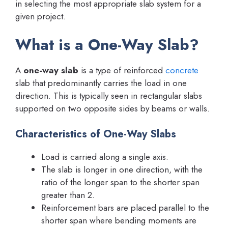
in selecting the most appropriate slab system for a
given project.
What is a One-Way Slab?
A
one-way slab
is a type of reinforced
concrete
slab that predominantly carries the load in one
direction. This is typically seen in rectangular slabs
supported on two opposite sides by beams or walls.
Characteristics of One-Way Slabs
Load is carried along a single axis.
The slab is longer in one direction, with the
ratio of the longer span to the shorter span
greater than 2.
Reinforcement bars are placed parallel to the
shorter span where bending moments are