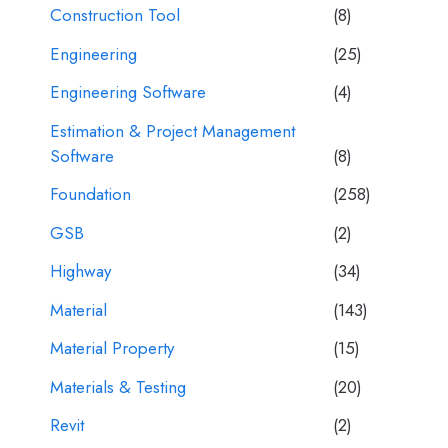
Construction Tool
(8)
Engineering
(25)
Engineering Software
(4)
Estimation & Project Management
Software
(8)
Foundation
(258)
GSB
(2)
Highway
(34)
Material
(143)
Material Property
(15)
Materials & Testing
(20)
Revit
(2)