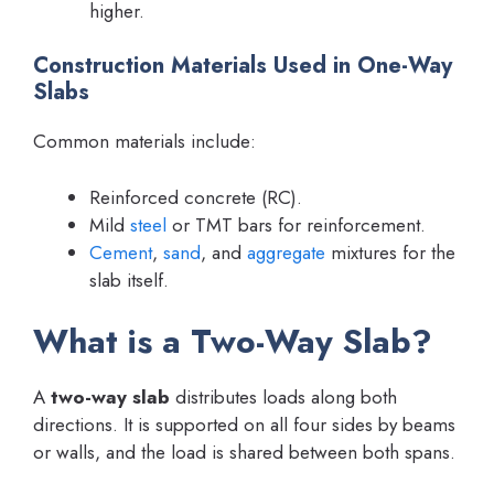
higher.
Construction Materials Used in One-Way
Slabs
Common materials include:
Reinforced concrete (RC).
Mild
steel
or TMT bars for reinforcement.
Cement
,
sand
, and
aggregate
mixtures for the
slab itself.
What is a Two-Way Slab?
A
two-way slab
distributes loads along both
directions. It is supported on all four sides by beams
or walls, and the load is shared between both spans.