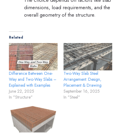
The choice depends on factors like slab
dimensions, load requirements, and the
overall geometry of the structure.
Related
Two-Way Slab Steel
Difference Between One-
Arrangement: Design,
Way and Two-Way Slabs –
Placement & Drawing
Explained with Examples
September 16, 2025
June 22, 2025
In "Steel"
In "Structure"