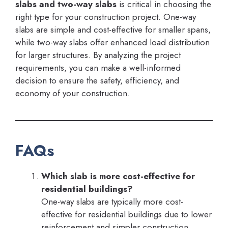
slabs and two-way slabs
is critical in choosing the
right type for your construction project. One-way
slabs are simple and cost-effective for smaller spans,
while two-way slabs offer enhanced load distribution
for larger structures. By analyzing the project
requirements, you can make a well-informed
decision to ensure the safety, efficiency, and
economy of your construction.
FAQs
Which slab is more cost-effective for
residential buildings?
One-way slabs are typically more cost-
effective for residential buildings due to lower
reinforcement and simpler construction.