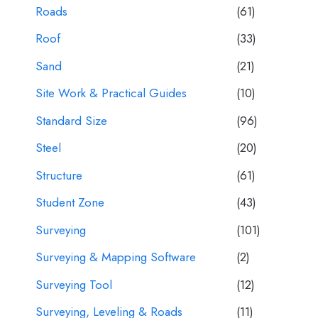
Roads
(61)
Roof
(33)
Sand
(21)
Site Work & Practical Guides
(10)
Standard Size
(96)
Steel
(20)
Structure
(61)
Student Zone
(43)
Surveying
(101)
Surveying & Mapping Software
(2)
Surveying Tool
(12)
Surveying, Leveling & Roads
(11)