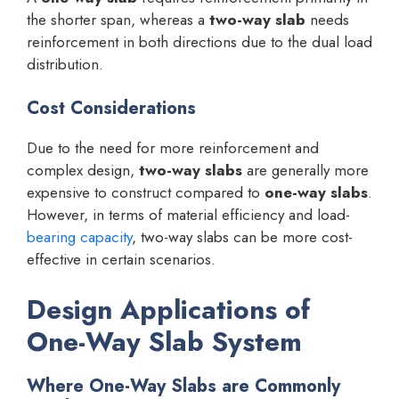
the shorter span, whereas a
two-way slab
needs
reinforcement in both directions due to the dual load
distribution.
Cost Considerations
Due to the need for more reinforcement and
complex design,
two-way slabs
are generally more
expensive to construct compared to
one-way slabs
.
However, in terms of material efficiency and load-
bearing capacity
, two-way slabs can be more cost-
effective in certain scenarios.
Design Applications of
One-Way Slab System
Where One-Way Slabs are Commonly