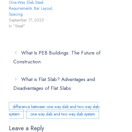
One-Way Slab Steel
Requirements: Bar Layout,
Spacing
September 17, 2025
In "Steel"
What Is PEB Buildings: The Future of
Construction
What is Flat Slab? Advantages and
Disadvantages of Flat Slabs
difference between one way slab and two way slab
system
one way slab and two way slab system
Leave a Reply