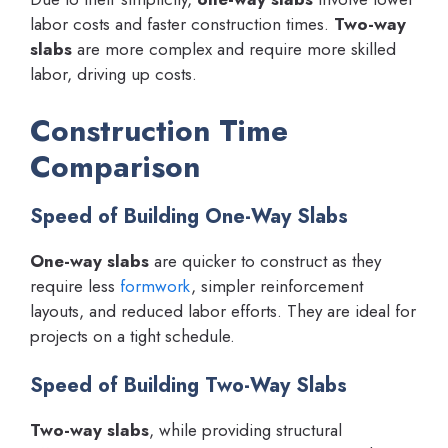
labor costs and faster construction times.
Two-way
slabs
are more complex and require more skilled
labor, driving up costs.
Construction Time
Comparison
Speed of Building One-Way Slabs
One-way slabs
are quicker to construct as they
require less
formwork
, simpler reinforcement
layouts, and reduced labor efforts. They are ideal for
projects on a tight schedule.
Speed of Building Two-Way Slabs
Two-way slabs
, while providing structural