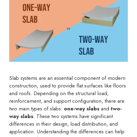
Slab systems are an essential component of modern
construction, used to provide flat surfaces like floors
and roofs. Depending on the structural load,
reinforcement, and support configuration, there are
two main types of slabs:
one-way slabs
and
two-
way slabs
. These two systems have significant
differences in their design, load distribution, and
application. Understanding the differences can help