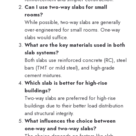
Can I use two-way slabs for small
rooms?
While possible, two-way slabs are generally
over-engineered for small rooms. One-way
slabs would suffice.
What are the key materials used in both
slab systems?
Both slabs use reinforced concrete (RC), steel
bars (TMT or mild steel), and high-grade
cement mixtures.
Which slab is better for high-rise
buildings?
Two-way slabs are preferred for high-rise
buildings due to their better load distribution
and structural integrity.
What influences the choice between
one-way and two-way slabs?