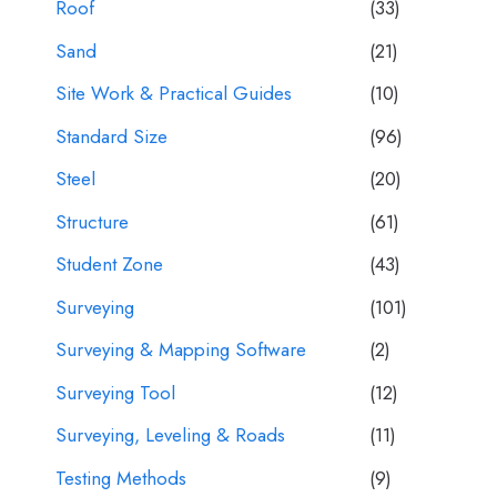
Roof
(33)
Sand
(21)
Site Work & Practical Guides
(10)
Standard Size
(96)
Steel
(20)
Structure
(61)
Student Zone
(43)
Surveying
(101)
Surveying & Mapping Software
(2)
Surveying Tool
(12)
Surveying, Leveling & Roads
(11)
Testing Methods
(9)