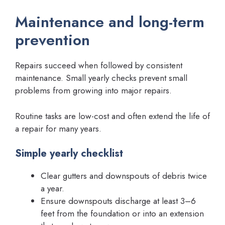
Maintenance and long-term
prevention
Repairs succeed when followed by consistent
maintenance. Small yearly checks prevent small
problems from growing into major repairs.
Routine tasks are low-cost and often extend the life of
a repair for many years.
Simple yearly checklist
Clear gutters and downspouts of debris twice
a year.
Ensure downspouts discharge at least 3–6
feet from the foundation or into an extension