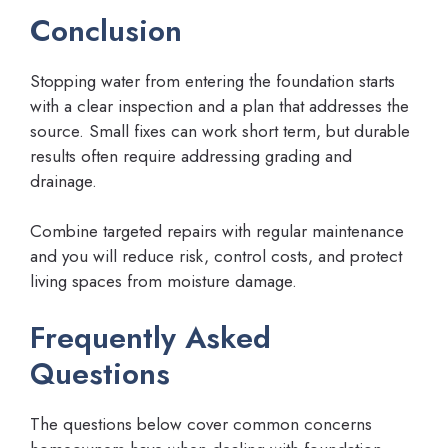
Conclusion
Stopping water from entering the foundation starts
with a clear inspection and a plan that addresses the
source. Small fixes can work short term, but durable
results often require addressing grading and
drainage.
Combine targeted repairs with regular maintenance
and you will reduce risk, control costs, and protect
living spaces from moisture damage.
Frequently Asked
Questions
The questions below cover common concerns