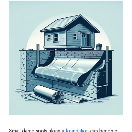
Small damp spots along a
foundation
can become