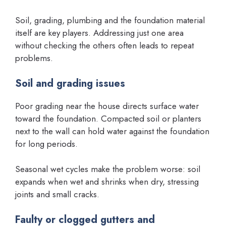
Soil, grading, plumbing and the foundation material
itself are key players. Addressing just one area
without checking the others often leads to repeat
problems.
Soil and grading issues
Poor grading near the house directs surface water
toward the foundation. Compacted soil or planters
next to the wall can hold water against the foundation
for long periods.
Seasonal wet cycles make the problem worse: soil
expands when wet and shrinks when dry, stressing
joints and small cracks.
Faulty or clogged gutters and