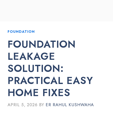
FOUNDATION
FOUNDATION
LEAKAGE
SOLUTION:
PRACTICAL EASY
HOME FIXES
APRIL 5, 2026
BY
ER RAHUL KUSHWAHA