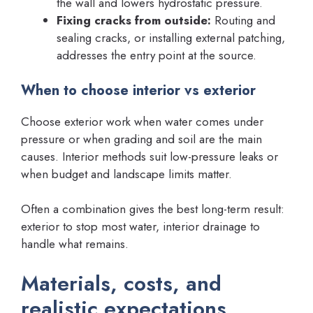
the wall and lowers hydrostatic pressure.
Fixing cracks from outside:
Routing and
sealing cracks, or installing external patching,
addresses the entry point at the source.
When to choose interior vs exterior
Choose exterior work when water comes under
pressure or when grading and soil are the main
causes. Interior methods suit low-pressure leaks or
when budget and landscape limits matter.
Often a combination gives the best long-term result:
exterior to stop most water, interior drainage to
handle what remains.
Materials, costs, and
realistic expectations