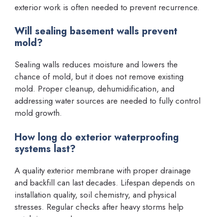
exterior work is often needed to prevent recurrence.
Will sealing basement walls prevent
mold?
Sealing walls reduces moisture and lowers the
chance of mold, but it does not remove existing
mold. Proper cleanup, dehumidification, and
addressing water sources are needed to fully control
mold growth.
How long do exterior waterproofing
systems last?
A quality exterior membrane with proper drainage
and backfill can last decades. Lifespan depends on
installation quality, soil chemistry, and physical
stresses. Regular checks after heavy storms help