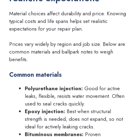
Material choices affect durability and price. Knowing
typical costs and life spans helps set realistic
expectations for your repair plan.
Prices vary widely by region and job size. Below are
common materials and ballpark notes to weigh
benefits.
Common materials
Polyurethane injection:
Good for active
leaks, flexible, resists water movement. Often
used to seal cracks quickly.
Epoxy injection:
Best when structural
strength is needed; does not expand, so not
ideal for actively leaking cracks.
Bituminous membranes:
Proven