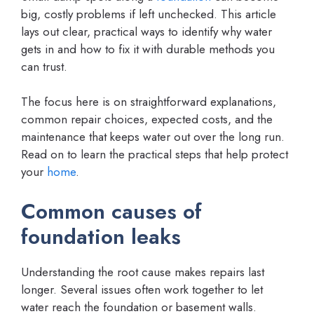
big, costly problems if left unchecked. This article
lays out clear, practical ways to identify why water
gets in and how to fix it with durable methods you
can trust.
The focus here is on straightforward explanations,
common repair choices, expected costs, and the
maintenance that keeps water out over the long run.
Read on to learn the practical steps that help protect
your
home
.
Common causes of
foundation leaks
Understanding the root cause makes repairs last
longer. Several issues often work together to let
water reach the foundation or basement walls.