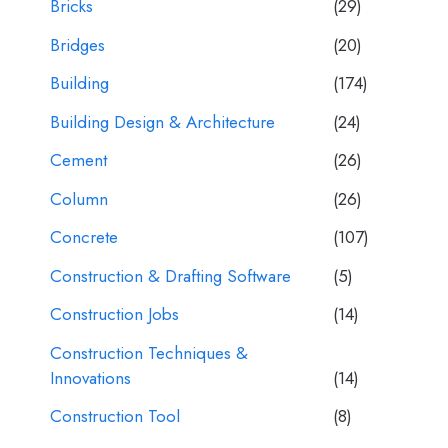
Bricks
(29)
Bridges
(20)
Building
(174)
Building Design & Architecture
(24)
Cement
(26)
Column
(26)
Concrete
(107)
Construction & Drafting Software
(5)
Construction Jobs
(14)
Construction Techniques &
Innovations
(14)
Construction Tool
(8)