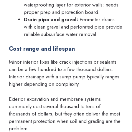
waterproofing layer for exterior walls; needs
proper prep and protection board.
Drain pipe and gravel:
Perimeter drains
with clean gravel and perforated pipe provide
reliable subsurface water removal.
Cost range and lifespan
Minor interior fixes like crack injections or sealants
can be a few hundred to a few thousand dollars.
Interior drainage with a sump pump typically ranges
higher depending on complexity.
Exterior excavation and membrane systems
commonly cost several thousand to tens of
thousands of dollars, but they often deliver the most
permanent protection when soil and grading are the
problem.