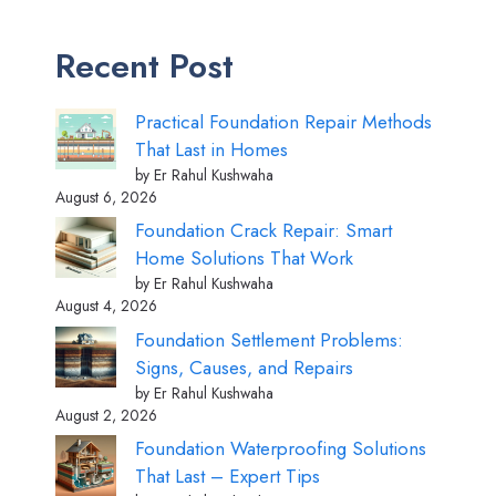
Recent Post
Practical Foundation Repair Methods
That Last in Homes
by Er Rahul Kushwaha
August 6, 2026
Foundation Crack Repair: Smart
Home Solutions That Work
by Er Rahul Kushwaha
August 4, 2026
Foundation Settlement Problems:
Signs, Causes, and Repairs
by Er Rahul Kushwaha
August 2, 2026
Foundation Waterproofing Solutions
That Last – Expert Tips