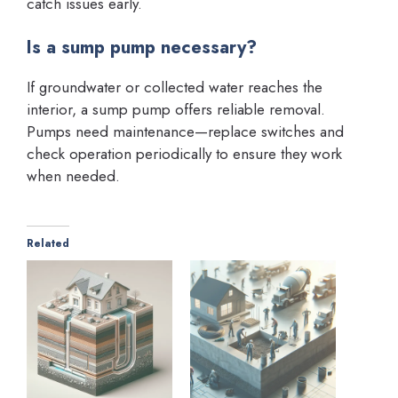
catch issues early.
Is a sump pump necessary?
If groundwater or collected water reaches the
interior, a sump pump offers reliable removal.
Pumps need maintenance—replace switches and
check operation periodically to ensure they work
when needed.
Related