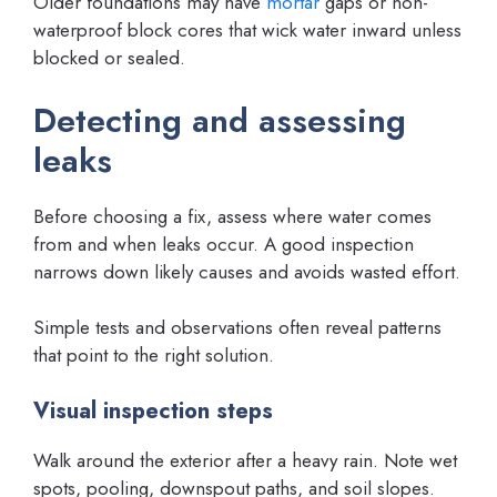
Older foundations may have
mortar
gaps or non-
waterproof block cores that wick water inward unless
blocked or sealed.
Detecting and assessing
leaks
Before choosing a fix, assess where water comes
from and when leaks occur. A good inspection
narrows down likely causes and avoids wasted effort.
Simple tests and observations often reveal patterns
that point to the right solution.
Visual inspection steps
Walk around the exterior after a heavy rain. Note wet
spots, pooling, downspout paths, and soil slopes.