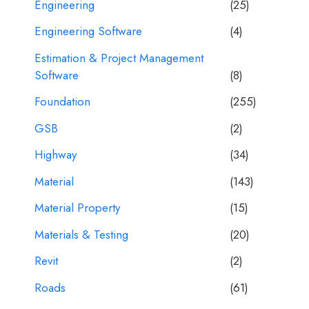
Engineering
(25)
Engineering Software
(4)
Estimation & Project Management
Software
(8)
Foundation
(255)
GSB
(2)
Highway
(34)
Material
(143)
Material Property
(15)
Materials & Testing
(20)
Revit
(2)
Roads
(61)