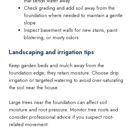
that sends water away.
Check grading and add soil away from the
foundation where needed to maintain a gentle
slope.
Inspect basement walls for new stains, paint
blistering, or musty odors.
Landscaping and irrigation tips
Keep garden beds and mulch away from the
foundation edge; they retain moisture. Choose drip
irrigation or targeted watering to avoid over-saturating
the soil near the house.
Large trees near the foundation can affect soil
moisture and root pressure. Monitor tree roots and
consider professional advice if you suspect root-
related movement.