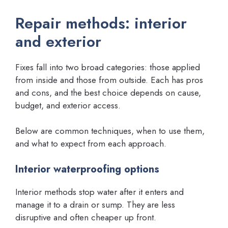
Repair methods: interior
and exterior
Fixes fall into two broad categories: those applied
from inside and those from outside. Each has pros
and cons, and the best choice depends on cause,
budget, and exterior access.
Below are common techniques, when to use them,
and what to expect from each approach.
Interior waterproofing options
Interior methods stop water after it enters and
manage it to a drain or sump. They are less
disruptive and often cheaper up front.