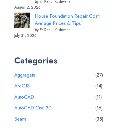
by Er Rahul Kushwaha
August 2, 2026
House Foundation Repair Cost:
Average Prices & Tips
by Er Rahul Kushwaha
July 31, 2026
Categories
Aggregate
(27)
ArcGIS
(14)
AutoCAD
(11)
AutoCAD Civil 3D
(16)
Beam
(35)