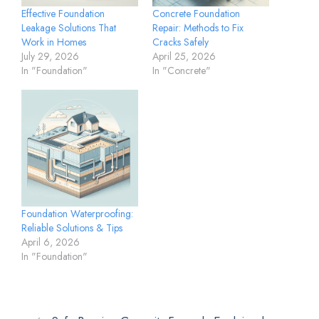
Effective Foundation
Concrete Foundation
Leakage Solutions That
Repair: Methods to Fix
Work in Homes
Cracks Safely
July 29, 2026
April 25, 2026
In "Foundation"
In "Concrete"
Foundation Waterproofing:
Reliable Solutions & Tips
April 6, 2026
In "Foundation"