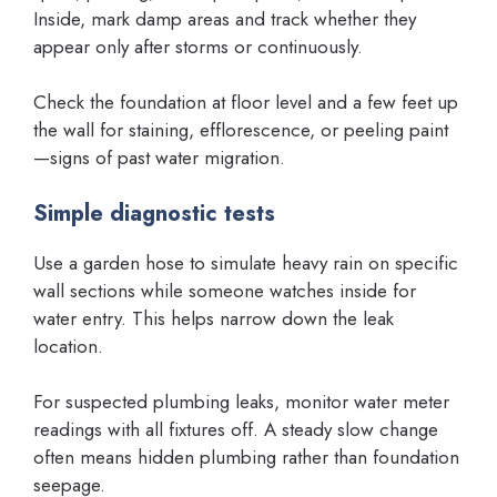
Inside, mark damp areas and track whether they
appear only after storms or continuously.
Check the foundation at floor level and a few feet up
the wall for staining, efflorescence, or peeling paint
—signs of past water migration.
Simple diagnostic tests
Use a garden hose to simulate heavy rain on specific
wall sections while someone watches inside for
water entry. This helps narrow down the leak
location.
For suspected plumbing leaks, monitor water meter
readings with all fixtures off. A steady slow change
often means hidden plumbing rather than foundation
seepage.