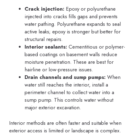
Crack injection:
Epoxy or polyurethane
injected into cracks fills gaps and prevents
water pathing. Polyurethane expands to seal
active leaks; epoxy is stronger but better for
structural repairs.
Interior sealants:
Cementitious or polymer-
based coatings on basement walls reduce
moisture penetration. These are best for
hairline or low-pressure issues.
Drain channels and sump pumps:
When
water still reaches the interior, install a
perimeter channel to collect water into a
sump pump. This controls water without
major exterior excavation.
Interior methods are often faster and suitable when
exterior access is limited or landscape is complex.