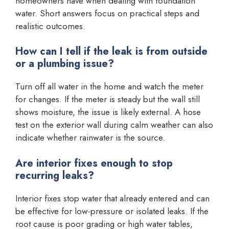
homeowners have when dealing with foundation
water. Short answers focus on practical steps and
realistic outcomes.
How can I tell if the leak is from outside
or a plumbing issue?
Turn off all water in the home and watch the meter
for changes. If the meter is steady but the wall still
shows moisture, the issue is likely external. A hose
test on the exterior wall during calm weather can also
indicate whether rainwater is the source.
Are interior fixes enough to stop
recurring leaks?
Interior fixes stop water that already entered and can
be effective for low-pressure or isolated leaks. If the
root cause is poor grading or high water tables,