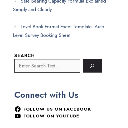
Safe Bearing Capacity Formula Explained
Simply and Clearly
Level Book Format Excel Template: Auto
Level Survey Booking Sheet
SEARCH
Connect with Us
FOLLOW US ON FACEBOOK
FOLLOW ON YOUTUBE