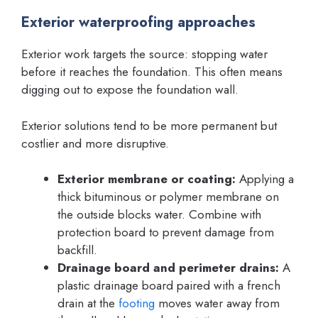
Exterior waterproofing approaches
Exterior work targets the source: stopping water
before it reaches the foundation. This often means
digging out to expose the foundation wall.
Exterior solutions tend to be more permanent but
costlier and more disruptive.
Exterior membrane or coating:
Applying a
thick bituminous or polymer membrane on
the outside blocks water. Combine with
protection board to prevent damage from
backfill.
Drainage board and perimeter drains:
A
plastic drainage board paired with a french
drain at the
footing
moves water away from