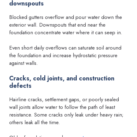
downspouts
Blocked gutters overflow and pour water down the
exterior wall. Downspouts that end near the
foundation concentrate water where it can seep in.
Even short daily overflows can saturate soil around
the foundation and increase hydrostatic pressure
against walls.
Cracks, cold joints, and construction
defects
Hairline cracks, settlement gaps, or poorly sealed
wall joints allow water to follow the path of least
resistance. Some cracks only leak under heavy rain;
others leak all the time.