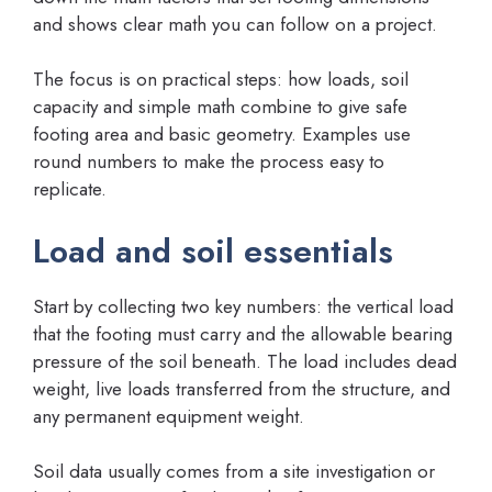
and shows clear math you can follow on a project.
The focus is on practical steps: how loads, soil
capacity and simple math combine to give safe
footing area and basic geometry. Examples use
round numbers to make the process easy to
replicate.
Load and soil essentials
Start by collecting two key numbers: the vertical load
that the footing must carry and the allowable bearing
pressure of the soil beneath. The load includes dead
weight, live loads transferred from the structure, and
any permanent equipment weight.
Soil data usually comes from a site investigation or