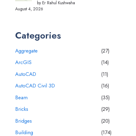
by Er Rahul Kushwaha
August 4, 2026
Categories
Aggregate
(27)
ArcGIS
(14)
AutoCAD
(11)
AutoCAD Civil 3D
(16)
Beam
(35)
Bricks
(29)
Bridges
(20)
Building
(174)