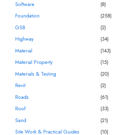
Software
(8)
Foundation
(258)
GSB
(2)
Highway
(34)
Material
(143)
Material Property
(15)
Materials & Testing
(20)
Revit
(2)
Roads
(61)
Roof
(33)
Sand
(21)
Site Work & Practical Guides
(10)