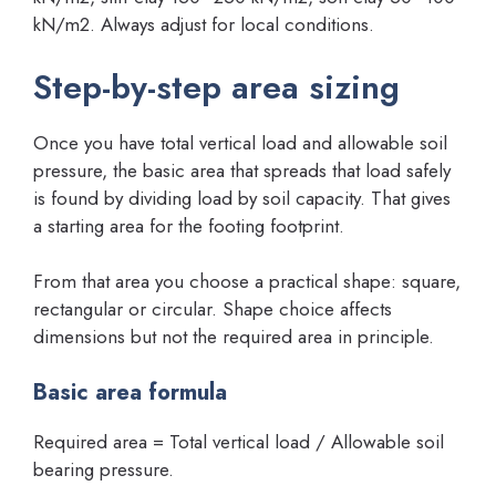
kN/m2. Always adjust for local conditions.
Step-by-step area sizing
Once you have total vertical load and allowable soil
pressure, the basic area that spreads that load safely
is found by dividing load by soil capacity. That gives
a starting area for the footing footprint.
From that area you choose a practical shape: square,
rectangular or circular. Shape choice affects
dimensions but not the required area in principle.
Basic area formula
Required area = Total vertical load / Allowable soil
bearing pressure.