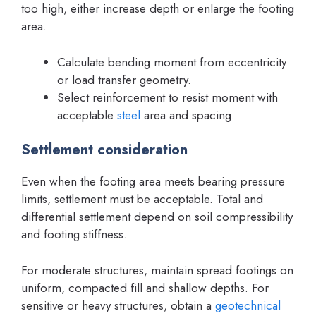
too high, either increase depth or enlarge the footing
area.
Calculate bending moment from eccentricity
or load transfer geometry.
Select reinforcement to resist moment with
acceptable
steel
area and spacing.
Settlement consideration
Even when the footing area meets bearing pressure
limits, settlement must be acceptable. Total and
differential settlement depend on soil compressibility
and footing stiffness.
For moderate structures, maintain spread footings on
uniform, compacted fill and shallow depths. For
sensitive or heavy structures, obtain a
geotechnical