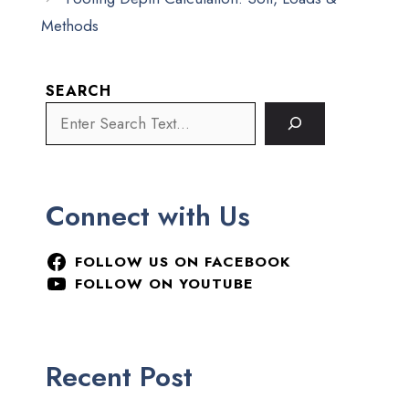
Methods
SEARCH
Connect with Us
FOLLOW US ON FACEBOOK
FOLLOW ON YOUTUBE
Recent Post