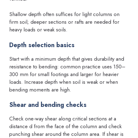
Shallow depth often suffices for light columns on
firm soil; deeper sections or rafts are needed for
heavy loads or weak soils.
Depth selection basics
Start with a minimum depth that gives durability and
resistance to bending: common practice uses 150–
300 mm for small footings and larger for heavier
loads. Increase depth when soil is weak or when
bending moments are high.
Shear and bending checks
Check one-way shear along critical sections at a
distance d from the face of the column and check
punching shear around the column area. If shear is