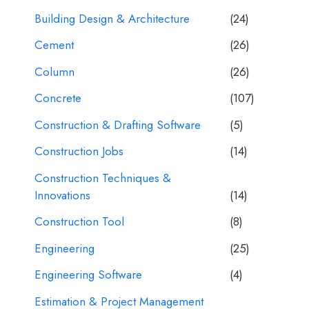
Building Design & Architecture
(24)
Cement
(26)
Column
(26)
Concrete
(107)
Construction & Drafting Software
(5)
Construction Jobs
(14)
Construction Techniques &
Innovations
(14)
Construction Tool
(8)
Engineering
(25)
Engineering Software
(4)
Estimation & Project Management