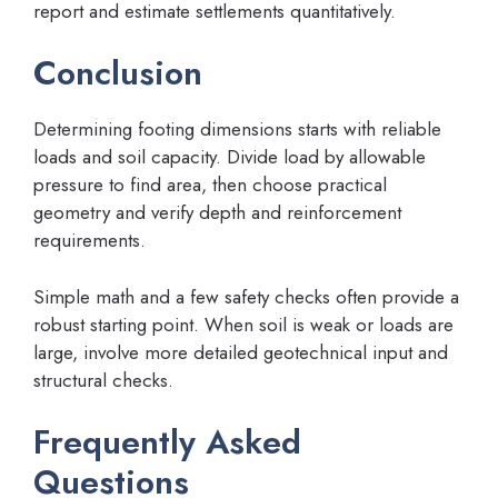
report and estimate settlements quantitatively.
Conclusion
Determining footing dimensions starts with reliable
loads and soil capacity. Divide load by allowable
pressure to find area, then choose practical
geometry and verify depth and reinforcement
requirements.
Simple math and a few safety checks often provide a
robust starting point. When soil is weak or loads are
large, involve more detailed geotechnical input and
structural checks.
Frequently Asked
Questions