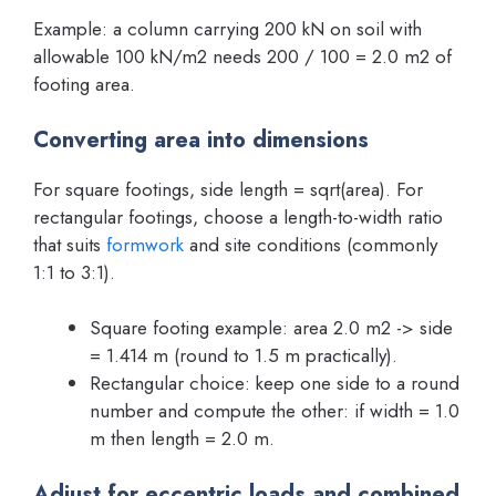
Example: a column carrying 200 kN on soil with
allowable 100 kN/m2 needs 200 / 100 = 2.0 m2 of
footing area.
Converting area into dimensions
For square footings, side length = sqrt(area). For
rectangular footings, choose a length-to-width ratio
that suits
formwork
and site conditions (commonly
1:1 to 3:1).
Square footing example: area 2.0 m2 -> side
= 1.414 m (round to 1.5 m practically).
Rectangular choice: keep one side to a round
number and compute the other: if width = 1.0
m then length = 2.0 m.
Adjust for eccentric loads and combined