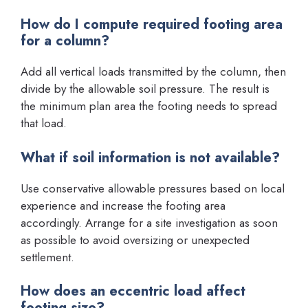
How do I compute required footing area
for a column?
Add all vertical loads transmitted by the column, then
divide by the allowable soil pressure. The result is
the minimum plan area the footing needs to spread
that load.
What if soil information is not available?
Use conservative allowable pressures based on local
experience and increase the footing area
accordingly. Arrange for a site investigation as soon
as possible to avoid oversizing or unexpected
settlement.
How does an eccentric load affect
footing size?