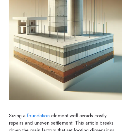
Sizing a
foundation
element well avoids costly
repairs and uneven settlement. This article breaks
down the main factors that set footing dimensions