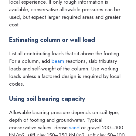
local experience. If only rough information is
available, conservative allowable pressures can be
used, but expect larger required areas and greater
cost.
Estimating column or wall load
List all contributing loads that sit above the footing.
For a column, add
beam
reactions, slab tributary
loads and self-weight of the column. Use working
loads unless a factored design is required by local
codes.
Using soil bearing capacity
Allowable bearing pressure depends on soil type,
depth of footing and groundwater. Typical
conservative values: dense
sand
or gravel 200–300
kN/m2, stiff clay 150–250 kN/m2, soft clay 50–100