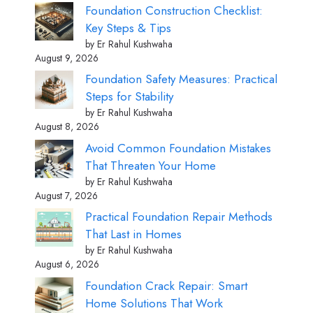
Foundation Construction Checklist:
Key Steps & Tips
by Er Rahul Kushwaha
August 9, 2026
Foundation Safety Measures: Practical
Steps for Stability
by Er Rahul Kushwaha
August 8, 2026
Avoid Common Foundation Mistakes
That Threaten Your Home
by Er Rahul Kushwaha
August 7, 2026
Practical Foundation Repair Methods
That Last in Homes
by Er Rahul Kushwaha
August 6, 2026
Foundation Crack Repair: Smart
Home Solutions That Work