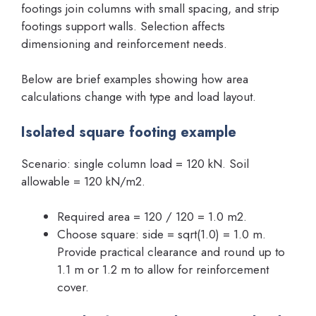
footings join columns with small spacing, and strip
footings support walls. Selection affects
dimensioning and reinforcement needs.
Below are brief examples showing how area
calculations change with type and load layout.
Isolated square footing example
Scenario: single column load = 120 kN. Soil
allowable = 120 kN/m2.
Required area = 120 / 120 = 1.0 m2.
Choose square: side = sqrt(1.0) = 1.0 m.
Provide practical clearance and round up to
1.1 m or 1.2 m to allow for reinforcement
cover.