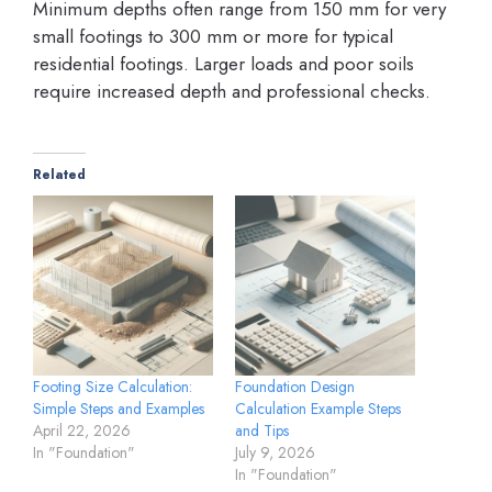
Minimum depths often range from 150 mm for very
small footings to 300 mm or more for typical
residential footings. Larger loads and poor soils
require increased depth and professional checks.
Related
Footing Size Calculation:
Foundation Design
Simple Steps and Examples
Calculation Example Steps
April 22, 2026
and Tips
In "Foundation"
July 9, 2026
In "Foundation"