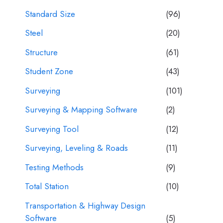
Standard Size
(96)
Steel
(20)
Structure
(61)
Student Zone
(43)
Surveying
(101)
Surveying & Mapping Software
(2)
Surveying Tool
(12)
Surveying, Leveling & Roads
(11)
Testing Methods
(9)
Total Station
(10)
Transportation & Highway Design
Software
(5)