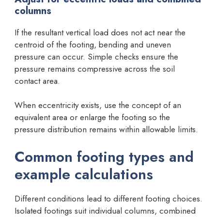
columns
If the resultant vertical load does not act near the
centroid of the footing, bending and uneven
pressure can occur. Simple checks ensure the
pressure remains compressive across the soil
contact area.
When eccentricity exists, use the concept of an
equivalent area or enlarge the footing so the
pressure distribution remains within allowable limits.
Common footing types and
example calculations
Different conditions lead to different footing choices.
Isolated footings suit individual columns, combined