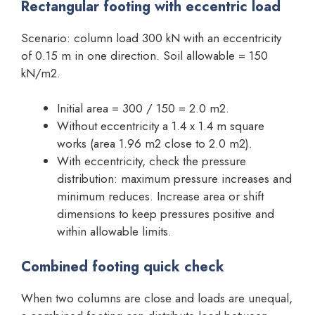
Rectangular footing with eccentric load
Scenario: column load 300 kN with an eccentricity
of 0.15 m in one direction. Soil allowable = 150
kN/m2.
Initial area = 300 / 150 = 2.0 m2.
Without eccentricity a 1.4 x 1.4 m square
works (area 1.96 m2 close to 2.0 m2).
With eccentricity, check the pressure
distribution: maximum pressure increases and
minimum reduces. Increase area or shift
dimensions to keep pressures positive and
within allowable limits.
Combined footing quick check
When two columns are close and loads are unequal,