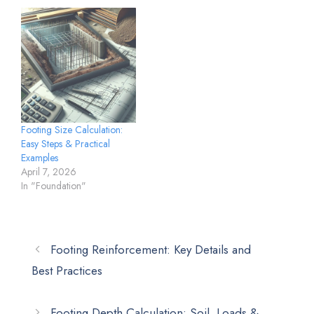
Footing Size Calculation:
Easy Steps & Practical
Examples
April 7, 2026
In "Foundation"
Footing Reinforcement: Key Details and
Best Practices
Footing Depth Calculation: Soil, Loads &