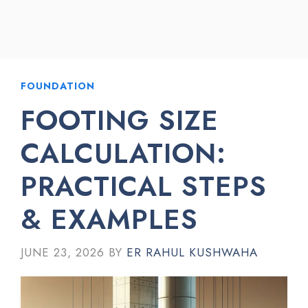
FOUNDATION
FOOTING SIZE
CALCULATION:
PRACTICAL STEPS
& EXAMPLES
JUNE 23, 2026
BY
ER RAHUL KUSHWAHA