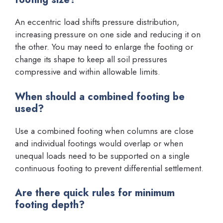
An eccentric load shifts pressure distribution,
increasing pressure on one side and reducing it on
the other. You may need to enlarge the footing or
change its shape to keep all soil pressures
compressive and within allowable limits.
When should a combined footing be
used?
Use a combined footing when columns are close
and individual footings would overlap or when
unequal loads need to be supported on a single
continuous footing to prevent differential settlement.
Are there quick rules for minimum
footing depth?