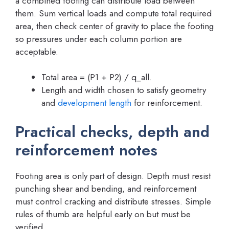
a combined footing can distribute load between
them. Sum vertical loads and compute total required
area, then check center of gravity to place the footing
so pressures under each column portion are
acceptable.
Total area = (P1 + P2) / q_all.
Length and width chosen to satisfy geometry
and
development length
for reinforcement.
Practical checks, depth and
reinforcement notes
Footing area is only part of design. Depth must resist
punching shear and bending, and reinforcement
must control cracking and distribute stresses. Simple
rules of thumb are helpful early on but must be
verified.