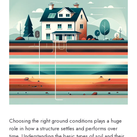
Choosing the right ground conditions plays a huge
role in how a structure settles and performs over
time. Understanding the basic types of soil and their