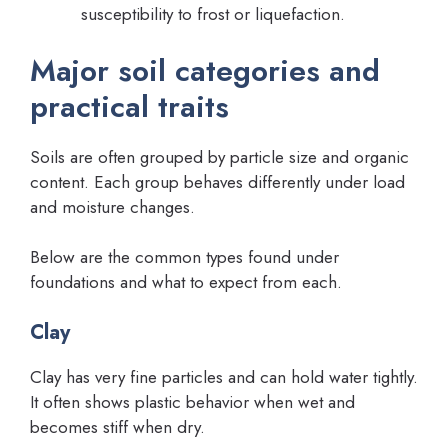
susceptibility to frost or liquefaction.
Major soil categories and
practical traits
Soils are often grouped by particle size and organic
content. Each group behaves differently under load
and moisture changes.
Below are the common types found under
foundations and what to expect from each.
Clay
Clay has very fine particles and can hold water tightly.
It often shows plastic behavior when wet and
becomes stiff when dry.