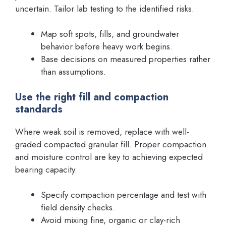
uncertain. Tailor lab testing to the identified risks.
Map soft spots, fills, and groundwater
behavior before heavy work begins.
Base decisions on measured properties rather
than assumptions.
Use the right fill and compaction
standards
Where weak soil is removed, replace with well-
graded compacted granular fill. Proper compaction
and moisture control are key to achieving expected
bearing capacity.
Specify compaction percentage and test with
field density checks.
Avoid mixing fine, organic or clay-rich