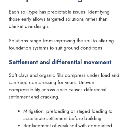
Each soil type has predictable issues. Identifying
those early allows targeted solutions rather than
blanket overdesign.
Solutions range from improving the soil to altering
foundation systems to suit ground conditions.
Settlement and differential movement
Soft clays and organic fills compress under load and
can keep compressing for years. Uneven
compressibility across a site causes differential
settlement and cracking.
Mitigation: preloading or staged loading to
accelerate settlement before building.
Replacement of weak soil with compacted