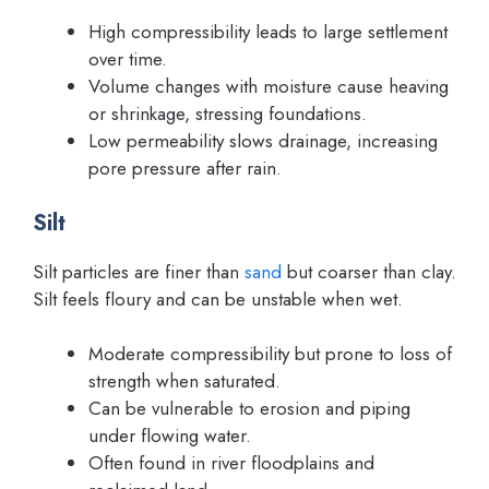
High compressibility leads to large settlement
over time.
Volume changes with moisture cause heaving
or shrinkage, stressing foundations.
Low permeability slows drainage, increasing
pore pressure after rain.
Silt
Silt particles are finer than
sand
but coarser than clay.
Silt feels floury and can be unstable when wet.
Moderate compressibility but prone to loss of
strength when saturated.
Can be vulnerable to erosion and piping
under flowing water.
Often found in river floodplains and