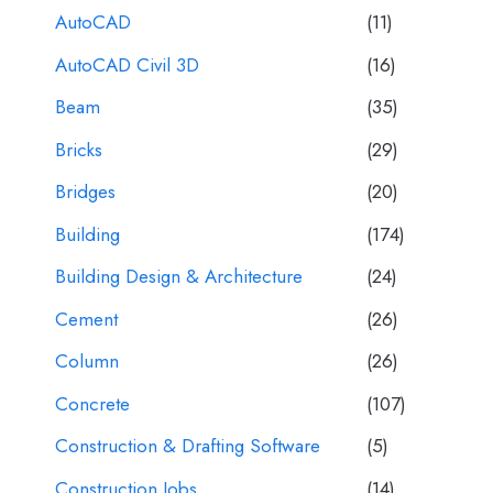
AutoCAD
(11)
AutoCAD Civil 3D
(16)
Beam
(35)
Bricks
(29)
Bridges
(20)
Building
(174)
Building Design & Architecture
(24)
Cement
(26)
Column
(26)
Concrete
(107)
Construction & Drafting Software
(5)
Construction Jobs
(14)