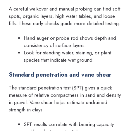
A careful walkover and manual probing can find soft
spots, organic layers, high water tables, and loose
fills. These early checks guide more detailed testing.
Hand auger or probe rod shows depth and
consistency of surface layers.
Look for standing water, staining, or plant
species that indicate wet ground.
Standard penetration and vane shear
The standard penetration test (SPT) gives a quick
measure of relative compactness in sand and density
in gravel. Vane shear helps estimate undrained
strength in clays.
SPT results correlate with bearing capacity