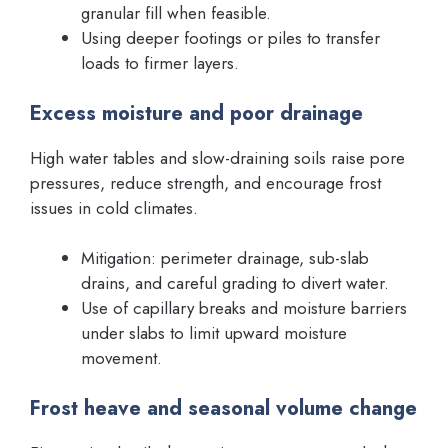
granular fill when feasible.
Using deeper footings or piles to transfer
loads to firmer layers.
Excess moisture and poor drainage
High water tables and slow-draining soils raise pore
pressures, reduce strength, and encourage frost
issues in cold climates.
Mitigation: perimeter drainage, sub-slab
drains, and careful grading to divert water.
Use of capillary breaks and moisture barriers
under slabs to limit upward moisture
movement.
Frost heave and seasonal volume change