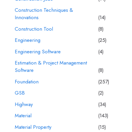
Construction Techniques &
Innovations
(14)
Construction Tool
(8)
Engineering
(25)
Engineering Software
(4)
Estimation & Project Management
Software
(8)
Foundation
(257)
GSB
(2)
Highway
(34)
Material
(143)
Material Property
(15)