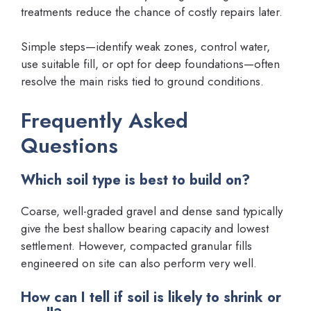
treatments reduce the chance of costly repairs later.
Simple steps—identify weak zones, control water,
use suitable fill, or opt for deep foundations—often
resolve the main risks tied to ground conditions.
Frequently Asked
Questions
Which soil type is best to build on?
Coarse, well-graded gravel and dense sand typically
give the best shallow bearing capacity and lowest
settlement. However, compacted granular fills
engineered on site can also perform very well.
How can I tell if soil is likely to shrink or