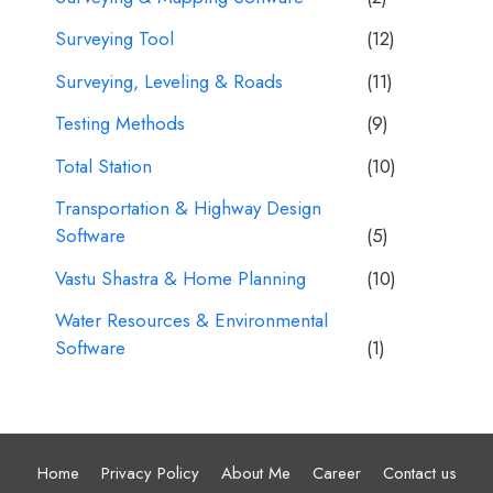
Surveying Tool
(12)
Surveying, Leveling & Roads
(11)
Testing Methods
(9)
Total Station
(10)
Transportation & Highway Design
Software
(5)
Vastu Shastra & Home Planning
(10)
Water Resources & Environmental
Software
(1)
Home
Privacy Policy
About Me
Career
Contact us