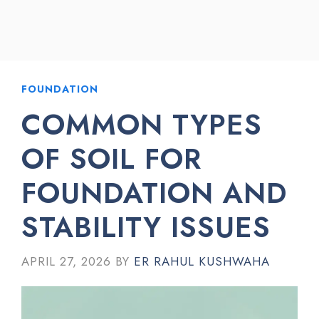
FOUNDATION
COMMON TYPES
OF SOIL FOR
FOUNDATION AND
STABILITY ISSUES
APRIL 27, 2026
BY
ER RAHUL KUSHWAHA