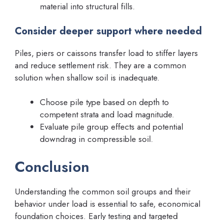
material into structural fills.
Consider deeper support where needed
Piles, piers or caissons transfer load to stiffer layers
and reduce settlement risk. They are a common
solution when shallow soil is inadequate.
Choose pile type based on depth to
competent strata and load magnitude.
Evaluate pile group effects and potential
downdrag in compressible soil.
Conclusion
Understanding the common soil groups and their
behavior under load is essential to safe, economical
foundation choices. Early testing and targeted