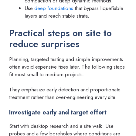
compaction or deep dynamic methods.
Use
deep foundations
that bypass liquefiable
layers and reach stable strata.
Practical steps on site to
reduce surprises
Planning, targeted testing and simple improvements
often avoid expensive fixes later. The following steps
fit most small to medium projects.
They emphasize early detection and proportionate
treatment rather than over-engineering every site.
Investigate early and target effort
Start with desktop research and a site walk. Use
probes and a few boreholes where conditions are