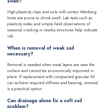
swell?
High plasticity clays and soils with certain Atterberg
limits are prone to shrink-swell. Lab tests such as
plasticity index and simple field observations of
seasonal cracking in nearby structures help indicate
risk.
When is removal of weak soil
necessary?
Removal is needed when weak layers are near the
surface and cannot be economically improved in
place. If replacement with compacted granular fill
can achieve required stiffness and bearing, removal
is a practical option.
Can drainage alone fix a soft soil
problem?