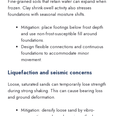
Fine-grained soils that retain water can expand when
frozen. Clay shrink-swell activity also stresses
foundations with seasonal moisture shifts.
Mitigation: place footings below frost depth
and use non-frost-susceptible fill around
foundations.
Design flexible connections and continuous
foundations to accommodate minor
movement.
Liquefaction and seismic concerns
Loose, saturated sands can temporarily lose strength
during strong shaking. This can cause bearing loss
and ground deformation.
Mitigation: densify loose sand by vibro-