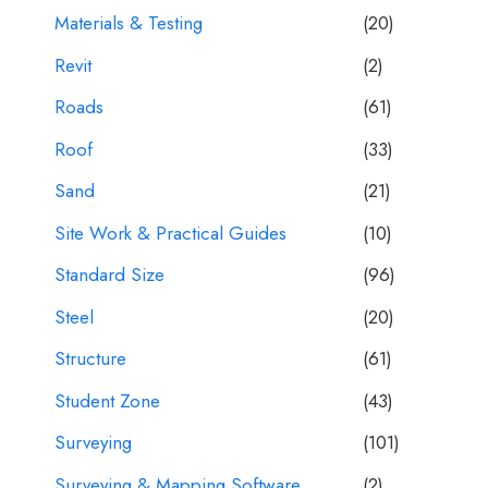
Materials & Testing
(20)
Revit
(2)
Roads
(61)
Roof
(33)
Sand
(21)
Site Work & Practical Guides
(10)
Standard Size
(96)
Steel
(20)
Structure
(61)
Student Zone
(43)
Surveying
(101)
Surveying & Mapping Software
(2)