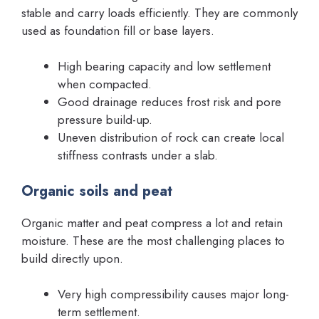
stable and carry loads efficiently. They are commonly
used as foundation fill or base layers.
High bearing capacity and low settlement
when compacted.
Good drainage reduces frost risk and pore
pressure build-up.
Uneven distribution of rock can create local
stiffness contrasts under a slab.
Organic soils and peat
Organic matter and peat compress a lot and retain
moisture. These are the most challenging places to
build directly upon.
Very high compressibility causes major long-
term settlement.