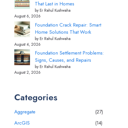
That Last in Homes
by Er Rahul Kushwaha
August 6, 2026
Foundation Crack Repair: Smart
Home Solutions That Work
by Er Rahul Kushwaha
August 4, 2026
Foundation Settlement Problems:
Signs, Causes, and Repairs
by Er Rahul Kushwaha
August 2, 2026
Categories
Aggregate
(27)
ArcGIS
(14)