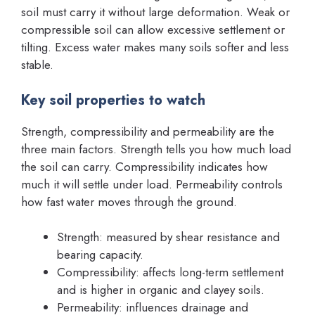
soil must carry it without large deformation. Weak or
compressible soil can allow excessive settlement or
tilting. Excess water makes many soils softer and less
stable.
Key soil properties to watch
Strength, compressibility and permeability are the
three main factors. Strength tells you how much load
the soil can carry. Compressibility indicates how
much it will settle under load. Permeability controls
how fast water moves through the ground.
Strength: measured by shear resistance and
bearing capacity.
Compressibility: affects long-term settlement
and is higher in organic and clayey soils.
Permeability: influences drainage and