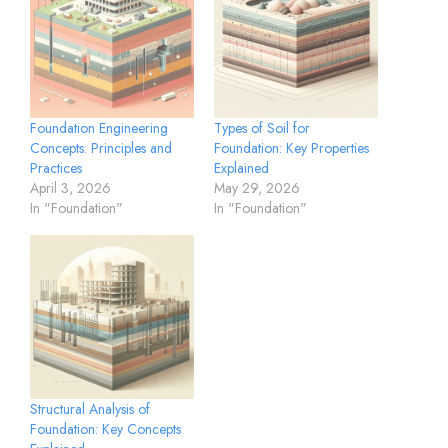
Foundation Engineering
Types of Soil for
Concepts: Principles and
Foundation: Key Properties
Practices
Explained
April 3, 2026
May 29, 2026
In "Foundation"
In "Foundation"
Structural Analysis of
Foundation: Key Concepts