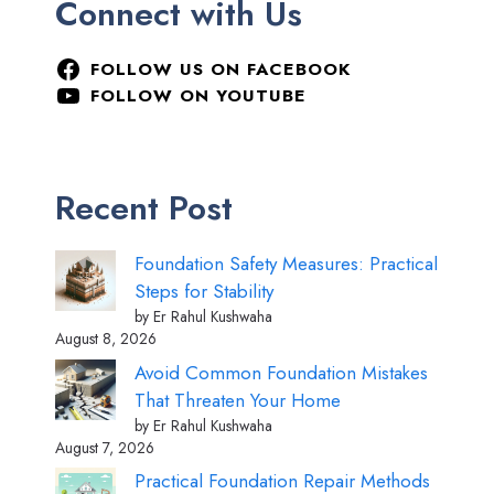
Connect with Us
FOLLOW US ON FACEBOOK
FOLLOW ON YOUTUBE
Recent Post
Foundation Safety Measures: Practical
Steps for Stability
by Er Rahul Kushwaha
August 8, 2026
Avoid Common Foundation Mistakes
That Threaten Your Home
by Er Rahul Kushwaha
August 7, 2026
Practical Foundation Repair Methods