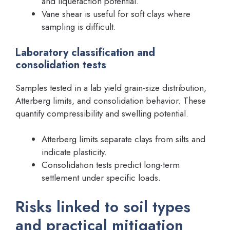
and liquefaction potential.
Vane shear is useful for soft clays where
sampling is difficult.
Laboratory classification and
consolidation tests
Samples tested in a lab yield grain-size distribution,
Atterberg limits, and consolidation behavior. These
quantify compressibility and swelling potential.
Atterberg limits separate clays from silts and
indicate plasticity.
Consolidation tests predict long-term
settlement under specific loads.
Risks linked to soil types
and practical mitigation