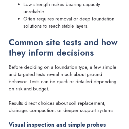
Low strength makes bearing capacity
unreliable.
Often requires removal or deep foundation
solutions to reach stable layers.
Common site tests and how
they inform decisions
Before deciding on a foundation type, a few simple
and targeted tests reveal much about ground
behavior. Tests can be quick or detailed depending
on risk and budget.
Results direct choices about soil replacement,
drainage, compaction, or deeper support systems.
Visual inspection and simple probes