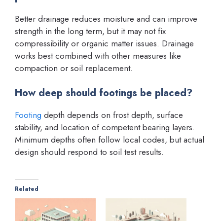
Better drainage reduces moisture and can improve
strength in the long term, but it may not fix
compressibility or organic matter issues. Drainage
works best combined with other measures like
compaction or soil replacement.
How deep should footings be placed?
Footing
depth depends on frost depth, surface
stability, and location of competent bearing layers.
Minimum depths often follow local codes, but actual
design should respond to soil test results.
Related