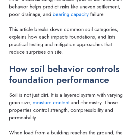
behavior helps predict risks like uneven settlement,
poor drainage, and
bearing capacity
failure.
This article breaks down common soil categories,
explains how each impacts foundations, and lists
practical testing and mitigation approaches that
reduce surprises on site.
How soil behavior controls
foundation performance
Soil is not just dirt. It is a layered system with varying
grain size,
moisture content
and chemistry. Those
properties control strength, compressibility and
permeability.
When load from a building reaches the ground, the