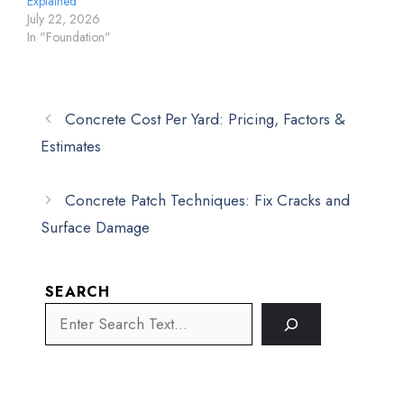
Explained
July 22, 2026
In "Foundation"
Concrete Cost Per Yard: Pricing, Factors &
Estimates
Concrete Patch Techniques: Fix Cracks and
Surface Damage
SEARCH