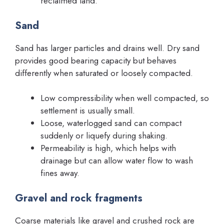
reclaimed land.
Sand
Sand has larger particles and drains well. Dry sand
provides good bearing capacity but behaves
differently when saturated or loosely compacted.
Low compressibility when well compacted, so
settlement is usually small.
Loose, waterlogged sand can compact
suddenly or liquefy during shaking.
Permeability is high, which helps with
drainage but can allow water flow to wash
fines away.
Gravel and rock fragments
Coarse materials like gravel and crushed rock are