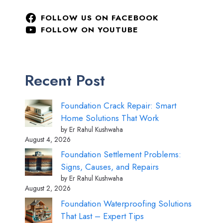
FOLLOW US ON FACEBOOK
FOLLOW ON YOUTUBE
Recent Post
Foundation Crack Repair: Smart
Home Solutions That Work
by Er Rahul Kushwaha
August 4, 2026
Foundation Settlement Problems:
Signs, Causes, and Repairs
by Er Rahul Kushwaha
August 2, 2026
Foundation Waterproofing Solutions
That Last – Expert Tips