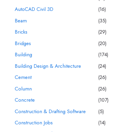
AutoCAD Civil 3D
(16)
Beam
(35)
Bricks
(29)
Bridges
(20)
Building
(174)
Building Design & Architecture
(24)
Cement
(26)
Column
(26)
Concrete
(107)
Construction & Drafting Software
(5)
Construction Jobs
(14)