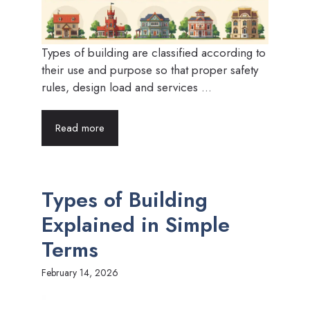
Types of building are classified according to
their use and purpose so that proper safety
rules, design load and services ...
Read more
Types of Building
Explained in Simple
Terms
February 14, 2026