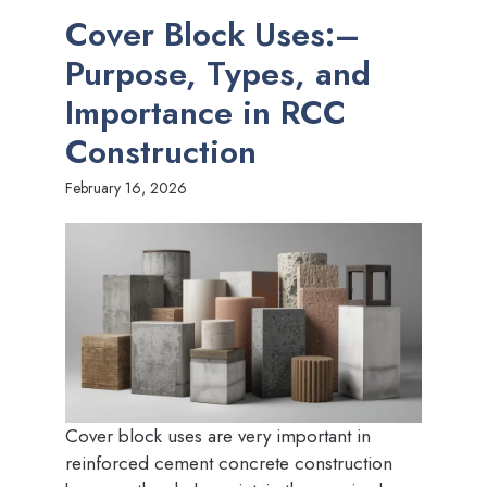
Cover Block Uses:–
Purpose, Types, and
Importance in RCC
Construction
February 16, 2026
Cover block uses are very important in
reinforced cement concrete construction