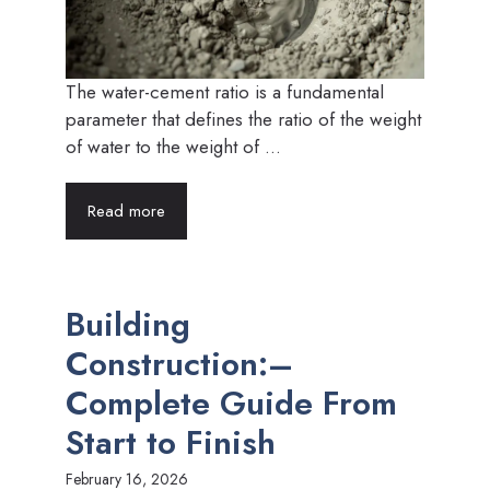
The water-cement ratio is a fundamental
parameter that defines the ratio of the weight
of water to the weight of ...
Read more
Building
Construction:–
Complete Guide From
Start to Finish
February 16, 2026