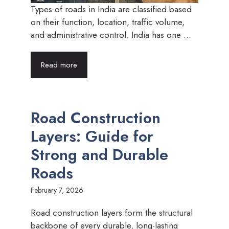
Types of roads in India are classified based
on their function, location, traffic volume,
and administrative control. India has one ...
Read more
Road Construction
Layers: Guide for
Strong and Durable
Roads
February 7, 2026
Road construction layers form the structural
backbone of every durable, long-lasting