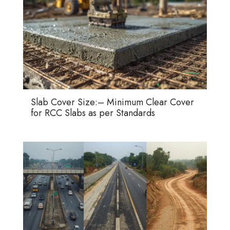
Slab Cover Size:– Minimum Clear Cover
for RCC Slabs as per Standards