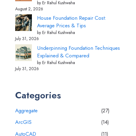
by Er Rahul Kushwaha
August 2, 2026
House Foundation Repair Cost:
Average Prices & Tips
by Er Rahul Kushwaha
July 31, 2026
Underpinning Foundation Techniques
Explained & Compared
by Er Rahul Kushwaha
July 31, 2026
Categories
Aggregate
(27)
ArcGIS
(14)
AutoCAD
(11)