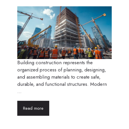
Building construction represents the
organized process of planning, designing,
and assembling materials to create safe,
durable, and functional structures. Modern
...
Read more