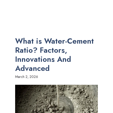
What is Water-Cement
Ratio? Factors,
Innovations And
Advanced
March 2, 2026