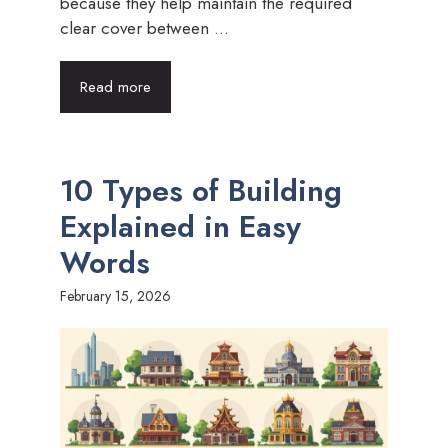
because they help maintain the required
clear cover between ...
Read more
10 Types of Building
Explained in Easy
Words
February 15, 2026