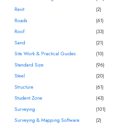
Revit
(2)
Roads
(61)
Roof
(33)
Sand
(21)
Site Work & Practical Guides
(10)
Standard Size
(96)
Steel
(20)
Structure
(61)
Student Zone
(43)
Surveying
(101)
Surveying & Mapping Software
(2)