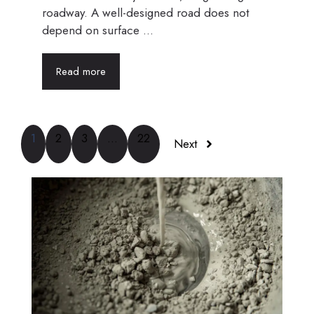
roadway. A well-designed road does not
depend on surface ...
Read more
1
2
3
…
22
Next