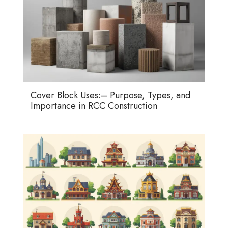
Cover Block Uses:– Purpose, Types, and
Importance in RCC Construction