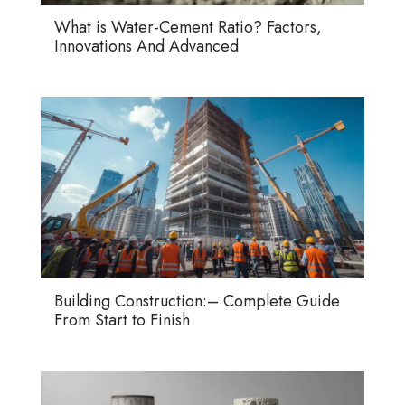
What is Water-Cement Ratio? Factors,
Innovations And Advanced
Building Construction:– Complete Guide
From Start to Finish