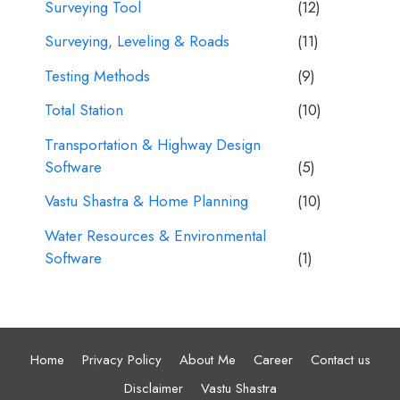
Surveying Tool
(12)
Surveying, Leveling & Roads
(11)
Testing Methods
(9)
Total Station
(10)
Transportation & Highway Design
Software
(5)
Vastu Shastra & Home Planning
(10)
Water Resources & Environmental
Software
(1)
Home
Privacy Policy
About Me
Career
Contact us
Disclaimer
Vastu Shastra