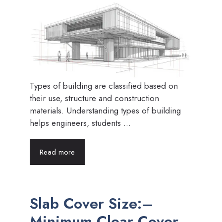
Types of building are classified based on
their use, structure and construction
materials. Understanding types of building
helps engineers, students ...
Read more
Slab Cover Size:–
Minimum Clear Cover