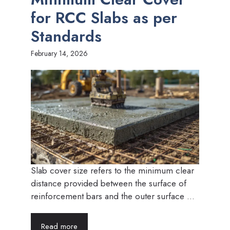
for RCC Slabs as per
Standards
February 14, 2026
Slab cover size refers to the minimum clear
distance provided between the surface of
reinforcement bars and the outer surface ...
Read more