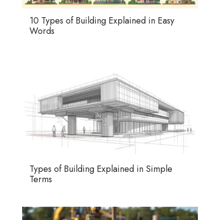
10 Types of Building Explained in Easy
Words
Types of Building Explained in Simple
Terms