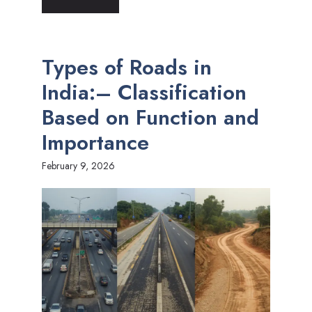
Types of Roads in
India:– Classification
Based on Function and
Importance
February 9, 2026