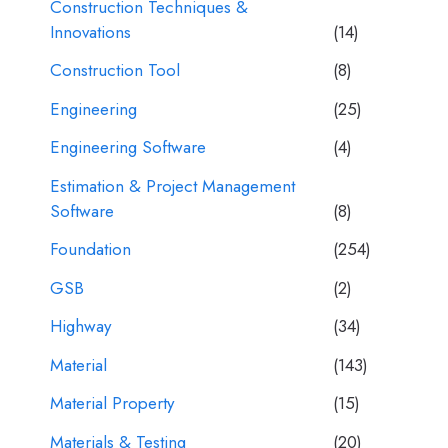
Construction Techniques &
Innovations
(14)
Construction Tool
(8)
Engineering
(25)
Engineering Software
(4)
Estimation & Project Management
Software
(8)
Foundation
(254)
GSB
(2)
Highway
(34)
Material
(143)
Material Property
(15)
Materials & Testing
(20)