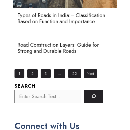
Types of Roads in India:– Classification
Based on Function and Importance
Road Construction Layers: Guide for
Strong and Durable Roads
1
2
3
…
22
Next
SEARCH
Connect with Us