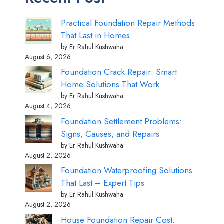
Practical Foundation Repair Methods
That Last in Homes
by Er Rahul Kushwaha
August 6, 2026
Foundation Crack Repair: Smart
Home Solutions That Work
by Er Rahul Kushwaha
August 4, 2026
Foundation Settlement Problems:
Signs, Causes, and Repairs
by Er Rahul Kushwaha
August 2, 2026
Foundation Waterproofing Solutions
That Last – Expert Tips
by Er Rahul Kushwaha
August 2, 2026
House Foundation Repair Cost: