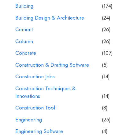
Building
(174)
Building Design & Architecture
(24)
Cement
(26)
Column
(26)
Concrete
(107)
Construction & Drafting Software
(5)
Construction Jobs
(14)
Construction Techniques &
Innovations
(14)
Construction Tool
(8)
Engineering
(25)
Engineering Software
(4)