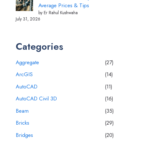
Average Prices & Tips
by Er Rahul Kushwaha
July 31, 2026
Categories
Aggregate
(27)
ArcGIS
(14)
AutoCAD
(11)
AutoCAD Civil 3D
(16)
Beam
(35)
Bricks
(29)
Bridges
(20)