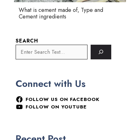
What is cement made of, Type and
Cement ingredients
SEARCH
Connect with Us
FOLLOW US ON FACEBOOK
FOLLOW ON YOUTUBE
Recent Post