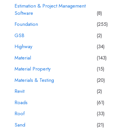
Estimation & Project Management
Software
(8)
Foundation
(255)
GSB
(2)
Highway
(34)
Material
(143)
Material Property
(15)
Materials & Testing
(20)
Revit
(2)
Roads
(61)
Roof
(33)
Sand
(21)