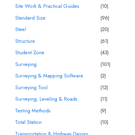
Site Work & Practical Guides
(10)
Standard Size
(96)
Steel
(20)
Structure
(61)
Student Zone
(43)
Surveying
(101)
Surveying & Mapping Software
(2)
Surveying Tool
(12)
Surveying, Leveling & Roads
(11)
Testing Methods
(9)
Total Station
(10)
Transportation & Highway Design