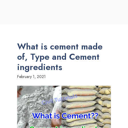
What is cement made
of, Type and Cement
ingredients
February 1, 2021