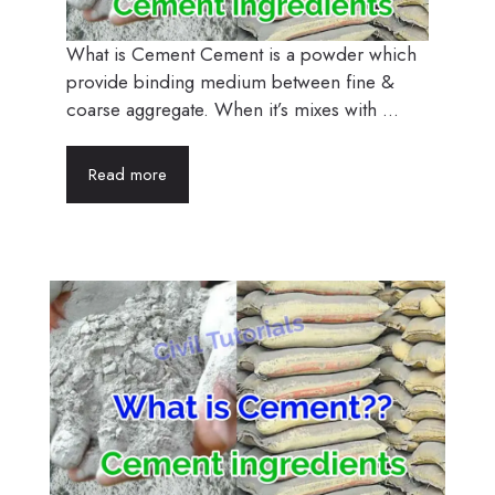
What is Cement Cement is a powder which
provide binding medium between fine &
coarse aggregate. When it’s mixes with ...
Read more