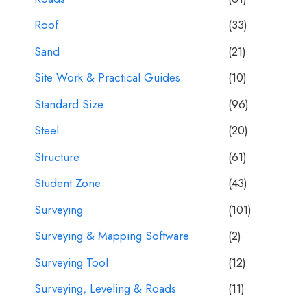
Roof
(33)
Sand
(21)
Site Work & Practical Guides
(10)
Standard Size
(96)
Steel
(20)
Structure
(61)
Student Zone
(43)
Surveying
(101)
Surveying & Mapping Software
(2)
Surveying Tool
(12)
Surveying, Leveling & Roads
(11)