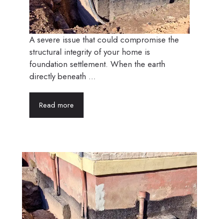
A severe issue that could compromise the
structural integrity of your home is
foundation settlement. When the earth
directly beneath ...
Read more