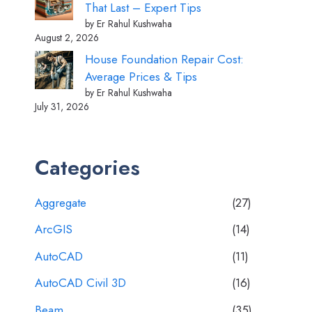
That Last – Expert Tips
by Er Rahul Kushwaha
August 2, 2026
House Foundation Repair Cost:
Average Prices & Tips
by Er Rahul Kushwaha
July 31, 2026
Categories
Aggregate
(27)
ArcGIS
(14)
AutoCAD
(11)
AutoCAD Civil 3D
(16)
Beam
(35)