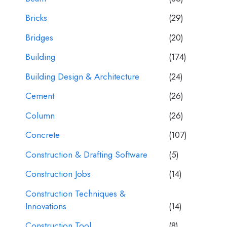
Bricks
(29)
Bridges
(20)
Building
(174)
Building Design & Architecture
(24)
Cement
(26)
Column
(26)
Concrete
(107)
Construction & Drafting Software
(5)
Construction Jobs
(14)
Construction Techniques &
Innovations
(14)
Construction Tool
(8)