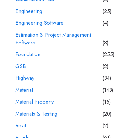
Engineering
(25)
Engineering Software
(4)
Estimation & Project Management
Software
(8)
Foundation
(255)
GSB
(2)
Highway
(34)
Material
(143)
Material Property
(15)
Materials & Testing
(20)
Revit
(2)
Roads
(61)