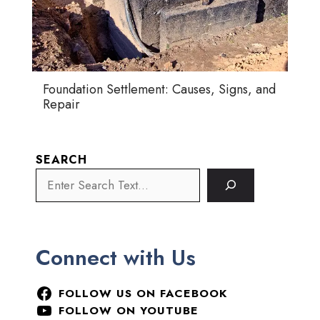
Foundation Settlement: Causes, Signs, and
Repair
SEARCH
Connect with Us
FOLLOW US ON FACEBOOK
FOLLOW ON YOUTUBE