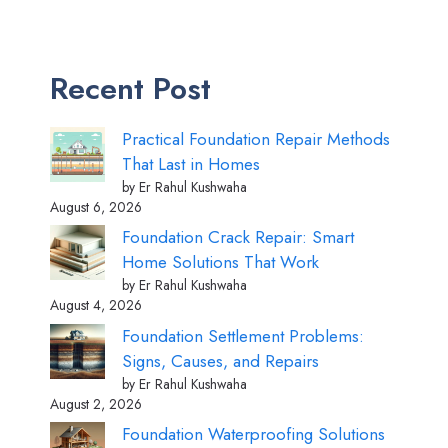
Recent Post
Practical Foundation Repair Methods
That Last in Homes
by Er Rahul Kushwaha
August 6, 2026
Foundation Crack Repair: Smart
Home Solutions That Work
by Er Rahul Kushwaha
August 4, 2026
Foundation Settlement Problems:
Signs, Causes, and Repairs
by Er Rahul Kushwaha
August 2, 2026
Foundation Waterproofing Solutions