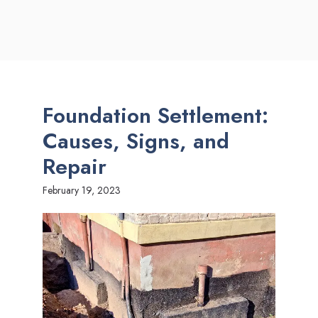
Foundation Settlement:
Causes, Signs, and
Repair
February 19, 2023