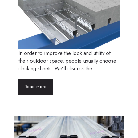
In order to improve the look and utility of
their outdoor space, people usually choose
decking sheets. We’ll discuss the ...
Read more