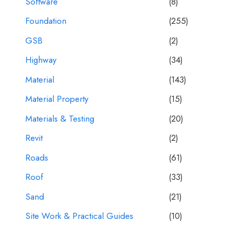
Software
(8)
Foundation
(255)
GSB
(2)
Highway
(34)
Material
(143)
Material Property
(15)
Materials & Testing
(20)
Revit
(2)
Roads
(61)
Roof
(33)
Sand
(21)
Site Work & Practical Guides
(10)