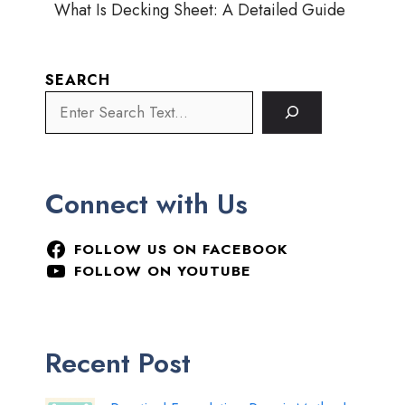
What Is Decking Sheet: A Detailed Guide
SEARCH
Connect with Us
FOLLOW US ON FACEBOOK
FOLLOW ON YOUTUBE
Recent Post