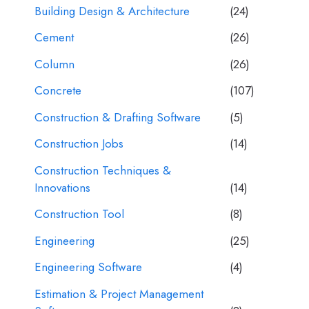
Building Design & Architecture
(24)
Cement
(26)
Column
(26)
Concrete
(107)
Construction & Drafting Software
(5)
Construction Jobs
(14)
Construction Techniques &
Innovations
(14)
Construction Tool
(8)
Engineering
(25)
Engineering Software
(4)
Estimation & Project Management