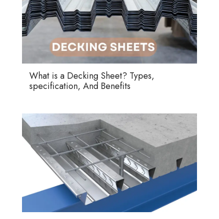
What is a Decking Sheet? Types,
specification, And Benefits