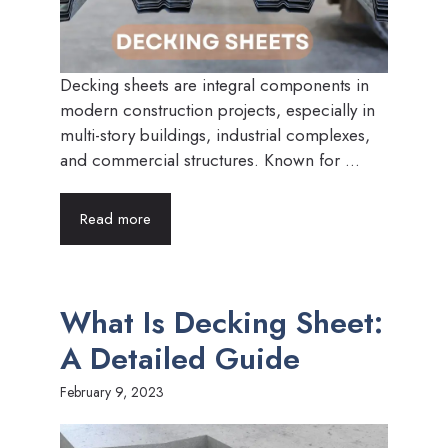
Decking sheets are integral components in
modern construction projects, especially in
multi-story buildings, industrial complexes,
and commercial structures. Known for ...
Read more
What Is Decking Sheet:
A Detailed Guide
February 9, 2023