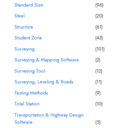
Standard Size
(96)
Steel
(20)
Structure
(61)
Student Zone
(43)
Surveying
(101)
Surveying & Mapping Software
(2)
Surveying Tool
(12)
Surveying, Leveling & Roads
(11)
Testing Methods
(9)
Total Station
(10)
Transportation & Highway Design
Software
(5)