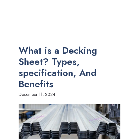
What is a Decking
Sheet? Types,
specification, And
Benefits
December 11, 2024