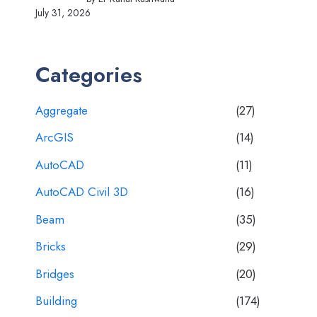
July 31, 2026
Categories
Aggregate
(27)
ArcGIS
(14)
AutoCAD
(11)
AutoCAD Civil 3D
(16)
Beam
(35)
Bricks
(29)
Bridges
(20)
Building
(174)