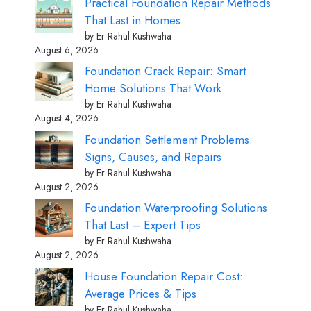
Practical Foundation Repair Methods
That Last in Homes
by Er Rahul Kushwaha
August 6, 2026
Foundation Crack Repair: Smart
Home Solutions That Work
by Er Rahul Kushwaha
August 4, 2026
Foundation Settlement Problems:
Signs, Causes, and Repairs
by Er Rahul Kushwaha
August 2, 2026
Foundation Waterproofing Solutions
That Last – Expert Tips
by Er Rahul Kushwaha
August 2, 2026
House Foundation Repair Cost:
Average Prices & Tips
by Er Rahul Kushwaha