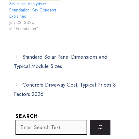
Structural Analysis of
Foundation: Key Concepts
Explained
July 22, 2026
In "Foundation"
Standard Solar Panel Dimensions and
Typical Module Sizes
Concrete Driveway Cost: Typical Prices &
Factors 2026
SEARCH