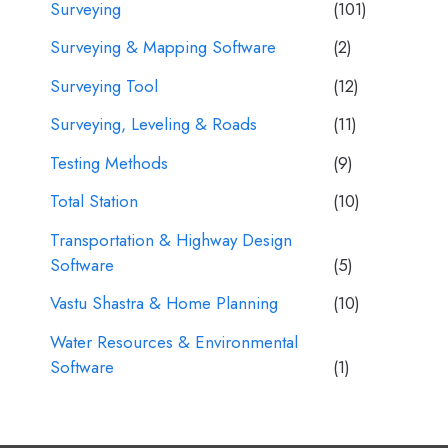
Surveying
(101)
Surveying & Mapping Software
(2)
Surveying Tool
(12)
Surveying, Leveling & Roads
(11)
Testing Methods
(9)
Total Station
(10)
Transportation & Highway Design
Software
(5)
Vastu Shastra & Home Planning
(10)
Water Resources & Environmental
Software
(1)