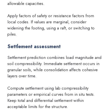
allowable capacities.
Apply factors of safety or resistance factors from
local codes. If values are marginal, consider
widening the footing, using a raft, or switching to
piles.
Settlement assessment
Settlement prediction combines load magnitude and
soil compressibility. Immediate settlement occurs in
granular soils, while consolidation affects cohesive
layers over time.
Compute settlement using lab compressibility
parameters or empirical curves from in situ tests.
Keep total and differential settlement within
acceptable limits for the structure.