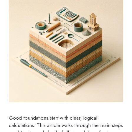
Good foundations start with clear, logical
calculations. This article walks through the main steps