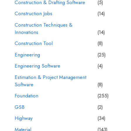
Construction & Drafting Software
(5)
Construction Jobs
(14)
Construction Techniques &
Innovations
(14)
Construction Tool
(8)
Engineering
(25)
Engineering Software
(4)
Estimation & Project Management
Software
(8)
Foundation
(255)
GSB
(2)
Highway
(34)
Material
(143)