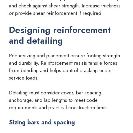
and check against shear strength. Increase thickness
or provide shear reinforcement if required.
Designing reinforcement
and detailing
Rebar sizing and placement ensure footing strength
and durability. Reinforcement resists tensile forces
from bending and helps control cracking under
service loads.
Detailing must consider cover, bar spacing,
anchorage, and lap lengths to meet code
requirements and practical construction limits.
Sizing bars and spacing