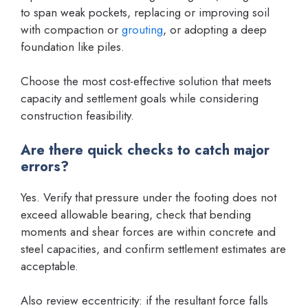
to span weak pockets, replacing or improving soil
with compaction or
grouting
, or adopting a deep
foundation like piles.
Choose the most cost-effective solution that meets
capacity and settlement goals while considering
construction feasibility.
Are there quick checks to catch major
errors?
Yes. Verify that pressure under the footing does not
exceed allowable bearing, check that bending
moments and shear forces are within concrete and
steel capacities, and confirm settlement estimates are
acceptable.
Also review eccentricity: if the resultant force falls