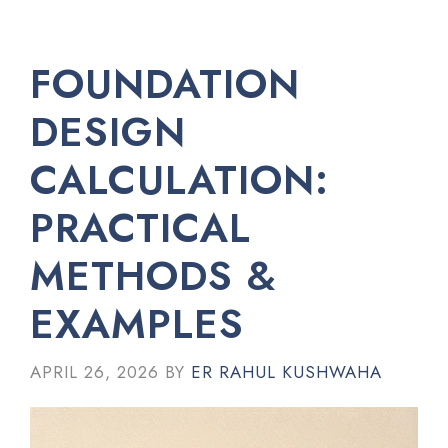
FOUNDATION
DESIGN
CALCULATION:
PRACTICAL
METHODS &
EXAMPLES
APRIL 26, 2026
BY
ER RAHUL KUSHWAHA