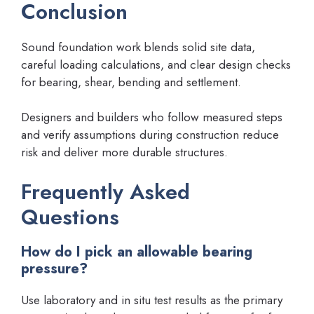
Conclusion
Sound foundation work blends solid site data,
careful loading calculations, and clear design checks
for bearing, shear, bending and settlement.
Designers and builders who follow measured steps
and verify assumptions during construction reduce
risk and deliver more durable structures.
Frequently Asked
Questions
How do I pick an allowable bearing
pressure?
Use laboratory and in situ test results as the primary