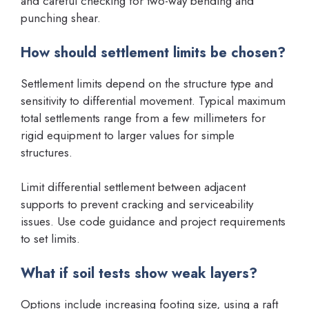
and careful checking for two-way bending and
punching shear.
How should settlement limits be chosen?
Settlement limits depend on the structure type and
sensitivity to differential movement. Typical maximum
total settlements range from a few millimeters for
rigid equipment to larger values for simple
structures.
Limit differential settlement between adjacent
supports to prevent cracking and serviceability
issues. Use code guidance and project requirements
to set limits.
What if soil tests show weak layers?
Options include increasing footing size, using a raft