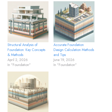
Structural Analysis of
Accurate Foundation
Foundation: Key Concepts
Design Calculation Methods
& Methods
and Tips
April 2, 2026
June 19, 2026
In "Foundation"
In "Foundation"