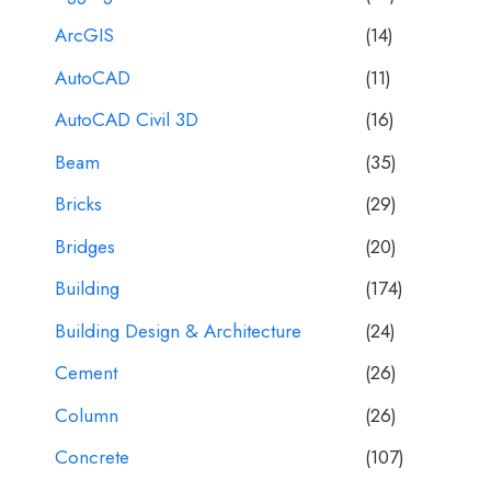
ArcGIS
(14)
AutoCAD
(11)
AutoCAD Civil 3D
(16)
Beam
(35)
Bricks
(29)
Bridges
(20)
Building
(174)
Building Design & Architecture
(24)
Cement
(26)
Column
(26)
Concrete
(107)