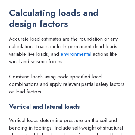
Calculating loads and
design factors
Accurate load estimates are the foundation of any
calculation. Loads include permanent dead loads,
variable live loads, and
environmental
actions like
wind and seismic forces.
Combine loads using code-specified load
combinations and apply relevant partial safety factors
or load factors.
Vertical and lateral loads
Vertical loads determine pressure on the soil and
bending in footings. Include self-weight of structural