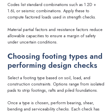
Codes list standard combinations such as 1.2D +
1.6L or seismic combinations. Apply these to
compute factored loads used in strength checks.
Material partial factors and resistance factors reduce
allowable capacities to ensure a margin of safety
under uncertain conditions.
Choosing footing types and
performing design checks
Select a footing type based on soil, load, and
construction constraints. Options range from isolated
pads to strip footings, rafts and piled foundations.
Once a type is chosen, perform bearing, shear,
bending and serviceability checks. Each check has