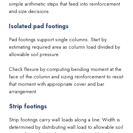
simple arithmetic steps that feed into reinforcement
and size decisions.
Isolated pad footings
Pad footings support single columns. Start by
estimating required area as column load divided by
allowable soil pressure.
Check flexure by computing bending moment at the
face of the column and sizing reinforcement to resist
that moment with appropriate cover and bar
arrangement.
Strip footings
Strip footings carry wall loads along a line. Width is
determined by distributing wall load to allowable soil