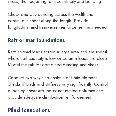
stress, then adjusting for eccentricity and bending.
Check one-way bending across the width and
continuous shear along the length. Provide
longitudinal and transverse reinforcement as needed.
Raft or mat foundations
Rafts spread loads across a large area and are useful
where soil capacity is low or column loads are close.
Model the raft for combined bending and shear.
Conduct two-way slab analysis or finite-element
checks if loads and stiffness vary significantly. Control
punching shear around concentrated columns and
provide adequate distribution reinforcement.
Piled foundations