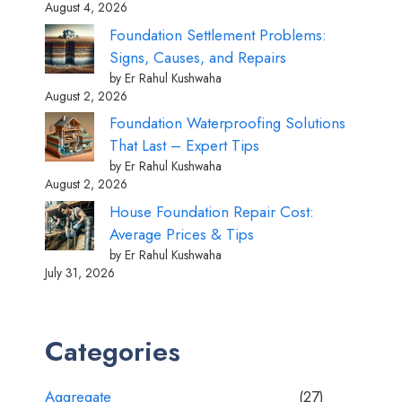
August 4, 2026
Foundation Settlement Problems:
Signs, Causes, and Repairs
by Er Rahul Kushwaha
August 2, 2026
Foundation Waterproofing Solutions
That Last – Expert Tips
by Er Rahul Kushwaha
August 2, 2026
House Foundation Repair Cost:
Average Prices & Tips
by Er Rahul Kushwaha
July 31, 2026
Categories
Aggregate
(27)