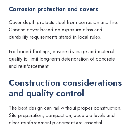
Corrosion protection and covers
Cover depth protects steel from corrosion and fire.
Choose cover based on exposure class and
durability requirements stated in local rules.
For buried footings, ensure drainage and material
quality to limit long-term deterioration of concrete
and reinforcement.
Construction considerations
and quality control
The best design can fail without proper construction.
Site preparation, compaction, accurate levels and
clear reinforcement placement are essential.