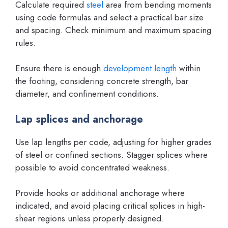
Calculate required
steel
area from bending moments
using code formulas and select a practical bar size
and spacing. Check minimum and maximum spacing
rules.
Ensure there is enough
development length
within
the footing, considering concrete strength, bar
diameter, and confinement conditions.
Lap splices and anchorage
Use lap lengths per code, adjusting for higher grades
of steel or confined sections. Stagger splices where
possible to avoid concentrated weakness.
Provide hooks or additional anchorage where
indicated, and avoid placing critical splices in high-
shear regions unless properly designed.