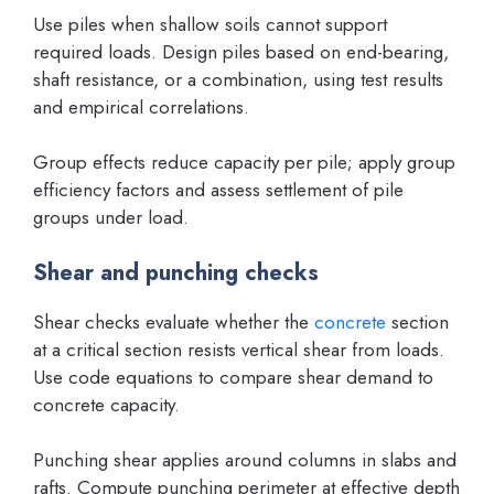
Use piles when shallow soils cannot support
required loads. Design piles based on end-bearing,
shaft resistance, or a combination, using test results
and empirical correlations.
Group effects reduce capacity per pile; apply group
efficiency factors and assess settlement of pile
groups under load.
Shear and punching checks
Shear checks evaluate whether the
concrete
section
at a critical section resists vertical shear from loads.
Use code equations to compare shear demand to
concrete capacity.
Punching shear applies around columns in slabs and
rafts. Compute punching perimeter at effective depth