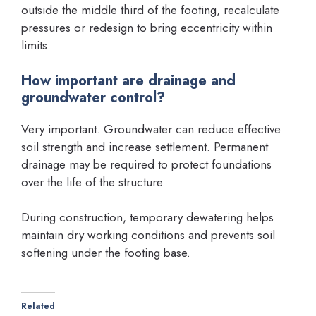
outside the middle third of the footing, recalculate
pressures or redesign to bring eccentricity within
limits.
How important are drainage and
groundwater control?
Very important. Groundwater can reduce effective
soil strength and increase settlement. Permanent
drainage may be required to protect foundations
over the life of the structure.
During construction, temporary dewatering helps
maintain dry working conditions and prevents soil
softening under the footing base.
Related