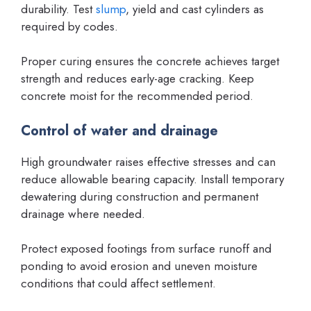
durability. Test
slump
, yield and cast cylinders as
required by codes.
Proper curing ensures the concrete achieves target
strength and reduces early-age cracking. Keep
concrete moist for the recommended period.
Control of water and drainage
High groundwater raises effective stresses and can
reduce allowable bearing capacity. Install temporary
dewatering during construction and permanent
drainage where needed.
Protect exposed footings from surface runoff and
ponding to avoid erosion and uneven moisture
conditions that could affect settlement.