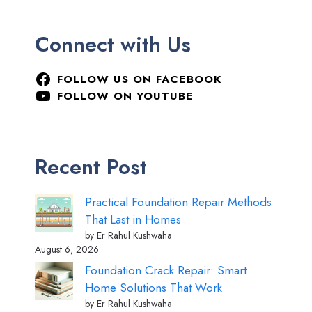
Connect with Us
FOLLOW US ON FACEBOOK
FOLLOW ON YOUTUBE
Recent Post
Practical Foundation Repair Methods
That Last in Homes
by Er Rahul Kushwaha
August 6, 2026
Foundation Crack Repair: Smart
Home Solutions That Work
by Er Rahul Kushwaha