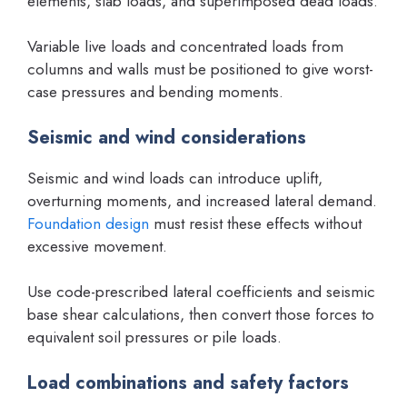
elements, slab loads, and superimposed dead loads.
Variable live loads and concentrated loads from
columns and walls must be positioned to give worst-
case pressures and bending moments.
Seismic and wind considerations
Seismic and wind loads can introduce uplift,
overturning moments, and increased lateral demand.
Foundation design
must resist these effects without
excessive movement.
Use code-prescribed lateral coefficients and seismic
base shear calculations, then convert those forces to
equivalent soil pressures or pile loads.
Load combinations and safety factors