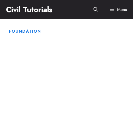
Skip
Civil Tutorials
Menu
to
content
FOUNDATION