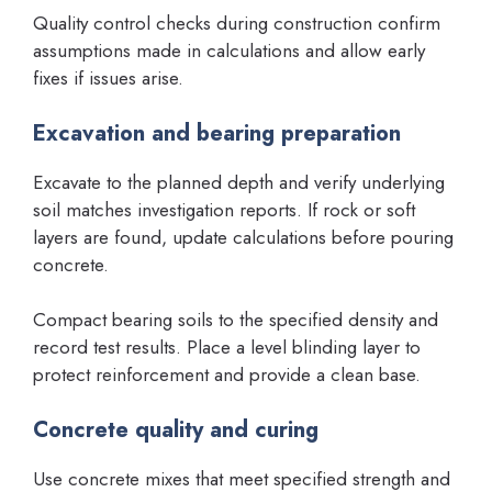
Quality control checks during construction confirm
assumptions made in calculations and allow early
fixes if issues arise.
Excavation and bearing preparation
Excavate to the planned depth and verify underlying
soil matches investigation reports. If rock or soft
layers are found, update calculations before pouring
concrete.
Compact bearing soils to the specified density and
record test results. Place a level blinding layer to
protect reinforcement and provide a clean base.
Concrete quality and curing
Use concrete mixes that meet specified strength and