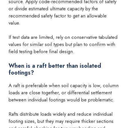
source. Apply code-recommended factors of safety
or divide estimated ultimate capacity by the
recommended safety factor to get an allowable
value.
If test data are limited, rely on conservative tabulated
values for similar soil types but plan to confirm with
field testing before final design.
When is a raft better than isolated
footings?
A raft is preferable when soil capacity is low, column
loads are close together, or differential settlement
between individual footings would be problematic.
Rafts distribute loads widely and reduce individual
footing sizes, but they may require thicker sections