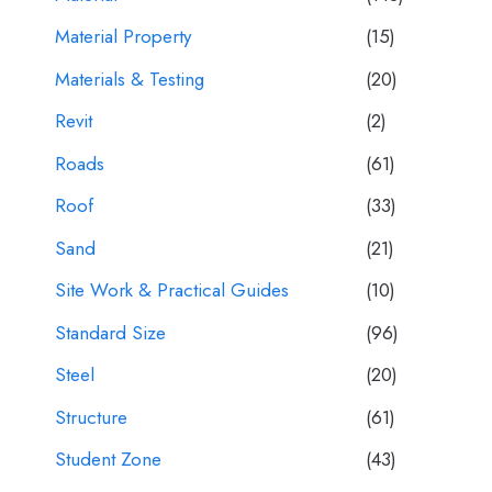
Material Property
(15)
Materials & Testing
(20)
Revit
(2)
Roads
(61)
Roof
(33)
Sand
(21)
Site Work & Practical Guides
(10)
Standard Size
(96)
Steel
(20)
Structure
(61)
Student Zone
(43)