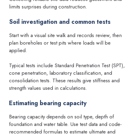
limits surprises during construction.
Soil investigation and common tests
Start with a visual site walk and records review, then
plan boreholes or test pits where loads will be
applied.
Typical tests include Standard Penetration Test (SPT),
cone penetration, laboratory classification, and
consolidation tests. These results give stiffness and
strength values used in calculations.
Estimating bearing capacity
Bearing capacity depends on soil type, depth of
foundation and water table. Use test data and code-
recommended formulas to estimate ultimate and