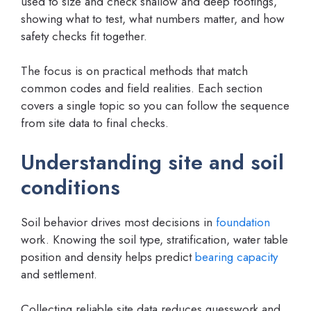
used to size and check shallow and deep footings,
showing what to test, what numbers matter, and how
safety checks fit together.
The focus is on practical methods that match
common codes and field realities. Each section
covers a single topic so you can follow the sequence
from site data to final checks.
Understanding site and soil
conditions
Soil behavior drives most decisions in
foundation
work. Knowing the soil type, stratification, water table
position and density helps predict
bearing capacity
and settlement.
Collecting reliable site data reduces guesswork and